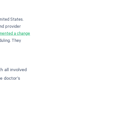
nited States.
and provider
mented a change
duling. They
h all involved
he doctor’s
g