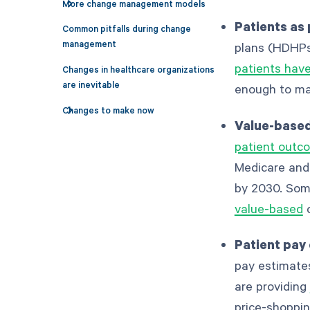
More change management models
Patients as
Common pitfalls during change
management
plans (HDHPs
patients hav
Changes in healthcare organizations
are inevitable
enough to mak
Changes to make now
Value-based
patient outco
Medicare and
by 2030. Some
value-based
c
Patient pay
pay estimates
are providing
price-shoppin