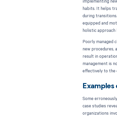
implementing new
habits. It helps t
during transitions
equipped and moti
holistic approach
Poorly managed ch
new procedures, al
result in operati
management is not
effectively to the
Examples 
Some erroneously
case studies reve
organizations inv