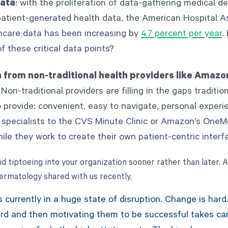
data
: with the proliferation of data-gathering medical de
patient-generated health data, the American Hospital As
hcare data has been increasing by
47 percent per year
.
 these critical data points?
 from non-traditional health providers like Amazo
 Non-traditional providers are filling in the gaps traditio
o provide: convenient, easy to navigate, personal experi
r specialists to the CVS Minute Clinic or Amazon’s OneM
hile they work to create their own patient-centric inter
d tiptoeing into your organization sooner rather than later. 
matology shared with us recently,
s currently in a huge state of disruption. Change is hard
d and then motivating them to be successful takes car