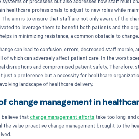
 systems or processes but also addresses how staff must c
rain healthcare professionals to adjust to new roles while mai
. The aim is to ensure that staff are not only aware of the cha
vated to leverage them to benefit both patients and the orga
 helps in minimizing resistance, a common obstacle to change
ange can lead to confusion, errors, decreased staff morale, a
l of which can adversely affect patient care. In the worst scen
onal disruptions and compromised patient safety. Therefore, s
 just a preference but a necessity for healthcare organizati
 evolving landscape of healthcare delivery.
of change management in healthca
 believe that
change management efforts
take too long, and 
al the value proactive change management brought to the he
olved.