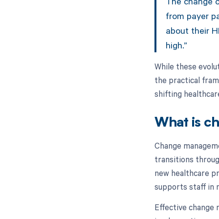
The change oc
from payer p
about their H
high.”
While these evolut
the practical fra
shifting healthca
What is c
Change managemen
transitions throu
new healthcare p
supports staff in 
Effective change 