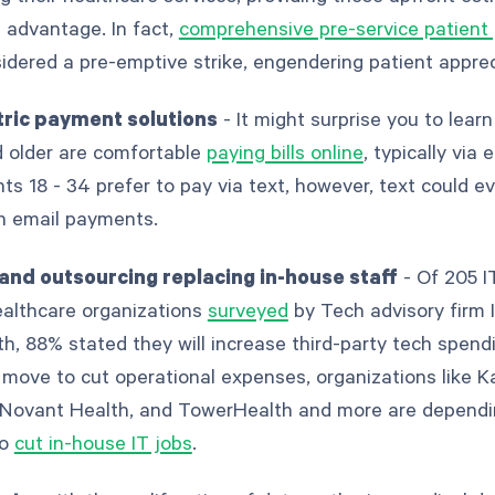
 advantage. In fact,
comprehensive pre-service patient
idered a pre-emptive strike, engendering patient appre
tric payment solutions
- It might surprise you to lear
d older are comfortable
paying bills online
, typically via 
ts 18 - 34 prefer to pay via text, however, text could e
en email payments.
and outsourcing replacing in-house staff
- Of 205 I
ealthcare organizations
surveyed
by Tech advisory firm
th, 88% stated they will increase third-party tech spendi
a move to cut operational expenses, organizations like K
Novant Health, and TowerHealth and more are dependi
to
cut in-house IT jobs
.