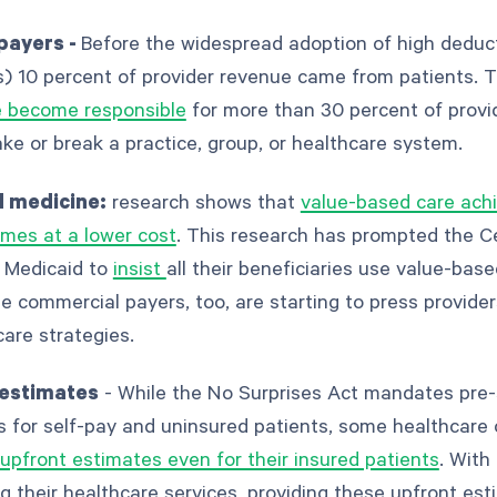
 payers -
Before the widespread adoption of high deduct
) 10 percent of provider revenue came from patients. T
e become responsible
for more than 30 percent of prov
e or break a practice, group, or healthcare system.
 medicine:
research shows that
value-based care achi
mes at a lower cost
. This research has prompted the C
 Medicaid to
insist
all their beneficiaries use value-bas
 commercial payers, too, are starting to press provide
are strategies.
 estimates
- While the No Surprises Act mandates pre-
 for self-pay and uninsured patients, some healthcare 
upfront estimates even for their insured patients
. With
g their healthcare services, providing these upfront es