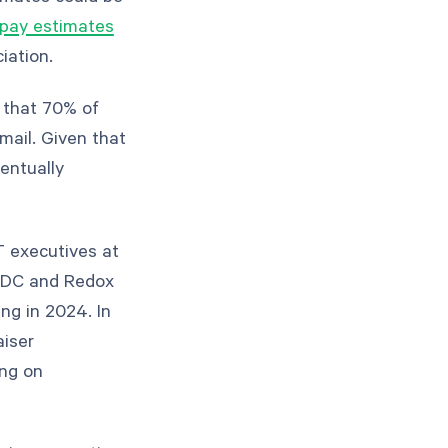
 pay estimates
ciation.
n that 70% of
email. Given that
ventually
T executives at
 IDC and Redox
ng in 2024. In
aiser
ng on