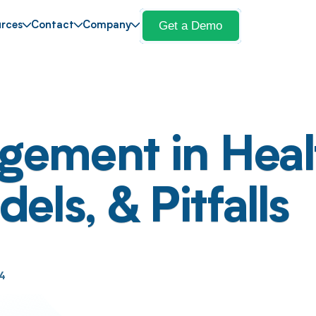
Get a Demo
rces
Contact
Company
ement in Heal
ls, & Pitfalls
24