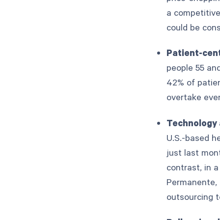
a competitive
could be cons
Patient-cen
people 55 an
42% of patien
overtake ev
Technology 
U.S.-based h
just last mon
contrast, in 
Permanente, 
outsourcing 