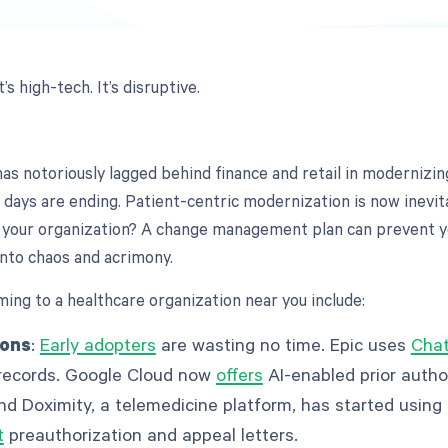
It’s high-tech. It’s disruptive.
has notoriously lagged behind finance and retail in modernizi
 days are ending. Patient-centric modernization is now inevit
 your organization? A change management plan can prevent y
nto chaos and acrimony.
ming to a healthcare organization near you include:
ions
:
Early adopters
are wasting no time. Epic uses
Chat
records. Google Cloud now
offers
AI-enabled prior autho
nd Doximity, a telemedicine platform, has started usin
t
preauthorization and appeal letters.