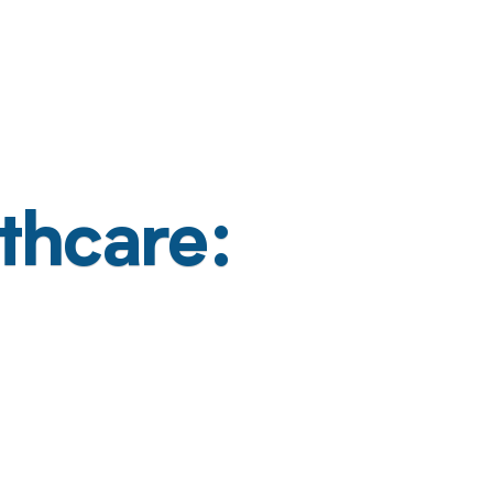
thcare: