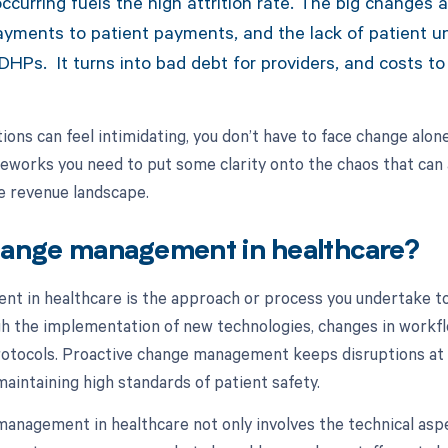
curring fuels the high attrition rate. The big changes a
ayments to patient payments, and the lack of patient u
DHPs. It turns into bad debt for providers, and costs to 
ions can feel intimidating, you don’t have to face change alone.
meworks you need to put some clarity onto the chaos that can 
re revenue landscape.
hange management in healthcare?
t in healthcare is the approach or process you undertake t
gh the implementation of new technologies, changes in workfl
rotocols. Proactive change management keeps disruptions at
maintaining high standards of patient safety.
management in healthcare not only involves the technical asp