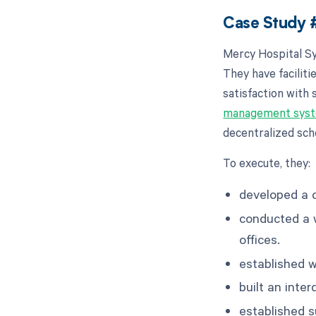
Case Study #
Mercy Hospital Sy
They have facilit
satisfaction with
management sys
decentralized sche
To execute, they:
developed a c
conducted a wo
offices.
established 
built an int
established 