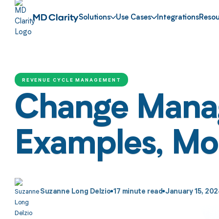
Solutions
Use Cases
Integrations
Resou
REVENUE CYCLE MANAGEMENT
Change Manag
Examples, Mode
Suzanne Long Delzio
17
minute read
January 15, 20