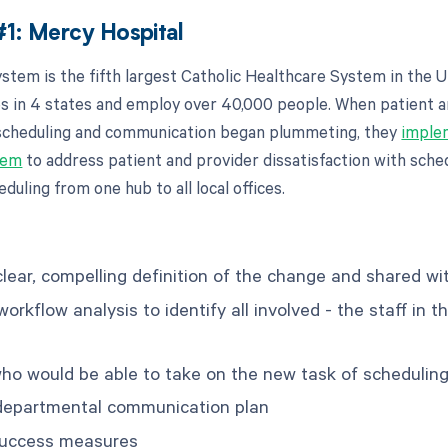
1: Mercy Hospital
stem is the fifth largest Catholic Healthcare System in the U
ies in 4 states and employ over 40,000 people. When patient 
 scheduling and communication began plummeting, they
imple
tem
to address patient and provider dissatisfaction with sche
duling from one hub to all local offices.
lear, compelling definition of the change and shared wit
rkflow analysis to identify all involved - the staff in t
who would be able to take on the new task of schedulin
erdepartmental communication plan
success measures