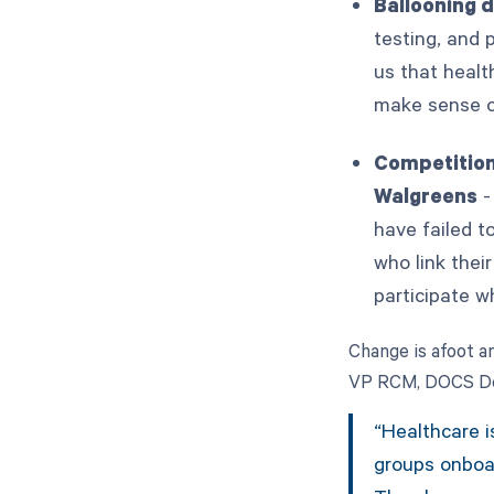
Ballooning 
testing, and 
us that healt
make sense of
Competition
Walgreens
-
have failed t
who link thei
participate w
Change is afoot an
VP RCM, DOCS Der
“Healthcare i
groups onboar