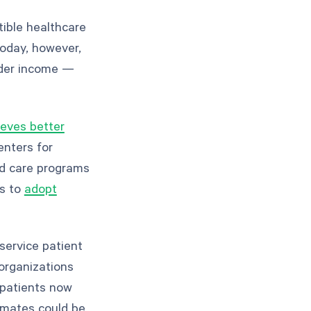
ible healthcare
oday, however,
ider income —
eves better
enters for
ed care programs
rs to
adopt
service patient
organizations
 patients now
timates could be