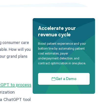
Accelerate your
revenue cycle
ng consumer care
Boost patient experience and your
bottom line by automating patient
able. How will you
cost estimates, payer
our grand plans
underpayment detection, and
contract optimization in one place.
Get a Demo
GPT to process
rization
g a ChatGPT tool