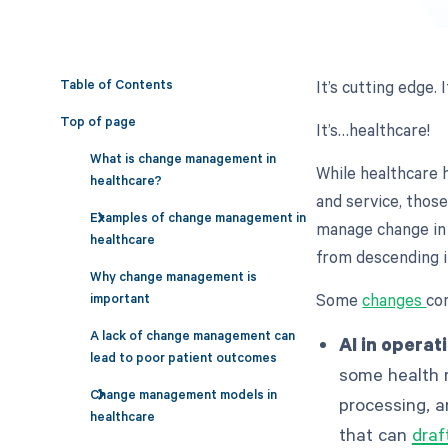
Table of Contents
It’s cutting edge. 
Top of page
It’s…healthcare!
What is change management in
While healthcare 
healthcare?
and service, those
Examples of change management in
manage change in
healthcare
from descending i
Why change management is
Some
changes
co
important
A lack of change management can
AI in operat
lead to poor patient outcomes
some health 
Change management models in
processing, a
healthcare
that can
draf