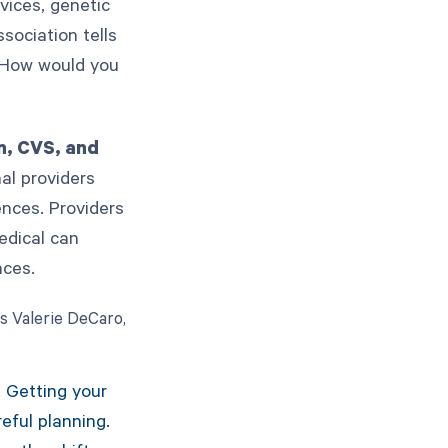
vices, genetic
sociation tells
 How would you
n, CVS, and
nal providers
ences. Providers
edical can
faces.
As Valerie DeCaro,
. Getting your
eful planning.