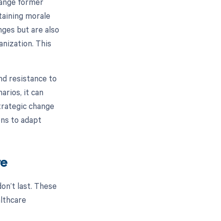
hange former
ntaining morale
nges but are also
nization. This
.
nd resistance to
arios, it can
trategic change
ons to adapt
re
don’t last. These
althcare