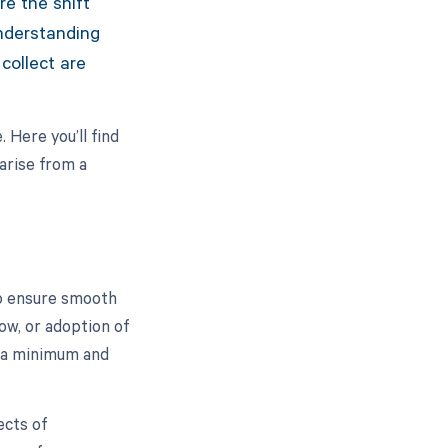
re the shift
nderstanding
collect are
 Here you’ll find
arise from a
o ensure smooth
ow, or adoption of
 a minimum and
ects of