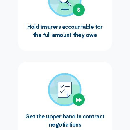
Hold insurers accountable for
the full amount they owe
Get the upper hand in contract
negotiations