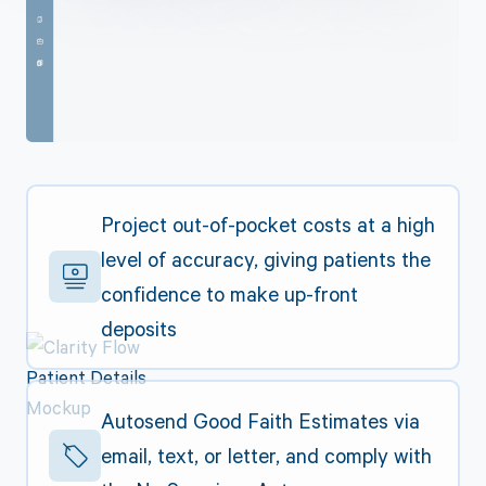
Project out-of-pocket costs at a high
level of accuracy, giving patients the
confidence to make up-front
deposits
Autosend Good Faith Estimates via
email, text, or letter, and comply with