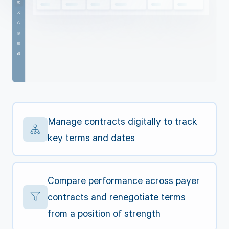
Manage contracts digitally to track
key terms and dates
Compare performance across payer
contracts and renegotiate terms
from a position of strength