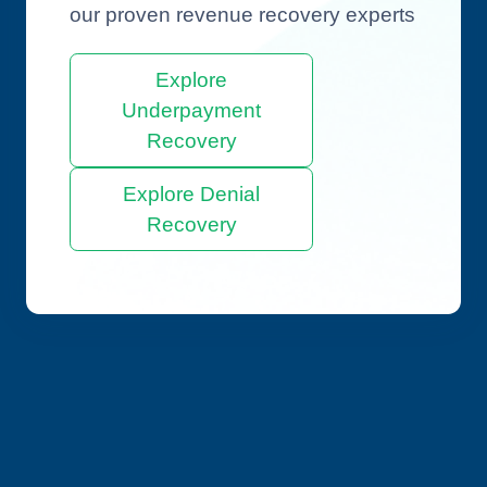
our proven revenue recovery experts
Explore
Underpayment
Recovery
Explore Denial
Recovery