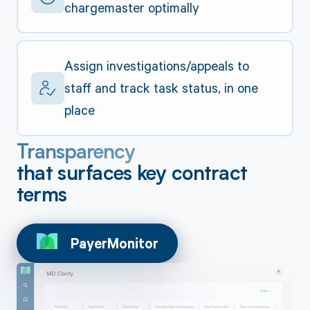
chargemaster optimally
Assign investigations/appeals to
staff and track task status, in one
place
Transparency
that surfaces key contract
terms
PayerMonitor