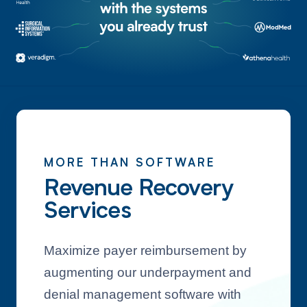
MORE THAN SOFTWARE
Revenue Recovery
Services
Maximize payer reimbursement by
augmenting our underpayment and
denial management software with