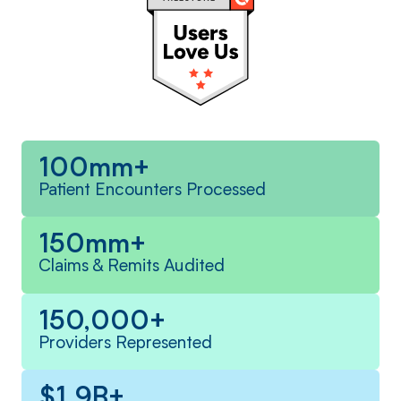
100mm+
Patient Encounters Processed
150mm+
Claims & Remits Audited
150,000+
Providers Represented
$1.9B+