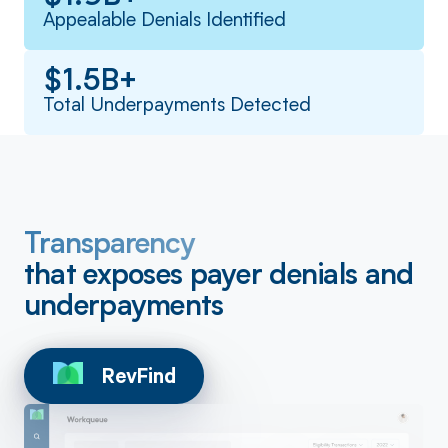
Appealable Denials Identified
$1.5B+
Total Underpayments Detected
Transparency
that exposes payer denials and
underpayments
RevFind