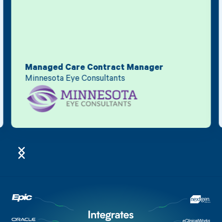
Managed Care Contract Manager
Minnesota Eye Consultants