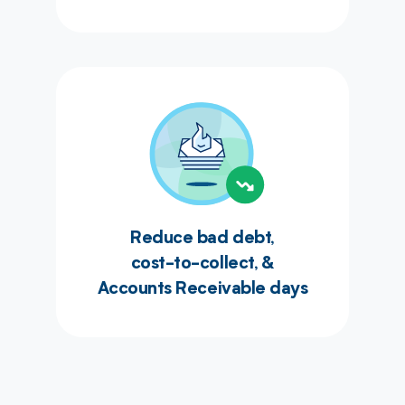
Reduce bad debt,
cost-to-collect, &
Accounts Receivable days