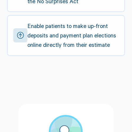
the No Surprises Act
Enable patients to make up-front
deposits and payment plan elections
online directly from their estimate