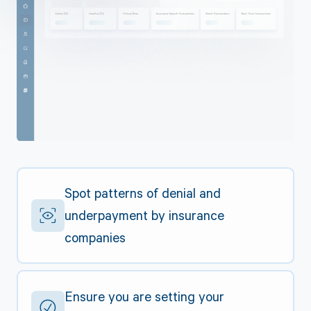
Spot patterns of denial and
underpayment by insurance
companies
Ensure you are setting your