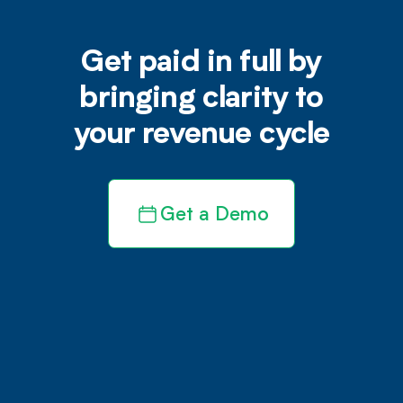
Get paid in full by
bringing clarity to
your revenue cycle
Get a Demo