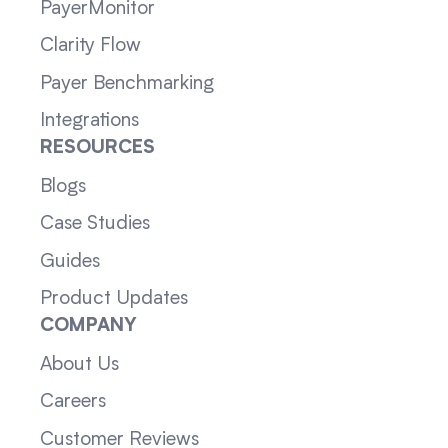
PayerMonitor
Clarity Flow
Payer Benchmarking
Integrations
RESOURCES
Blogs
Case Studies
Guides
Product Updates
COMPANY
About Us
Careers
Customer Reviews