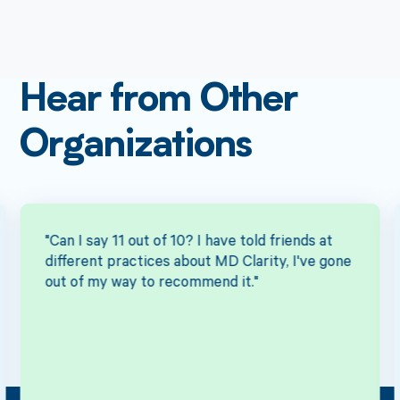
Hear from Other
Organizations
"Can I say 11 out of 10? I have told friends at
different practices about MD Clarity, I've gone
out of my way to recommend it."