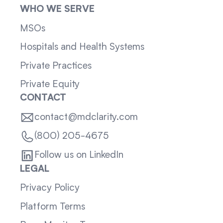
WHO WE SERVE
MSOs
Hospitals and Health Systems
Private Practices
Private Equity
CONTACT
contact@mdclarity.com
(800) 205-4675
Follow us on LinkedIn
LEGAL
Privacy Policy
Platform Terms