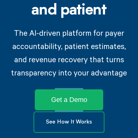
and patient
The AI-driven platform for payer
accountability, patient estimates,
and revenue recovery that turns
transparency into your advantage
Get a Demo
See How It Works