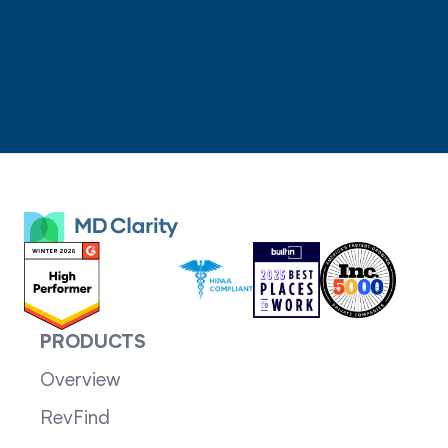
PRODUCTS
Overview
RevFind