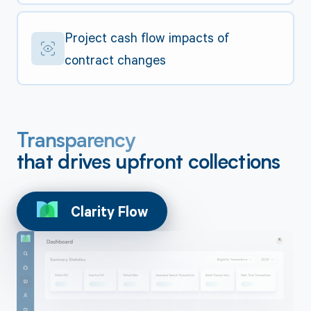
Project cash flow impacts of
contract changes
Transparency
that drives upfront collections
Clarity Flow