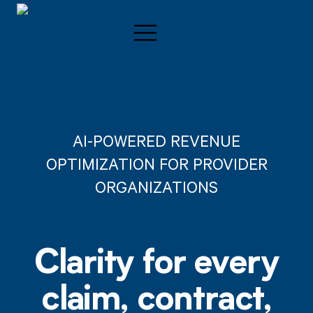
AI-POWERED REVENUE
OPTIMIZATION FOR PROVIDER
ORGANIZATIONS
Clarity for every
claim, contract,