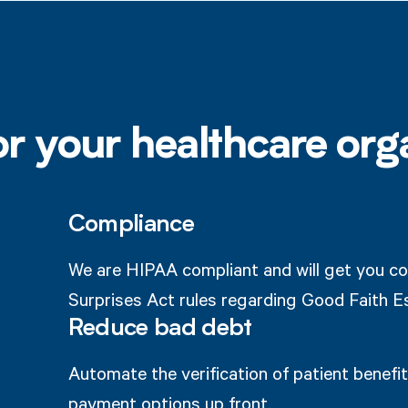
or your healthcare org
Compliance
We are HIPAA compliant and will get you co
Surprises Act rules regarding Good Faith E
Reduce bad debt
Automate the verification of patient benefits
payment options up front.