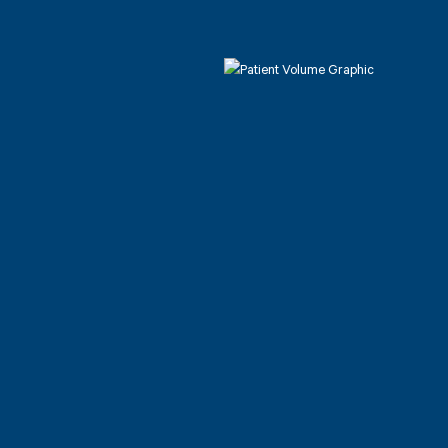
Patient C