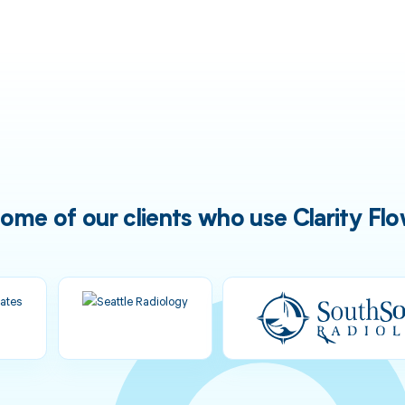
ome of our clients who use Clarity Fl