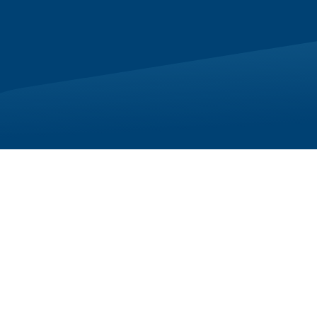
ce while
 experience