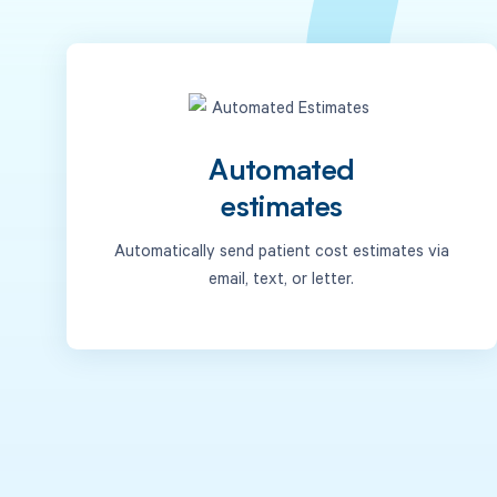
Automated
estimates
Automatically send patient cost estimates via
email, text, or letter.