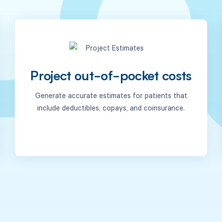
Project out-of-pocket costs
Generate accurate estimates for patients that
include deductibles, copays, and coinsurance.