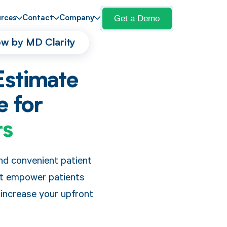
Get a Demo
rces
Contact
Company
low by MD Clarity
Estimate
e for
rs
nd convenient patient
at empower patients
 increase your upfront