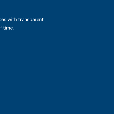
ices with transparent
f time.
from Estimates