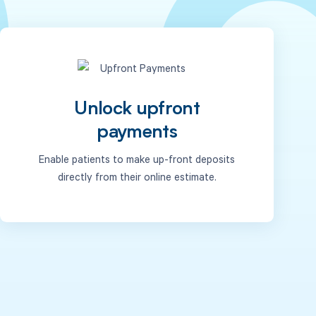
Unlock upfront
payments
Enable patients to make up-front deposits
directly from their online estimate.