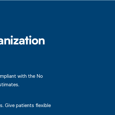
anization
mpliant with the No
stimates.
. Give patients flexible