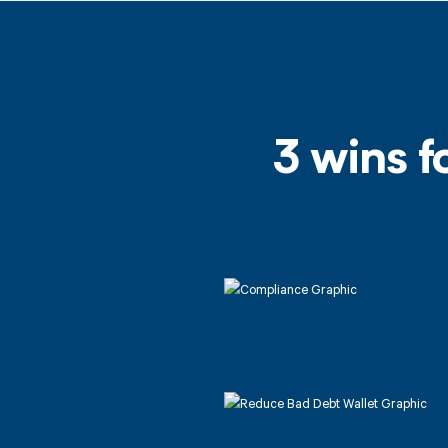
3 wins f