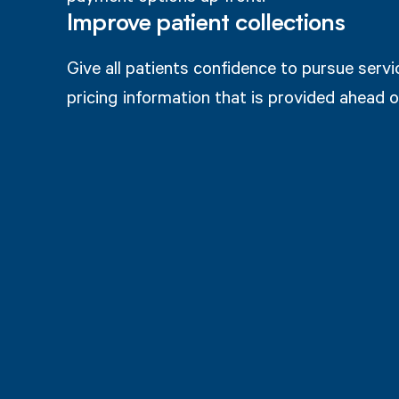
Improve patient collections
Give all patients confidence to pursue serv
pricing information that is provided ahead o
How does it work?
ost Estimates
Upfront Payments 