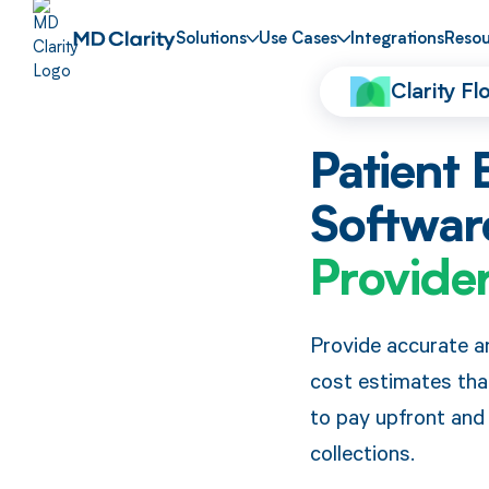
Solutions
Use Cases
Integrations
Resou
Clarity F
Patient 
Softwar
Provide
Provide accurate a
cost estimates th
to pay upfront and
collections.