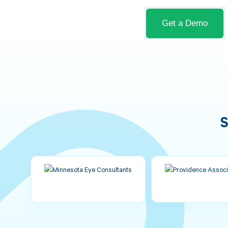
Get a Demo
S