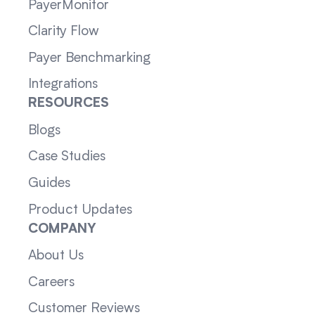
PayerMonitor
Clarity Flow
Payer Benchmarking
Integrations
RESOURCES
Blogs
Case Studies
Guides
Product Updates
COMPANY
About Us
Careers
Customer Reviews