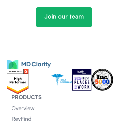
Join our team
PRODUCTS
Overview
RevFind