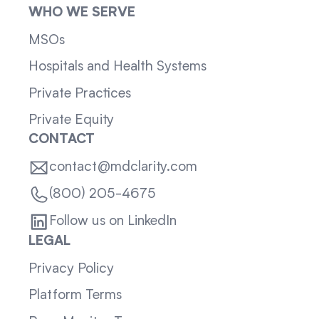
WHO WE SERVE
MSOs
Hospitals and Health Systems
Private Practices
Private Equity
CONTACT
contact@mdclarity.com
(800) 205-4675
Follow us on LinkedIn
LEGAL
Privacy Policy
Platform Terms