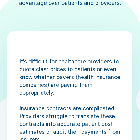
advantage over patients and providers.
It’s difficult for healthcare providers to
quote clear prices to patients or even
know whether payers (health insurance
companies) are paying them
appropriately.
Insurance contracts are complicated.
Providers struggle to translate these
contracts into accurate patient cost
estimates or audit their payments from
insurers.