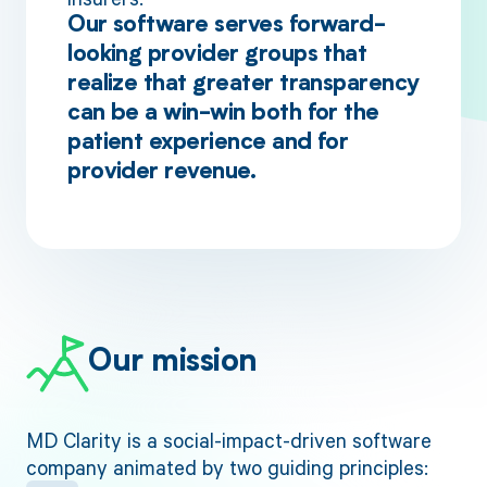
Our software serves forward-
looking provider groups that
realize that greater transparency
can be a win-win both for the
patient experience and for
provider revenue.
Our mission
MD Clarity is a social-impact-driven software
company animated by two guiding principles: