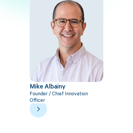
Mike Albainy
Dan Fr
Founder / Chief Innovation
CEO
Officer