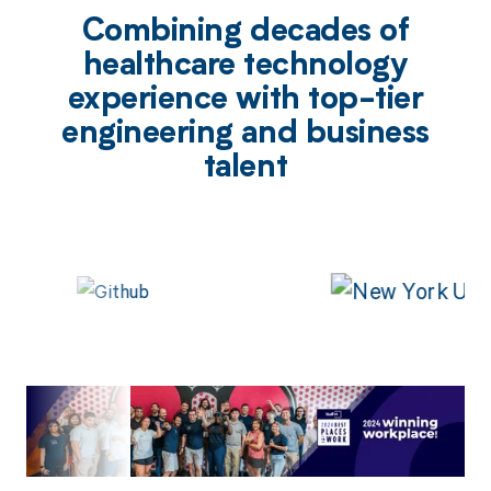
Combining decades of
healthcare technology
experience with top-tier
engineering and business
talent