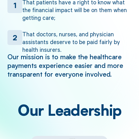
That patients have a right to know what
1
the financial impact will be on them when
getting care;
That doctors, nurses, and physician
2
assistants deserve to be paid fairly by
health insurers.
Our mission is to make the healthcare
payments experience easier and more
transparent for everyone involved.
Our Leadership