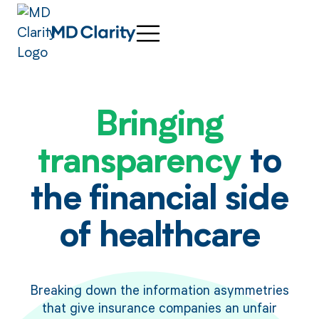
Bringing
transparency
to
the financial side
of healthcare
Breaking down the information asymmetries
that give insurance companies an unfair