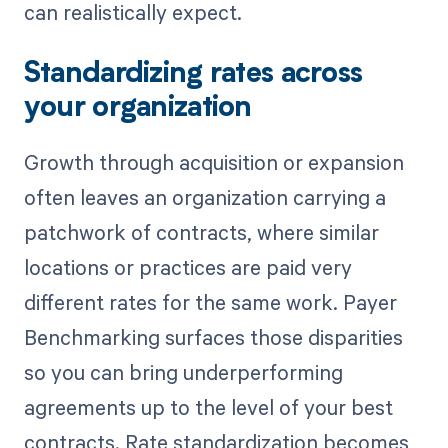
can realistically expect.
Standardizing rates across
your organization
Growth through acquisition or expansion
often leaves an organization carrying a
patchwork of contracts, where similar
locations or practices are paid very
different rates for the same work. Payer
Benchmarking surfaces those disparities
so you can bring underperforming
agreements up to the level of your best
contracts. Rate standardization becomes