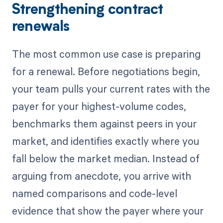
Strengthening contract
renewals
The most common use case is preparing
for a renewal. Before negotiations begin,
your team pulls your current rates with the
payer for your highest-volume codes,
benchmarks them against peers in your
market, and identifies exactly where you
fall below the market median. Instead of
arguing from anecdote, you arrive with
named comparisons and code-level
evidence that show the payer where your