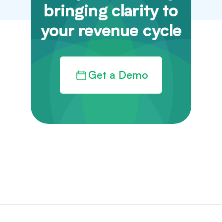
bringing clarity to
your revenue cycle
Get a Demo