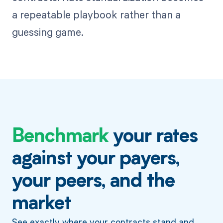
a repeatable playbook rather than a
guessing game.
Benchmark
your rates
against your payers,
your peers, and the
market
See exactly where your contracts stand and