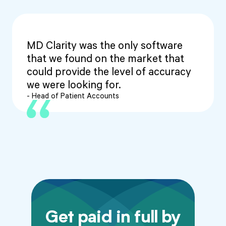
MD Clarity was the only software
that we found on the market that
could provide the level of accuracy
we were looking for.
- Head of Patient Accounts
Get paid in full by