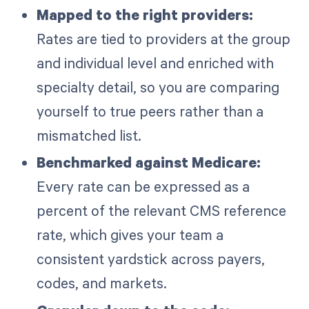
Mapped to the right providers:
Rates are tied to providers at the group
and individual level and enriched with
specialty detail, so you are comparing
yourself to true peers rather than a
mismatched list.
Benchmarked against Medicare:
Every rate can be expressed as a
percent of the relevant CMS reference
rate, which gives your team a
consistent yardstick across payers,
codes, and markets.