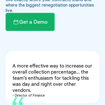
where the biggest renegotiation opportunities
live.
Get a Demo
A more effective way to increase our
overall collection percentage... the
team's enthusiasm for tackling this
was day and night over other
vendors.
- Director of Finance