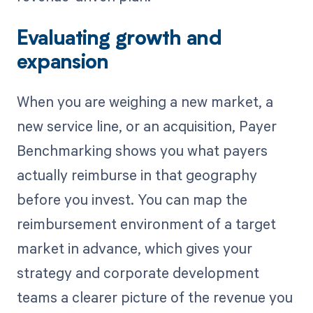
Evaluating growth and
expansion
When you are weighing a new market, a
new service line, or an acquisition, Payer
Benchmarking shows you what payers
actually reimburse in that geography
before you invest. You can map the
reimbursement environment of a target
market in advance, which gives your
strategy and corporate development
teams a clearer picture of the revenue you