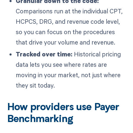
Granular down to the code:
Comparisons run at the individual CPT,
HCPCS, DRG, and revenue code level,
so you can focus on the procedures
that drive your volume and revenue.
Tracked over time:
Historical pricing
data lets you see where rates are
moving in your market, not just where
they sit today.
How providers use Payer
Benchmarking