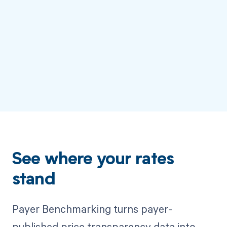
See where your rates
stand
Payer Benchmarking turns payer-
published price transparency data into