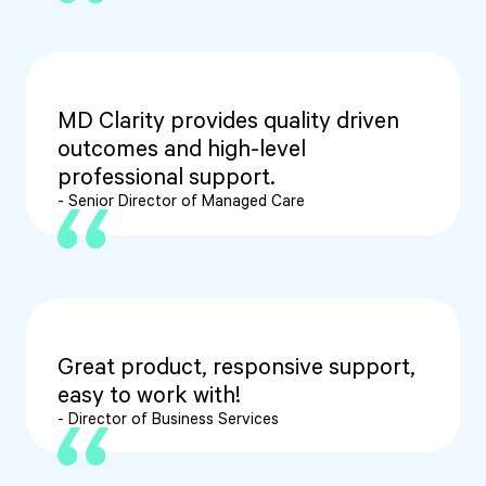
MD Clarity provides quality driven
outcomes and high-level
professional support.
- Senior Director of Managed Care
Great product, responsive support,
easy to work with!
- Director of Business Services