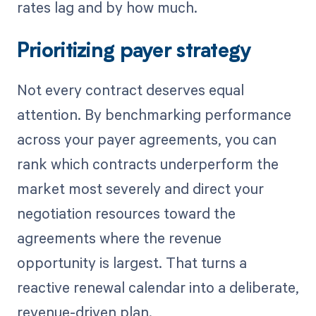
rates lag and by how much.
Prioritizing payer strategy
Not every contract deserves equal
attention. By benchmarking performance
across your payer agreements, you can
rank which contracts underperform the
market most severely and direct your
negotiation resources toward the
agreements where the revenue
opportunity is largest. That turns a
reactive renewal calendar into a deliberate,
revenue-driven plan.