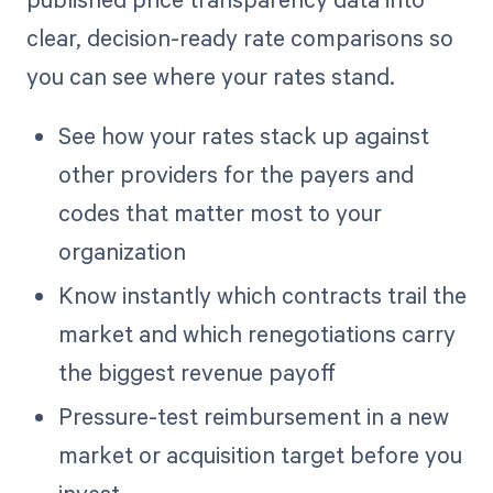
clear, decision-ready rate comparisons so
you can see where your rates stand.
See how your rates stack up against
other providers for the payers and
codes that matter most to your
organization
Know instantly which contracts trail the
market and which renegotiations carry
the biggest revenue payoff
Pressure-test reimbursement in a new
market or acquisition target before you
invest