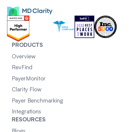
PRODUCTS
Overview
RevFind
PayerMonitor
Clarity Flow
Payer Benchmarking
Integrations
RESOURCES
Blogs