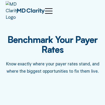
Benchmark Your Payer
Rates
Know exactly where your payer rates stand, and
where the biggest opportunities to fix them live.