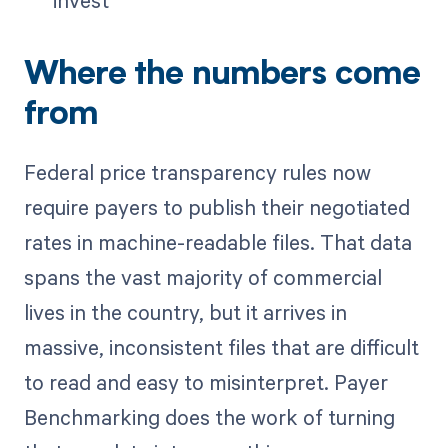
Where the numbers come
from
Federal price transparency rules now
require payers to publish their negotiated
rates in machine-readable files. That data
spans the vast majority of commercial
lives in the country, but it arrives in
massive, inconsistent files that are difficult
to read and easy to misinterpret. Payer
Benchmarking does the work of turning