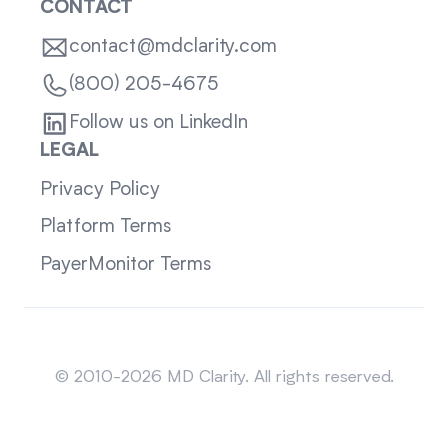
CONTACT
contact@mdclarity.com
(800) 205-4675
Follow us on LinkedIn
LEGAL
Privacy Policy
Platform Terms
PayerMonitor Terms
Sitemap
© 2010-2026 MD Clarity. All rights reserved.