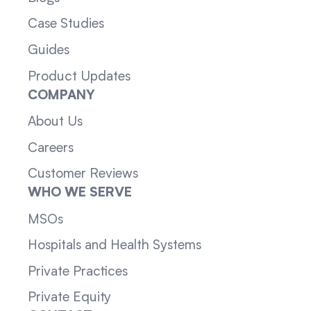
Case Studies
Guides
Product Updates
COMPANY
About Us
Careers
Customer Reviews
WHO WE SERVE
MSOs
Hospitals and Health Systems
Private Practices
Private Equity