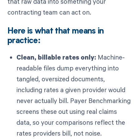
that raw data into something your
contracting team can act on.
Here is what that means in
practice:
Clean, billable rates only:
Machine-
readable files dump everything into
tangled, oversized documents,
including rates a given provider would
never actually bill. Payer Benchmarking
screens these out using real claims
data, so your comparisons reflect the
rates providers bill, not noise.