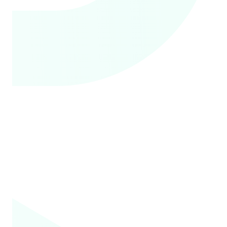
to know what the
financial impact will
be on them when
getting care.
Doctors, nurses, and
2
physician assistants
deserve to be paid
fairly by health
insurers.