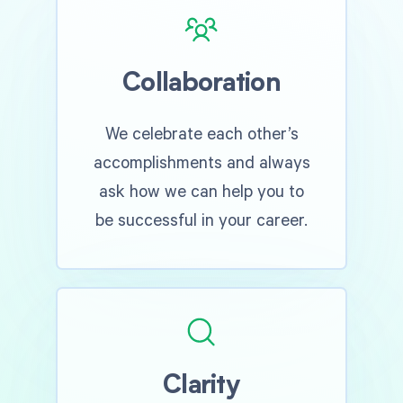
Collaboration
We celebrate each other’s
accomplishments and always
ask how we can help you to
be successful in your career.
Clarity