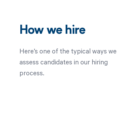
How we hire
Here’s one of the typical ways we
assess candidates in our hiring
process.
Application
Review
Once we receive your
application, we screen for a
variety of criteria specific to