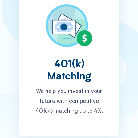
401(k)
Matching
We help you invest in your
future with competitive
401(k) matching up to 4%.