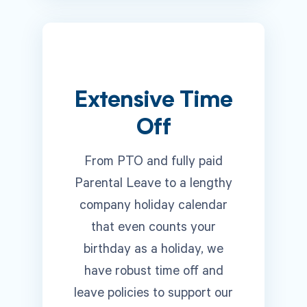
Extensive Time
Off
From PTO and fully paid
Parental Leave to a lengthy
company holiday calendar
that even counts your
birthday as a holiday, we
have robust time off and
leave policies to support our