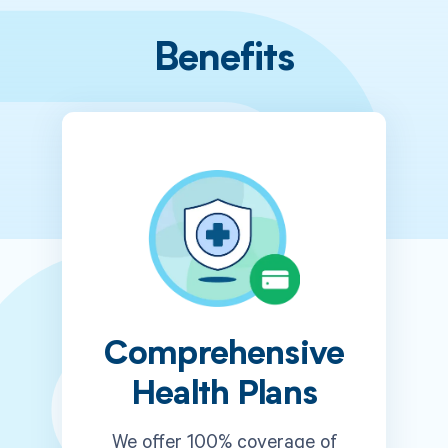
Benefits
Comprehensive
Health Plans
We offer 100% coverage of