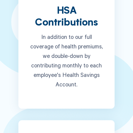
HSA
Contributions
In addition to our full
coverage of health premiums,
we double-down by
contributing monthly to each
employee's Health Savings
Account.