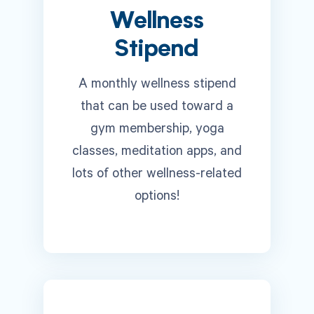
Wellness
Stipend
A monthly wellness stipend
that can be used toward a
gym membership, yoga
classes, meditation apps, and
lots of other wellness-related
options!