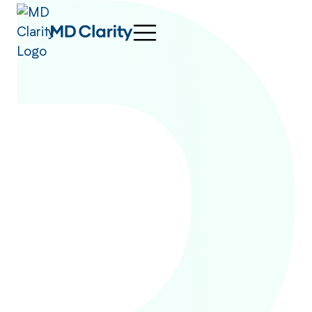
Patients have a right
1