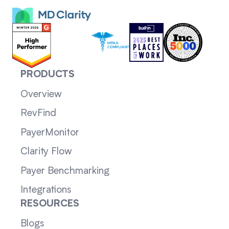
PRODUCTS
Overview
RevFind
PayerMonitor
Clarity Flow
Payer Benchmarking
Integrations
RESOURCES
Blogs