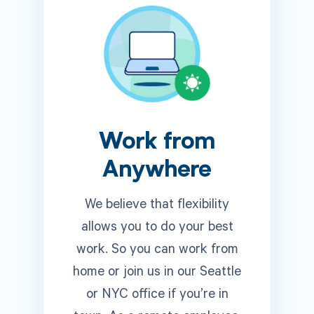
Work from
Anywhere
We believe that flexibility
allows you to do your best
work. So you can work from
home or join us in our Seattle
or NYC office if you’re in