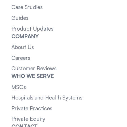
Case Studies
Guides
Product Updates
COMPANY
About Us
Careers
Customer Reviews
WHO WE SERVE
MSOs
Hospitals and Health Systems
Private Practices
Private Equity