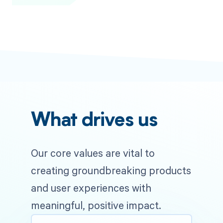
What drives us
Our core values are vital to
creating groundbreaking products
and user experiences with
meaningful, positive impact.