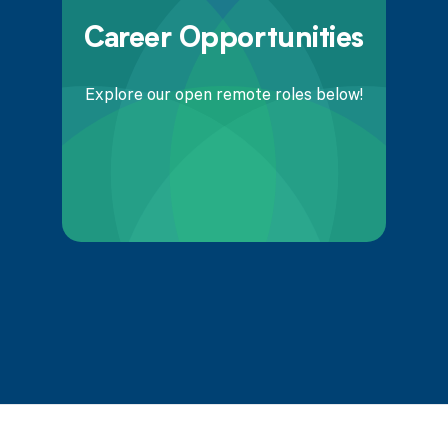
Career Opportunities
Explore our open remote roles below!