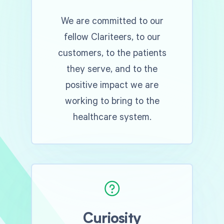
We are committed to our
fellow Clariteers, to our
customers, to the patients
they serve, and to the
positive impact we are
working to bring to the
healthcare system.
Curiosity