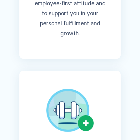
employee-first attitude and
to support you in your
personal fulfillment and
growth.