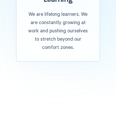
We are lifelong learners. We
are constantly growing at
work and pushing ourselves
to stretch beyond our
comfort zones.