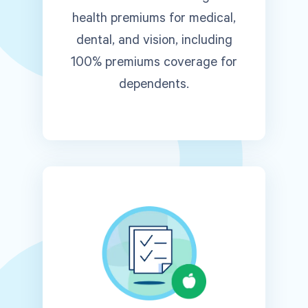
health premiums for medical,
dental, and vision, including
100% premiums coverage for
dependents.