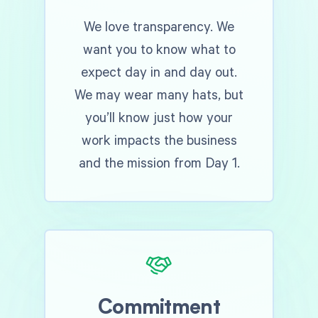
We love transparency. We
want you to know what to
expect day in and day out.
We may wear many hats, but
you’ll know just how your
work impacts the business
and the mission from Day 1.
Commitment