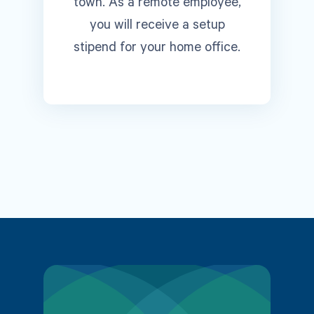
town. As a remote employee,
you will receive a setup
stipend for your home office.