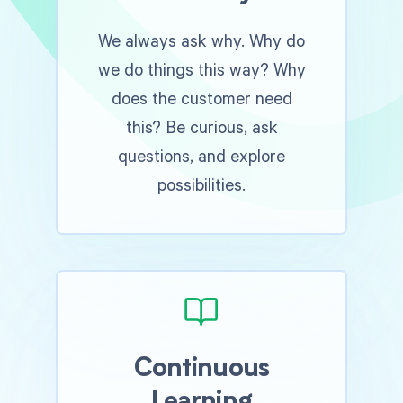
We always ask why. Why do
we do things this way? Why
does the customer need
this? Be curious, ask
questions, and explore
possibilities.
Continuous
Learning