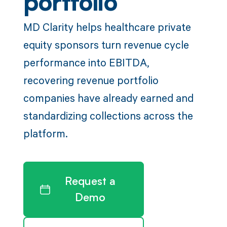
portfolio
MD Clarity helps healthcare private
equity sponsors turn revenue cycle
performance into EBITDA,
recovering revenue portfolio
companies have already earned and
standardizing collections across the
platform.
Request a
Demo