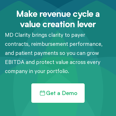
Make revenue cycle a
value creation lever
MD Clarity brings clarity to payer
contracts, reimbursement performance,
and patient payments so you can grow
EBITDA and protect value across every
company in your portfolio.
Get a Demo