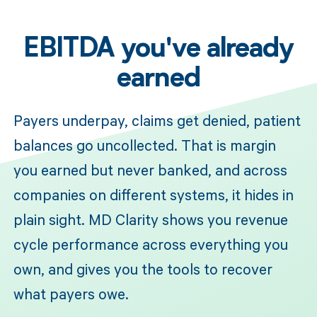
EBITDA you've already
earned
Payers underpay, claims get denied, patient
balances go uncollected. That is margin
you earned but never banked, and across
companies on different systems, it hides in
plain sight. MD Clarity shows you revenue
cycle performance across everything you
own, and gives you the tools to recover
what payers owe.