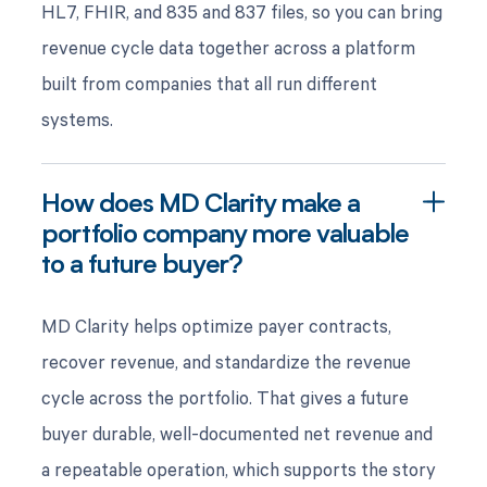
HL7, FHIR, and 835 and 837 files, so you can bring
revenue cycle data together across a platform
built from companies that all run different
systems.
How does MD Clarity make a
portfolio company more valuable
to a future buyer?
MD Clarity helps optimize payer contracts,
recover revenue, and standardize the revenue
cycle across the portfolio. That gives a future
buyer durable, well-documented net revenue and
a repeatable operation, which supports the story