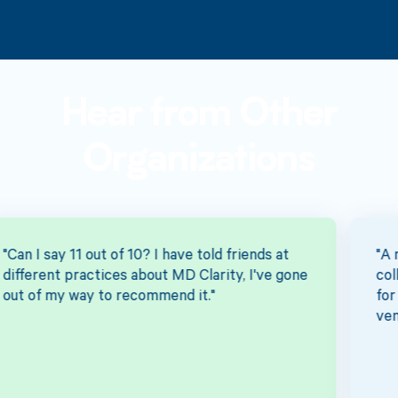
Hear from Other
Organizations
"A more effective way to increase our
collection percentage...the team's enthusiasm
for tackling this was day and night over other
vendors."