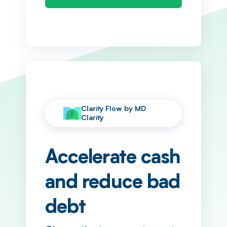
Clarity Flow by MD
Clarity
Accelerate cash
and reduce bad
debt