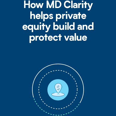
How MD Clarity
helps private
equity build and
protect value