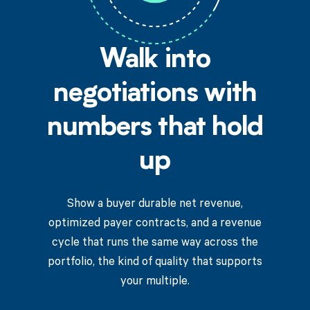
Walk into
negotiations with
numbers that hold
up
Show a buyer durable net revenue,
optimized payer contracts, and a revenue
cycle that runs the same way across the
portfolio, the kind of quality that supports
your multiple.