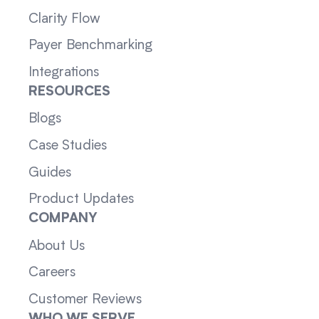
Clarity Flow
Payer Benchmarking
Integrations
RESOURCES
Blogs
Case Studies
Guides
Product Updates
COMPANY
About Us
Careers
Customer Reviews