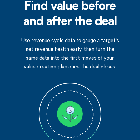
Find value before
and after the deal
Use revenue cycle data to gauge a target's
net revenue health early, then turn the
same data into the first moves of your
value creation plan once the deal closes.