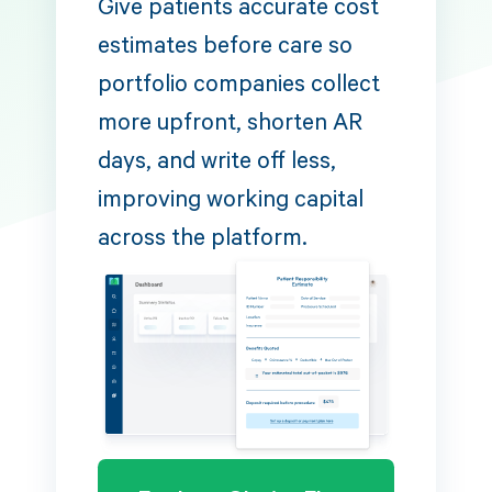
Give patients accurate cost
estimates before care so
portfolio companies collect
more upfront, shorten AR
days, and write off less,
improving working capital
across the platform.