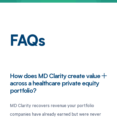
FAQs
How does MD Clarity create value
across a healthcare private equity
portfolio?
MD Clarity recovers revenue your portfolio
companies have already earned but were never