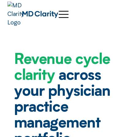
Revenue cycle
clarity
across
your physician
practice
management