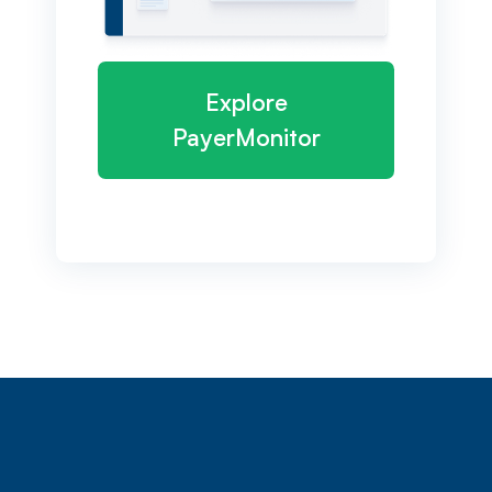
Explore
PayerMonitor