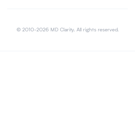
Sitemap
© 2010-2026 MD Clarity. All rights reserved.