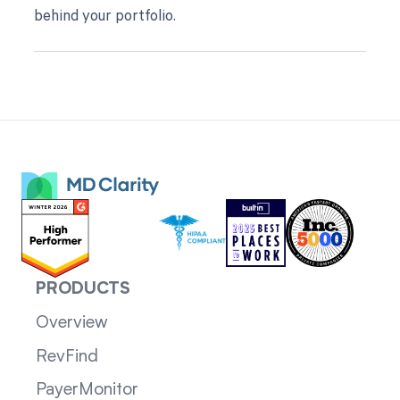
behind your portfolio.
PRODUCTS
Overview
RevFind
PayerMonitor