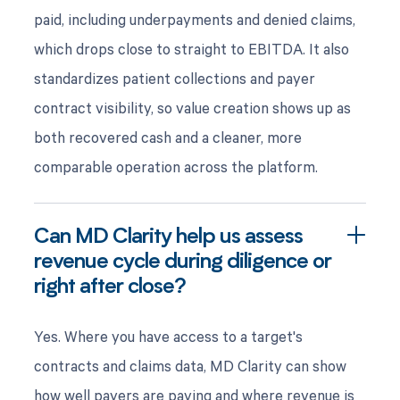
paid, including underpayments and denied claims,
which drops close to straight to EBITDA. It also
standardizes patient collections and payer
contract visibility, so value creation shows up as
both recovered cash and a cleaner, more
comparable operation across the platform.
Can MD Clarity help us assess
revenue cycle during diligence or
right after close?
Yes. Where you have access to a target's
contracts and claims data, MD Clarity can show
how well payers are paying and where revenue is