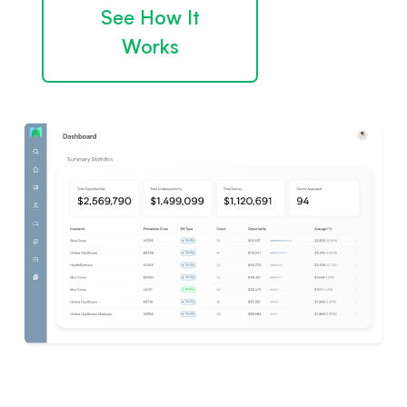
See How It
Works