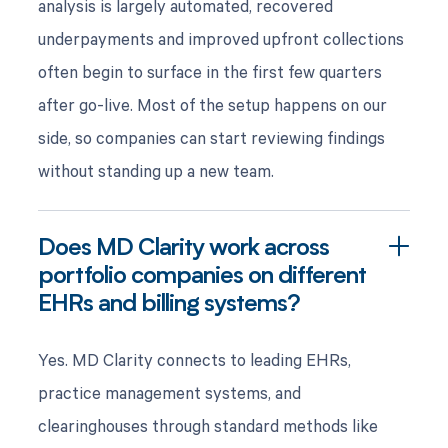
analysis is largely automated, recovered
underpayments and improved upfront collections
often begin to surface in the first few quarters
after go-live. Most of the setup happens on our
side, so companies can start reviewing findings
without standing up a new team.
Does MD Clarity work across
portfolio companies on different
EHRs and billing systems?
Yes. MD Clarity connects to leading EHRs,
practice management systems, and
clearinghouses through standard methods like