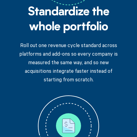
Standardize the
whole portfolio
Roll out one revenue cycle standard across
platforms and add-ons so every company is
measured the same way, and so new
acquisitions integrate faster instead of
starting from scratch.