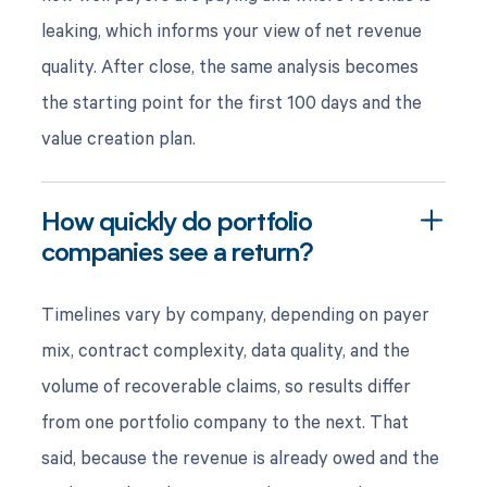
leaking, which informs your view of net revenue
quality. After close, the same analysis becomes
the starting point for the first 100 days and the
value creation plan.
How quickly do portfolio
companies see a return?
Timelines vary by company, depending on payer
mix, contract complexity, data quality, and the
volume of recoverable claims, so results differ
from one portfolio company to the next. That
said, because the revenue is already owed and the