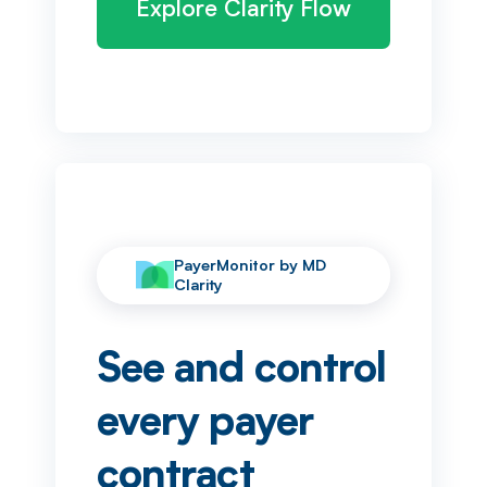
Explore Clarity Flow
PayerMonitor by MD
Clarity
See and control
every payer
contract