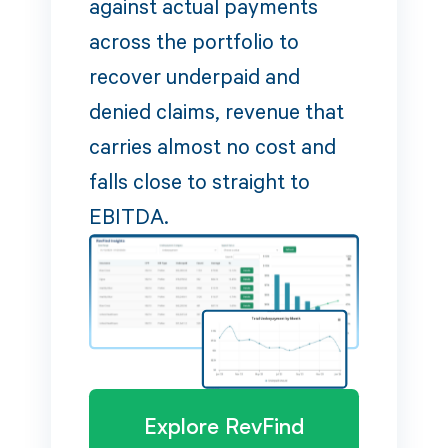
against actual payments
across the portfolio to
recover underpaid and
denied claims, revenue that
carries almost no cost and
falls close to straight to
EBITDA.
Explore RevFind