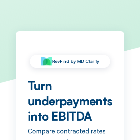
RevFind by MD Clarity
Turn
underpayments
into EBITDA
Compare contracted rates