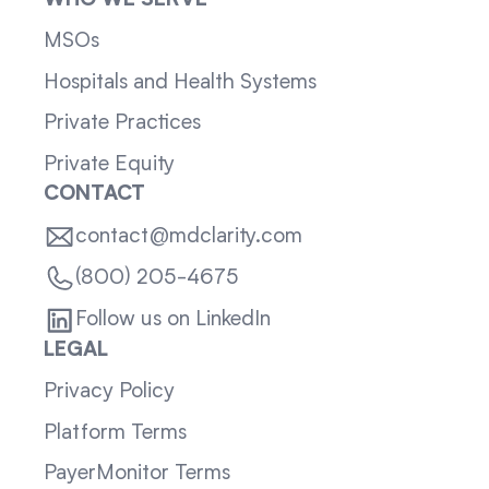
WHO WE SERVE
MSOs
Hospitals and Health Systems
Private Practices
Private Equity
CONTACT
contact@mdclarity.com
(800) 205-4675
Follow us on LinkedIn
LEGAL
Privacy Policy
Platform Terms
PayerMonitor Terms