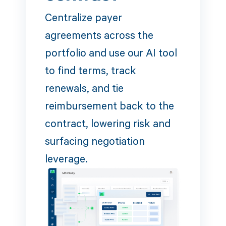
Centralize payer
agreements across the
portfolio and use our AI tool
to find terms, track
renewals, and tie
reimbursement back to the
contract, lowering risk and
surfacing negotiation
leverage.