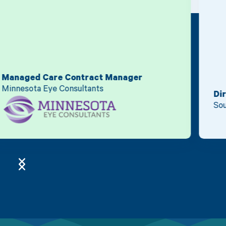
Director of Finance
South Sound Radiology