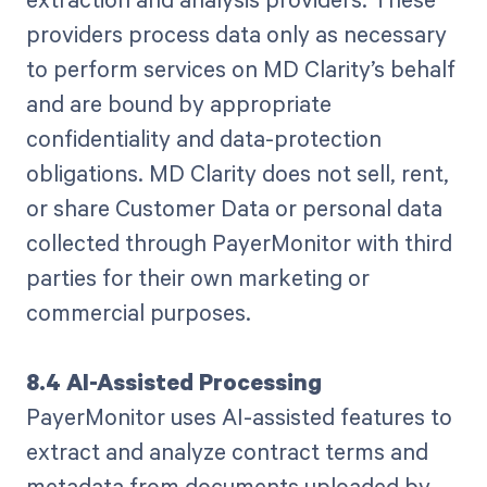
providers process data only as necessary
to perform services on MD Clarity’s behalf
and are bound by appropriate
confidentiality and data-protection
obligations. MD Clarity does not sell, rent,
or share Customer Data or personal data
collected through PayerMonitor with third
parties for their own marketing or
commercial purposes.
8.4 AI-Assisted Processing
PayerMonitor uses AI-assisted features to
extract and analyze contract terms and
metadata from documents uploaded by