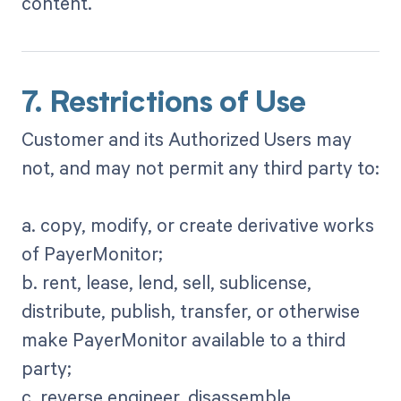
content.
7. Restrictions of Use
Customer and its Authorized Users may
not, and may not permit any third party to:
a. copy, modify, or create derivative works
of PayerMonitor;
b. rent, lease, lend, sell, sublicense,
distribute, publish, transfer, or otherwise
make PayerMonitor available to a third
party;
c. reverse engineer, disassemble,