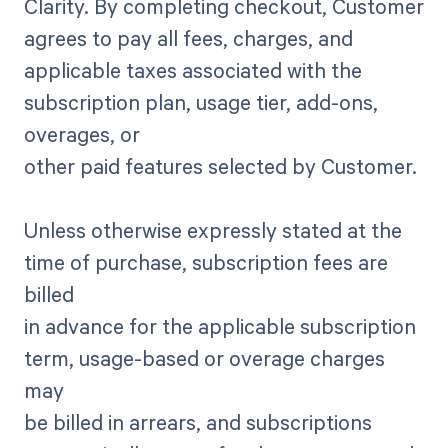
Clarity. By completing checkout, Customer
agrees to pay all fees, charges, and
applicable taxes associated with the
subscription plan, usage tier, add-ons,
overages, or
other paid features selected by Customer.
Unless otherwise expressly stated at the
time of purchase, subscription fees are
billed
in advance for the applicable subscription
term, usage-based or overage charges
may
be billed in arrears, and subscriptions