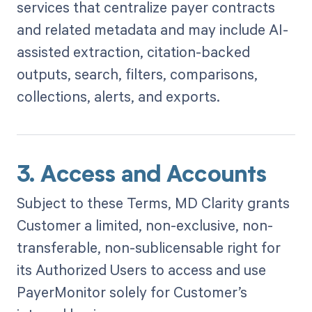
services that centralize payer contracts
and related metadata and may include AI-
assisted extraction, citation-backed
outputs, search, filters, comparisons,
collections, alerts, and exports.
3. Access and Accounts
Subject to these Terms, MD Clarity grants
Customer a limited, non-exclusive, non-
transferable, non-sublicensable right for
its Authorized Users to access and use
PayerMonitor solely for Customer’s