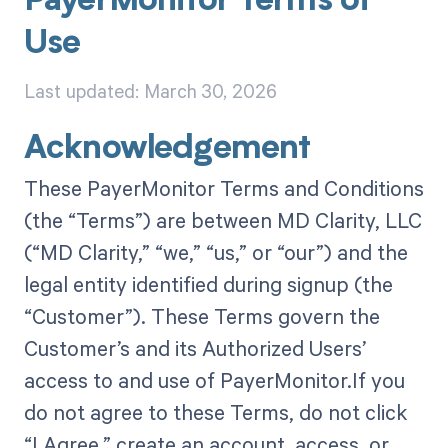
PayerMonitor Terms of
Use
Last updated: March 30, 2026
Acknowledgement
These PayerMonitor Terms and Conditions
(the “Terms”) are between MD Clarity, LLC
(“MD Clarity,” “we,” “us,” or “our”) and the
legal entity identified during signup (the
“Customer”). These Terms govern the
Customer’s and its Authorized Users’
access to and use of PayerMonitor.If you
do not agree to these Terms, do not click
“I Agree,” create an account, access, or