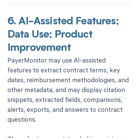
6. AI-Assisted Features;
Data Use; Product
Improvement
PayerMonitor may use AI-assisted
features to extract contract terms, key
dates, reimbursement methodologies, and
other metadata, and may display citation
snippets, extracted fields, comparisons,
alerts, exports, and answers to contract
questions.