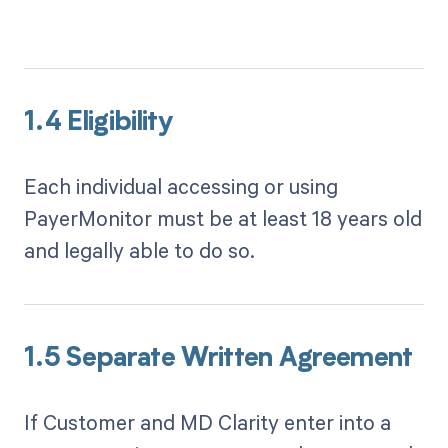
1.4 Eligibility
Each individual accessing or using
PayerMonitor must be at least 18 years old
and legally able to do so.
1.5 Separate Written Agreement
If Customer and MD Clarity enter into a