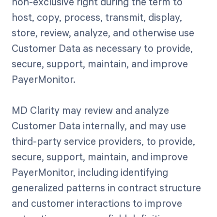
non-exclusive right during the term to
host, copy, process, transmit, display,
store, review, analyze, and otherwise use
Customer Data as necessary to provide,
secure, support, maintain, and improve
PayerMonitor.
MD Clarity may review and analyze
Customer Data internally, and may use
third-party service providers, to provide,
secure, support, maintain, and improve
PayerMonitor, including identifying
generalized patterns in contract structure
and customer interactions to improve