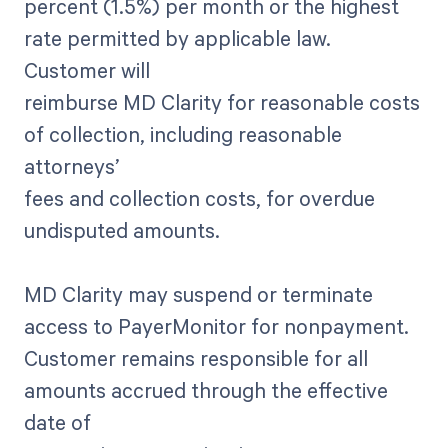
percent (1.5%) per month or the highest
rate permitted by applicable law.
Customer will
reimburse MD Clarity for reasonable costs
of collection, including reasonable
attorneys’
fees and collection costs, for overdue
undisputed amounts.
MD Clarity may suspend or terminate
access to PayerMonitor for nonpayment.
Customer remains responsible for all
amounts accrued through the effective
date of