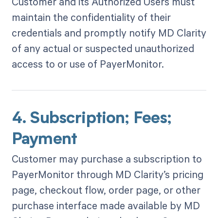
Customer and its Authorized Users must
maintain the confidentiality of their
credentials and promptly notify MD Clarity
of any actual or suspected unauthorized
access to or use of PayerMonitor.
4. Subscription; Fees;
Payment
Customer may purchase a subscription to
PayerMonitor through MD Clarity’s pricing
page, checkout flow, order page, or other
purchase interface made available by MD