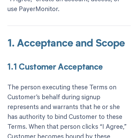
use PayerMonitor.
1. Acceptance and Scope
1.1 Customer Acceptance
The person executing these Terms on
Customer’s behalf during signup
represents and warrants that he or she
has authority to bind Customer to these
Terms. When that person clicks “I Agree,”
Customer becomes bound by these