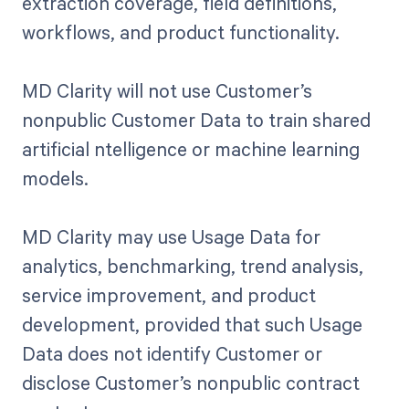
extraction coverage, field definitions,
workflows, and product functionality.
MD Clarity will not use Customer’s
nonpublic Customer Data to train shared
artificial ntelligence or machine learning
models.
MD Clarity may use Usage Data for
analytics, benchmarking, trend analysis,
service improvement, and product
development, provided that such Usage
Data does not identify Customer or
disclose Customer’s nonpublic contract