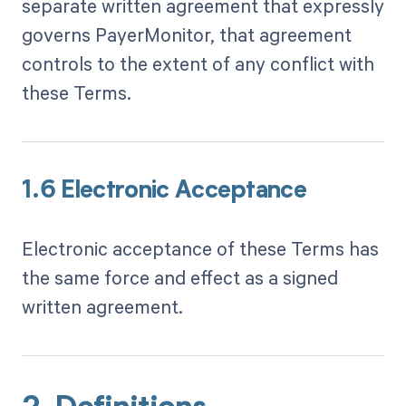
separate written agreement that expressly
governs PayerMonitor, that agreement
controls to the extent of any conflict with
these Terms.
1.6 Electronic Acceptance
Electronic acceptance of these Terms has
the same force and effect as a signed
written agreement.