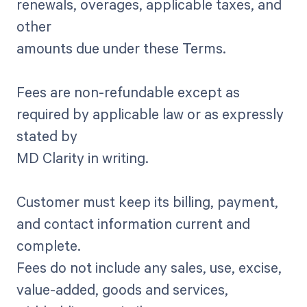
renewals, overages, applicable taxes, and
other
amounts due under these Terms.
Fees are non-refundable except as
required by applicable law or as expressly
stated by
MD Clarity in writing.
Customer must keep its billing, payment,
and contact information current and
complete.
Fees do not include any sales, use, excise,
value-added, goods and services,