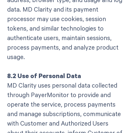
data. MD Clarity and its payment
processor may use cookies, session
tokens, and similar technologies to
authenticate users, maintain sessions,
process payments, and analyze product
usage.
8.2 Use of Personal Data
MD Clarity uses personal data collected
through PayerMonitor to provide and
operate the service, process payments
and manage subscriptions, communicate
with Customer and Authorized Users
about their accounts, inform Customer of