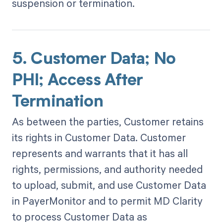
suspension or termination.
5. Customer Data; No
PHI; Access After
Termination
As between the parties, Customer retains
its rights in Customer Data. Customer
represents and warrants that it has all
rights, permissions, and authority needed
to upload, submit, and use Customer Data
in PayerMonitor and to permit MD Clarity
to process Customer Data as