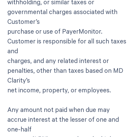
withholding, or similar taxes or
governmental charges associated with
Customer’s
purchase or use of PayerMonitor.
Customer is responsible for all such taxes
and
charges, and any related interest or
penalties, other than taxes based on MD
Clarity’s
net income, property, or employees.
Any amount not paid when due may
accrue interest at the lesser of one and
one-half