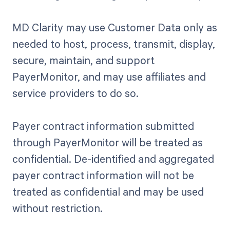
MD Clarity may use Customer Data only as
needed to host, process, transmit, display,
secure, maintain, and support
PayerMonitor, and may use affiliates and
service providers to do so.
Payer contract information submitted
through PayerMonitor will be treated as
confidential. De-identified and aggregated
payer contract information will not be
treated as confidential and may be used
without restriction.