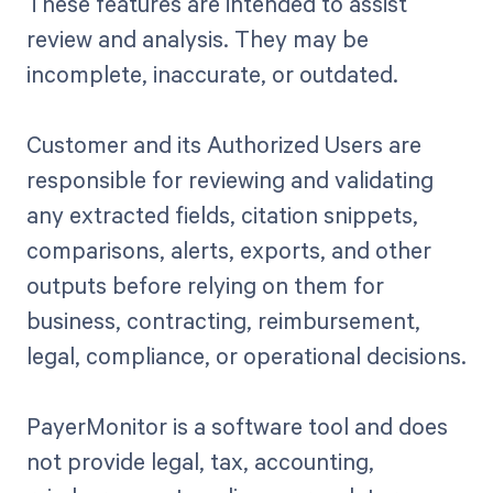
These features are intended to assist
review and analysis. They may be
incomplete, inaccurate, or outdated.
Customer and its Authorized Users are
responsible for reviewing and validating
any extracted fields, citation snippets,
comparisons, alerts, exports, and other
outputs before relying on them for
business, contracting, reimbursement,
legal, compliance, or operational decisions.
PayerMonitor is a software tool and does
not provide legal, tax, accounting,