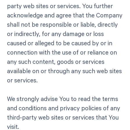
party web sites or services. You further
acknowledge and agree that the Company
shall not be responsible or liable, directly
or indirectly, for any damage or loss
caused or alleged to be caused by or in
connection with the use of or reliance on
any such content, goods or services
available on or through any such web sites
or services.
We strongly advise You to read the terms
and conditions and privacy policies of any
third-party web sites or services that You
visit.