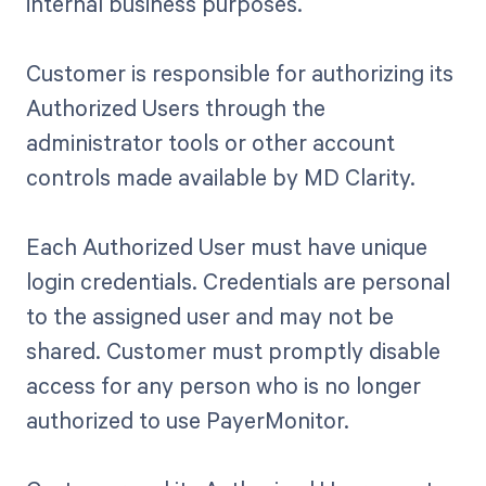
internal business purposes.
Customer is responsible for authorizing its
Authorized Users through the
administrator tools or other account
controls made available by MD Clarity.
Each Authorized User must have unique
login credentials. Credentials are personal
to the assigned user and may not be
shared. Customer must promptly disable
access for any person who is no longer
authorized to use PayerMonitor.