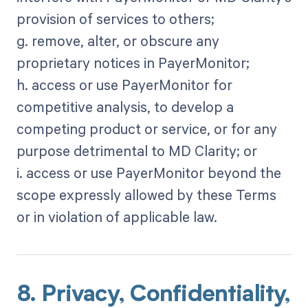
provision of services to others;
g. remove, alter, or obscure any
proprietary notices in PayerMonitor;
h. access or use PayerMonitor for
competitive analysis, to develop a
competing product or service, or for any
purpose detrimental to MD Clarity; or
i. access or use PayerMonitor beyond the
scope expressly allowed by these Terms
or in violation of applicable law.
8. Privacy, Confidentiality,