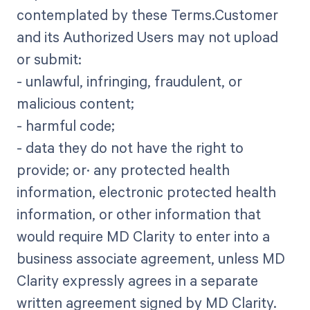
contemplated by these Terms.Customer
and its Authorized Users may not upload
or submit:
- unlawful, infringing, fraudulent, or
malicious content;
- harmful code;
- data they do not have the right to
provide; or· any protected health
information, electronic protected health
information, or other information that
would require MD Clarity to enter into a
business associate agreement, unless MD
Clarity expressly agrees in a separate
written agreement signed by MD Clarity.