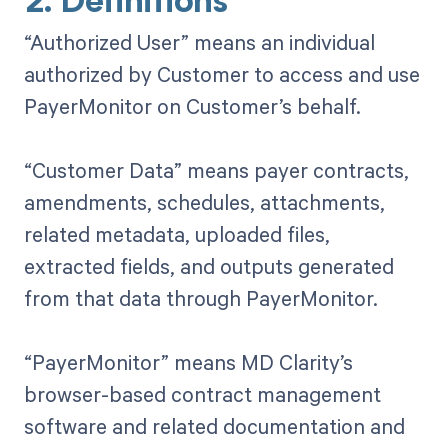
2. Definitions
“Authorized User” means an individual
authorized by Customer to access and use
PayerMonitor on Customer’s behalf.
“Customer Data” means payer contracts,
amendments, schedules, attachments,
related metadata, uploaded files,
extracted fields, and outputs generated
from that data through PayerMonitor.
“PayerMonitor” means MD Clarity’s
browser-based contract management
software and related documentation and