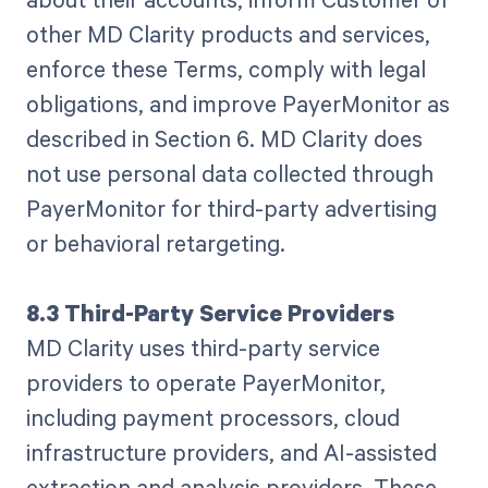
other MD Clarity products and services,
enforce these Terms, comply with legal
obligations, and improve PayerMonitor as
described in Section 6. MD Clarity does
not use personal data collected through
PayerMonitor for third-party advertising
or behavioral retargeting.
8.3 Third-Party Service Providers
MD Clarity uses third-party service
providers to operate PayerMonitor,
including payment processors, cloud
infrastructure providers, and AI-assisted
extraction and analysis providers. These