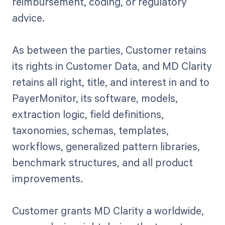
reimbursement, coding, or regulatory
advice.
As between the parties, Customer retains
its rights in Customer Data, and MD Clarity
retains all right, title, and interest in and to
PayerMonitor, its software, models,
extraction logic, field definitions,
taxonomies, schemas, templates,
workflows, generalized pattern libraries,
benchmark structures, and all product
improvements.
Customer grants MD Clarity a worldwide,