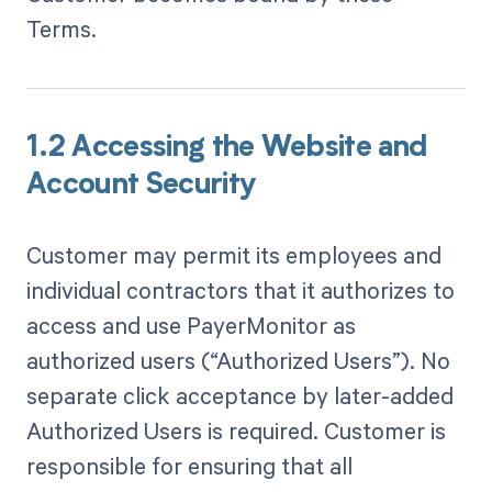
Terms.
1.2 Accessing the Website and
Account Security
Customer may permit its employees and
individual contractors that it authorizes to
access and use PayerMonitor as
authorized users (“Authorized Users”). No
separate click acceptance by later-added
Authorized Users is required. Customer is
responsible for ensuring that all