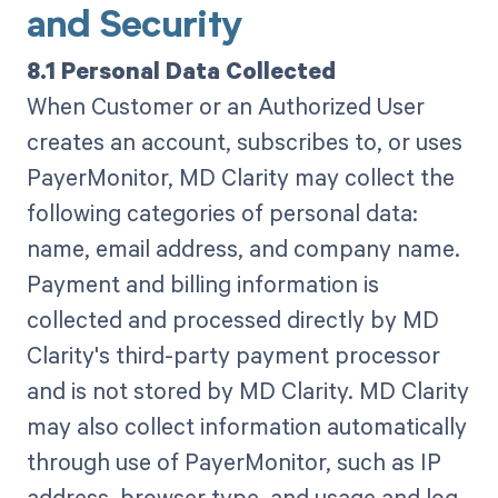
and Security
8.1 Personal Data Collected
When Customer or an Authorized User
creates an account, subscribes to, or uses
PayerMonitor, MD Clarity may collect the
following categories of personal data:
name, email address, and company name.
Payment and billing information is
collected and processed directly by MD
Clarity's third-party payment processor
and is not stored by MD Clarity. MD Clarity
may also collect information automatically
through use of PayerMonitor, such as IP
address, browser type, and usage and log