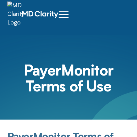
PayerMonitor
Terms of Use