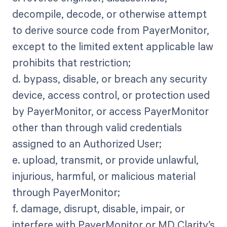
decompile, decode, or otherwise attempt
to derive source code from PayerMonitor,
except to the limited extent applicable law
prohibits that restriction;
d. bypass, disable, or breach any security
device, access control, or protection used
by PayerMonitor, or access PayerMonitor
other than through valid credentials
assigned to an Authorized User;
e. upload, transmit, or provide unlawful,
injurious, harmful, or malicious material
through PayerMonitor;
f. damage, disrupt, disable, impair, or
interfere with PayerMonitor or MD Clarity’s