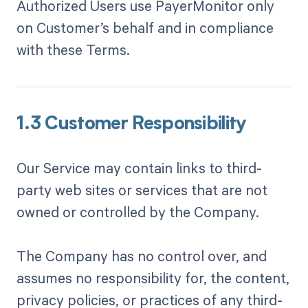
Authorized Users use PayerMonitor only
on Customer’s behalf and in compliance
with these Terms.
1.3 Customer Responsibility
Our Service may contain links to third-
party web sites or services that are not
owned or controlled by the Company.
The Company has no control over, and
assumes no responsibility for, the content,
privacy policies, or practices of any third-