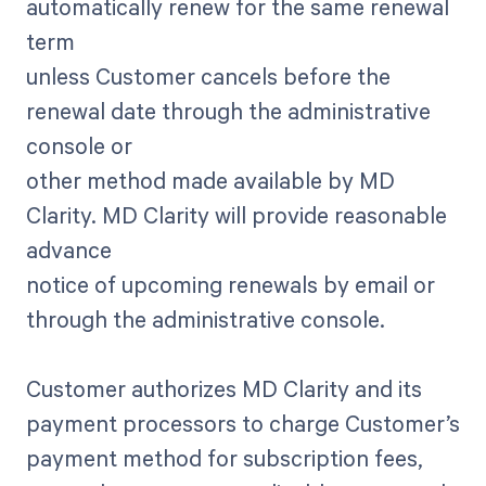
automatically renew for the same renewal
term
unless Customer cancels before the
renewal date through the administrative
console or
other method made available by MD
Clarity. MD Clarity will provide reasonable
advance
notice of upcoming renewals by email or
through the administrative console.
Customer authorizes MD Clarity and its
payment processors to charge Customer’s
payment method for subscription fees,