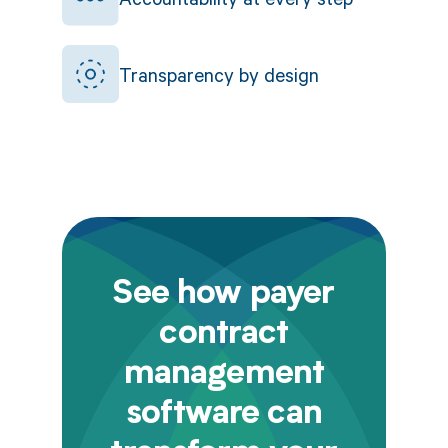
Transparency by design
See how payer
contract
management
software can