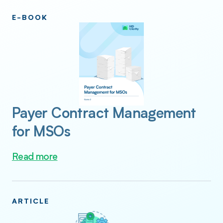
E-BOOK
Payer Contract Management
for MSOs
Read more
ARTICLE