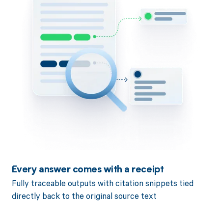
Every answer comes with a receipt
Fully traceable outputs with citation snippets tied
directly back to the original source text