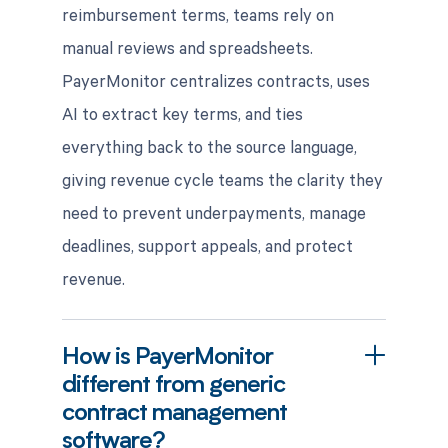
reimbursement terms, teams rely on
manual reviews and spreadsheets.
PayerMonitor centralizes contracts, uses
AI to extract key terms, and ties
everything back to the source language,
giving revenue cycle teams the clarity they
need to prevent underpayments, manage
deadlines, support appeals, and protect
revenue.
How is PayerMonitor
different from generic
contract management
software?