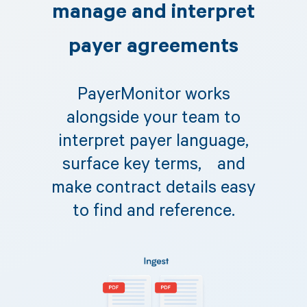
manage and interpret
payer agreements
PayerMonitor works
alongside your team to
interpret payer language,
surface key terms, and
make contract details easy
to find and reference.