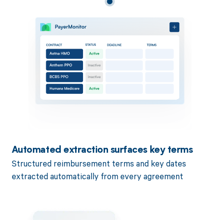
Automated extraction surfaces key terms
Structured reimbursement terms and key dates
extracted automatically from every agreement