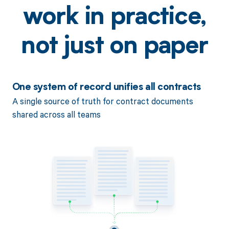
work in practice,
not just on paper
One system of record unifies all contracts
A single source of truth for contract documents
shared across all teams