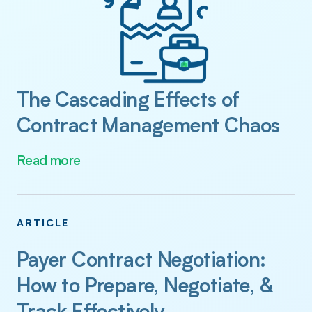
The Cascading Effects of
Contract Management Chaos
Read more
ARTICLE
Payer Contract Negotiation:
How to Prepare, Negotiate, &