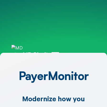
PayerMonitor
Modernize how you