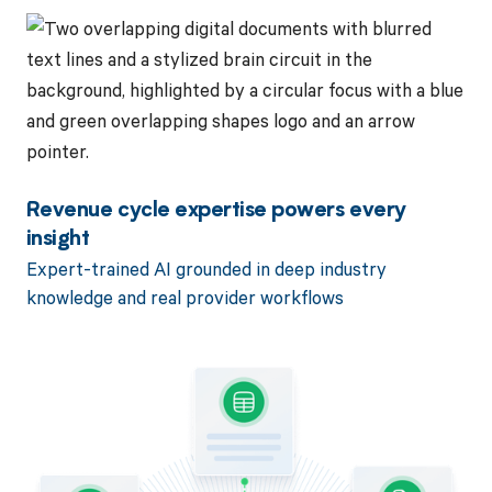
Revenue cycle expertise powers every
insight
Expert-trained AI grounded in deep industry
knowledge and real provider workflows