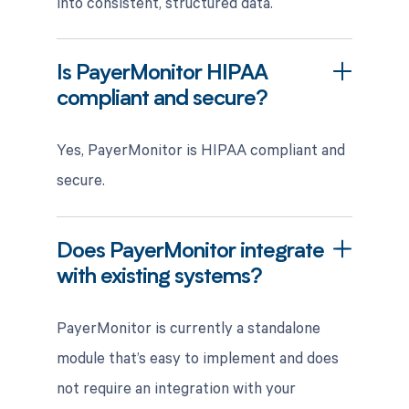
into consistent, structured data.
Is PayerMonitor HIPAA
compliant and secure?
Yes, PayerMonitor is HIPAA compliant and
secure.
Does PayerMonitor integrate
with existing systems?
PayerMonitor is currently a standalone
module that’s easy to implement and does
not require an integration with your