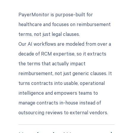
PayerMonitor is purpose-built for
healthcare and focuses on reimbursement
terms, not just legal clauses.
Our AI workflows are modeled from over a
decade of RCM expertise, so it extracts
the terms that actually impact
reimbursement, not just generic clauses. It
turns contracts into usable, operational
intelligence and empowers teams to
manage contracts in-house instead of
outsourcing reviews to external vendors.