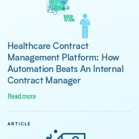
Healthcare Contract
Management Platform: How
Automation Beats An Internal
Contract Manager
Read more
ARTICLE