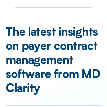
The latest insights
on payer contract
management
software from MD
Clarity