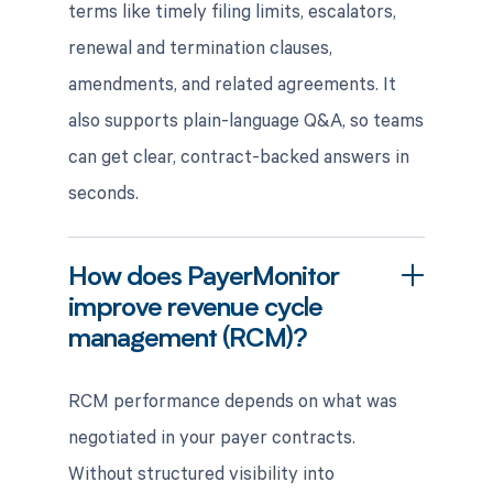
terms like timely filing limits, escalators,
renewal and termination clauses,
amendments, and related agreements. It
also supports plain-language Q&A, so teams
can get clear, contract-backed answers in
seconds.
How does PayerMonitor
improve revenue cycle
management (RCM)?
RCM performance depends on what was
negotiated in your payer contracts.
Without structured visibility into