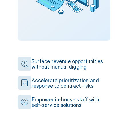
Surface revenue opportunities
without manual digging
Accelerate prioritization and
response to contract risks
Empower in-house staff with
self-service solutions