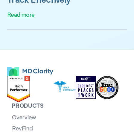
Track Effectively
Read more
PRODUCTS
Overview
RevFind