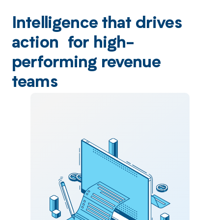
Intelligence that drives
action for high-
performing revenue
teams