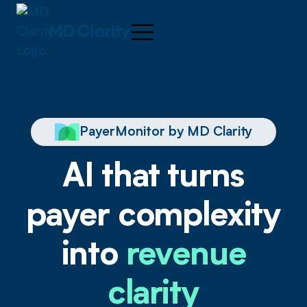
PayerMonitor by MD Clarity
AI that turns
payer complexity
into
revenue
clarity