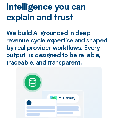
Intelligence you can
explain and trust
We build AI grounded in deep
revenue cycle expertise and shaped
by real provider workflows. Every
output is designed to be reliable,
traceable, and transparent.