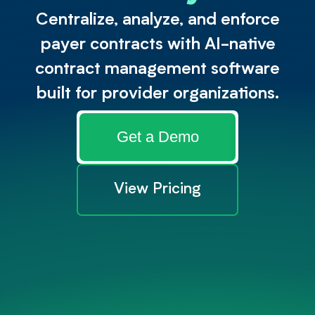
Centralize, analyze, and enforce
payer contracts with AI-native
contract management software
built for provider organizations.
Get a Demo
View Pricing