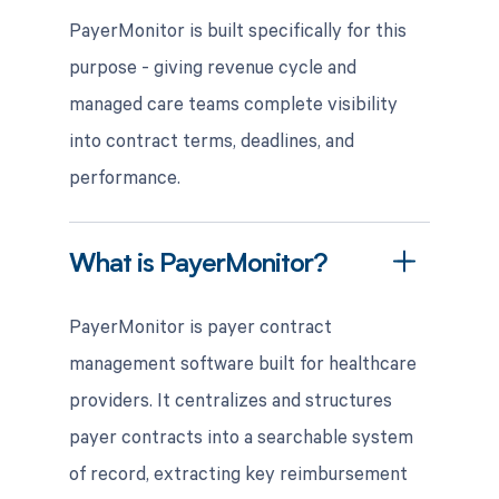
PayerMonitor is built specifically for this
purpose - giving revenue cycle and
managed care teams complete visibility
into contract terms, deadlines, and
performance.
What is PayerMonitor?
PayerMonitor is payer contract
management software built for healthcare
providers. It centralizes and structures
payer contracts into a searchable system
of record, extracting key reimbursement