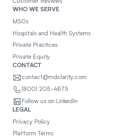
Customer Reviews
WHO WE SERVE
MSOs
Hospitals and Health Systems
Private Practices
Private Equity
CONTACT
contact@mdclarity.com
(800) 205-4675
Follow us on LinkedIn
LEGAL
Privacy Policy
Platform Terms