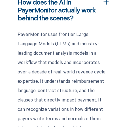
How does the AI in
PayerMonitor actually work
behind the scenes?
PayerMonitor uses frontier Large
Language Models (LLMs) and industry-
leading document analysis models in a
workflow that models and incorporates
over a decade of real-world revenue cycle
expertise. It understands reimbursement
language, contract structure, and the
clauses that directly impact payment. It
can recognize variations in how different
payers write terms and normalize them