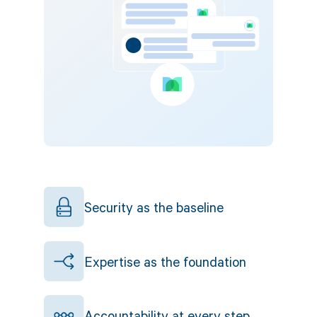
Security as the baseline
Expertise as the foundation
Accountability at every step