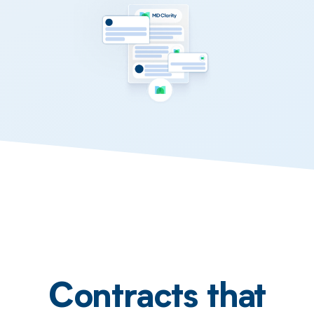
Contracts that