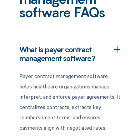
management
software FAQs
What is payer contract
management software?
Payer contract management software
helps healthcare organizations manage,
interpret, and enforce payer agreements. It
centralizes contracts, extracts key
reimbursement terms, and ensures
payments align with negotiated rates.