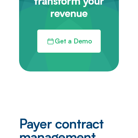
transform your
revenue
Get a Demo
Payer contract