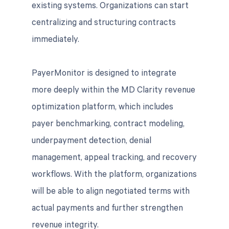
existing systems. Organizations can start
centralizing and structuring contracts
immediately.
PayerMonitor is designed to integrate
more deeply within the MD Clarity revenue
optimization platform, which includes
payer benchmarking, contract modeling,
underpayment detection, denial
management, appeal tracking, and recovery
workflows. With the platform, organizations
will be able to align negotiated terms with
actual payments and further strengthen
revenue integrity.