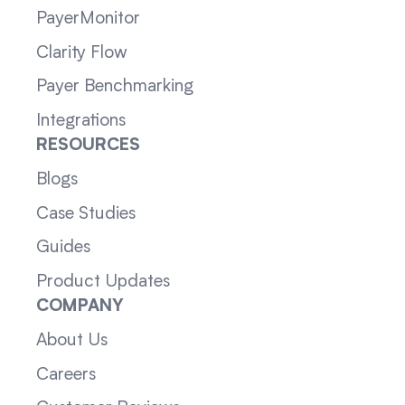
PayerMonitor
Clarity Flow
Payer Benchmarking
Integrations
RESOURCES
Blogs
Case Studies
Guides
Product Updates
COMPANY
About Us
Careers