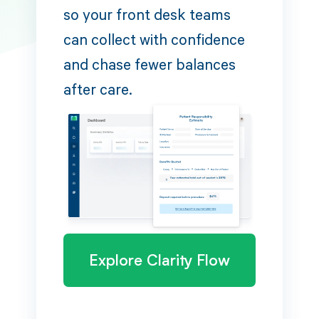
so your front desk teams
can collect with confidence
and chase fewer balances
after care.
Explore Clarity Flow