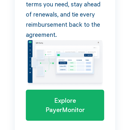
terms you need, stay ahead
of renewals, and tie every
reimbursement back to the
agreement.
Explore
PayerMonitor