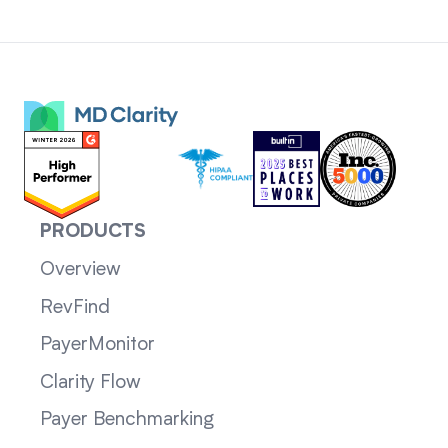
PRODUCTS
Overview
RevFind
PayerMonitor
Clarity Flow
Payer Benchmarking