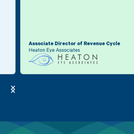
Associate Director of Revenue Cycle
Heaton Eye Associates