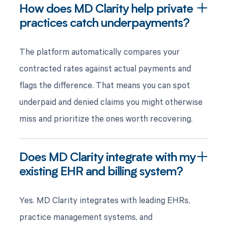
How does MD Clarity help private
practices catch underpayments?
The platform automatically compares your
contracted rates against actual payments and
flags the difference. That means you can spot
underpaid and denied claims you might otherwise
miss and prioritize the ones worth recovering.
Does MD Clarity integrate with my
existing EHR and billing system?
Yes. MD Clarity integrates with leading EHRs,
practice management systems, and