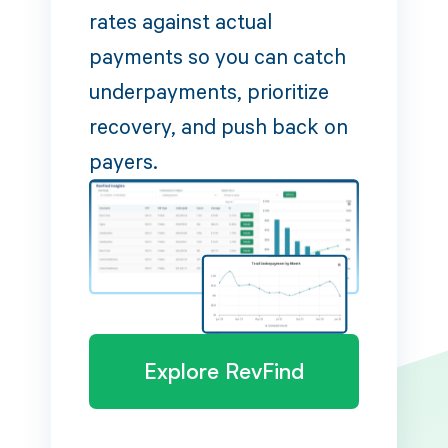
rates against actual
payments so you can catch
underpayments, prioritize
recovery, and push back on
payers.
Explore RevFind