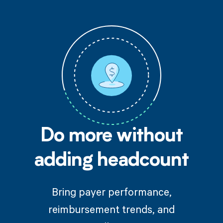
Do more without
adding headcount
Bring payer performance,
reimbursement trends, and