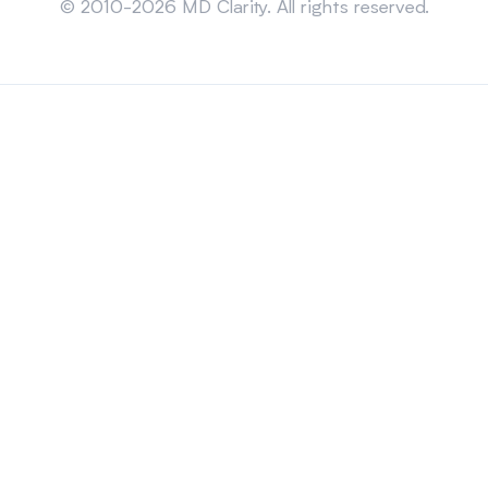
© 2010-2026 MD Clarity. All rights reserved.