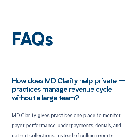
FAQs
How does MD Clarity help private
practices manage revenue cycle
without a large team?
MD Clarity gives practices one place to monitor
payer performance, underpayments, denials, and
patient collections. Instead of pulling reports