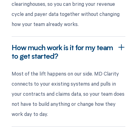
clearinghouses, so you can bring your revenue
cycle and payer data together without changing
how your team already works.
How much work is it for my team
to get started?
Most of the lift happens on our side. MD Clarity
connects to your existing systems and pulls in
your contracts and claims data, so your team does
not have to build anything or change how they
work day to day.