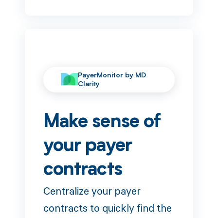
PayerMonitor by MD
Clarity
Make sense of
your payer
contracts
Centralize your payer
contracts to quickly find the