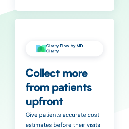
Clarity Flow by MD
Clarity
Collect more
from patients
upfront
Give patients accurate cost
estimates before their visits