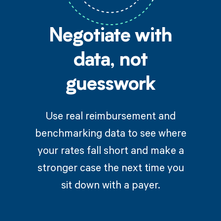
Negotiate with
data, not
guesswork
Use real reimbursement and
benchmarking data to see where
your rates fall short and make a
stronger case the next time you
sit down with a payer.