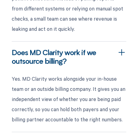
from different systems or relying on manual spot
checks, a small team can see where revenue is
leaking and act on it quickly.
Does MD Clarity work if we
outsource billing?
Yes. MD Clarity works alongside your in-house
team or an outside billing company. It gives you an
independent view of whether you are being paid
correctly, so you can hold both payers and your
billing partner accountable to the right numbers.