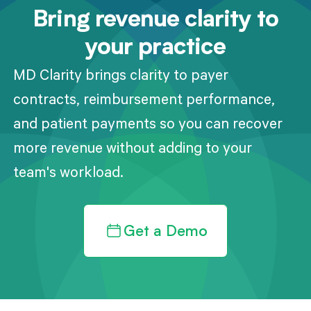
Bring revenue clarity to
your practice
MD Clarity brings clarity to payer
contracts, reimbursement performance,
and patient payments so you can recover
more revenue without adding to your
team's workload.
Get a Demo