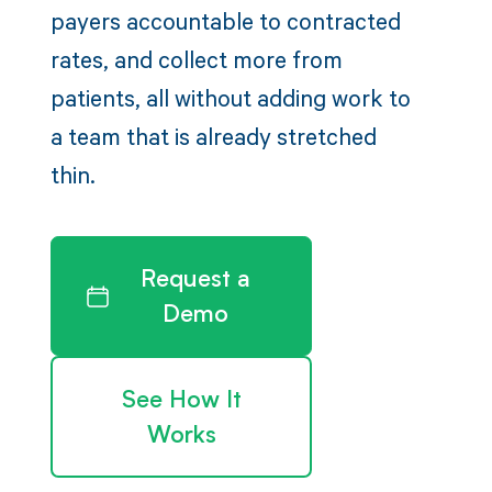
payers accountable to contracted
rates, and collect more from
patients, all without adding work to
a team that is already stretched
thin.
Request a
Demo
See How It
Works