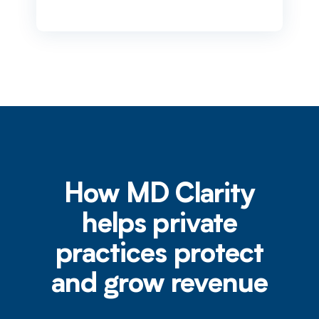
How MD Clarity
helps private
practices protect
and grow revenue