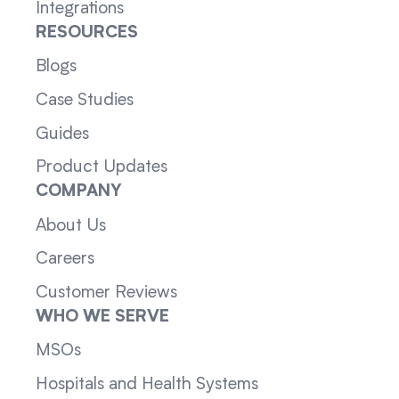
Integrations
RESOURCES
Blogs
Case Studies
Guides
Product Updates
COMPANY
About Us
Careers
Customer Reviews
WHO WE SERVE
MSOs
Hospitals and Health Systems