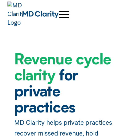
Revenue cycle
clarity
for
private
practices
MD Clarity helps private practices
recover missed revenue, hold