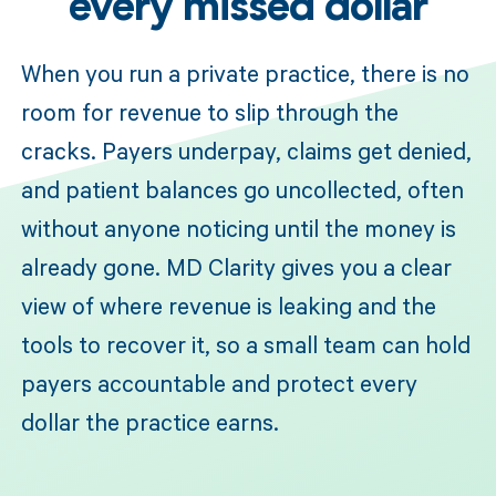
every missed dollar
When you run a private practice, there is no
room for revenue to slip through the
cracks. Payers underpay, claims get denied,
and patient balances go uncollected, often
without anyone noticing until the money is
already gone. MD Clarity gives you a clear
view of where revenue is leaking and the
tools to recover it, so a small team can hold
payers accountable and protect every
dollar the practice earns.