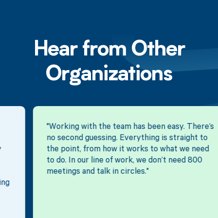
Hear from Other
Organizations
"Working with the team has been easy. There’s
no second guessing. Everything is straight to
the point, from how it works to what we need
to do. In our line of work, we don’t need 800
meetings and talk in circles."