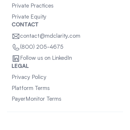
Private Practices
Private Equity
CONTACT
contact@mdclarity.com
(800) 205-4675
Follow us on LinkedIn
LEGAL
Privacy Policy
Platform Terms
PayerMonitor Terms
Sitemap