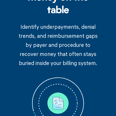
table
Identify underpayments, denial
trends, and reimbursement gaps
by payer and procedure to
recover money that often stays
buried inside your billing system.