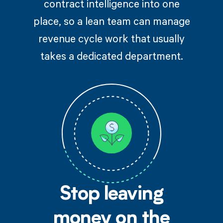
contract intelligence into one
place, so a lean team can manage
revenue cycle work that usually
takes a dedicated department.
Stop leaving
money on the