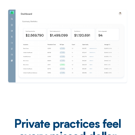
Private practices feel