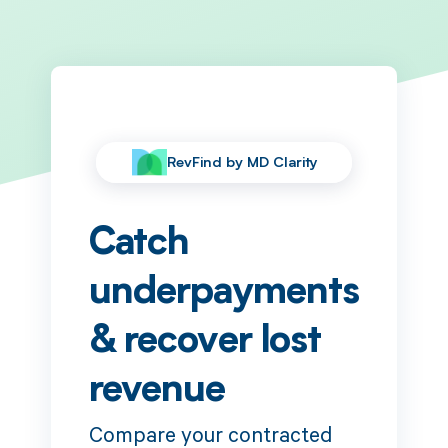
RevFind by MD Clarity
Catch
underpayments
& recover lost
revenue
Compare your contracted