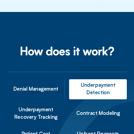
How does it work?
Underpayment
Denial Management
Detection
Underpayment
Contract
Modeling
Recovery Tracking