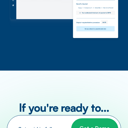
If you're ready to...