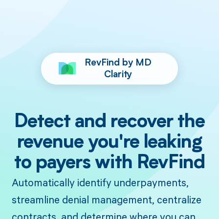
RevFind by MD
Clarity
Detect and recover the
revenue you're leaking
to payers with RevFind
Automatically identify underpayments,
streamline denial management, centralize
contracts, and determine where you can