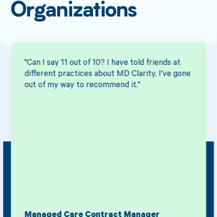
Organizations
"Can I say 11 out of 10? I have told friends at
different practices about MD Clarity, I've gone
out of my way to recommend it."
Managed Care Contract Manager