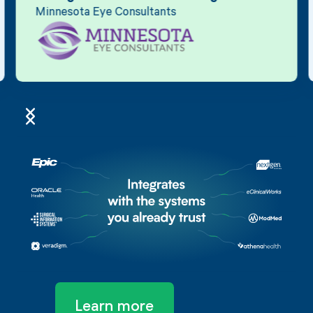
Minnesota Eye Consultants
Learn more