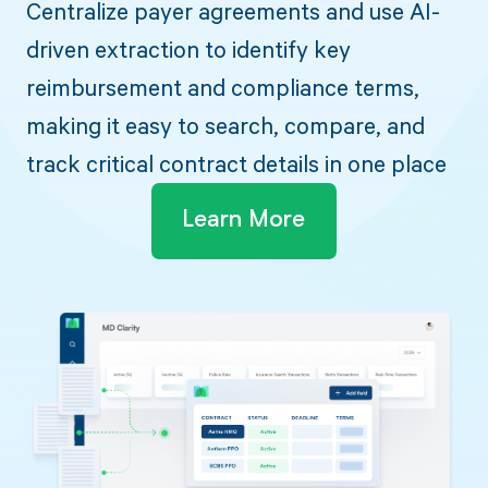
Centralize payer agreements and use AI-
driven extraction to identify key
reimbursement and compliance terms,
making it easy to search, compare, and
track critical contract details in one place
Learn More