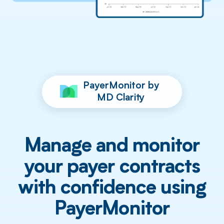
PayerMonitor by
MD Clarity
Manage and monitor
your payer contracts
with confidence using
PayerMonitor