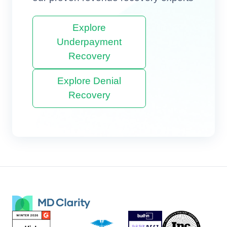
Explore
Underpayment
Recovery
Explore Denial
Recovery