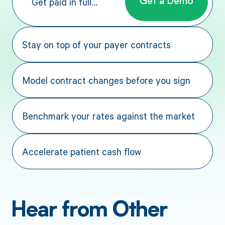
Get paid in full...
Get a Demo
Stay on top of your payer contracts
Model contract changes before you sign
Benchmark your rates against the market
Accelerate patient cash flow
Hear from Other