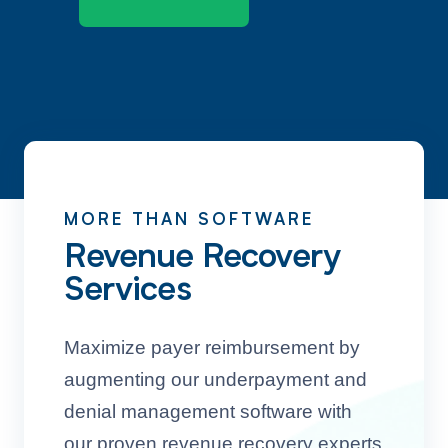
MORE THAN SOFTWARE
Revenue Recovery
Services
Maximize payer reimbursement by
augmenting our underpayment and
denial management software with
our proven revenue recovery experts