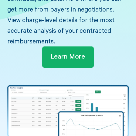
get more from payers in negotiations.
View charge-level details for the most
accurate analysis of your contracted
reimbursements.
Learn More