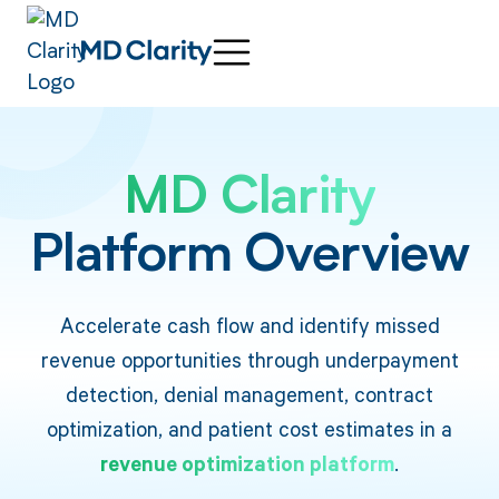
MD Clarity
Platform Overview
Accelerate cash flow and identify missed
revenue opportunities through underpayment
detection, denial management, contract
optimization, and patient cost estimates in a
revenue optimization platform
.