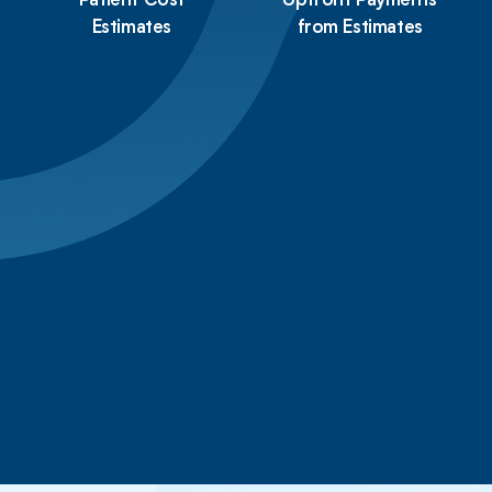
Patient Cost
Upfront Payments
Estimates
from Estimates