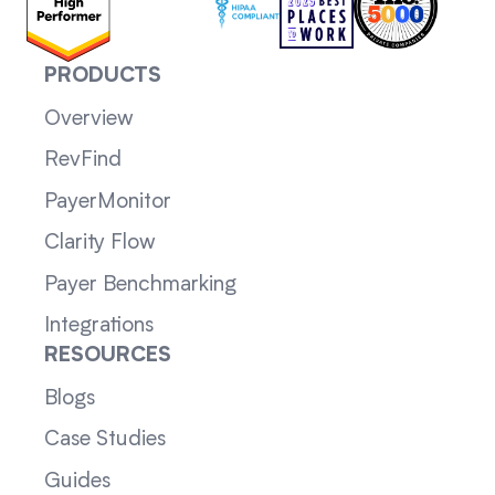
PRODUCTS
Overview
RevFind
PayerMonitor
Clarity Flow
Payer Benchmarking
Integrations
RESOURCES
Blogs
Case Studies
Guides