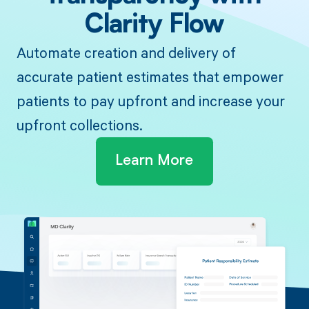
Clarity Flow
Automate creation and delivery of
accurate patient estimates that empower
patients to pay upfront and increase your
upfront collections.
Learn More