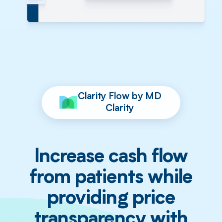
Clarity Flow by MD
Clarity
Increase cash flow
from patients while
providing price
transparency with