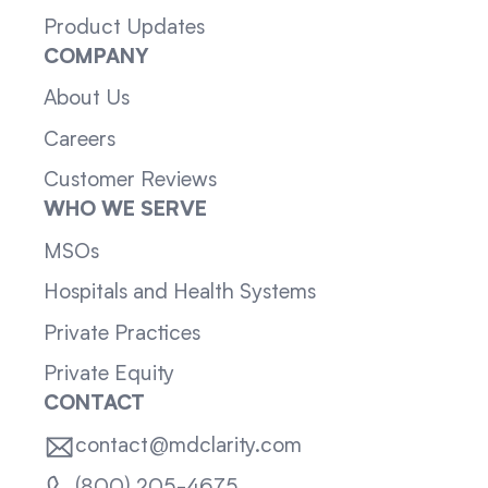
Product Updates
COMPANY
About Us
Careers
Customer Reviews
WHO WE SERVE
MSOs
Hospitals and Health Systems
Private Practices
Private Equity
CONTACT
contact@mdclarity.com