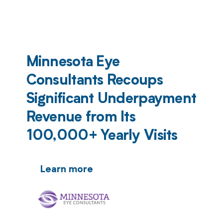
Minnesota Eye
Consultants Recoups
Significant Underpayment
Revenue from Its
100,000+ Yearly Visits
Learn more