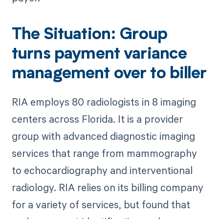
The Situation: Group
turns payment variance
management over to biller
RIA employs 80 radiologists in 8 imaging
centers across Florida. It is a provider
group with advanced diagnostic imaging
services that range from mammography
to echocardiography and interventional
radiology. RIA relies on its billing company
for a variety of services, but found that