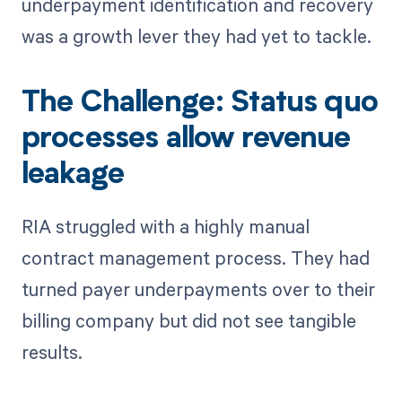
underpayment identification and recovery
was a growth lever they had yet to tackle.
The Challenge: Status quo
processes allow revenue
leakage
RIA struggled with a highly manual
contract management process. They had
turned payer underpayments over to their
billing company but did not see tangible
results.