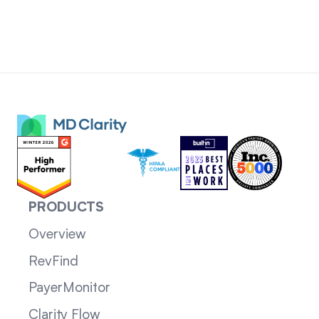
PRODUCTS
Overview
RevFind
PayerMonitor
Clarity Flow