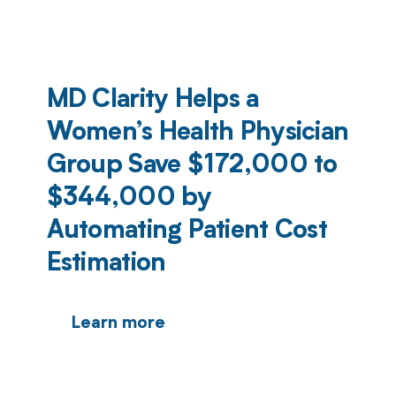
MD Clarity Helps a
Women’s Health Physician
Group Save $172,000 to
$344,000 by
Automating Patient Cost
Estimation
Learn more