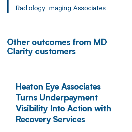
Radiology Imaging Associates
Other outcomes from MD
Clarity customers
Heaton Eye Associates
Turns Underpayment
Visibility Into Action with
Recovery Services