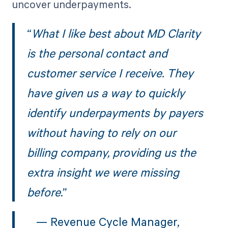
uncover underpayments.
“
What I like best about MD Clarity
is the personal contact and
customer service I receive. They
have given us a way to quickly
identify underpayments by payers
without having to rely on our
billing company, providing us the
extra insight we were missing
before
.”
— Revenue Cycle Manager,