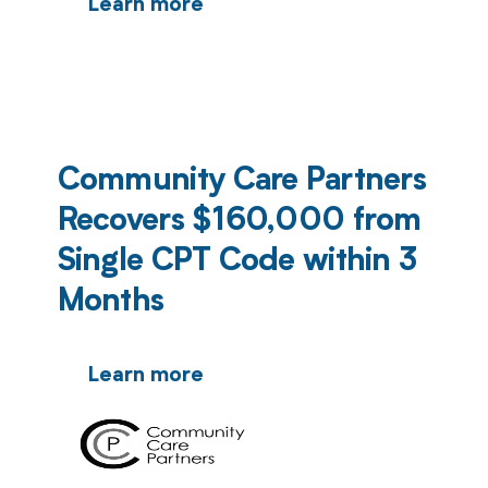
Learn more
Community Care Partners
Recovers $160,000 from
Single CPT Code within 3
Months
Learn more