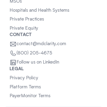
MSOs
Hospitals and Health Systems
Private Practices
Private Equity
CONTACT
contact@mdclarity.com
(800) 205-4675
Follow us on LinkedIn
LEGAL
Privacy Policy
Platform Terms
PayerMonitor Terms