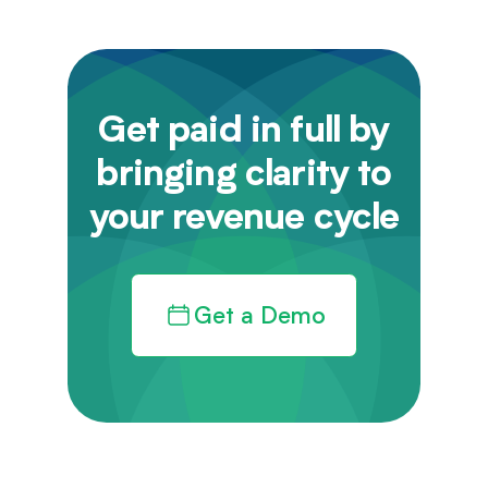
Get paid in full by
bringing clarity to
your revenue cycle
Get a Demo