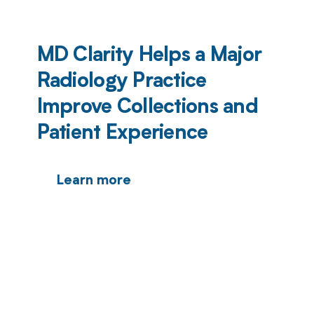
MD Clarity Helps a Major
Radiology Practice
Improve Collections and
Patient Experience
Learn more