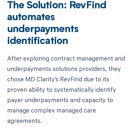
The Solution: RevFind
automates
underpayments
identification
After exploring contract management and
underpayments solutions providers, they
chose MD Clarity’s RevFind due to its
proven ability to systematically identify
payer underpayments and capacity to
manage complex managed care
agreements.