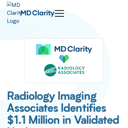
Radiology Imaging
Associates Identifies
$1.1 Million in Validated