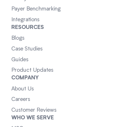
Payer Benchmarking
Integrations
RESOURCES
Blogs
Case Studies
Guides
Product Updates
COMPANY
About Us
Careers
Customer Reviews
WHO WE SERVE