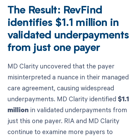
The Result: RevFind
identifies
$1.1 million
in
validated underpayments
from just one payer
MD Clarity uncovered that the payer
misinterpreted a nuance in their managed
care agreement, causing widespread
underpayments. MD Clarity identified
$1.1
million
in validated underpayments from
just this one payer. RIA and MD Clarity
continue to examine more payers to