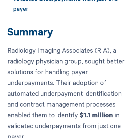
payer
Summary
Radiology Imaging Associates (RIA), a
radiology physician group, sought better
solutions for handling payer
underpayments. Their adoption of
automated underpayment identification
and contract management processes
enabled them to identify
$1.1 million
in
validated underpayments from just one
payer.