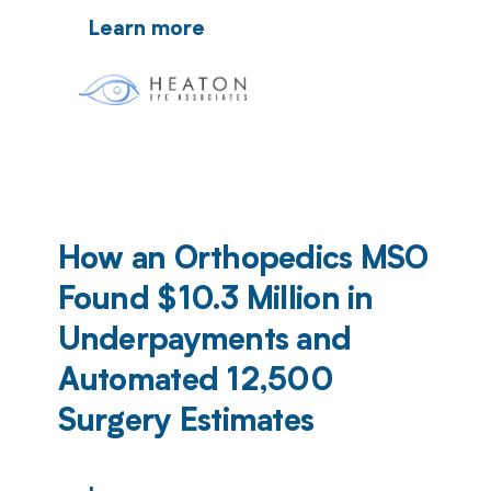
Learn more
How an Orthopedics MSO
Found $10.3 Million in
Underpayments and
Automated 12,500
Surgery Estimates