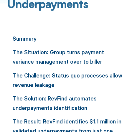
Underpayments
Summary
The Situation: Group turns payment
variance management over to biller
The Challenge: Status quo processes allow
revenue leakage
The Solution: RevFind automates
underpayments identification
The Result: RevFind identifies $1.1 million in
validated underpayments from just one