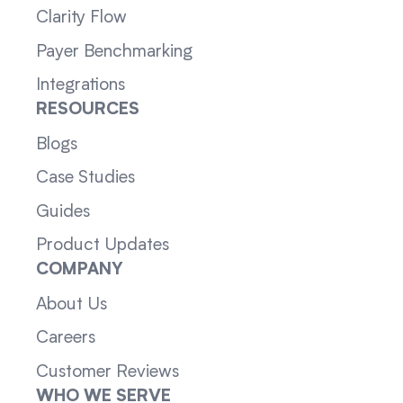
Clarity Flow
Payer Benchmarking
Integrations
RESOURCES
Blogs
Case Studies
Guides
Product Updates
COMPANY
About Us
Careers
Customer Reviews
WHO WE SERVE