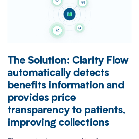
The Solution: Clarity Flow
automatically detects
benefits information and
provides price
transparency to patients,
improving collections