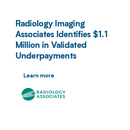
Radiology Imaging
Associates Identifies $1.1
Million in Validated
Underpayments
Learn more