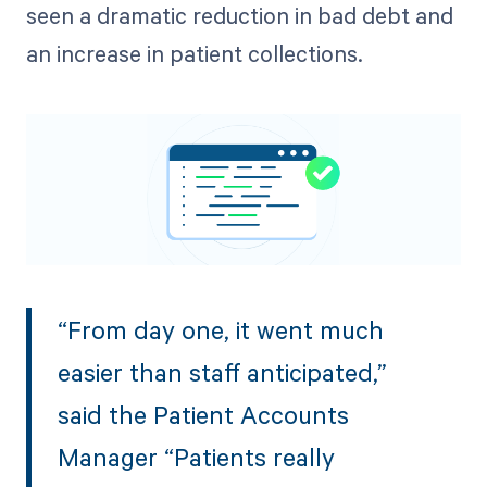
seen a dramatic reduction in bad debt and
an increase in patient collections.
“From day one, it went much
easier than staff anticipated,”
said the Patient Accounts
Manager “Patients really