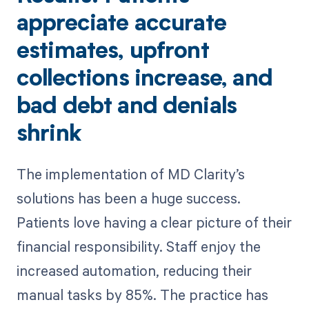
appreciate accurate
estimates, upfront
collections increase, and
bad debt and denials
shrink
The implementation of MD Clarity’s
solutions has been a huge success.
Patients love having a clear picture of their
financial responsibility. Staff enjoy the
increased automation, reducing their
manual tasks by 85%. The practice has