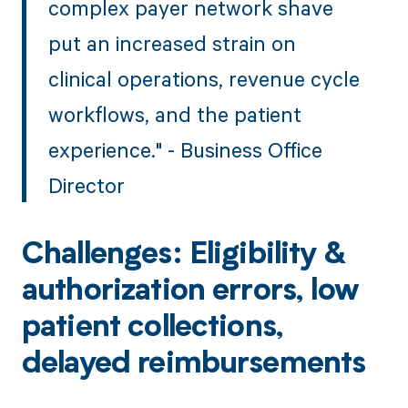
complex payer network shave
put an increased strain on
clinical operations, revenue cycle
workflows, and the patient
experience." - Business Office
Director
Challenges: Eligibility &
authorization errors, low
patient collections,
delayed reimbursements