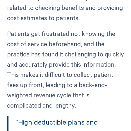
related to checking benefits and providing
cost estimates to patients.
Patients get frustrated not knowing the
cost of service beforehand, and the
practice has found it challenging to quickly
and accurately provide this information.
This makes it difficult to collect patient
fees up front, leading to a back-end-
weighted revenue cycle that is
complicated and lengthy.
“High deductible plans and