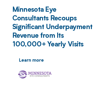
Minnesota Eye
Consultants Recoups
Significant Underpayment
Revenue from Its
100,000+ Yearly Visits
Learn more