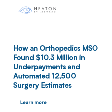
How an Orthopedics MSO
Found $10.3 Million in
Underpayments and
Automated 12,500
Surgery Estimates
Learn more