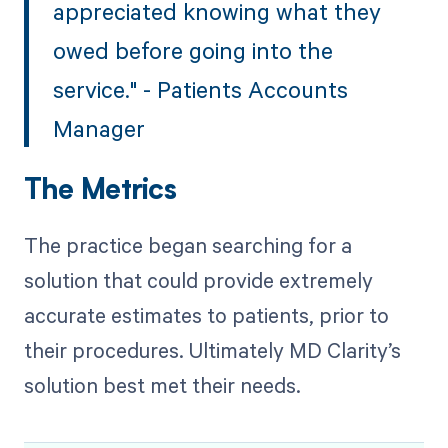
appreciated knowing what they
owed before going into the
service." - Patients Accounts
Manager
The Metrics
The practice began searching for a
solution that could provide extremely
accurate estimates to patients, prior to
their procedures. Ultimately MD Clarity’s
solution best met their needs.