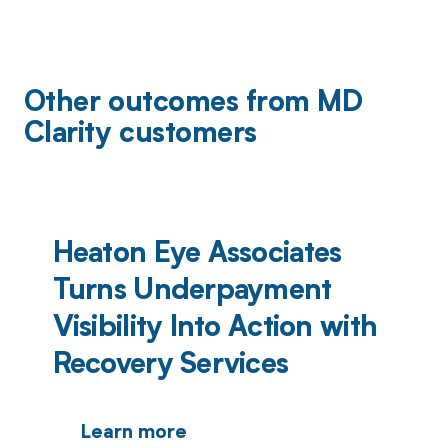
Other outcomes from MD
Clarity customers
Heaton Eye Associates
Turns Underpayment
Visibility Into Action with
Recovery Services
Learn more