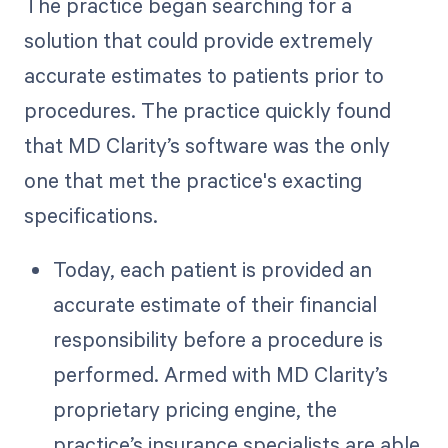
The practice began searching for a
solution that could provide extremely
accurate estimates to patients prior to
procedures. The practice quickly found
that MD Clarity’s software was the only
one that met the practice's exacting
specifications.
Today, each patient is provided an
accurate estimate of their financial
responsibility before a procedure is
performed. Armed with MD Clarity’s
proprietary pricing engine, the
practice’s insurance specialists are able