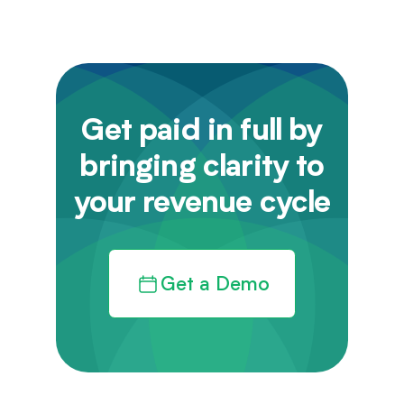
Get paid in full by
bringing clarity to
your revenue cycle
Get a Demo