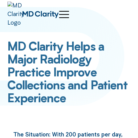
MD Clarity Helps a
Major Radiology
Practice Improve
Collections and Patient
Experience
The Situation: With 200 patients per day,