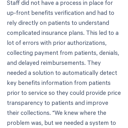
Staff did not have a process in place for
up-front benefits verification and had to
rely directly on patients to understand
complicated insurance plans. This led to a
lot of errors with prior authorizations,
collecting payment from patients, denials,
and delayed reimbursements. They
needed a solution to automatically detect
key benefits information from patients
prior to service so they could provide price
transparency to patients and improve
their collections. “We knew where the
problem was, but we needed a system to