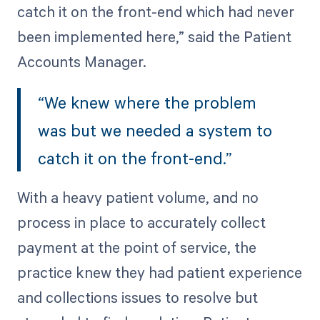
catch it on the front-end which had never
been implemented here,” said the Patient
Accounts Manager.
“We knew where the problem
was but we needed a system to
catch it on the front-end.”
With a heavy patient volume, and no
process in place to accurately collect
payment at the point of service, the
practice knew they had patient experience
and collections issues to resolve but