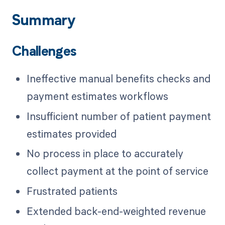
Summary
Challenges
Ineffective manual benefits checks and
payment estimates workflows
Insufficient number of patient payment
estimates provided
No process in place to accurately
collect payment at the point of service
Frustrated patients
Extended back-end-weighted revenue