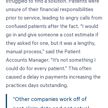
struggled to find a solution. Patients were
unsure of their financial responsibilities
prior to service, leading to angry calls from
confused patients after the fact. “I would
go in and give someone a cost estimate if
they asked for one, but it was a lengthy,
manual process,” said the Patient
Accounts Manager. “It’s not something I
could do for every patient.” This often
caused a delay in payments increasing the
practices days outstanding.
“Other companies work off of