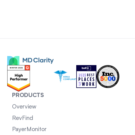
PRODUCTS
Overview
RevFind
PayerMonitor