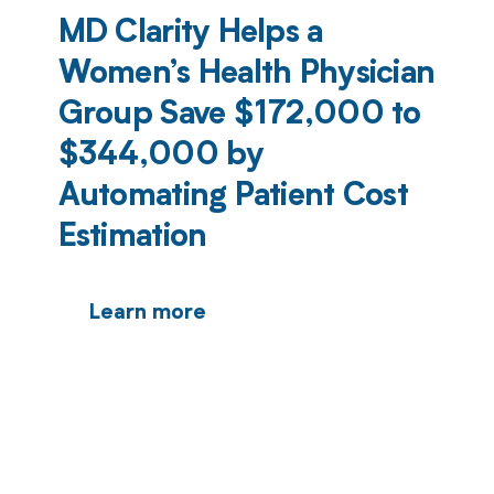
MD Clarity Helps a
Women’s Health Physician
Group Save $172,000 to
$344,000 by
Automating Patient Cost
Estimation
Learn more