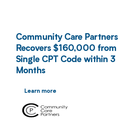
Community Care Partners
Recovers $160,000 from
Single CPT Code within 3
Months
Learn more