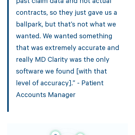
past claim data and not actual
contracts, so they just gave us a
ballpark, but that’s not what we
wanted. We wanted something
that was extremely accurate and
really MD Clarity was the only
software we found [with that
level of accuracy].” - Patient
Accounts Manager