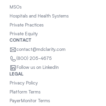
MSOs
Hospitals and Health Systems
Private Practices
Private Equity
CONTACT
contact@mdclarity.com
(800) 205-4675
Follow us on LinkedIn
LEGAL
Privacy Policy
Platform Terms
PayerMonitor Terms