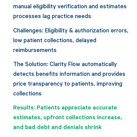
manual eligibility verification and estimates
processes lag practice needs
Challenges: Eligibility & authorization errors,
low patient collections, delayed
reimbursements
The Solution: Clarity Flow automatically
detects benefits information and provides
price transparency to patients, improving
collections
Results: Patients appreciate accurate
estimates, upfront collections increase,
and bad debt and denials shrink