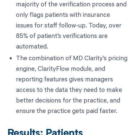
majority of the verification process and
only flags patients with insurance
issues for staff follow-up. Today, over
85% of patient’s verifications are
automated.
The combination of MD Clarity’s pricing
engine, ClarityFlow module, and
reporting features gives managers
access to the data they need to make
better decisions for the practice, and
ensure the practice gets paid faster.
Results: Patients