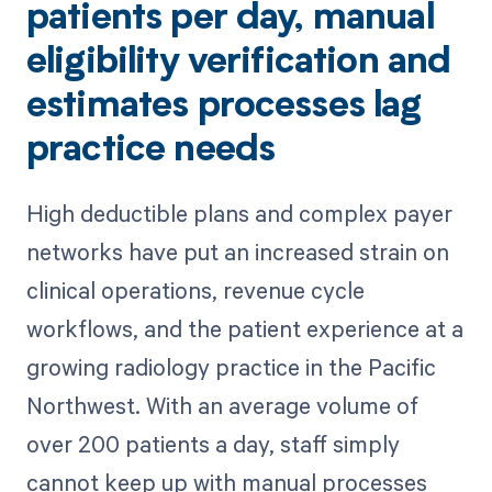
patients per day, manual
eligibility verification and
estimates processes lag
practice needs
High deductible plans and complex payer
networks have put an increased strain on
clinical operations, revenue cycle
workflows, and the patient experience at a
growing radiology practice in the Pacific
Northwest. With an average volume of
over 200 patients a day, staff simply
cannot keep up with manual processes