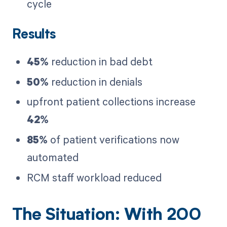
cycle
Results
45%
reduction in bad debt
50%
reduction in denials
upfront patient collections increase
42%
85%
of patient verifications now
automated
RCM staff workload reduced
The Situation: With 200