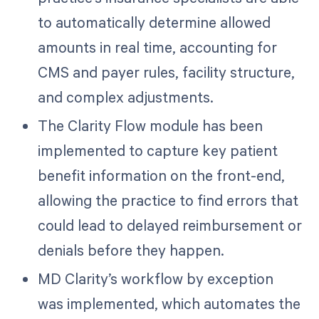
to automatically determine allowed
amounts in real time, accounting for
CMS and payer rules, facility structure,
and complex adjustments.
The Clarity Flow module has been
implemented to capture key patient
benefit information on the front-end,
allowing the practice to find errors that
could lead to delayed reimbursement or
denials before they happen.
MD Clarity’s workflow by exception
was implemented, which automates the