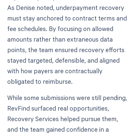
As Denise noted, underpayment recovery
must stay anchored to contract terms and
fee schedules. By focusing on allowed
amounts rather than extraneous data
points, the team ensured recovery efforts
stayed targeted, defensible, and aligned
with how payers are contractually
obligated to reimburse.
While some submissions were still pending,
RevFind surfaced real opportunities,
Recovery Services helped pursue them,
and the team gained confidence in a