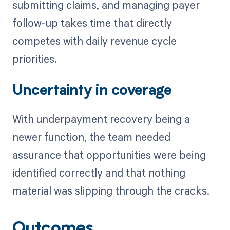
submitting claims, and managing payer
follow-up takes time that directly
competes with daily revenue cycle
priorities.
Uncertainty in coverage
With underpayment recovery being a
newer function, the team needed
assurance that opportunities were being
identified correctly and that nothing
material was slipping through the cracks.
Outcomes