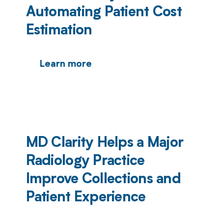
Automating Patient Cost
Estimation
Learn more
MD Clarity Helps a Major
Radiology Practice
Improve Collections and
Patient Experience