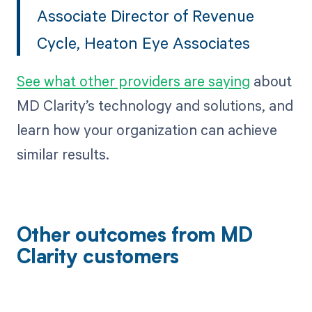
Associate Director of Revenue
Cycle, Heaton Eye Associates
See what other providers are saying
about
MD Clarity’s technology and solutions, and
learn how your organization can achieve
similar results.
Other outcomes from MD
Clarity customers