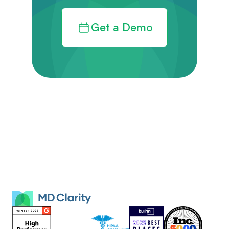
Get a Demo