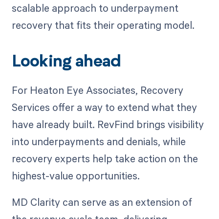
scalable approach to underpayment
recovery that fits their operating model.
Looking ahead
For Heaton Eye Associates, Recovery
Services offer a way to extend what they
have already built. RevFind brings visibility
into underpayments and denials, while
recovery experts help take action on the
highest-value opportunities.
MD Clarity can serve as an extension of
the revenue cycle team, delivering