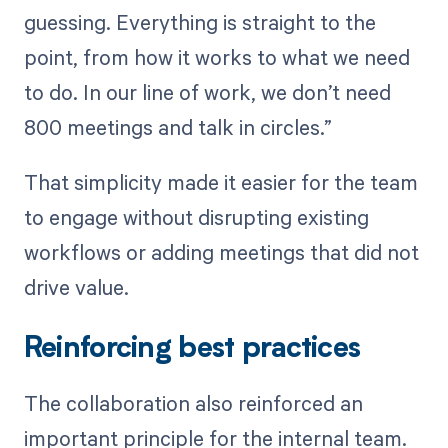
guessing. Everything is straight to the
point, from how it works to what we need
to do. In our line of work, we don’t need
800 meetings and talk in circles.”
That simplicity made it easier for the team
to engage without disrupting existing
workflows or adding meetings that did not
drive value.
Reinforcing best practices
The collaboration also reinforced an
important principle for the internal team.