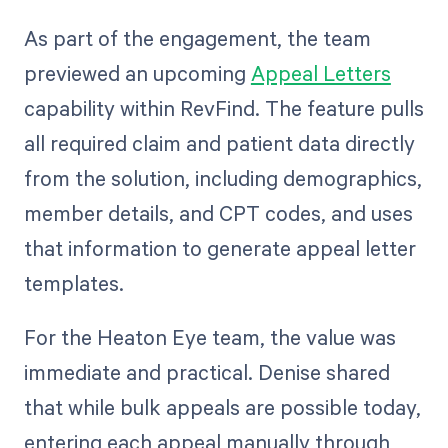
As part of the engagement, the team
previewed an upcoming
Appeal Letters
capability within RevFind. The feature pulls
all required claim and patient data directly
from the solution, including demographics,
member details, and CPT codes, and uses
that information to generate appeal letter
templates.
For the Heaton Eye team, the value was
immediate and practical. Denise shared
that while bulk appeals are possible today,
entering each appeal manually through