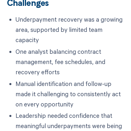
Challenges
Underpayment recovery was a growing
area, supported by limited team
capacity
One analyst balancing contract
management, fee schedules, and
recovery efforts
Manual identification and follow-up
made it challenging to consistently act
on every opportunity
Leadership needed confidence that
meaningful underpayments were being