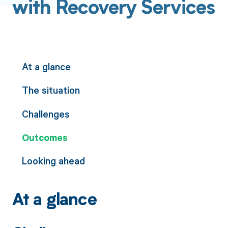
with Recovery Services
At a glance
The situation
Challenges
Outcomes
Looking ahead
At a glance