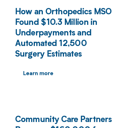
How an Orthopedics MSO
Found $10.3 Million in
Underpayments and
Automated 12,500
Surgery Estimates
Learn more
Community Care Partners