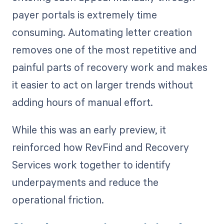
payer portals is extremely time
consuming. Automating letter creation
removes one of the most repetitive and
painful parts of recovery work and makes
it easier to act on larger trends without
adding hours of manual effort.
While this was an early preview, it
reinforced how RevFind and Recovery
Services work together to identify
underpayments and reduce the
operational friction.