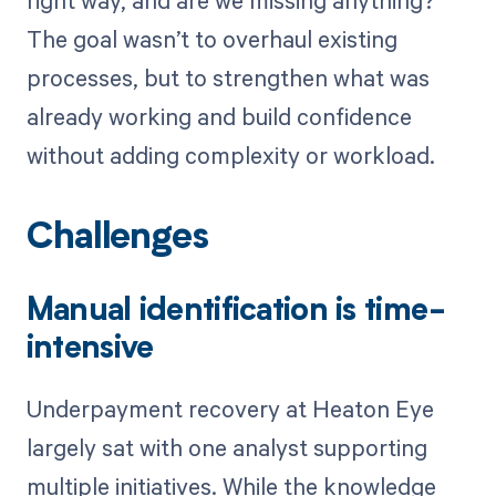
right way, and are we missing anything?”
The goal wasn’t to overhaul existing
processes, but to strengthen what was
already working and build confidence
without adding complexity or workload.
Challenges
Manual identification is time-
intensive
Underpayment recovery at Heaton Eye
largely sat with one analyst supporting
multiple initiatives. While the knowledge