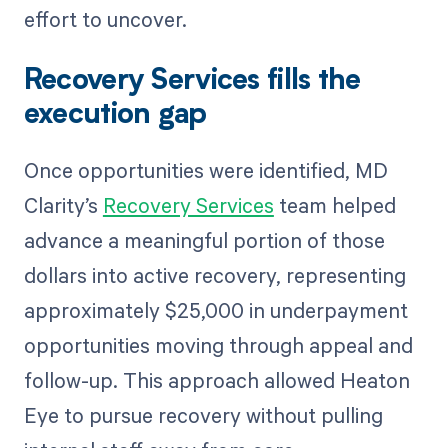
effort to uncover.
Recovery Services fills the
execution gap
Once opportunities were identified, MD
Clarity’s
Recovery Services
team helped
advance a meaningful portion of those
dollars into active recovery, representing
approximately $25,000 in underpayment
opportunities moving through appeal and
follow-up. This approach allowed Heaton
Eye to pursue recovery without pulling