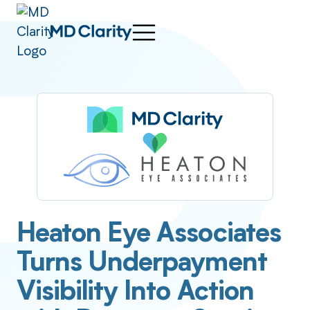
Heaton Eye Associates
Turns Underpayment
Visibility Into Action