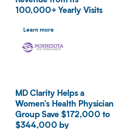
Revenue from Its
100,000+ Yearly Visits
Learn more
MD Clarity Helps a
Women’s Health Physician
Group Save $172,000 to
$344,000 by