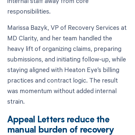
internal staff away from core
responsibilities.
Marissa Bazyk, VP of Recovery Services at
MD Clarity, and her team handled the
heavy lift of organizing claims, preparing
submissions, and initiating follow-up, while
staying aligned with Heaton Eye’s billing
practices and contract logic. The result
was momentum without added internal
strain.
Appeal Letters reduce the
manual burden of recovery