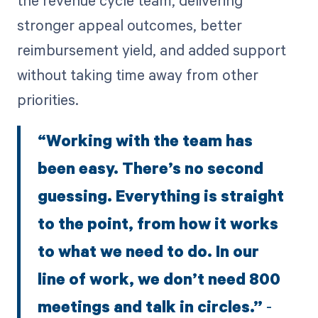
stronger appeal outcomes, better
reimbursement yield, and added support
without taking time away from other
priorities.
“Working with the team has
been easy. There’s no second
guessing. Everything is straight
to the point, from how it works
to what we need to do. In our
line of work, we don’t need 800
meetings and talk in circles.”
-