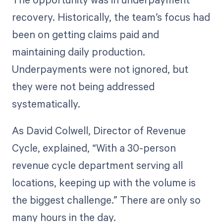
recovery. Historically, the team’s focus had
been on getting claims paid and
maintaining daily production.
Underpayments were not ignored, but
they were not being addressed
systematically.
As David Colwell, Director of Revenue
Cycle, explained, “With a 30-person
revenue cycle department serving all
locations, keeping up with the volume is
the biggest challenge.” There are only so
many hours in the day.