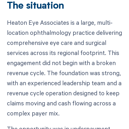
The situation
Heaton Eye Associates is a large, multi-
location ophthalmology practice delivering
comprehensive eye care and surgical
services across its regional footprint. This
engagement did not begin with a broken
revenue cycle. The foundation was strong,
with an experienced leadership team and a
revenue cycle operation designed to keep
claims moving and cash flowing across a
complex payer mix.
The opportunity was in underpayment