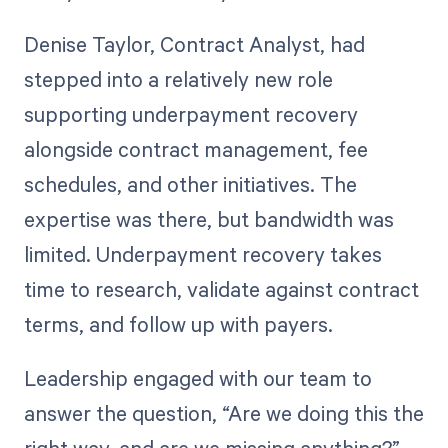
Denise Taylor, Contract Analyst, had
stepped into a relatively new role
supporting underpayment recovery
alongside contract management, fee
schedules, and other initiatives. The
expertise was there, but bandwidth was
limited. Underpayment recovery takes
time to research, validate against contract
terms, and follow up with payers.
Leadership engaged with our team to
answer the question, “Are we doing this the