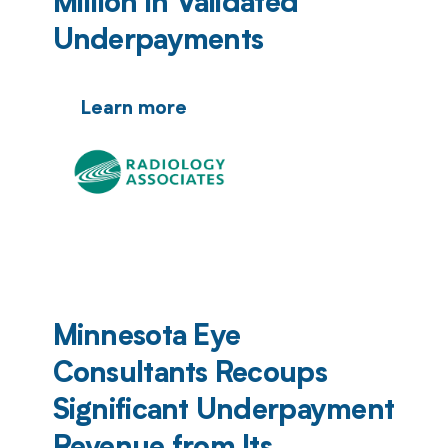
Million in Validated
Underpayments
Learn more
Minnesota Eye
Consultants Recoups
Significant Underpayment