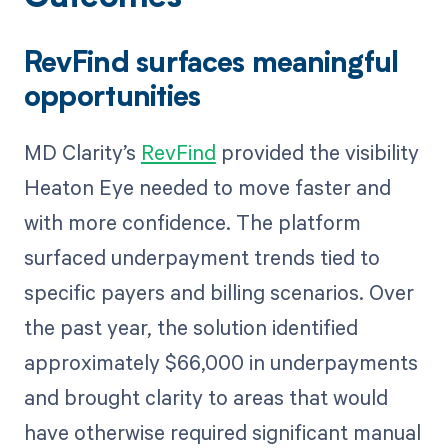
RevFind surfaces meaningful
opportunities
MD Clarity’s
RevFind
provided the visibility
Heaton Eye needed to move faster and
with more confidence. The platform
surfaced underpayment trends tied to
specific payers and billing scenarios. Over
the past year, the solution identified
approximately $66,000 in underpayments
and brought clarity to areas that would
have otherwise required significant manual