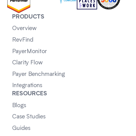
PRODUCTS
Overview
RevFind
PayerMonitor
Clarity Flow
Payer Benchmarking
Integrations
RESOURCES
Blogs
Case Studies
Guides