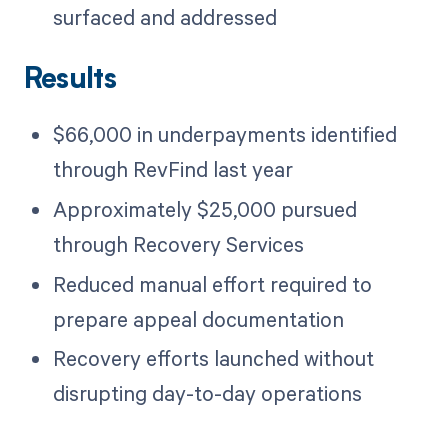
surfaced and addressed
Results
$66,000 in underpayments identified
through RevFind last year
Approximately $25,000 pursued
through Recovery Services
Reduced manual effort required to
prepare appeal documentation
Recovery efforts launched without
disrupting day-to-day operations