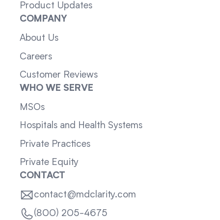
Product Updates
COMPANY
About Us
Careers
Customer Reviews
WHO WE SERVE
MSOs
Hospitals and Health Systems
Private Practices
Private Equity
CONTACT
contact@mdclarity.com
(800) 205-4675