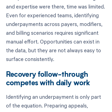
and expertise were there, time was limited.
Even for experienced teams, identifying
underpayments across payers, modifiers,
and billing scenarios requires significant
manual effort. Opportunities can exist in
the data, but they are not always easy to
surface consistently.
Recovery follow-through
competes with daily work
Identifying an underpayment is only part
of the equation. Preparing appeals,