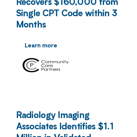
Recovers $160,000 from
Single CPT Code within 3
Months
Learn more
Radiology Imaging
Associates Identifies $1.1