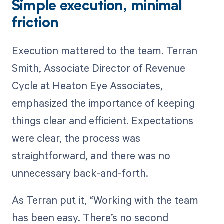
Simple execution, minimal
friction
Execution mattered to the team. Terran
Smith, Associate Director of Revenue
Cycle at Heaton Eye Associates,
emphasized the importance of keeping
things clear and efficient. Expectations
were clear, the process was
straightforward, and there was no
unnecessary back-and-forth.
As Terran put it, “Working with the team
has been easy. There’s no second