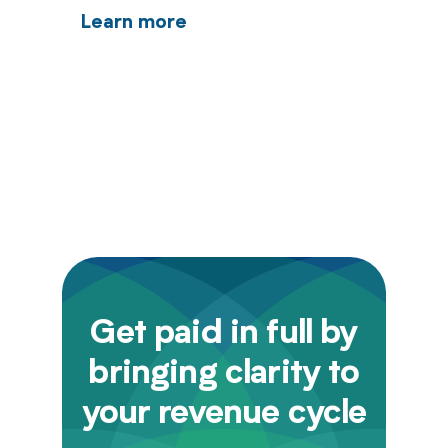
Learn more
Get paid in full by
bringing clarity to
your revenue cycle