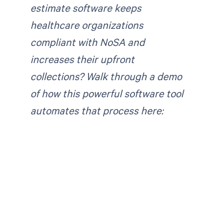
estimate software keeps
healthcare organizations
compliant with NoSA and
increases their upfront
collections?
Walk through a demo
of how this powerful software tool
automates that process here: