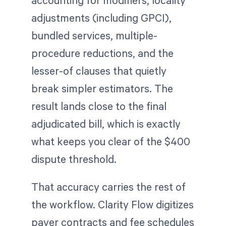
accounting for modifiers, locality
adjustments (including GPCI),
bundled services, multiple-
procedure reductions, and the
lesser-of clauses that quietly
break simpler estimators. The
result lands close to the final
adjudicated bill, which is exactly
what keeps you clear of the $400
dispute threshold.
That accuracy carries the rest of
the workflow. Clarity Flow digitizes
payer contracts and fee schedules