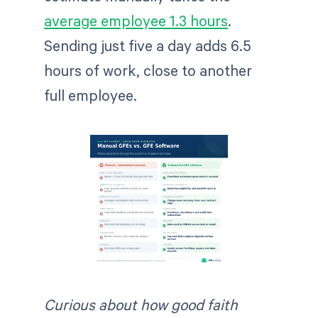
average employee 1.3 hours
.
Sending just five a day adds 6.5
hours of work, close to another
full employee.
Curious about how good faith