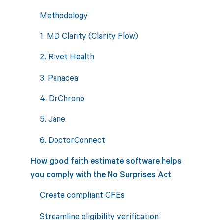
Methodology
1. MD Clarity (Clarity Flow)
2. Rivet Health
3. Panacea
4. DrChrono
5. Jane
6. DoctorConnect
How good faith estimate software helps
you comply with the No Surprises Act
Create compliant GFEs
Streamline eligibility verification