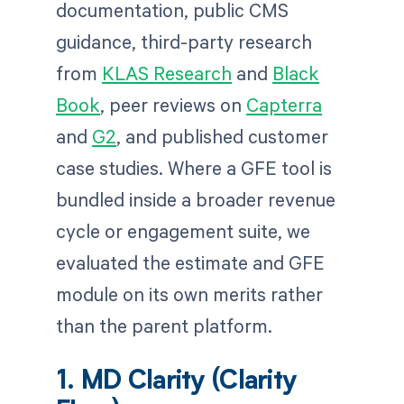
documentation, public CMS
guidance, third-party research
from
KLAS Research
and
Black
Book
, peer reviews on
Capterra
and
G2
, and published customer
case studies. Where a GFE tool is
bundled inside a broader revenue
cycle or engagement suite, we
evaluated the estimate and GFE
module on its own merits rather
than the parent platform.
1. MD Clarity (Clarity