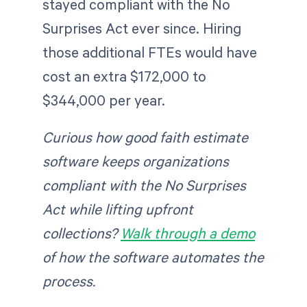
stayed compliant with the No
Surprises Act ever since. Hiring
those additional FTEs would have
cost an extra $172,000 to
$344,000 per year.
Curious how good faith estimate
software keeps organizations
compliant with the No Surprises
Act while lifting upfront
collections?
Walk through a demo
of how the software automates the
process.