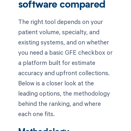
software compared
The right tool depends on your
patient volume, specialty, and
existing systems, and on whether
you need a basic GFE checkbox or
a platform built for estimate
accuracy and upfront collections.
Below is a closer look at the
leading options, the methodology
behind the ranking, and where
each one fits.