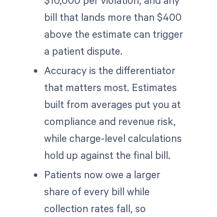
$10,000 per violation, and any
bill that lands more than $400
above the estimate can trigger
a patient dispute.
Accuracy is the differentiator
that matters most. Estimates
built from averages put you at
compliance and revenue risk,
while charge-level calculations
hold up against the final bill.
Patients now owe a larger
share of every bill while
collection rates fall, so