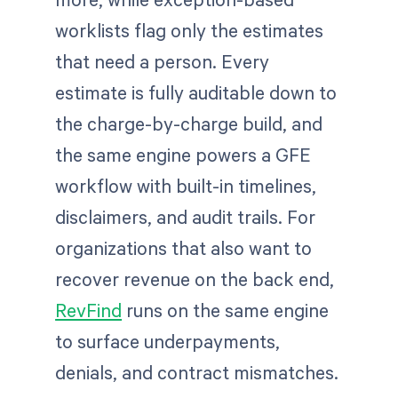
worklists flag only the estimates
that need a person. Every
estimate is fully auditable down to
the charge-by-charge build, and
the same engine powers a GFE
workflow with built-in timelines,
disclaimers, and audit trails. For
organizations that also want to
recover revenue on the back end,
RevFind
runs on the same engine
to surface underpayments,
denials, and contract mismatches.