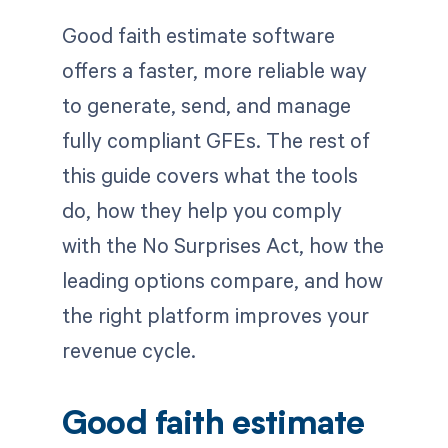
Good faith estimate software
offers a faster, more reliable way
to generate, send, and manage
fully compliant GFEs. The rest of
this guide covers what the tools
do, how they help you comply
with the No Surprises Act, how the
leading options compare, and how
the right platform improves your
revenue cycle.
Good faith estimate