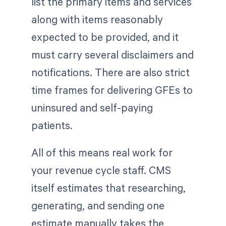
list the primary items and services
along with items reasonably
expected to be provided, and it
must carry several disclaimers and
notifications. There are also strict
time frames for delivering GFEs to
uninsured and self-paying
patients.
All of this means real work for
your revenue cycle staff. CMS
itself estimates that researching,
generating, and sending one
estimate manually takes the