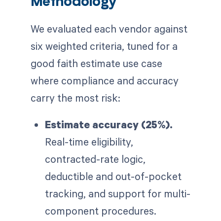
Methodology
We evaluated each vendor against
six weighted criteria, tuned for a
good faith estimate use case
where compliance and accuracy
carry the most risk:
Estimate accuracy (25%).
Real-time eligibility,
contracted-rate logic,
deductible and out-of-pocket
tracking, and support for multi-
component procedures.