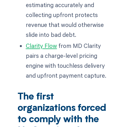
estimating accurately and
collecting upfront protects
revenue that would otherwise
slide into bad debt.
Clarity Flow
from MD Clarity
pairs a charge-level pricing
engine with touchless delivery
and upfront payment capture.
The first
organizations forced
to comply with the