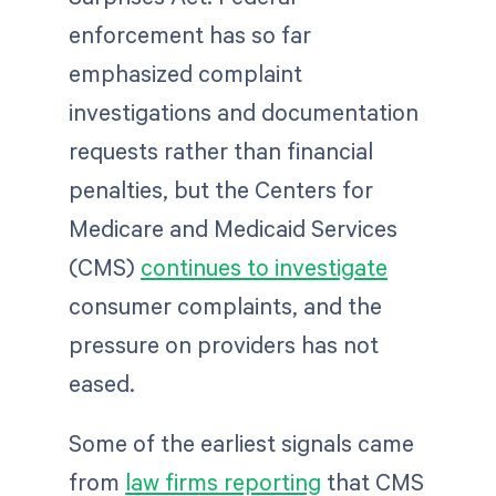
enforcement has so far
emphasized complaint
investigations and documentation
requests rather than financial
penalties, but the Centers for
Medicare and Medicaid Services
(CMS)
continues to investigate
consumer complaints, and the
pressure on providers has not
eased.
Some of the earliest signals came
from
law firms reporting
that CMS