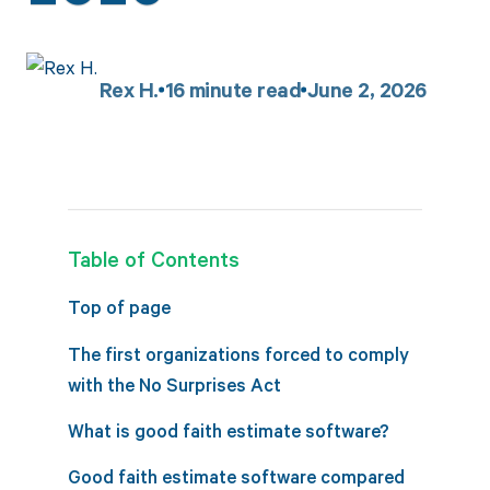
Rex H.
16
minute read
June 2, 2026
Table of Contents
Top of page
The first organizations forced to comply
with the No Surprises Act
What is good faith estimate software?
Good faith estimate software compared