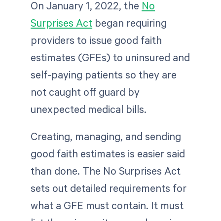
On January 1, 2022, the
No
Surprises Act
began requiring
providers to issue good faith
estimates (GFEs) to uninsured and
self-paying patients so they are
not caught off guard by
unexpected medical bills.
Creating, managing, and sending
good faith estimates is easier said
than done. The No Surprises Act
sets out detailed requirements for
what a GFE must contain. It must