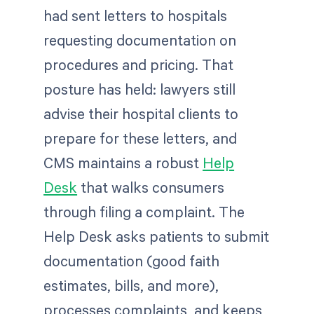
had sent letters to hospitals
requesting documentation on
procedures and pricing. That
posture has held: lawyers still
advise their hospital clients to
prepare for these letters, and
CMS maintains a robust
Help
Desk
that walks consumers
through filing a complaint. The
Help Desk asks patients to submit
documentation (good faith
estimates, bills, and more),
processes complaints, and keeps