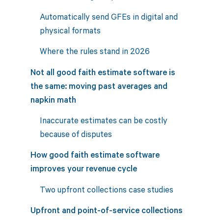
Automatically send GFEs in digital and
physical formats
Where the rules stand in 2026
Not all good faith estimate software is
the same: moving past averages and
napkin math
Inaccurate estimates can be costly
because of disputes
How good faith estimate software
improves your revenue cycle
Two upfront collections case studies
Upfront and point-of-service collections