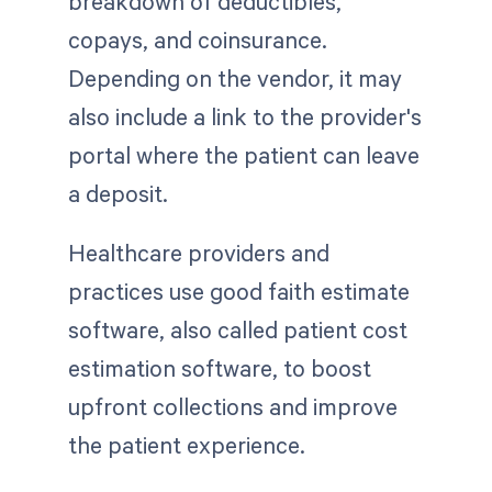
breakdown of deductibles,
copays, and coinsurance.
Depending on the vendor, it may
also include a link to the provider's
portal where the patient can leave
a deposit.
Healthcare providers and
practices use good faith estimate
software, also called patient cost
estimation software, to boost
upfront collections and improve
the patient experience.