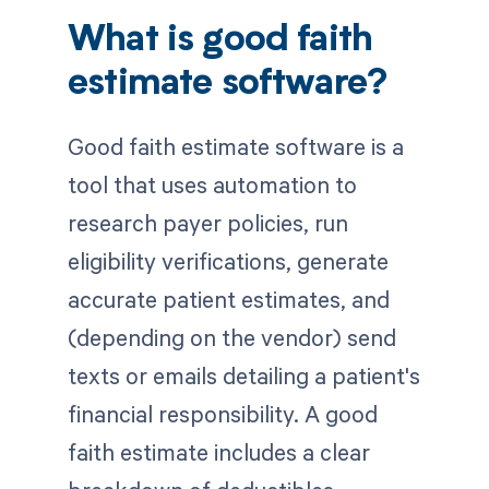
What is good faith
estimate software?
Good faith estimate software is a
tool that uses automation to
research payer policies, run
eligibility verifications, generate
accurate patient estimates, and
(depending on the vendor) send
texts or emails detailing a patient's
financial responsibility. A good
faith estimate includes a clear