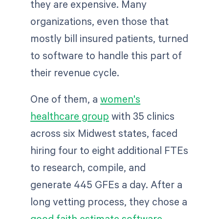
they are expensive. Many
organizations, even those that
mostly bill insured patients, turned
to software to handle this part of
their revenue cycle.
One of them, a
women's
healthcare group
with 35 clinics
across six Midwest states, faced
hiring four to eight additional FTEs
to research, compile, and
generate 445 GFEs a day. After a
long vetting process, they chose a
good faith estimate software