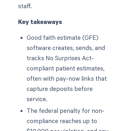
staff.
Key takeaways
Good faith estimate (GFE)
software creates, sends, and
tracks No Surprises Act-
compliant patient estimates,
often with pay-now links that
capture deposits before
service.
The federal penalty for non-
compliance reaches up to