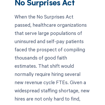
No Surprises Act
When the No Surprises Act
passed, healthcare organizations
that serve large populations of
uninsured and self-pay patients
faced the prospect of compiling
thousands of good faith
estimates. That shift would
normally require hiring several
new revenue cycle FTEs. Given a
widespread staffing shortage, new
hires are not only hard to find,