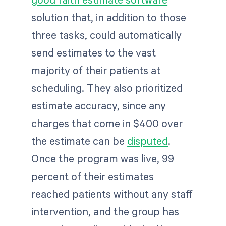
solution that, in addition to those
three tasks, could automatically
send estimates to the vast
majority of their patients at
scheduling. They also prioritized
estimate accuracy, since any
charges that come in $400 over
the estimate can be
disputed
.
Once the program was live, 99
percent of their estimates
reached patients without any staff
intervention, and the group has