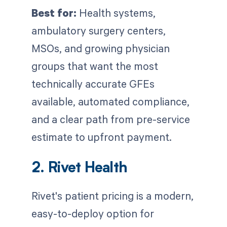
Best for:
Health systems,
ambulatory surgery centers,
MSOs, and growing physician
groups that want the most
technically accurate GFEs
available, automated compliance,
and a clear path from pre-service
estimate to upfront payment.
2. Rivet Health
Rivet's patient pricing is a modern,
easy-to-deploy option for