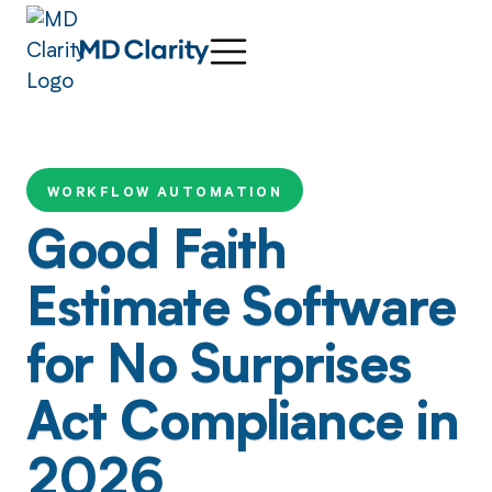
WORKFLOW AUTOMATION
Good Faith
Estimate Software
for No Surprises
Act Compliance in
2026