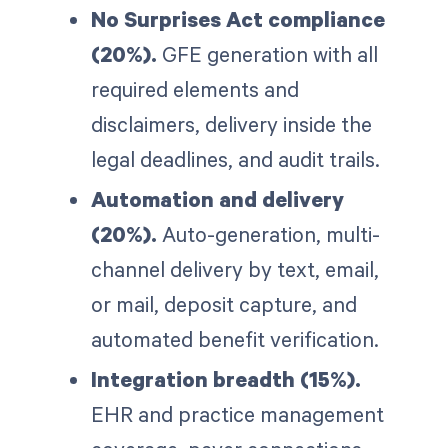
No Surprises Act compliance
(20%).
GFE generation with all
required elements and
disclaimers, delivery inside the
legal deadlines, and audit trails.
Automation and delivery
(20%).
Auto-generation, multi-
channel delivery by text, email,
or mail, deposit capture, and
automated benefit verification.
Integration breadth (15%).
EHR and practice management