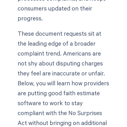
consumers updated on their
progress.
These document requests sit at
the leading edge of a broader
complaint trend. Americans are
not shy about disputing charges
they feel are inaccurate or unfair.
Below, you will learn how providers
are putting good faith estimate
software to work to stay
compliant with the No Surprises
Act without bringing on additional