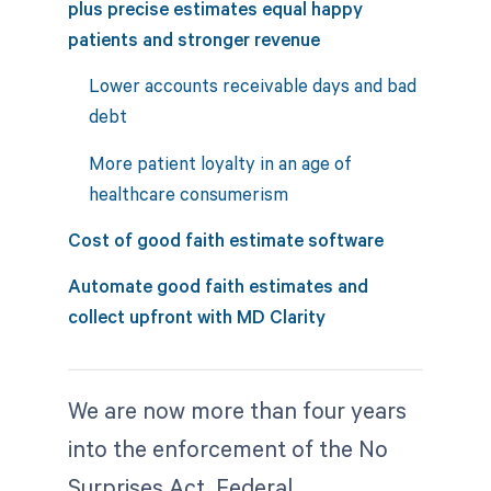
plus precise estimates equal happy
patients and stronger revenue
Lower accounts receivable days and bad
debt
More patient loyalty in an age of
healthcare consumerism
Cost of good faith estimate software
Automate good faith estimates and
collect upfront with MD Clarity
We are now more than four years
into the enforcement of the No
Surprises Act. Federal