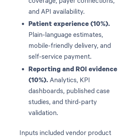
coverage, payer connections,
and API availability.
Patient experience (10%).
Plain-language estimates,
mobile-friendly delivery, and
self-service payment.
Reporting and ROI evidence
(10%).
Analytics, KPI
dashboards, published case
studies, and third-party
validation.
Inputs included vendor product