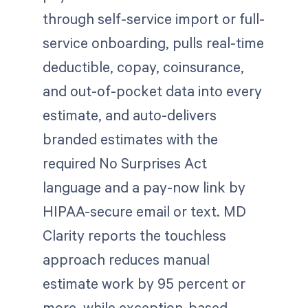
through self-service import or full-
service onboarding, pulls real-time
deductible, copay, coinsurance,
and out-of-pocket data into every
estimate, and auto-delivers
branded estimates with the
required No Surprises Act
language and a pay-now link by
HIPAA-secure email or text. MD
Clarity reports the touchless
approach reduces manual
estimate work by 95 percent or
more, while exception-based