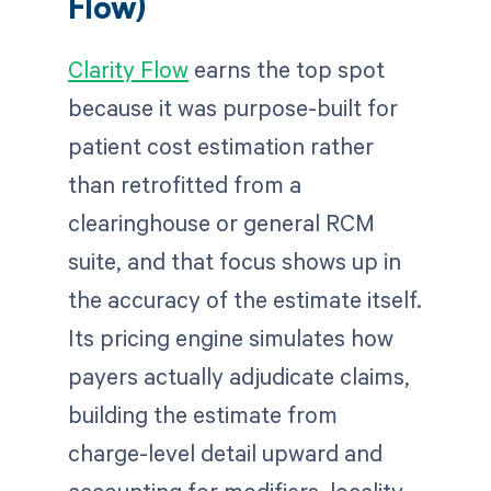
Flow)
Clarity Flow
earns the top spot
because it was purpose-built for
patient cost estimation rather
than retrofitted from a
clearinghouse or general RCM
suite, and that focus shows up in
the accuracy of the estimate itself.
Its pricing engine simulates how
payers actually adjudicate claims,
building the estimate from
charge-level detail upward and