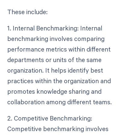
These include:
1. Internal Benchmarking: Internal
benchmarking involves comparing
performance metrics within different
departments or units of the same
organization. It helps identify best
practices within the organization and
promotes knowledge sharing and
collaboration among different teams.
2. Competitive Benchmarking:
Competitive benchmarking involves