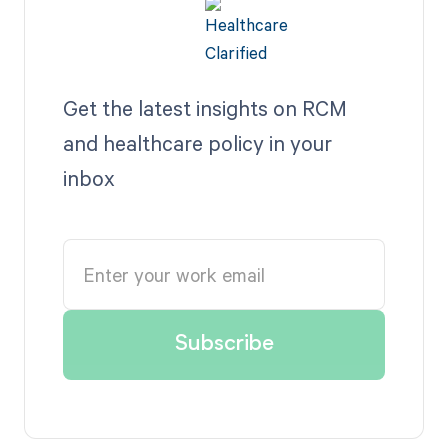
Get the latest insights on RCM
and healthcare policy in your
inbox