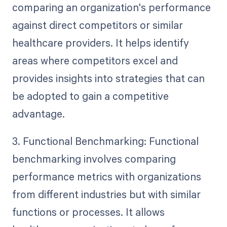
comparing an organization's performance
against direct competitors or similar
healthcare providers. It helps identify
areas where competitors excel and
provides insights into strategies that can
be adopted to gain a competitive
advantage.
3. Functional Benchmarking: Functional
benchmarking involves comparing
performance metrics with organizations
from different industries but with similar
functions or processes. It allows