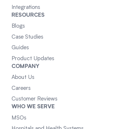
Integrations
RESOURCES
Blogs
Case Studies
Guides
Product Updates
COMPANY
About Us
Careers
Customer Reviews
WHO WE SERVE
MSOs
Hospitals and Health Systems