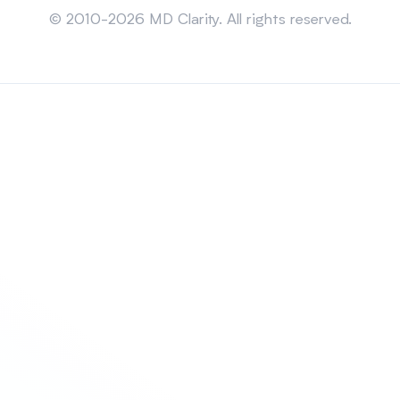
© 2010-2026 MD Clarity. All rights reserved.