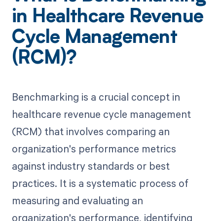
in Healthcare Revenue
Cycle Management
(RCM)?
Benchmarking is a crucial concept in
healthcare revenue cycle management
(RCM) that involves comparing an
organization's performance metrics
against industry standards or best
practices. It is a systematic process of
measuring and evaluating an
organization's performance, identifying