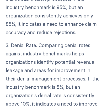
industry benchmark is 95%, but an
organization consistently achieves only
85%, it indicates a need to enhance claim
accuracy and reduce rejections.
3. Denial Rate: Comparing denial rates
against industry benchmarks helps
organizations identify potential revenue
leakage and areas for improvement in
their denial management processes. If the
industry benchmark is 5%, but an
organization's denial rate is consistently
above 10%, it indicates a need to improve