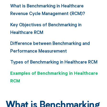
What is Benchmarking in Healthcare
Revenue Cycle Management (RCM)?
Key Objectives of Benchmarking in
Healthcare RCM
Difference between Benchmarking and
Performance Measurement
Types of Benchmarking in Healthcare RCM
Examples of Benchmarking in Healthcare
RCM
What is Benchmarking