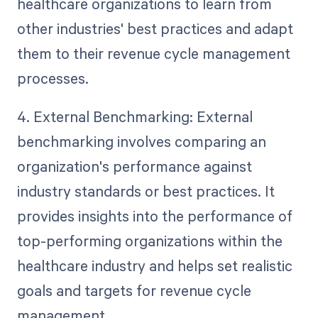
healthcare organizations to learn from
other industries' best practices and adapt
them to their revenue cycle management
processes.
4. External Benchmarking: External
benchmarking involves comparing an
organization's performance against
industry standards or best practices. It
provides insights into the performance of
top-performing organizations within the
healthcare industry and helps set realistic
goals and targets for revenue cycle
management.