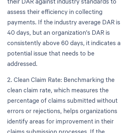
their DAR against industry standards to
assess their efficiency in collecting
payments. If the industry average DAR is
40 days, but an organization's DAR is
consistently above 60 days, it indicates a
potential issue that needs to be
addressed.
2. Clean Claim Rate: Benchmarking the
clean claim rate, which measures the
percentage of claims submitted without
errors or rejections, helps organizations
identify areas for improvement in their
claims submission processes. If the