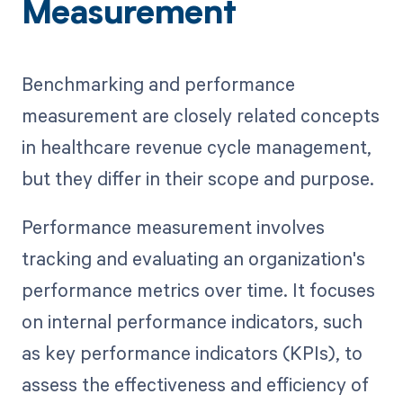
Measurement
Benchmarking and performance
measurement are closely related concepts
in healthcare revenue cycle management,
but they differ in their scope and purpose.
Performance measurement involves
tracking and evaluating an organization's
performance metrics over time. It focuses
on internal performance indicators, such
as key performance indicators (KPIs), to
assess the effectiveness and efficiency of