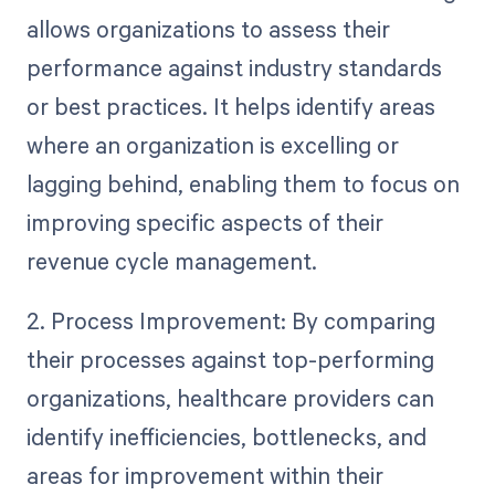
allows organizations to assess their
performance against industry standards
or best practices. It helps identify areas
where an organization is excelling or
lagging behind, enabling them to focus on
improving specific aspects of their
revenue cycle management.
2. Process Improvement: By comparing
their processes against top-performing
organizations, healthcare providers can
identify inefficiencies, bottlenecks, and
areas for improvement within their