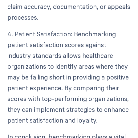
claim accuracy, documentation, or appeals
processes.
4. Patient Satisfaction: Benchmarking
patient satisfaction scores against
industry standards allows healthcare
organizations to identify areas where they
may be falling short in providing a positive
patient experience. By comparing their
scores with top-performing organizations,
they can implement strategies to enhance
patient satisfaction and loyalty.
In conclusion, benchmarking plays a vital