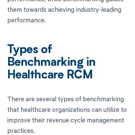
them towards achieving industry-leading
performance.
Types of
Benchmarking in
Healthcare RCM
There are several types of benchmarking
that healthcare organizations can utilize to
improve their revenue cycle management
practices.