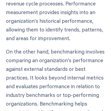
revenue cycle processes. Performance
measurement provides insights into an
organization's historical performance,
allowing them to identify trends, patterns,
and areas for improvement.
On the other hand, benchmarking involves
comparing an organization's performance
against external standards or best
practices. It looks beyond internal metrics
and evaluates performance in relation to
industry benchmarks or top-performing
organizations. Benchmarking helps