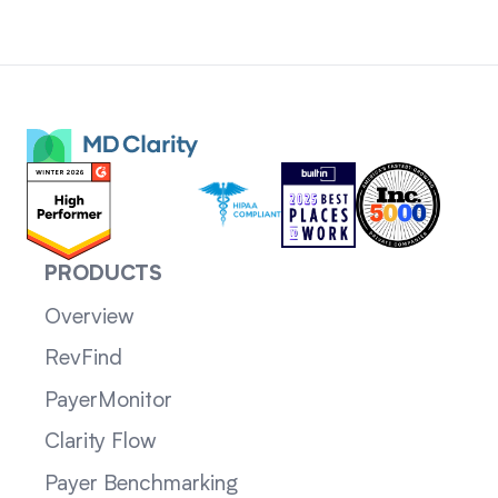
PRODUCTS
Overview
RevFind
PayerMonitor
Clarity Flow
Payer Benchmarking