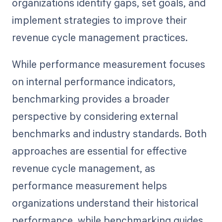
organizations identify gaps, set goals, and
implement strategies to improve their
revenue cycle management practices.
While performance measurement focuses
on internal performance indicators,
benchmarking provides a broader
perspective by considering external
benchmarks and industry standards. Both
approaches are essential for effective
revenue cycle management, as
performance measurement helps
organizations understand their historical
performance, while benchmarking guides