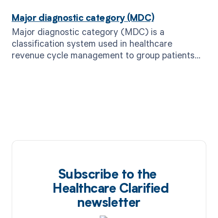
Major diagnostic category (MDC)
Major diagnostic category (MDC) is a
classification system used in healthcare
revenue cycle management to group patients
with similar diagnoses for billing and
reimbursement purposes.
Subscribe to the
Healthcare Clarified
newsletter