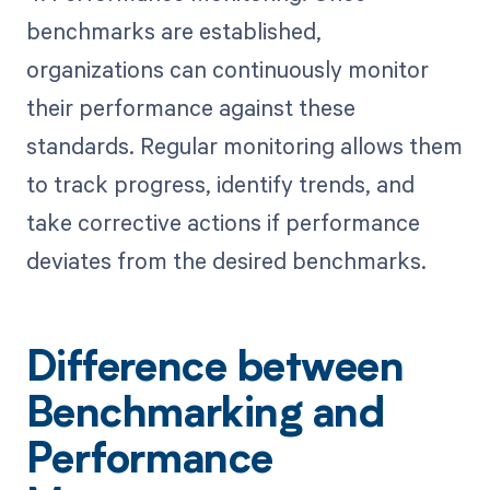
benchmarks are established,
organizations can continuously monitor
their performance against these
standards. Regular monitoring allows them
to track progress, identify trends, and
take corrective actions if performance
deviates from the desired benchmarks.
Difference between
Benchmarking and
Performance