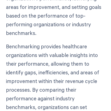
areas for improvement, and setting goals
based on the performance of top-
performing organizations or industry
benchmarks.
Benchmarking provides healthcare
organizations with valuable insights into
their performance, allowing them to
identify gaps, inefficiencies, and areas of
improvement within their revenue cycle
processes. By comparing their
performance against industry
benchmarks, organizations can set