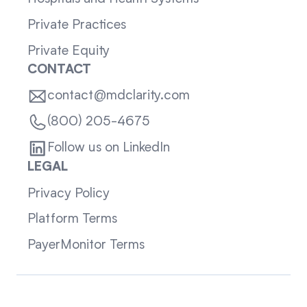
Private Practices
Private Equity
CONTACT
contact@mdclarity.com
(800) 205-4675
Follow us on LinkedIn
LEGAL
Privacy Policy
Platform Terms
PayerMonitor Terms
Sitemap