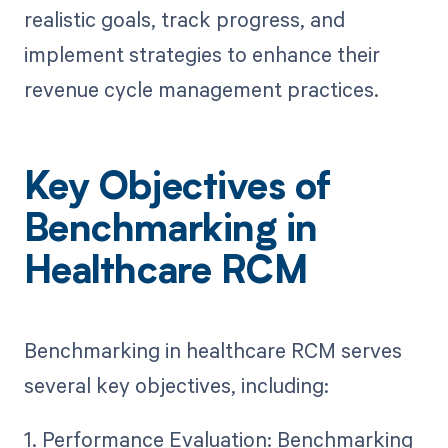
realistic goals, track progress, and
implement strategies to enhance their
revenue cycle management practices.
Key Objectives of
Benchmarking in
Healthcare RCM
Benchmarking in healthcare RCM serves
several key objectives, including:
1. Performance Evaluation: Benchmarking