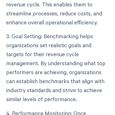
revenue cycle. This enables them to
streamline processes, reduce costs, and
enhance overall operational efficiency.
3. Goal Setting: Benchmarking helps
organizations set realistic goals and
targets for their revenue cycle
management. By understanding what top
performers are achieving, organizations
can establish benchmarks that align with
industry standards and strive to achieve
similar levels of performance.
4. Performance Monitoring: Once