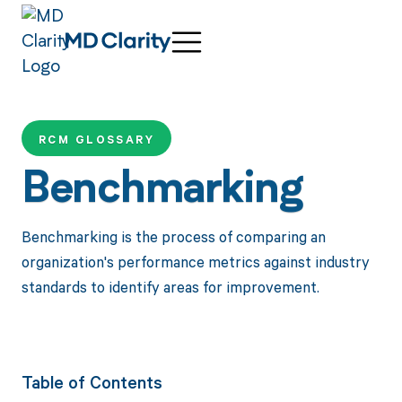
RCM GLOSSARY
Benchmarking
Benchmarking is the process of comparing an
organization's performance metrics against industry
standards to identify areas for improvement.
Table of Contents