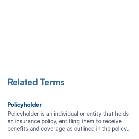
Related Terms
Policyholder
Policyholder is an individual or entity that holds
an insurance policy, entitling them to receive
benefits and coverage as outlined in the policy
agreement.