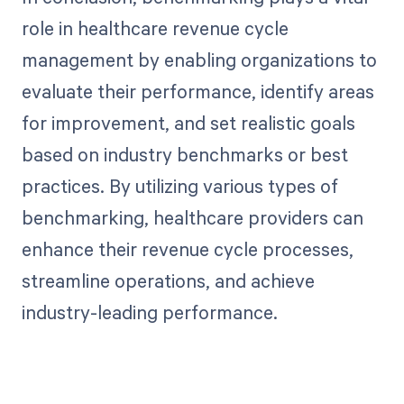
role in healthcare revenue cycle
management by enabling organizations to
evaluate their performance, identify areas
for improvement, and set realistic goals
based on industry benchmarks or best
practices. By utilizing various types of
benchmarking, healthcare providers can
enhance their revenue cycle processes,
streamline operations, and achieve
industry-leading performance.