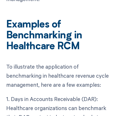
Examples of
Benchmarking in
Healthcare RCM
To illustrate the application of
benchmarking in healthcare revenue cycle
management, here are a few examples:
1. Days in Accounts Receivable (DAR):
Healthcare organizations can benchmark