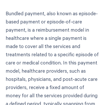
Bundled payment, also known as episode-
based payment or episode-of-care
payment, is a reimbursement model in
healthcare where a single payment is
made to cover all the services and
treatments related to a specific episode of
care or medical condition. In this payment
model, healthcare providers, such as
hospitals, physicians, and post-acute care
providers, receive a fixed amount of
money for all the services provided during
a defined period, typically spanning from