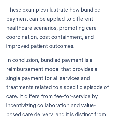
These examples illustrate how bundled
payment can be applied to different
healthcare scenarios, promoting care
coordination, cost containment, and
improved patient outcomes.
In conclusion, bundled payment is a
reimbursement model that provides a
single payment for all services and
treatments related to a specific episode of
care. It differs from fee-for-service by
incentivizing collaboration and value-
based care delivery, and it is distinct from