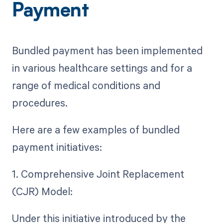
Payment
Bundled payment has been implemented
in various healthcare settings and for a
range of medical conditions and
procedures.
Here are a few examples of bundled
payment initiatives:
1. Comprehensive Joint Replacement
(CJR) Model:
Under this initiative introduced by the