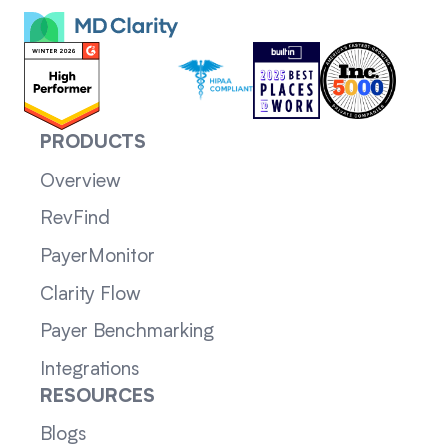
PRODUCTS
Overview
RevFind
PayerMonitor
Clarity Flow
Payer Benchmarking
Integrations
RESOURCES
Blogs