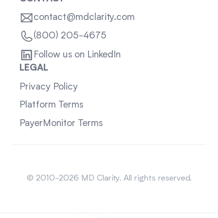
contact@mdclarity.com
(800) 205-4675
Follow us on LinkedIn
LEGAL
Privacy Policy
Platform Terms
PayerMonitor Terms
Sitemap
© 2010-2026 MD Clarity. All rights reserved.