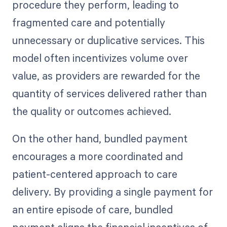
procedure they perform, leading to
fragmented care and potentially
unnecessary or duplicative services. This
model often incentivizes volume over
value, as providers are rewarded for the
quantity of services delivered rather than
the quality or outcomes achieved.
On the other hand, bundled payment
encourages a more coordinated and
patient-centered approach to care
delivery. By providing a single payment for
an entire episode of care, bundled
payment aligns the financial incentives of