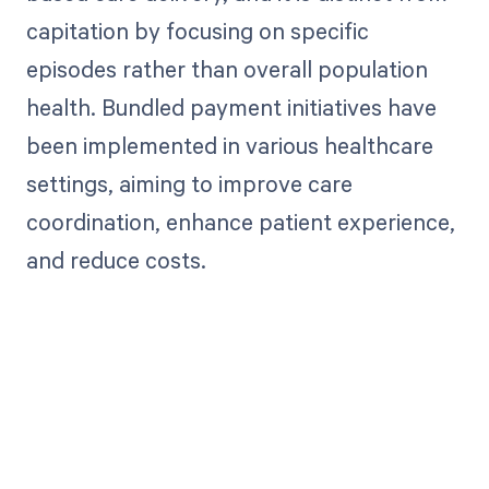
capitation by focusing on specific
episodes rather than overall population
health. Bundled payment initiatives have
been implemented in various healthcare
settings, aiming to improve care
coordination, enhance patient experience,
and reduce costs.