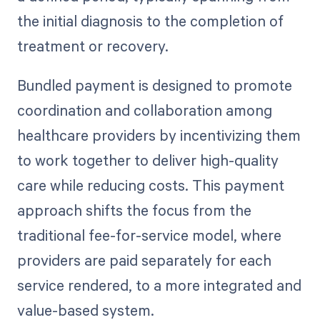
the initial diagnosis to the completion of
treatment or recovery.
Bundled payment is designed to promote
coordination and collaboration among
healthcare providers by incentivizing them
to work together to deliver high-quality
care while reducing costs. This payment
approach shifts the focus from the
traditional fee-for-service model, where
providers are paid separately for each
service rendered, to a more integrated and
value-based system.