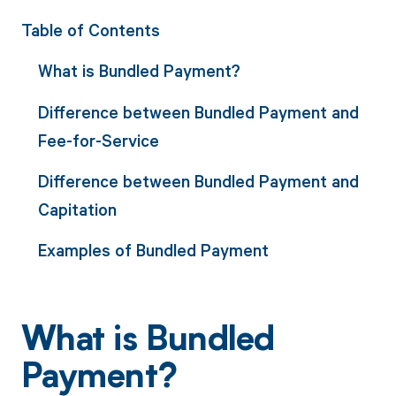
Table of Contents
What is Bundled Payment?
Difference between Bundled Payment and
Fee-for-Service
Difference between Bundled Payment and
Capitation
Examples of Bundled Payment
What is Bundled
Payment?