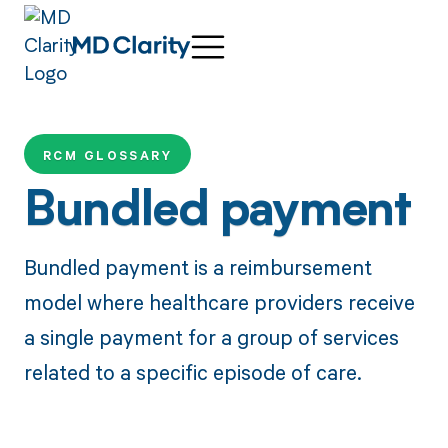
RCM GLOSSARY
Bundled payment
Bundled payment is a reimbursement
model where healthcare providers receive
a single payment for a group of services
related to a specific episode of care.