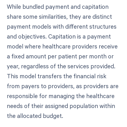
While bundled payment and capitation
share some similarities, they are distinct
payment models with different structures
and objectives. Capitation is a payment
model where healthcare providers receive
a fixed amount per patient per month or
year, regardless of the services provided.
This model transfers the financial risk
from payers to providers, as providers are
responsible for managing the healthcare
needs of their assigned population within
the allocated budget.