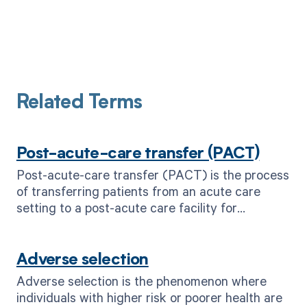
Related Terms
Post-acute-care transfer (PACT)
Post-acute-care transfer (PACT) is the process
of transferring patients from an acute care
setting to a post-acute care facility for
continued treatment and recovery.
Adverse selection
Adverse selection is the phenomenon where
individuals with higher risk or poorer health are