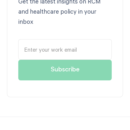
Get the latest insights on RCM
and healthcare policy in your
inbox