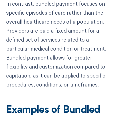
In contrast, bundled payment focuses on
specific episodes of care rather than the
overall healthcare needs of a population.
Providers are paid a fixed amount for a
defined set of services related to a
particular medical condition or treatment.
Bundled payment allows for greater
flexibility and customization compared to
capitation, as it can be applied to specific
procedures, conditions, or timeframes.
Examples of Bundled