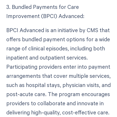
3. Bundled Payments for Care
Improvement (BPCI) Advanced:
BPCI Advanced is an initiative by CMS that
offers bundled payment options for a wide
range of clinical episodes, including both
inpatient and outpatient services.
Participating providers enter into payment
arrangements that cover multiple services,
such as hospital stays, physician visits, and
post-acute care. The program encourages
providers to collaborate and innovate in
delivering high-quality, cost-effective care.