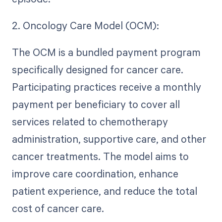
2. Oncology Care Model (OCM):
The OCM is a bundled payment program
specifically designed for cancer care.
Participating practices receive a monthly
payment per beneficiary to cover all
services related to chemotherapy
administration, supportive care, and other
cancer treatments. The model aims to
improve care coordination, enhance
patient experience, and reduce the total
cost of cancer care.