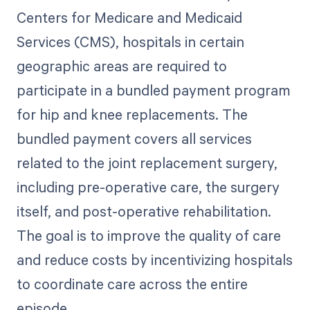
Centers for Medicare and Medicaid
Services (CMS), hospitals in certain
geographic areas are required to
participate in a bundled payment program
for hip and knee replacements. The
bundled payment covers all services
related to the joint replacement surgery,
including pre-operative care, the surgery
itself, and post-operative rehabilitation.
The goal is to improve the quality of care
and reduce costs by incentivizing hospitals
to coordinate care across the entire
episode.