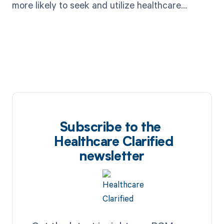
more likely to seek and utilize healthcare
services.
Subscribe to the
Healthcare Clarified
newsletter