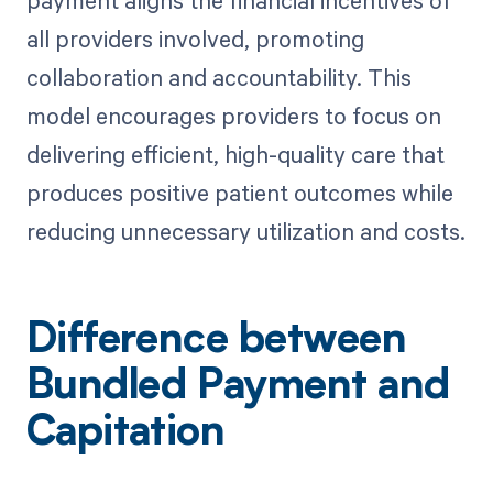
all providers involved, promoting
collaboration and accountability. This
model encourages providers to focus on
delivering efficient, high-quality care that
produces positive patient outcomes while
reducing unnecessary utilization and costs.
Difference between
Bundled Payment and
Capitation