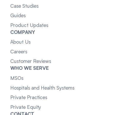
Case Studies
Guides
Product Updates
COMPANY
About Us
Careers
Customer Reviews
WHO WE SERVE
MSOs
Hospitals and Health Systems
Private Practices
Private Equity
CONTACT