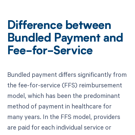
Difference between
Bundled Payment and
Fee-for-Service
Bundled payment differs significantly from
the fee-for-service (FFS) reimbursement
model, which has been the predominant
method of payment in healthcare for
many years. In the FFS model, providers
are paid for each individual service or