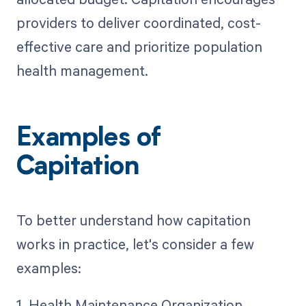
providers to deliver coordinated, cost-
effective care and prioritize population
health management.
Examples of
Capitation
To better understand how capitation
works in practice, let's consider a few
examples:
1. Health Maintenance Organization