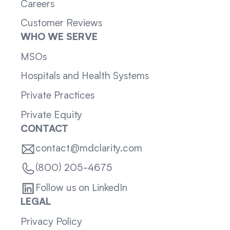
Careers
Customer Reviews
WHO WE SERVE
MSOs
Hospitals and Health Systems
Private Practices
Private Equity
CONTACT
contact@mdclarity.com
(800) 205-4675
Follow us on LinkedIn
LEGAL
Privacy Policy