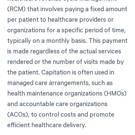
(RCM) that involves paying a fixed amount
per patient to healthcare providers or
organizations for a specific period of time,
typically on a monthly basis. This payment
is made regardless of the actual services
rendered or the number of visits made by
the patient. Capitation is often used in
managed care arrangements, such as
health maintenance organizations (HMOs)
and accountable care organizations
(ACOs), to control costs and promote
efficient healthcare delivery.