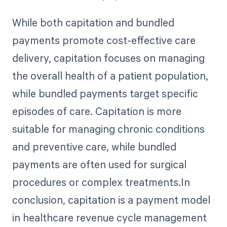
While both capitation and bundled
payments promote cost-effective care
delivery, capitation focuses on managing
the overall health of a patient population,
while bundled payments target specific
episodes of care. Capitation is more
suitable for managing chronic conditions
and preventive care, while bundled
payments are often used for surgical
procedures or complex treatments.In
conclusion, capitation is a payment model
in healthcare revenue cycle management