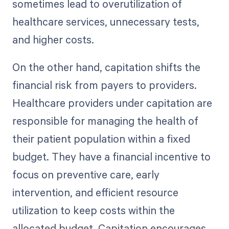
sometimes lead to overutilization of
healthcare services, unnecessary tests,
and higher costs.
On the other hand, capitation shifts the
financial risk from payers to providers.
Healthcare providers under capitation are
responsible for managing the health of
their patient population within a fixed
budget. They have a financial incentive to
focus on preventive care, early
intervention, and efficient resource
utilization to keep costs within the
allocated budget. Capitation encourages