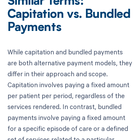
Similar Terms:
Capitation vs. Bundled
Payments
While capitation and bundled payments
are both alternative payment models, they
differ in their approach and scope.
Capitation involves paying a fixed amount
per patient per period, regardless of the
services rendered. In contrast, bundled
payments involve paying a fixed amount
for a specific episode of care or a defined
set of services related to a particular