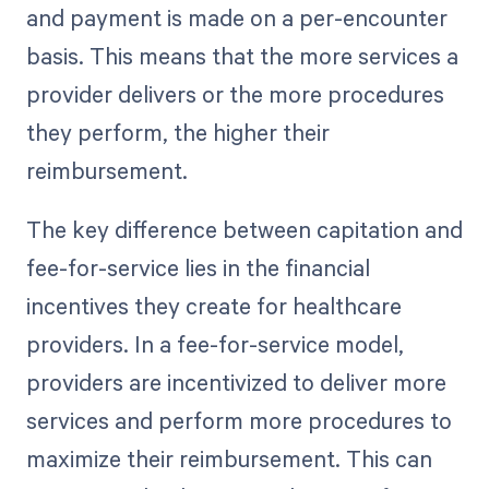
and payment is made on a per-encounter
basis. This means that the more services a
provider delivers or the more procedures
they perform, the higher their
reimbursement.
The key difference between capitation and
fee-for-service lies in the financial
incentives they create for healthcare
providers. In a fee-for-service model,
providers are incentivized to deliver more
services and perform more procedures to
maximize their reimbursement. This can