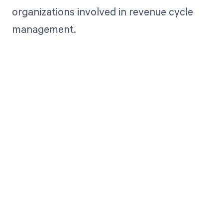
organizations involved in revenue cycle
management.
Get paid in full
by bringing
clarity to your
revenue cycle