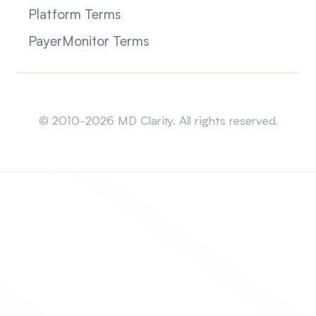
Platform Terms
PayerMonitor Terms
Sitemap
© 2010-2026 MD Clarity. All rights reserved.