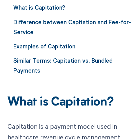
What is Capitation?
Difference between Capitation and Fee-for-
Service
Examples of Capitation
Similar Terms: Capitation vs. Bundled
Payments
What is Capitation?
Capitation is a payment model used in
healthcare revenue cycle management