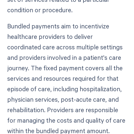
condition or procedure.
Bundled payments aim to incentivize
healthcare providers to deliver
coordinated care across multiple settings
and providers involved in a patient's care
journey. The fixed payment covers all the
services and resources required for that
episode of care, including hospitalization,
physician services, post-acute care, and
rehabilitation. Providers are responsible
for managing the costs and quality of care
within the bundled payment amount.