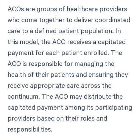
ACOs are groups of healthcare providers
who come together to deliver coordinated
care to a defined patient population. In
this model, the ACO receives a capitated
payment for each patient enrolled. The
ACO is responsible for managing the
health of their patients and ensuring they
receive appropriate care across the
continuum. The ACO may distribute the
capitated payment among its participating
providers based on their roles and
responsibilities.