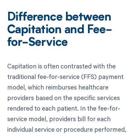
Difference between
Capitation and Fee-
for-Service
Capitation is often contrasted with the
traditional fee-for-service (FFS) payment
model, which reimburses healthcare
providers based on the specific services
rendered to each patient. In the fee-for-
service model, providers bill for each
individual service or procedure performed,