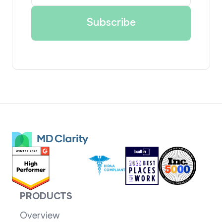
PRODUCTS
Overview