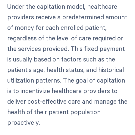
Under the capitation model, healthcare
providers receive a predetermined amount
of money for each enrolled patient,
regardless of the level of care required or
the services provided. This fixed payment
is usually based on factors such as the
patient's age, health status, and historical
utilization patterns. The goal of capitation
is to incentivize healthcare providers to
deliver cost-effective care and manage the
health of their patient population
proactively.