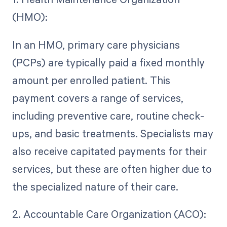
(HMO):
In an HMO, primary care physicians
(PCPs) are typically paid a fixed monthly
amount per enrolled patient. This
payment covers a range of services,
including preventive care, routine check-
ups, and basic treatments. Specialists may
also receive capitated payments for their
services, but these are often higher due to
the specialized nature of their care.
2. Accountable Care Organization (ACO):