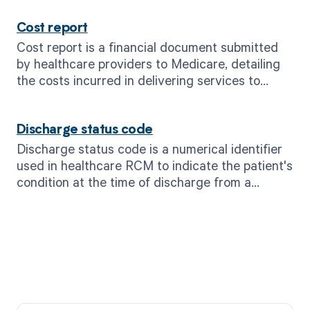
Cost report
Cost report is a financial document submitted
by healthcare providers to Medicare, detailing
the costs incurred in delivering services to
patients.
Discharge status code
Discharge status code is a numerical identifier
used in healthcare RCM to indicate the patient's
condition at the time of discharge from a
healthcare facility.