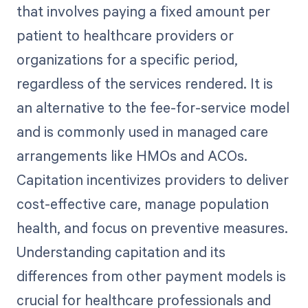
that involves paying a fixed amount per
patient to healthcare providers or
organizations for a specific period,
regardless of the services rendered. It is
an alternative to the fee-for-service model
and is commonly used in managed care
arrangements like HMOs and ACOs.
Capitation incentivizes providers to deliver
cost-effective care, manage population
health, and focus on preventive measures.
Understanding capitation and its
differences from other payment models is
crucial for healthcare professionals and