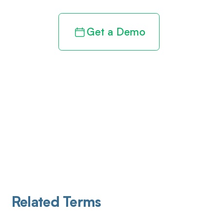
Get a Demo
Related Terms