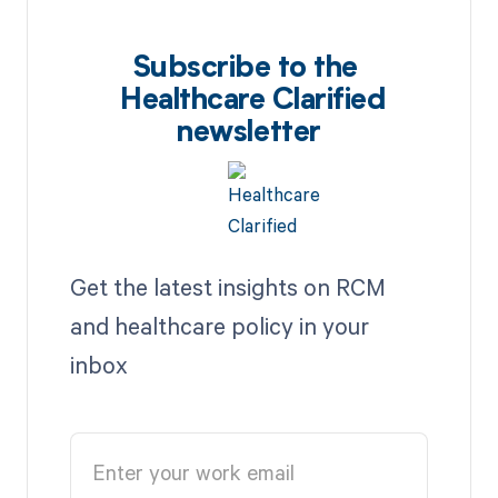
Subscribe to the
Healthcare Clarified
newsletter
Get the latest insights on RCM
and healthcare policy in your
inbox