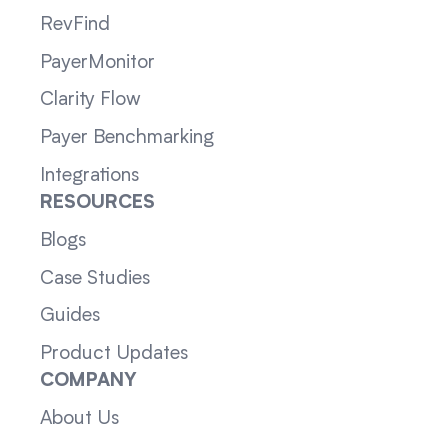
RevFind
PayerMonitor
Clarity Flow
Payer Benchmarking
Integrations
RESOURCES
Blogs
Case Studies
Guides
Product Updates
COMPANY
About Us