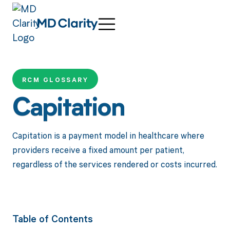
RCM GLOSSARY
Capitation
Capitation is a payment model in healthcare where
providers receive a fixed amount per patient,
regardless of the services rendered or costs incurred.
Table of Contents