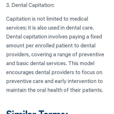
3. Dental Capitation:
Capitation is not limited to medical
services; it is also used in dental care.
Dental capitation involves paying a fixed
amount per enrolled patient to dental
providers, covering a range of preventive
and basic dental services. This model
encourages dental providers to focus on
preventive care and early intervention to
maintain the oral health of their patients.