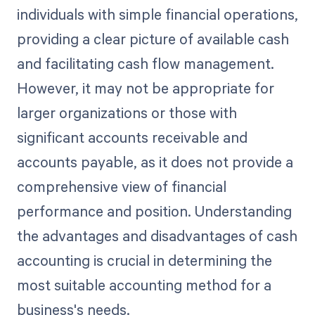
individuals with simple financial operations,
providing a clear picture of available cash
and facilitating cash flow management.
However, it may not be appropriate for
larger organizations or those with
significant accounts receivable and
accounts payable, as it does not provide a
comprehensive view of financial
performance and position. Understanding
the advantages and disadvantages of cash
accounting is crucial in determining the
most suitable accounting method for a
business's needs.