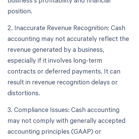
business's profitability and financial
position.
2. Inaccurate Revenue Recognition: Cash
accounting may not accurately reflect the
revenue generated by a business,
especially if it involves long-term
contracts or deferred payments. It can
result in revenue recognition delays or
distortions.
3. Compliance Issues: Cash accounting
may not comply with generally accepted
accounting principles (GAAP) or