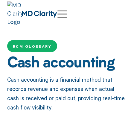
RCM GLOSSARY
Cash accounting
Cash accounting is a financial method that
records revenue and expenses when actual
cash is received or paid out, providing real-time
cash flow visibility.