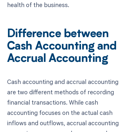
health of the business.
Difference between
Cash Accounting and
Accrual Accounting
Cash accounting and accrual accounting
are two different methods of recording
financial transactions. While cash
accounting focuses on the actual cash
inflows and outflows, accrual accounting