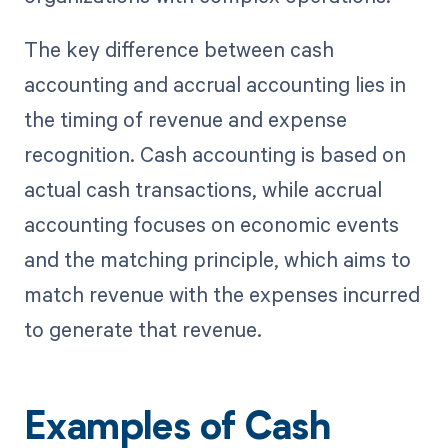
The key difference between cash
accounting and accrual accounting lies in
the timing of revenue and expense
recognition. Cash accounting is based on
actual cash transactions, while accrual
accounting focuses on economic events
and the matching principle, which aims to
match revenue with the expenses incurred
to generate that revenue.
Examples of Cash