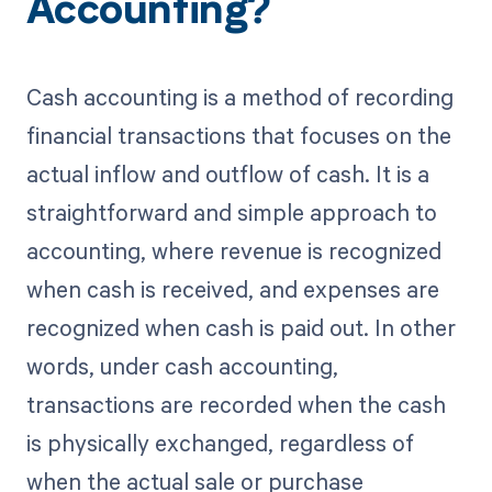
Accounting?
Cash accounting is a method of recording
financial transactions that focuses on the
actual inflow and outflow of cash. It is a
straightforward and simple approach to
accounting, where revenue is recognized
when cash is received, and expenses are
recognized when cash is paid out. In other
words, under cash accounting,
transactions are recorded when the cash
is physically exchanged, regardless of
when the actual sale or purchase