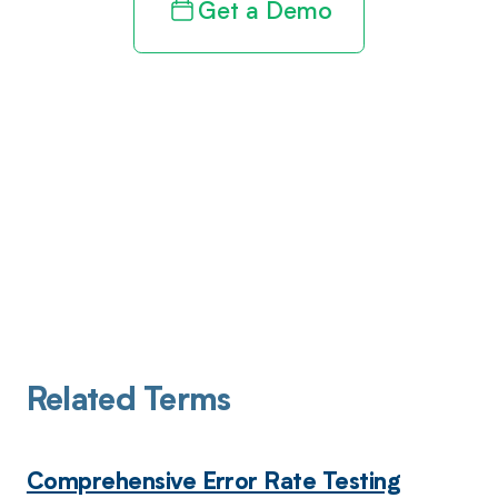
Get a Demo
Related Terms
Comprehensive Error Rate Testing