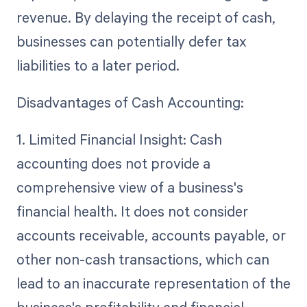
revenue. By delaying the receipt of cash,
businesses can potentially defer tax
liabilities to a later period.
Disadvantages of Cash Accounting:
1. Limited Financial Insight: Cash
accounting does not provide a
comprehensive view of a business's
financial health. It does not consider
accounts receivable, accounts payable, or
other non-cash transactions, which can
lead to an inaccurate representation of the