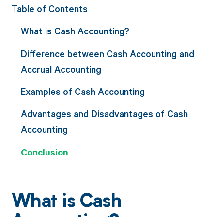
Table of Contents
What is Cash Accounting?
Difference between Cash Accounting and
Accrual Accounting
Examples of Cash Accounting
Advantages and Disadvantages of Cash
Accounting
Conclusion
What is Cash