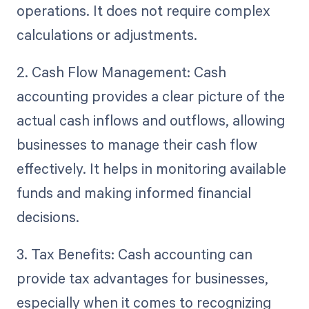
operations. It does not require complex
calculations or adjustments.
2. Cash Flow Management: Cash
accounting provides a clear picture of the
actual cash inflows and outflows, allowing
businesses to manage their cash flow
effectively. It helps in monitoring available
funds and making informed financial
decisions.
3. Tax Benefits: Cash accounting can
provide tax advantages for businesses,
especially when it comes to recognizing