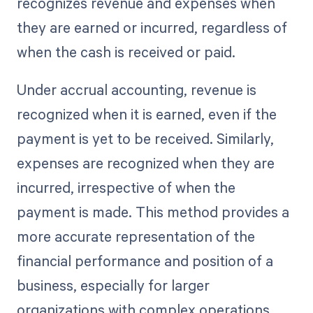
recognizes revenue and expenses when
they are earned or incurred, regardless of
when the cash is received or paid.
Under accrual accounting, revenue is
recognized when it is earned, even if the
payment is yet to be received. Similarly,
expenses are recognized when they are
incurred, irrespective of when the
payment is made. This method provides a
more accurate representation of the
financial performance and position of a
business, especially for larger
organizations with complex operations.