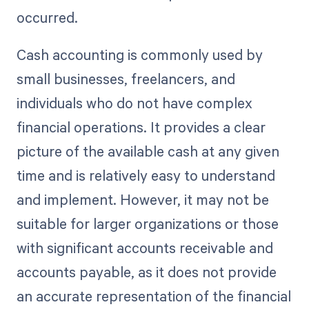
occurred.
Cash accounting is commonly used by
small businesses, freelancers, and
individuals who do not have complex
financial operations. It provides a clear
picture of the available cash at any given
time and is relatively easy to understand
and implement. However, it may not be
suitable for larger organizations or those
with significant accounts receivable and
accounts payable, as it does not provide
an accurate representation of the financial