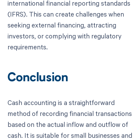
international financial reporting standards
(IFRS). This can create challenges when
seeking external financing, attracting
investors, or complying with regulatory
requirements.
Conclusion
Cash accounting is a straightforward
method of recording financial transactions
based on the actual inflow and outflow of
cash. It is suitable for small businesses and