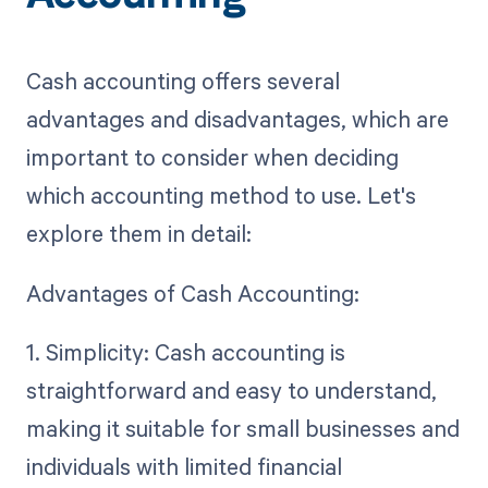
Cash accounting offers several
advantages and disadvantages, which are
important to consider when deciding
which accounting method to use. Let's
explore them in detail:
Advantages of Cash Accounting:
1. Simplicity: Cash accounting is
straightforward and easy to understand,
making it suitable for small businesses and
individuals with limited financial