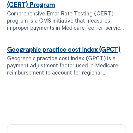
(CERT) Program
Comprehensive Error Rate Testing (CERT)
program is a CMS initiative that measures
improper payments in Medicare fee-for-service
claims.
Geographic practice cost index (GPCT)
Geographic practice cost index (GPCT) is a
payment adjustment factor used in Medicare
reimbursement to account for regional
variations in healthcare costs.