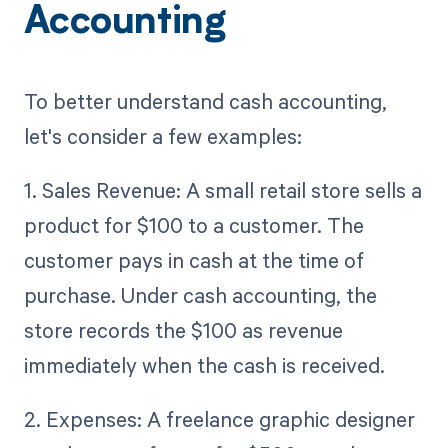
Accounting
To better understand cash accounting,
let's consider a few examples:
1. Sales Revenue: A small retail store sells a
product for $100 to a customer. The
customer pays in cash at the time of
purchase. Under cash accounting, the
store records the $100 as revenue
immediately when the cash is received.
2. Expenses: A freelance graphic designer