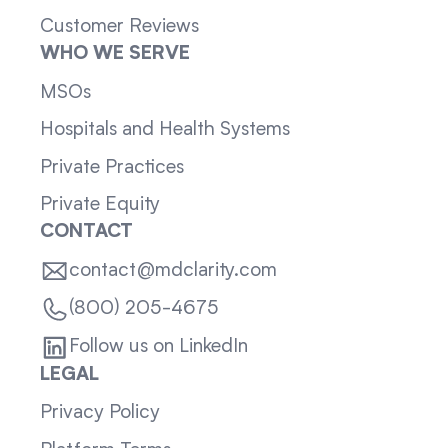
Customer Reviews
WHO WE SERVE
MSOs
Hospitals and Health Systems
Private Practices
Private Equity
CONTACT
contact@mdclarity.com
(800) 205-4675
Follow us on LinkedIn
LEGAL
Privacy Policy