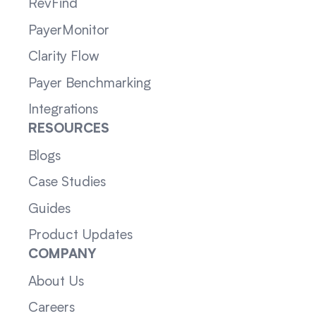
RevFind
PayerMonitor
Clarity Flow
Payer Benchmarking
Integrations
RESOURCES
Blogs
Case Studies
Guides
Product Updates
COMPANY
About Us
Careers