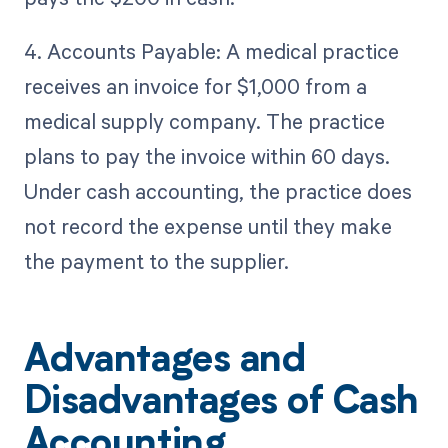
4. Accounts Payable: A medical practice
receives an invoice for $1,000 from a
medical supply company. The practice
plans to pay the invoice within 60 days.
Under cash accounting, the practice does
not record the expense until they make
the payment to the supplier.
Advantages and
Disadvantages of Cash
Accounting