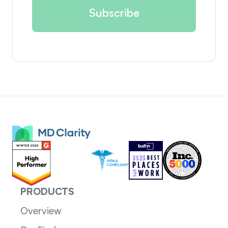
PRODUCTS
Overview