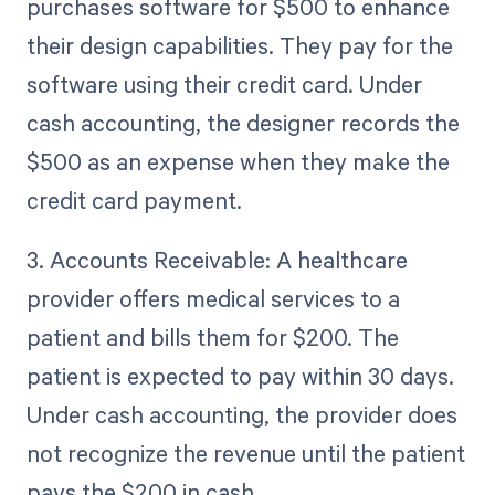
purchases software for $500 to enhance
their design capabilities. They pay for the
software using their credit card. Under
cash accounting, the designer records the
$500 as an expense when they make the
credit card payment.
3. Accounts Receivable: A healthcare
provider offers medical services to a
patient and bills them for $200. The
patient is expected to pay within 30 days.
Under cash accounting, the provider does
not recognize the revenue until the patient
pays the $200 in cash.