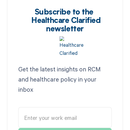
Subscribe to the
Healthcare Clarified
newsletter
Get the latest insights on RCM
and healthcare policy in your
inbox