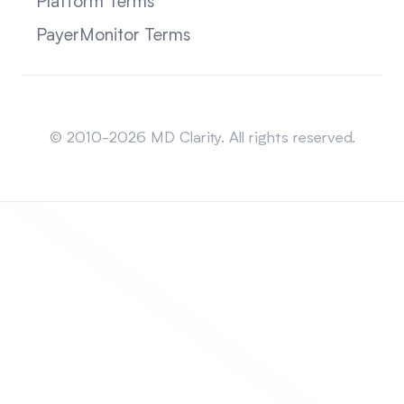
Platform Terms
PayerMonitor Terms
Sitemap
© 2010-2026 MD Clarity. All rights reserved.