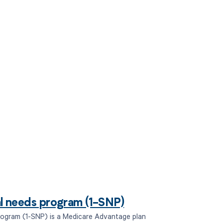
 to your
ial needs program (1-SNP)
program (1-SNP) is a Medicare Advantage plan