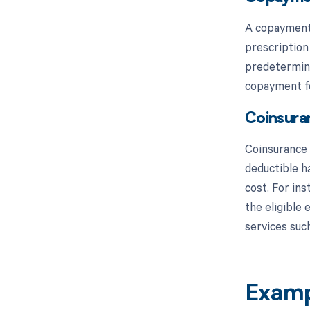
A copayment, 
prescription
predetermine
copayment fo
Coinsura
Coinsurance i
deductible h
cost. For ins
the eligible
services such
Examp