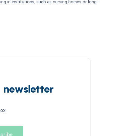
ding in institutions, such as nursing homes or long-
d newsletter
box