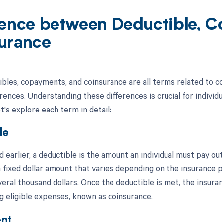
rence between Deductible, 
urance
ibles, copayments, and coinsurance are all terms related to co
erences. Understanding these differences is crucial for indivi
's explore each term in detail:
le
 earlier, a deductible is the amount an individual must pay o
s a fixed dollar amount that varies depending on the insurance
veral thousand dollars. Once the deductible is met, the insura
g eligible expenses, known as coinsurance.
nt