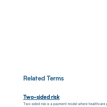
Get pai
Related Terms
Two-sided risk
Two-sided risk is a payment model where healthcare 