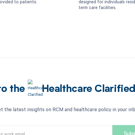
rovided to patients.
designed for individuals resi
term care facilities.
to the
Healthcare Clarifie
t the latest insights on RCM and healthcare policy in your in