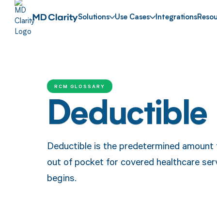
Solutions
Use Cases
Integrations
Resou
RCM GLOSSARY
Deductible
Deductible is the predetermined amount t
out of pocket for covered healthcare ser
begins.