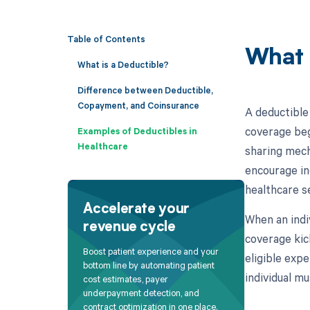
Table of Contents
What 
What is a Deductible?
Difference between Deductible,
Copayment, and Coinsurance
A deductible
coverage beg
Examples of Deductibles in
Healthcare
sharing mech
encourage ind
healthcare s
Accelerate your
When an indi
revenue cycle
coverage kick
Boost patient experience and your
eligible exp
bottom line by automating patient
individual m
cost estimates, payer
underpayment detection, and
contract optimization in one place.