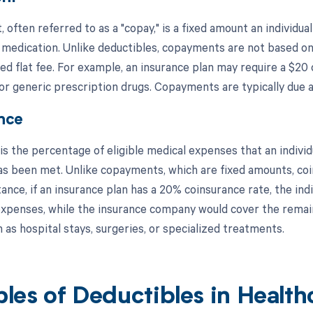
often referred to as a "copay," is a fixed amount an individual
 medication. Unlike deductibles, copayments are not based on 
d flat fee. For example, an insurance plan may require a $20 
r generic prescription drugs. Copayments are typically due at
nce
s the percentage of eligible medical expenses that an individu
as been met. Unlike copayments, which are fixed amounts, coin
tance, if an insurance plan has a 20% coinsurance rate, the in
 expenses, while the insurance company would cover the remai
 as hospital stays, surgeries, or specialized treatments.
les of Deductibles in Health