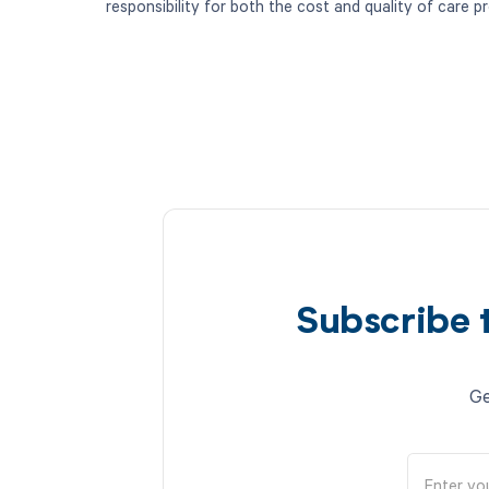
responsibility for both the cost and quality of care p
Subscribe 
Ge