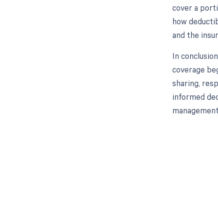
cover a port
how deductib
and the insu
In conclusio
coverage beg
sharing, res
informed dec
management 