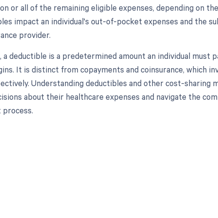
ion or all of the remaining eligible expenses, depending on th
les impact an individual's out-of-pocket expenses and the s
rance provider.
n, a deductible is a predetermined amount an individual must p
ins. It is distinct from copayments and coinsurance, which i
pectively. Understanding deductibles and other cost-sharing m
isions about their healthcare expenses and navigate the comp
process.