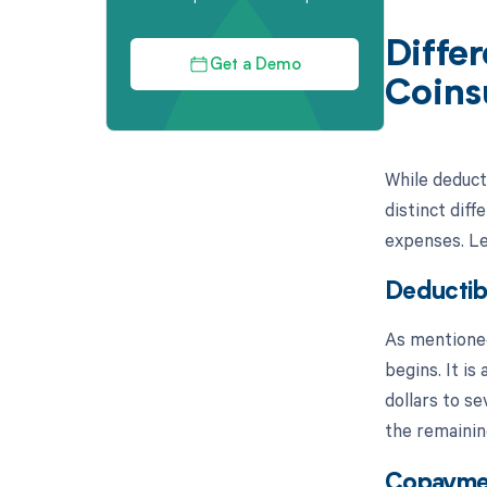
Diffe
Get a Demo
Coins
While deduct
distinct diff
expenses. Let
Deductib
As mentioned
begins. It i
dollars to se
the remainin
Copayme