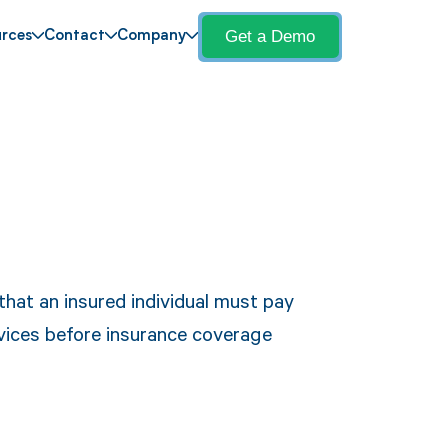
Get a Demo
rces
Contact
Company
hat an insured individual must pay
vices before insurance coverage