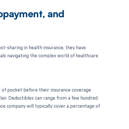
Copayment, and
st-sharing in health insurance, they have
duals navigating the complex world of healthcare
ut of pocket before their insurance coverage
 plan. Deductibles can range from a few hundred
nce company will typically cover a percentage of