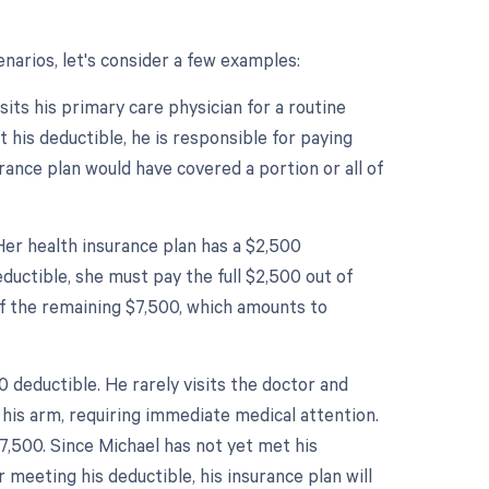
narios, let's consider a few examples:
sits his primary care physician for a routine
t his deductible, he is responsible for paying
urance plan would have covered a portion or all of
Her health insurance plan has a $2,500
ductible, she must pay the full $2,500 out of
of the remaining $7,500, which amounts to
 deductible. He rarely visits the doctor and
his arm, requiring immediate medical attention.
7,500. Since Michael has not yet met his
r meeting his deductible, his insurance plan will