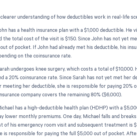
clearer understanding of how deductibles work in real-life sce
hn has a health insurance plan with a $1,000 deductible. He vi
 the total cost of the visit is $150. Since John has not yet me
 out of pocket. If John had already met his deductible, his ins
pending on the coinsurance rate.
arah undergoes knee surgery, which costs a total of $10,000. 
nd a 20% coinsurance rate. Since Sarah has not yet met her de
r meeting her deductible, she is responsible for paying 20% 
insurance company covers the remaining 80% ($6,000).
ichael has a high-deductible health plan (HDHP) with a $5,000
ay lower monthly premiums. One day, Michael falls and breaks 
st of his emergency room visit and subsequent treatment is $
e is responsible for paying the full $5,000 out of pocket. Afte