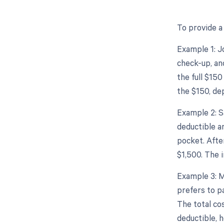
To provide a 
Example 1: Jo
check-up, and
the full $150
the $150, de
Example 2: S
deductible a
pocket. Afte
$1,500. The 
Example 3: M
prefers to p
The total co
deductible, h