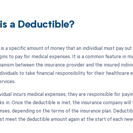
is a Deductible?
 is a specific amount of money that an individual must pay out
ins to pay for medical expenses. It is a common feature in ma
anism between the insurance provider and the insured individu
ividuals to take financial responsibility for their healthcare
ervices.
vidual incurs medical expenses, they are responsible for payi
s in. Once the deductible is met, the insurance company will t
enses, depending on the terms of the insurance plan. Deductibl
ust meet the deductible amount again at the start of each new 