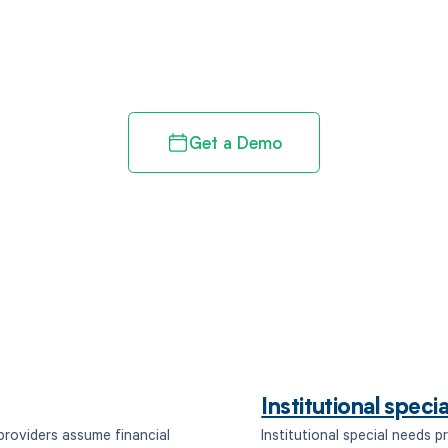
d in full by bringing clarity
revenue cycle
Get a Demo
Institutional spec
providers assume financial
Institutional special needs 