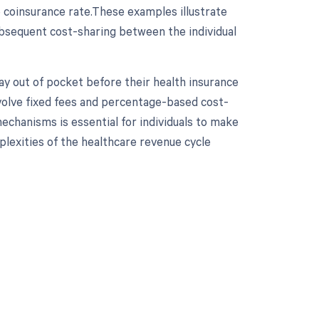
e coinsurance rate.These examples illustrate
ubsequent cost-sharing between the individual
ay out of pocket before their health insurance
nvolve fixed fees and percentage-based cost-
echanisms is essential for individuals to make
lexities of the healthcare revenue cycle