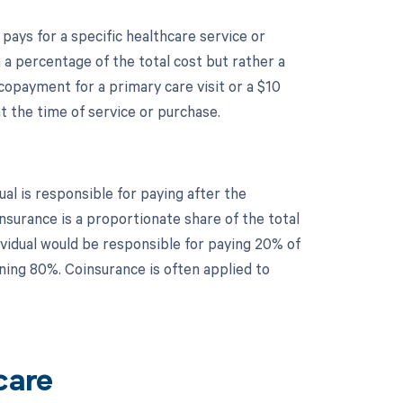
 pays for a specific healthcare service or
a percentage of the total cost but rather a
copayment for a primary care visit or a $10
 the time of service or purchase.
al is responsible for paying after the
surance is a proportionate share of the total
dividual would be responsible for paying 20% of
ning 80%. Coinsurance is often applied to
care