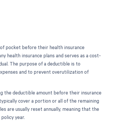
 of pocket before their health insurance
ny health insurance plans and serves as a cost-
al. The purpose of a deductible is to
 expenses and to prevent overutilization of
ng the deductible amount before their insurance
ypically cover a portion or all of the remaining
es are usually reset annually, meaning that the
policy year.