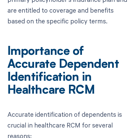
are entitled to coverage and benefits
based on the specific policy terms.
Importance of
Accurate Dependent
Identification in
Healthcare RCM
Accurate identification of dependents is
crucial in healthcare RCM for several
reasons: