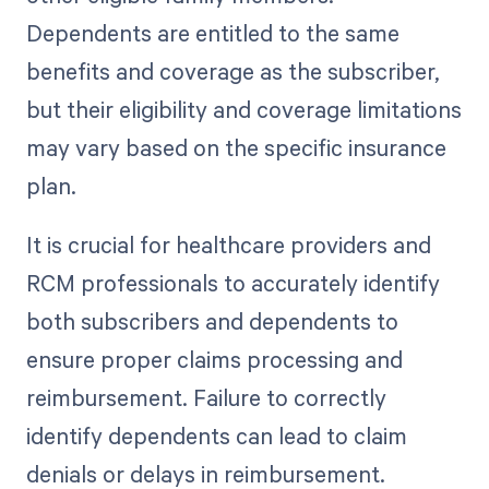
Dependents are entitled to the same
benefits and coverage as the subscriber,
but their eligibility and coverage limitations
may vary based on the specific insurance
plan.
It is crucial for healthcare providers and
RCM professionals to accurately identify
both subscribers and dependents to
ensure proper claims processing and
reimbursement. Failure to correctly
identify dependents can lead to claim
denials or delays in reimbursement.