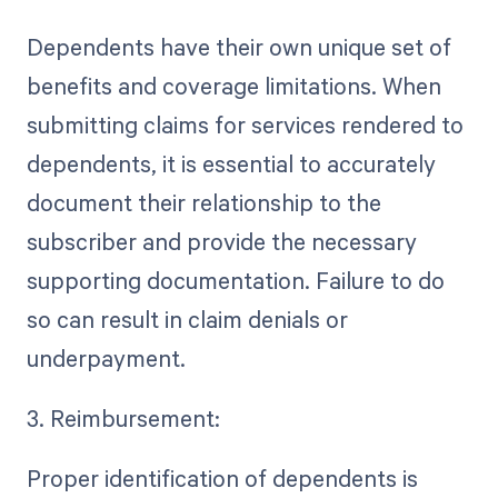
Dependents have their own unique set of
benefits and coverage limitations. When
submitting claims for services rendered to
dependents, it is essential to accurately
document their relationship to the
subscriber and provide the necessary
supporting documentation. Failure to do
so can result in claim denials or
underpayment.
3. Reimbursement:
Proper identification of dependents is