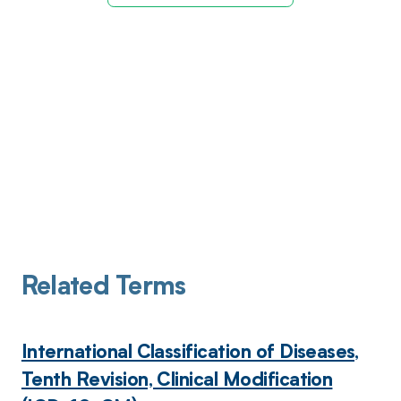
Related Terms
International Classification of Diseases,
Tenth Revision, Clinical Modification