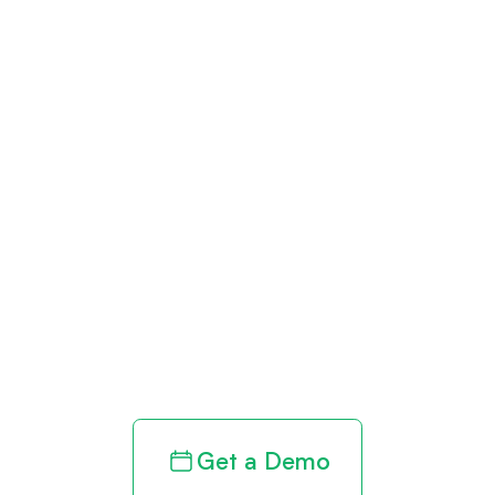
Get paid in full
by bringing
clarity to your
revenue cycle
Get a Demo