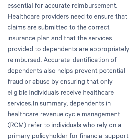
essential for accurate reimbursement.
Healthcare providers need to ensure that
claims are submitted to the correct
insurance plan and that the services
provided to dependents are appropriately
reimbursed. Accurate identification of
dependents also helps prevent potential
fraud or abuse by ensuring that only
eligible individuals receive healthcare
services.In summary, dependents in
healthcare revenue cycle management
(RCM) refer to individuals who rely on a
primary policyholder for financial support