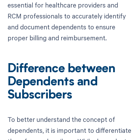
essential for healthcare providers and
RCM professionals to accurately identify
and document dependents to ensure
proper billing and reimbursement.
Difference between
Dependents and
Subscribers
To better understand the concept of
dependents, it is important to differentiate