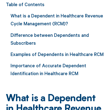
Table of Contents
What is a Dependent in Healthcare Revenue
Cycle Management (RCM)?
Difference between Dependents and
Subscribers
Examples of Dependents in Healthcare RCM
Importance of Accurate Dependent
Identification in Healthcare RCM
What is a Dependent
in Healthcare Revenue