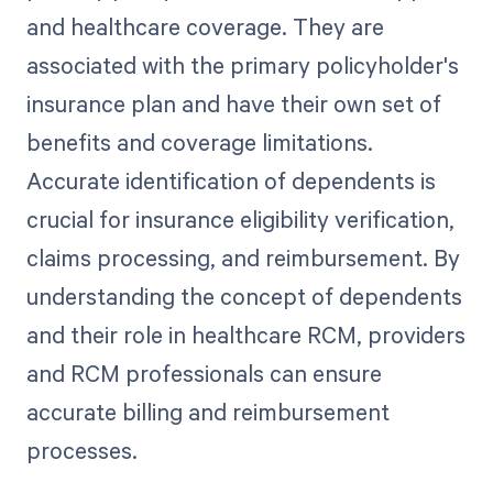
and healthcare coverage. They are
associated with the primary policyholder's
insurance plan and have their own set of
benefits and coverage limitations.
Accurate identification of dependents is
crucial for insurance eligibility verification,
claims processing, and reimbursement. By
understanding the concept of dependents
and their role in healthcare RCM, providers
and RCM professionals can ensure
accurate billing and reimbursement
processes.