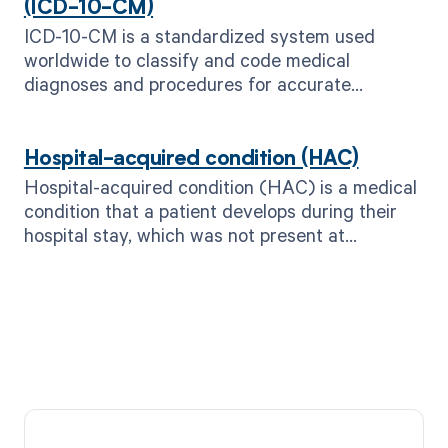
(ICD-10-CM)
ICD-10-CM is a standardized system used
worldwide to classify and code medical
diagnoses and procedures for accurate
documentation and billing purposes.
Hospital-acquired condition (HAC)
Hospital-acquired condition (HAC) is a medical
condition that a patient develops during their
hospital stay, which was not present at
admission.