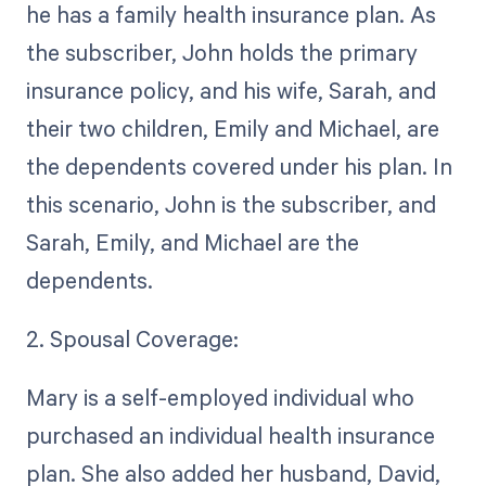
he has a family health insurance plan. As
the subscriber, John holds the primary
insurance policy, and his wife, Sarah, and
their two children, Emily and Michael, are
the dependents covered under his plan. In
this scenario, John is the subscriber, and
Sarah, Emily, and Michael are the
dependents.
2. Spousal Coverage:
Mary is a self-employed individual who
purchased an individual health insurance
plan. She also added her husband, David,