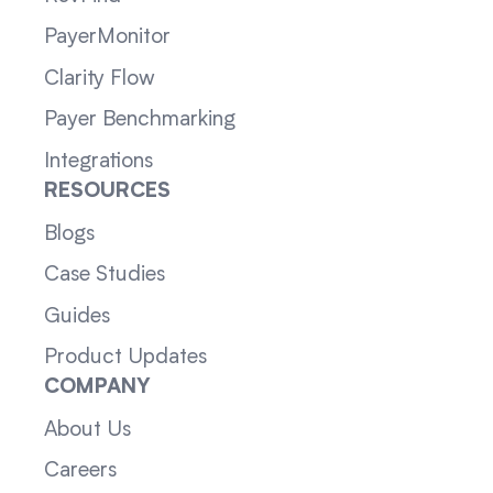
PayerMonitor
Clarity Flow
Payer Benchmarking
Integrations
RESOURCES
Blogs
Case Studies
Guides
Product Updates
COMPANY
About Us
Careers