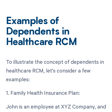
Examples of
Dependents in
Healthcare RCM
To illustrate the concept of dependents in
healthcare RCM, let's consider a few
examples:
1. Family Health Insurance Plan:
John is an employee at XYZ Company, and