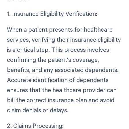
1. Insurance Eligibility Verification:
When a patient presents for healthcare
services, verifying their insurance eligibility
is a critical step. This process involves
confirming the patient's coverage,
benefits, and any associated dependents.
Accurate identification of dependents
ensures that the healthcare provider can
bill the correct insurance plan and avoid
claim denials or delays.
2. Claims Processing: