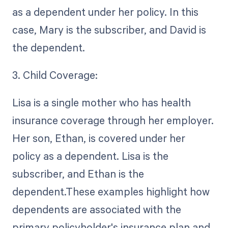
as a dependent under her policy. In this
case, Mary is the subscriber, and David is
the dependent.
3. Child Coverage:
Lisa is a single mother who has health
insurance coverage through her employer.
Her son, Ethan, is covered under her
policy as a dependent. Lisa is the
subscriber, and Ethan is the
dependent.These examples highlight how
dependents are associated with the
primary policyholder's insurance plan and