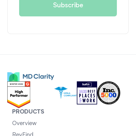
PRODUCTS
Overview
RevFind