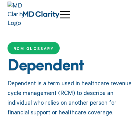
RCM GLOSSARY
Dependent
Dependent is a term used in healthcare revenue
cycle management (RCM) to describe an
individual who relies on another person for
financial support or healthcare coverage.