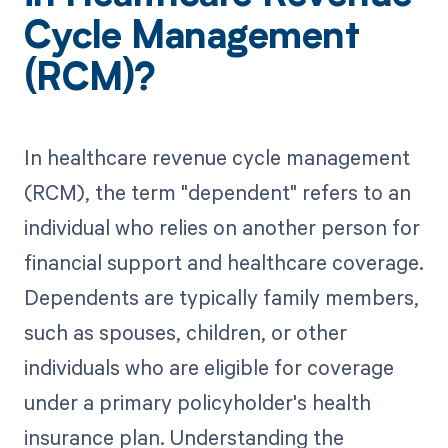
Cycle Management
(RCM)?
In healthcare revenue cycle management
(RCM), the term "dependent" refers to an
individual who relies on another person for
financial support and healthcare coverage.
Dependents are typically family members,
such as spouses, children, or other
individuals who are eligible for coverage
under a primary policyholder's health
insurance plan. Understanding the