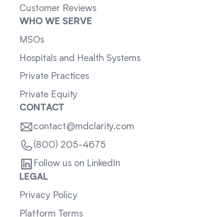
Customer Reviews
WHO WE SERVE
MSOs
Hospitals and Health Systems
Private Practices
Private Equity
CONTACT
contact@mdclarity.com
(800) 205-4675
Follow us on LinkedIn
LEGAL
Privacy Policy
Platform Terms