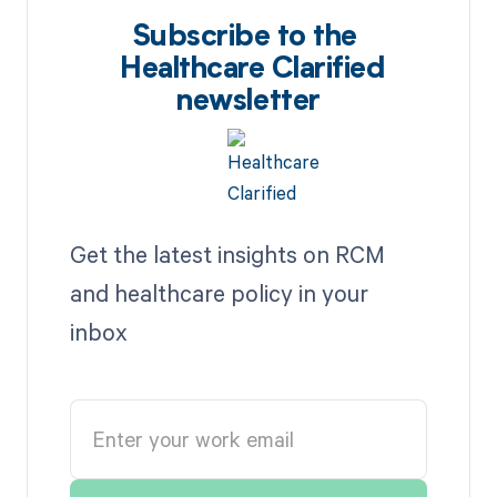
Subscribe to the
Healthcare Clarified
newsletter
Get the latest insights on RCM
and healthcare policy in your
inbox