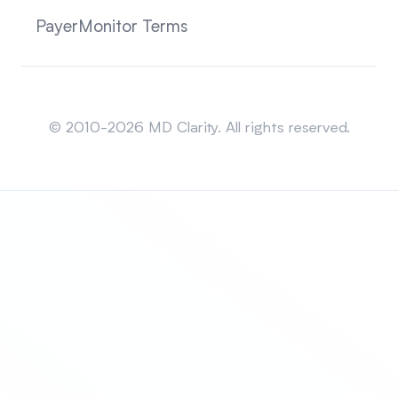
PayerMonitor Terms
Sitemap
© 2010-2026 MD Clarity. All rights reserved.