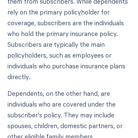
them from subscribers. While dependents
rely on the primary policyholder for
coverage, subscribers are the individuals
who hold the primary insurance policy.
Subscribers are typically the main
policyholders, such as employees or
individuals who purchase insurance plans
directly.
Dependents, on the other hand, are
individuals who are covered under the
subscriber's policy. They may include
spouses, children, domestic partners, or
other eligible family members.