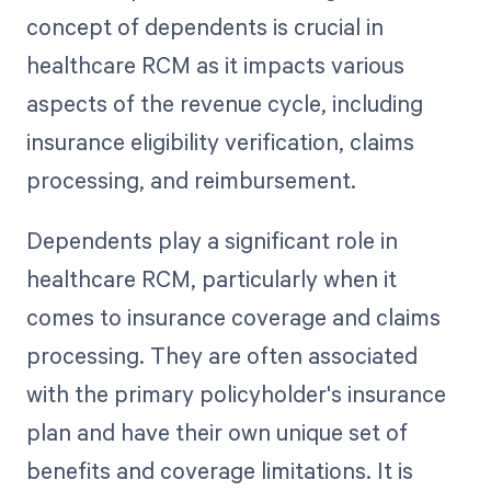
concept of dependents is crucial in
healthcare RCM as it impacts various
aspects of the revenue cycle, including
insurance eligibility verification, claims
processing, and reimbursement.
Dependents play a significant role in
healthcare RCM, particularly when it
comes to insurance coverage and claims
processing. They are often associated
with the primary policyholder's insurance
plan and have their own unique set of
benefits and coverage limitations. It is