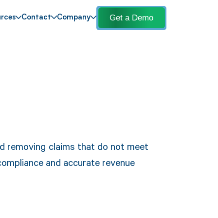
Get a Demo
rces
Contact
Company
and removing claims that do not meet
 compliance and accurate revenue