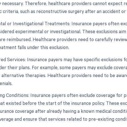
y necessary. Therefore, healthcare providers cannot expect 
 criteria, such as reconstructive surgery after an accident or
tal or Investigational Treatments: Insurance payers often e
sidered experimental or investigational. These exclusions ai
re reimbursed. Healthcare providers need to carefully review 
eatment falls under this exclusion.
ed Services: Insurance payers may have specific exclusions fo
der their plans. For example, some payers may exclude coverag
 alternative therapies. Healthcare providers need to be aware
enials.
ing Conditions: Insurance payers often exclude coverage for p
at existed before the start of the insurance policy. These ex
surance coverage after already having a known medical conditi
verage and ensure that services related to pre-existing condi