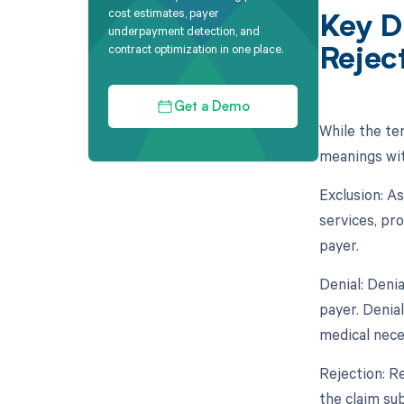
cost estimates, payer
Key D
underpayment detection, and
contract optimization in one place.
Rejec
Get a Demo
While the ter
meanings wit
Exclusion: A
services, pro
payer.
Denial: Deni
payer. Denia
medical nece
Rejection: Re
the claim sub