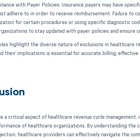
iance with Payer Policies: Insurance payers may have specific
st adhere to in order to receive reimbursement. Failure to co
zation for certain procedures or using specific diagnostic codes,
rganizations to stay updated with payer policies and ensure co
es highlight the diverse nature of exclusions in healthcare
d their implications is essential for accurate billing, effect
usion
re a critical aspect of healthcare revenue cycle management
rformance of healthcare organizations. By understanding the co
jection, healthcare providers can effectively navigate the com