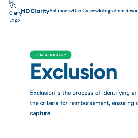
Solutions
Use Cases
Integrations
Resou
RCM GLOSSARY
Exclusion
Exclusion is the process of identifying 
the criteria for reimbursement, ensuring
capture.