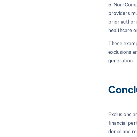
5. Non-Compl
providers mu
prior authori
healthcare o
These exampl
exclusions an
generation.
Concl
Exclusions a
financial pe
denial and re