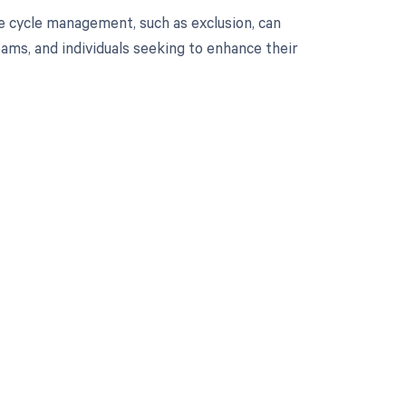
e cycle management, such as exclusion, can
eams, and individuals seeking to enhance their
 to your