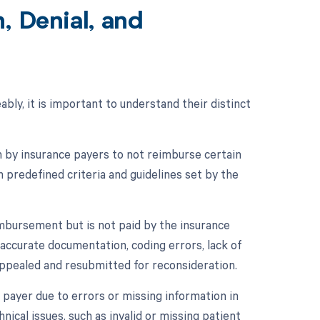
, Denial, and
ably, it is important to understand their distinct
on by insurance payers to not reimburse certain
n predefined criteria and guidelines set by the
imbursement but is not paid by the insurance
naccurate documentation, coding errors, lack of
appealed and resubmitted for reconsideration.
ce payer due to errors or missing information in
hnical issues, such as invalid or missing patient