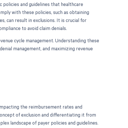
 policies and guidelines that healthcare
mply with these policies, such as obtaining
 can result in exclusions. It is crucial for
mpliance to avoid claim denials.
 revenue cycle management. Understanding these
ive denial management, and maximizing revenue
, impacting the reimbursement rates and
ncept of exclusion and differentiating it from
plex landscape of payer policies and guidelines.