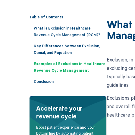
Table of Contents
What 
What is Exclusion in Healthcare
Mana
Revenue Cycle Management (RCM)?
Key Differences between Exclusion,
Denial, and Rejection
Exclusion, i
Examples of Exclusions in Healthcare
excluding ce
Revenue Cycle Management
typically bas
Conclusion
guidelines.
Exclusions p
and overall 
Accelerate your
healthcare p
revenue cycle
Boost patient experience and your
bottom line by automating patient