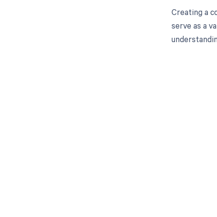
Creating a c
serve as a v
understanding
Get pai