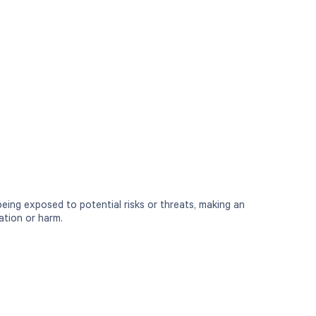
 being exposed to potential risks or threats, making an
ation or harm.