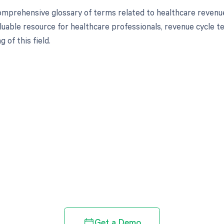
omprehensive glossary of terms related to healthcare revenu
aluable resource for healthcare professionals, revenue cycle t
 of this field.
d in full by bringing clarity
revenue cycle
Get a Demo