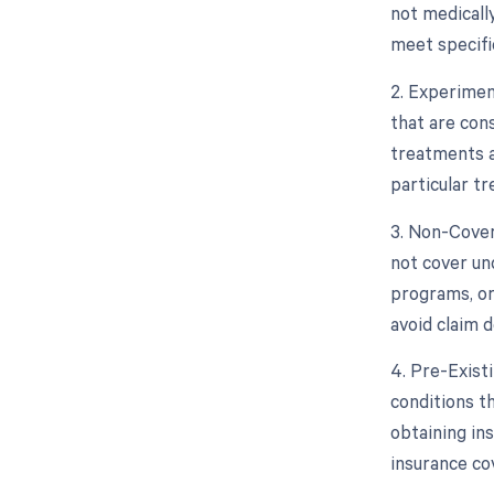
not medicall
meet specific
2. Experimen
that are con
treatments a
particular tr
3. Non-Cover
not cover un
programs, or
avoid claim d
4. Pre-Exist
conditions th
obtaining in
insurance co