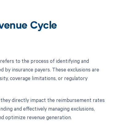
evenue Cycle
efers to the process of identifying and
ed by insurance payers. These exclusions are
sity, coverage limitations, or regulatory
s they directly impact the reimbursement rates
nding and effectively managing exclusions,
and optimize revenue generation.