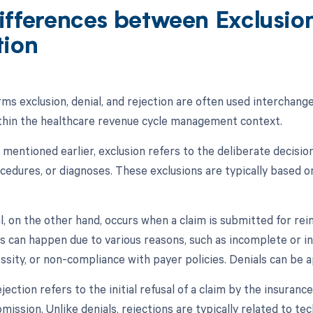
ifferences between Exclusion
tion
ms exclusion, denial, and rejection are often used interchange
hin the healthcare revenue cycle management context.
s mentioned earlier, exclusion refers to the deliberate decisi
cedures, or diagnoses. These exclusions are typically based o
al, on the other hand, occurs when a claim is submitted for re
ls can happen due to various reasons, such as incomplete or i
ssity, or non-compliance with payer policies. Denials can be 
jection refers to the initial refusal of a claim by the insuran
mission. Unlike denials, rejections are typically related to tec