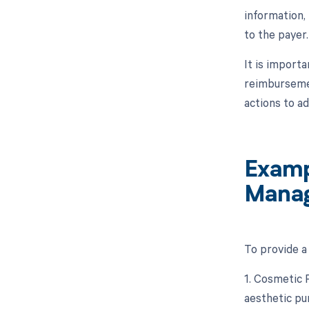
information,
to the payer.
It is import
reimbursemen
actions to a
Examp
Mana
To provide a
1. Cosmetic 
aesthetic pu