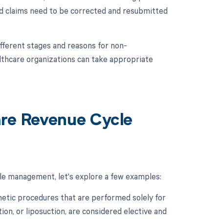
ed claims need to be corrected and resubmitted
fferent stages and reasons for non-
thcare organizations can take appropriate
are Revenue Cycle
cle management, let's explore a few examples:
etic procedures that are performed solely for
on, or liposuction, are considered elective and