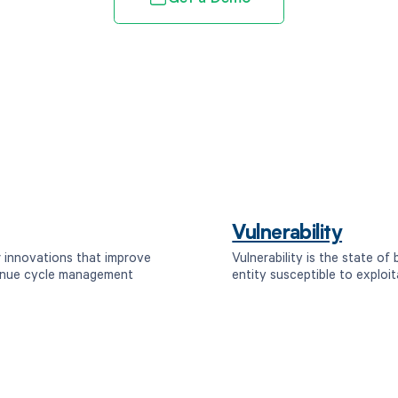
Vulnerability
r innovations that improve
Vulnerability is the state of
venue cycle management
entity susceptible to exploit