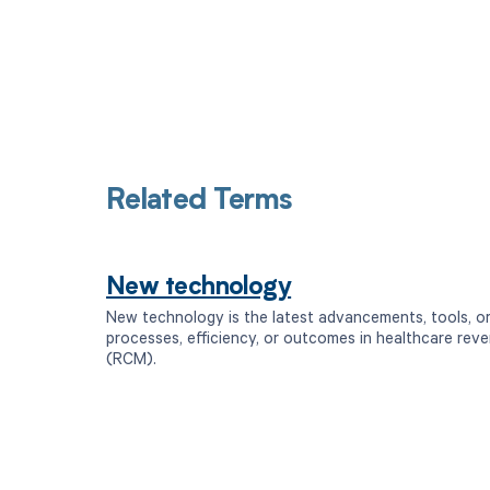
Related Terms
New technology
New technology is the latest advancements, tools, o
processes, efficiency, or outcomes in healthcare re
(RCM).