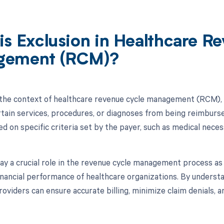
is Exclusion in Healthcare R
gement (RCM)?
n the context of healthcare revenue cycle management (RCM), r
rtain services, procedures, or diagnoses from being reimburs
ed on specific criteria set by the payer, such as medical neces
lay a crucial role in the revenue cycle management process a
financial performance of healthcare organizations. By understa
roviders can ensure accurate billing, minimize claim denials, 