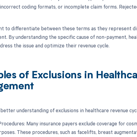
 incorrect coding formats, or incomplete claim forms. Reject
ant to differentiate between these terms as they represent di
t. By understanding the specific cause of non-payment, heal
ddress the issue and optimize their revenue cycle.
les of Exclusions in Healthc
gement
 better understanding of exclusions in healthcare revenue cy
Procedures: Many insurance payers exclude coverage for cosm
rposes. These procedures, such as facelifts, breast augmentati