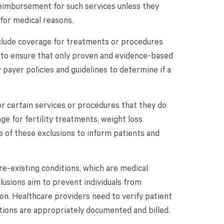
reimbursement for such services unless they
 for medical reasons.
xclude coverage for treatments or procedures
m to ensure that only proven and evidence-based
payer policies and guidelines to determine if a
r certain services or procedures that they do
e for fertility treatments, weight loss
 of these exclusions to inform patients and
re-existing conditions, which are medical
clusions aim to prevent individuals from
on. Healthcare providers need to verify patient
tions are appropriately documented and billed.