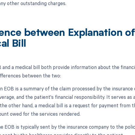
 any other outstanding charges.
rence between Explanation of
l Bill
 and a medical bill both provide information about the financi
differences between the two:
An EOB is a summary of the claim processed by the insurance 
erage, and the patient's financial responsibility. It serves a
the other hand, a medical bill is a request for payment from t
ount owed for the services rendered.
e EOB is typically sent by the insurance company to the policy