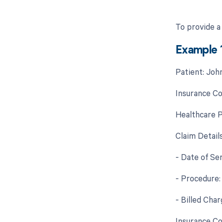
To provide a
Example 
Patient: Joh
Insurance C
Healthcare P
Claim Details
- Date of Se
- Procedure
- Billed Char
Insurance Co