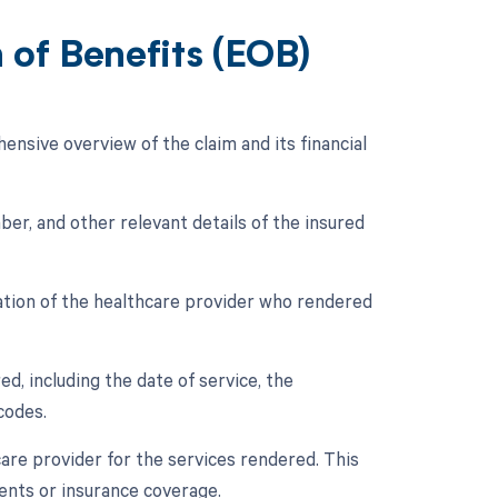
of Benefits (EOB)
nsive overview of the claim and its financial
ber, and other relevant details of the insured
mation of the healthcare provider who rendered
d, including the date of service, the
codes.
care provider for the services rendered. This
ents or insurance coverage.