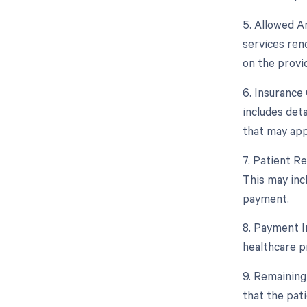
5. Allowed A
services ren
on the provid
6. Insurance 
includes deta
that may app
7. Patient R
This may inc
payment.
8. Payment I
healthcare p
9. Remaining
that the pat