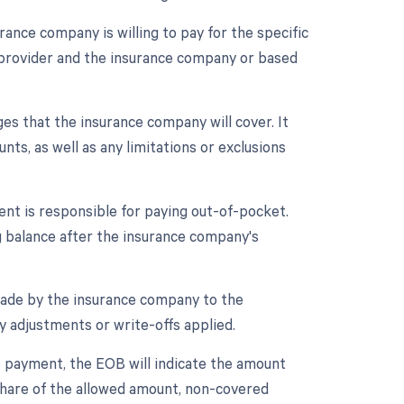
nce company is willing to pay for the specific
 provider and the insurance company or based
ges that the insurance company will cover. It
ts, as well as any limitations or exclusions
ent is responsible for paying out-of-pocket.
g balance after the insurance company's
ade by the insurance company to the
y adjustments or write-offs applied.
ce payment, the EOB will indicate the amount
 share of the allowed amount, non-covered