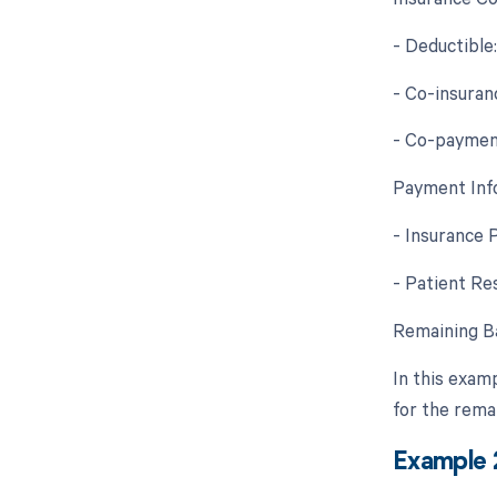
- Deductible
- Co-insuran
- Co-paymen
Payment Inf
- Insurance 
- Patient Re
Remaining Ba
In this exam
for the rema
Example 