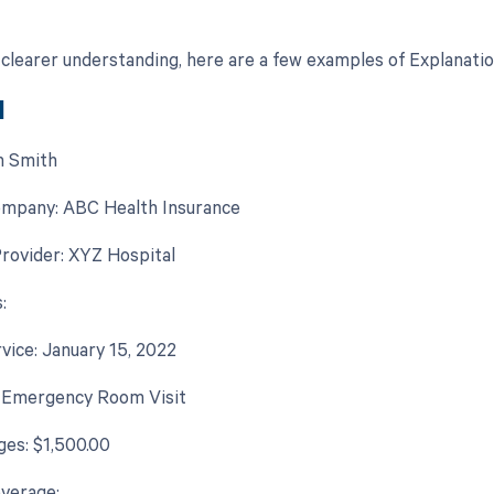
 clearer understanding, here are a few examples of Explanatio
1
n Smith
ompany: ABC Health Insurance
rovider: XYZ Hospital
:
rvice: January 15, 2022
: Emergency Room Visit
ges: $1,500.00
verage: