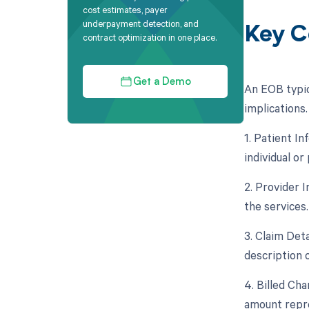
cost estimates, payer
underpayment detection, and
Key C
contract optimization in one place.
Get a Demo
An EOB typic
implications
1. Patient In
individual or
2. Provider 
the services.
3. Claim Deta
description 
4. Billed Ch
amount repre