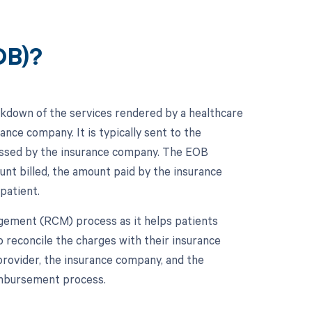
OB)?
akdown of the services rendered by a healthcare
nce company. It is typically sent to the
ocessed by the insurance company. The EOB
unt billed, the amount paid by the insurance
patient.
gement (RCM) process as it helps patients
o reconcile the charges with their insurance
provider, the insurance company, and the
imbursement process.