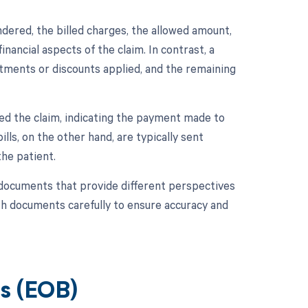
dered, the billed charges, the allowed amount,
inancial aspects of the claim. In contrast, a
ustments or discounts applied, and the remaining
ed the claim, indicating the payment made to
ills, on the other hand, are typically sent
he patient.
 documents that provide different perspectives
oth documents carefully to ensure accuracy and
ts (EOB)