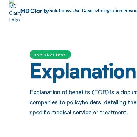
Solutions
Use Cases
Integrations
Resou
RCM GLOSSARY
Explanation
Explanation of benefits (EOB) is a docu
companies to policyholders, detailing th
specific medical service or treatment.