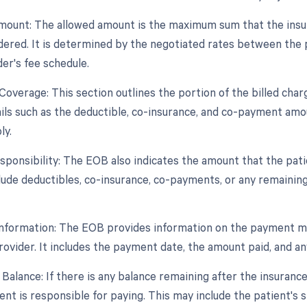
mount: The allowed amount is the maximum sum that the insura
dered. It is determined by the negotiated rates between the
er's fee schedule.
Coverage: This section outlines the portion of the billed char
ils such as the deductible, co-insurance, and co-payment amoun
ly.
esponsibility: The EOB also indicates the amount that the pati
lude deductibles, co-insurance, co-payments, or any remainin
nformation: The EOB provides information on the payment m
rovider. It includes the payment date, the amount paid, and an
 Balance: If there is any balance remaining after the insuran
ient is responsible for paying. This may include the patient's