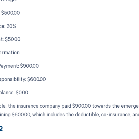
: $500.00
ce: 20%
t: $50.00
ormation:
Payment: $900.00
sponsibility: $600.00
lance: $0.00
ple, the insurance company paid $900.00 towards the emergenc
ining $600.00, which includes the deductible, co-insurance, a
2