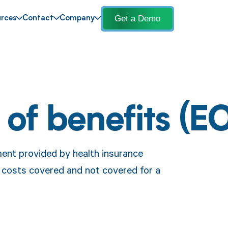
Get a Demo
rces
Contact
Company
 of benefits (E
ment provided by health insurance
e costs covered and not covered for a