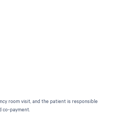
y room visit, and the patient is responsible
nd co-payment.