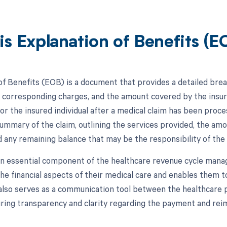
is Explanation of Benefits (E
of Benefits (EOB) is a document that provides a detailed bre
e corresponding charges, and the amount covered by the insura
 or the insured individual after a medical claim has been pr
summary of the claim, outlining the services provided, the amo
 any remaining balance that may be the responsibility of the 
n essential component of the healthcare revenue cycle mana
he financial aspects of their medical care and enables them t
 also serves as a communication tool between the healthcare 
uring transparency and clarity regarding the payment and re