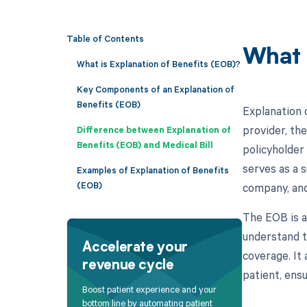
Table of Contents
What 
What is Explanation of Benefits (EOB)?
Key Components of an Explanation of
Benefits (EOB)
Explanation 
provider, th
Difference between Explanation of
Benefits (EOB) and Medical Bill
policyholder
serves as a 
Examples of Explanation of Benefits
(EOB)
company, and
The EOB is a
understand t
Accelerate your
coverage. It
revenue cycle
patient, ens
Boost patient experience and your
bottom line by automating patient