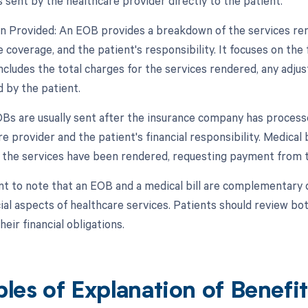
is sent by the healthcare provider directly to the patient.
on Provided: An EOB provides a breakdown of the services ren
 coverage, and the patient's responsibility. It focuses on the f
includes the total charges for the services rendered, any adj
 by the patient.
OBs are usually sent after the insurance company has process
e provider and the patient's financial responsibility. Medical b
r the services have been rendered, requesting payment from t
ant to note that an EOB and a medical bill are complementary
cial aspects of healthcare services. Patients should review b
eir financial obligations.
les of Explanation of Benefi