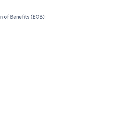
n of Benefits (EOB):