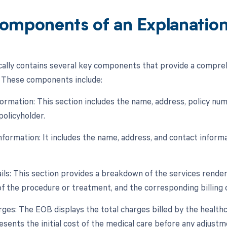
omponents of an Explanation 
ally contains several key components that provide a comprehe
. These components include:
formation: This section includes the name, address, policy num
 policyholder.
Information: It includes the name, address, and contact infor
ils: This section provides a breakdown of the services rendere
of the procedure or treatment, and the corresponding billing 
arges: The EOB displays the total charges billed by the health
sents the initial cost of the medical care before any adjustm