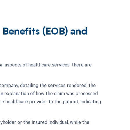
 Benefits (EOB) and
al aspects of healthcare services, there are
company, detailing the services rendered, the
s an explanation of how the claim was processed
he healthcare provider to the patient, indicating
holder or the insured individual, while the