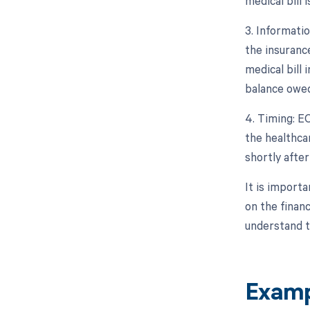
medical bill 
3. Informati
the insurance
medical bill 
balance owed
4. Timing: E
the healthcar
shortly afte
It is import
on the finan
understand th
Examp