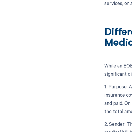
services, or
Diffe
Medica
While an EOB
significant 
1. Purpose: 
insurance cov
and paid. On 
the total am
2. Sender: Th