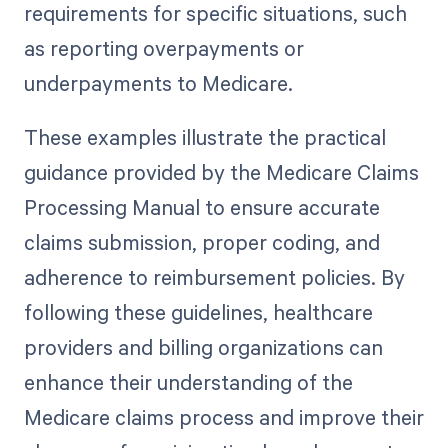
requirements for specific situations, such
as reporting overpayments or
underpayments to Medicare.
These examples illustrate the practical
guidance provided by the Medicare Claims
Processing Manual to ensure accurate
claims submission, proper coding, and
adherence to reimbursement policies. By
following these guidelines, healthcare
providers and billing organizations can
enhance their understanding of the
Medicare claims process and improve their