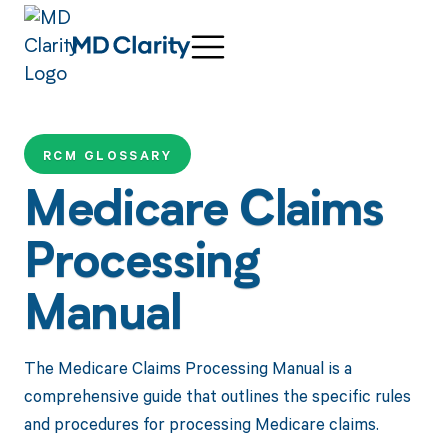
RCM GLOSSARY
Medicare Claims
Processing
Manual
The Medicare Claims Processing Manual is a
comprehensive guide that outlines the specific rules
and procedures for processing Medicare claims.