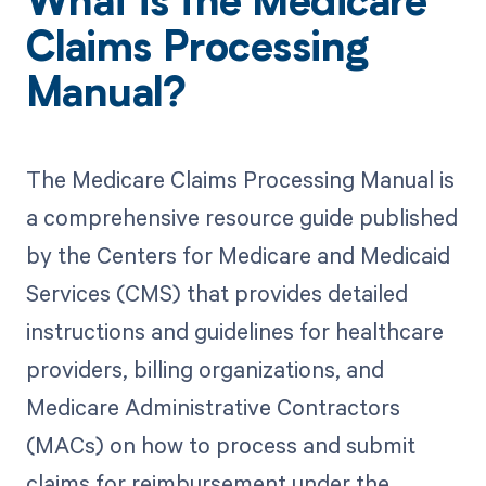
What is the Medicare
Claims Processing
Manual?
The Medicare Claims Processing Manual is
a comprehensive resource guide published
by the Centers for Medicare and Medicaid
Services (CMS) that provides detailed
instructions and guidelines for healthcare
providers, billing organizations, and
Medicare Administrative Contractors
(MACs) on how to process and submit
claims for reimbursement under the