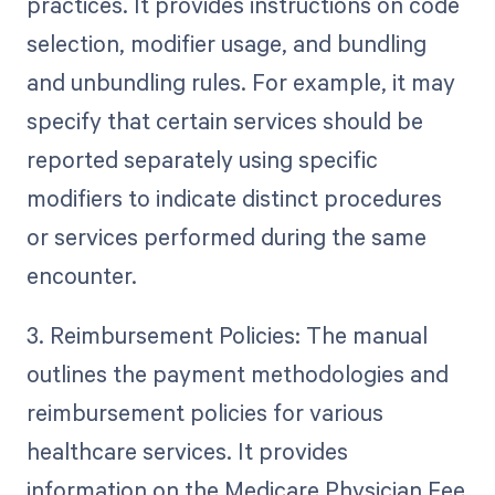
practices. It provides instructions on code
selection, modifier usage, and bundling
and unbundling rules. For example, it may
specify that certain services should be
reported separately using specific
modifiers to indicate distinct procedures
or services performed during the same
encounter.
3. Reimbursement Policies: The manual
outlines the payment methodologies and
reimbursement policies for various
healthcare services. It provides
information on the Medicare Physician Fee