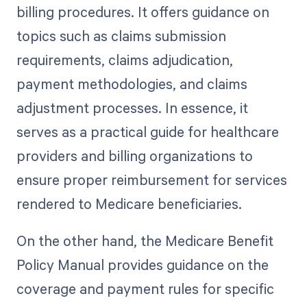
billing procedures. It offers guidance on
topics such as claims submission
requirements, claims adjudication,
payment methodologies, and claims
adjustment processes. In essence, it
serves as a practical guide for healthcare
providers and billing organizations to
ensure proper reimbursement for services
rendered to Medicare beneficiaries.
On the other hand, the Medicare Benefit
Policy Manual provides guidance on the
coverage and payment rules for specific