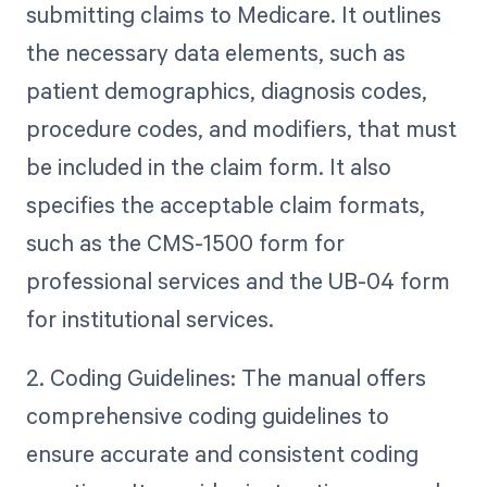
submitting claims to Medicare. It outlines
the necessary data elements, such as
patient demographics, diagnosis codes,
procedure codes, and modifiers, that must
be included in the claim form. It also
specifies the acceptable claim formats,
such as the CMS-1500 form for
professional services and the UB-04 form
for institutional services.
2. Coding Guidelines: The manual offers
comprehensive coding guidelines to
ensure accurate and consistent coding