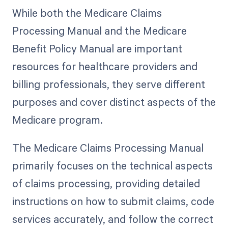
While both the Medicare Claims
Processing Manual and the Medicare
Benefit Policy Manual are important
resources for healthcare providers and
billing professionals, they serve different
purposes and cover distinct aspects of the
Medicare program.
The Medicare Claims Processing Manual
primarily focuses on the technical aspects
of claims processing, providing detailed
instructions on how to submit claims, code
services accurately, and follow the correct