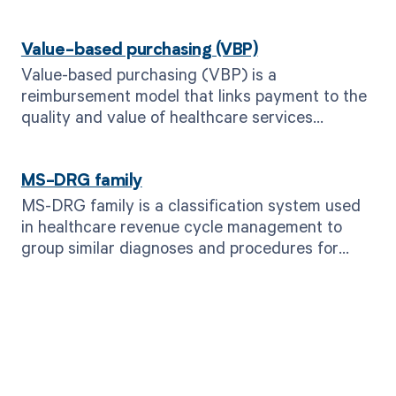
Value-based purchasing (VBP)
Value-based purchasing (VBP) is a
reimbursement model that links payment to the
quality and value of healthcare services
provided, incentivizing improved patient
outcomes and cost efficiency.
MS-DRG family
MS-DRG family is a classification system used
in healthcare revenue cycle management to
group similar diagnoses and procedures for
billing purposes.