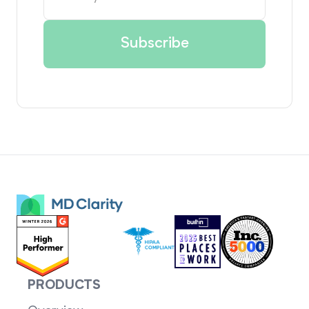
PRODUCTS