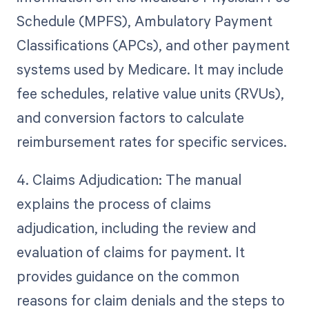
Schedule (MPFS), Ambulatory Payment
Classifications (APCs), and other payment
systems used by Medicare. It may include
fee schedules, relative value units (RVUs),
and conversion factors to calculate
reimbursement rates for specific services.
4. Claims Adjudication: The manual
explains the process of claims
adjudication, including the review and
evaluation of claims for payment. It
provides guidance on the common
reasons for claim denials and the steps to