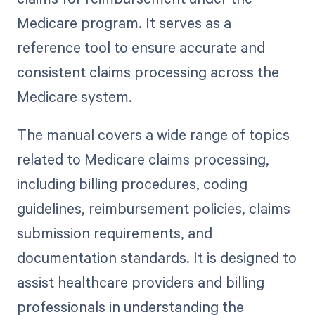
Medicare program. It serves as a
reference tool to ensure accurate and
consistent claims processing across the
Medicare system.
The manual covers a wide range of topics
related to Medicare claims processing,
including billing procedures, coding
guidelines, reimbursement policies, claims
submission requirements, and
documentation standards. It is designed to
assist healthcare providers and billing
professionals in understanding the