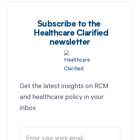
Subscribe to the
Healthcare Clarified
newsletter
Get the latest insights on RCM
and healthcare policy in your
inbox