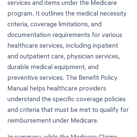
services and items under the Medicare
program. It outlines the medical necessity
criteria, coverage limitations, and
documentation requirements for various
healthcare services, including inpatient
and outpatient care, physician services,
durable medical equipment, and
preventive services. The Benefit Policy
Manual helps healthcare providers
understand the specific coverage policies
and criteria that must be met to qualify for
reimbursement under Medicare.
In summary, while the Medicare Claims