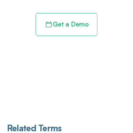
Get a Demo
Related Terms