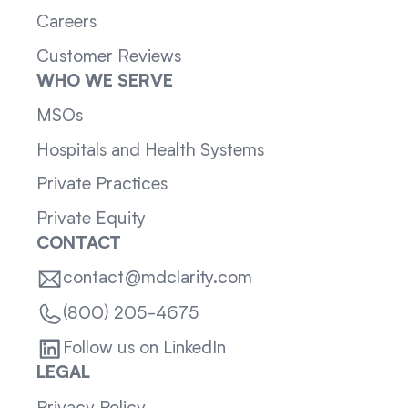
Careers
Customer Reviews
WHO WE SERVE
MSOs
Hospitals and Health Systems
Private Practices
Private Equity
CONTACT
contact@mdclarity.com
(800) 205-4675
Follow us on LinkedIn
LEGAL