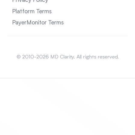
Privacy Policy
Platform Terms
PayerMonitor Terms
Sitemap
© 2010-2026 MD Clarity. All rights reserved.