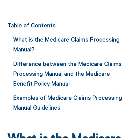
Table of Contents
What is the Medicare Claims Processing
Manual?
Difference between the Medicare Claims
Processing Manual and the Medicare
Benefit Policy Manual
Examples of Medicare Claims Processing
Manual Guidelines