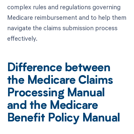
complex rules and regulations governing
Medicare reimbursement and to help them
navigate the claims submission process
effectively.
Difference between
the Medicare Claims
Processing Manual
and the Medicare
Benefit Policy Manual