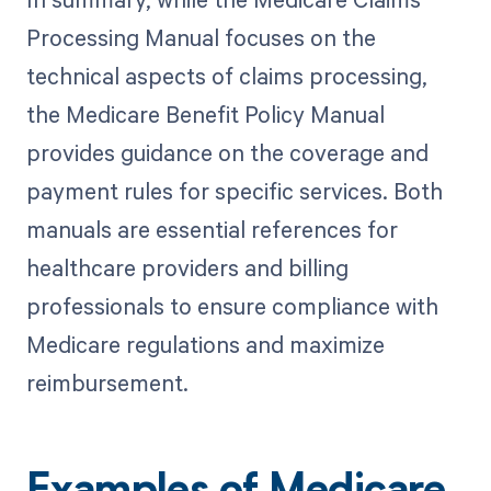
Processing Manual focuses on the
technical aspects of claims processing,
the Medicare Benefit Policy Manual
provides guidance on the coverage and
payment rules for specific services. Both
manuals are essential references for
healthcare providers and billing
professionals to ensure compliance with
Medicare regulations and maximize
reimbursement.