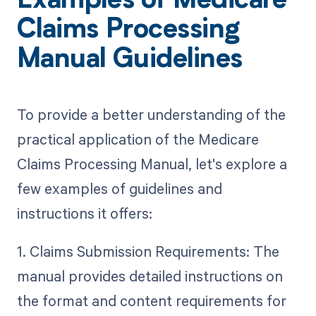
Examples of Medicare
Claims Processing
Manual Guidelines
To provide a better understanding of the
practical application of the Medicare
Claims Processing Manual, let's explore a
few examples of guidelines and
instructions it offers:
1. Claims Submission Requirements: The
manual provides detailed instructions on
the format and content requirements for