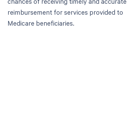
chances of receiving timely and accurate
reimbursement for services provided to
Medicare beneficiaries.
Get paid in full
by bringing
clarity to your
revenue cycle