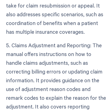
take for claim resubmission or appeal. It
also addresses specific scenarios, such as
coordination of benefits when a patient
has multiple insurance coverages.
5. Claims Adjustment and Reporting: The
manual offers instructions on how to
handle claims adjustments, such as
correcting billing errors or updating claim
information. It provides guidance on the
use of adjustment reason codes and
remark codes to explain the reason for the
adjustment. It also covers reporting