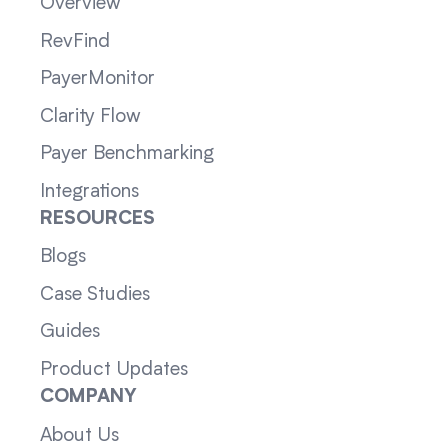
Overview
RevFind
PayerMonitor
Clarity Flow
Payer Benchmarking
Integrations
RESOURCES
Blogs
Case Studies
Guides
Product Updates
COMPANY
About Us