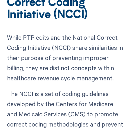
Correct Coding
Initiative (NCCI)
While PTP edits and the National Correct
Coding Initiative (NCCI) share similarities in
their purpose of preventing improper
billing, they are distinct concepts within
healthcare revenue cycle management.
The NCCI is a set of coding guidelines
developed by the Centers for Medicare
and Medicaid Services (CMS) to promote
correct coding methodologies and prevent