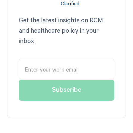
Get the latest insights on RCM
and healthcare policy in your
inbox