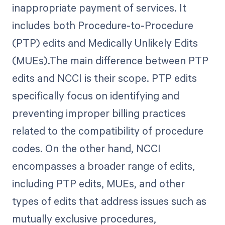
inappropriate payment of services. It
includes both Procedure-to-Procedure
(PTP) edits and Medically Unlikely Edits
(MUEs).The main difference between PTP
edits and NCCI is their scope. PTP edits
specifically focus on identifying and
preventing improper billing practices
related to the compatibility of procedure
codes. On the other hand, NCCI
encompasses a broader range of edits,
including PTP edits, MUEs, and other
types of edits that address issues such as
mutually exclusive procedures,