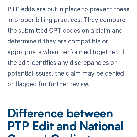
PTP edits are put in place to prevent these
improper billing practices. They compare
the submitted CPT codes on a claim and
determine if they are compatible or
appropriate when performed together. If
the edit identifies any discrepancies or
potential issues, the claim may be denied
or flagged for further review.
Difference between
PTP Edit and National