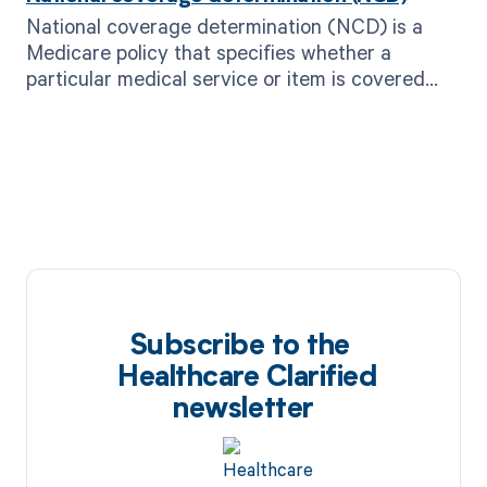
National coverage determination (NCD) is a
Medicare policy that specifies whether a
particular medical service or item is covered
and reimbursed by the program.
Subscribe to the
Healthcare Clarified
newsletter