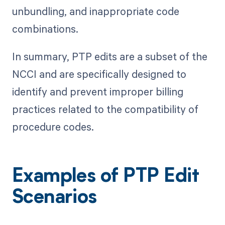
unbundling, and inappropriate code
combinations.
In summary, PTP edits are a subset of the
NCCI and are specifically designed to
identify and prevent improper billing
practices related to the compatibility of
procedure codes.
Examples of PTP Edit
Scenarios