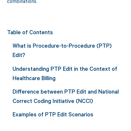
combinations.
Table of Contents
What is Procedure-to-Procedure (PTP)
Edit?
Understanding PTP Edit in the Context of
Healthcare Billing
Difference between PTP Edit and National
Correct Coding Initiative (NCCI)
Examples of PTP Edit Scenarios