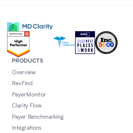
PRODUCTS
Overview
RevFind
PayerMonitor
Clarity Flow
Payer Benchmarking
Integrations