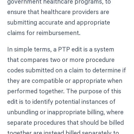
government healthcare programs, to
ensure that healthcare providers are
submitting accurate and appropriate
claims for reimbursement.
In simple terms, a PTP edit is a system
that compares two or more procedure
codes submitted on a claim to determine if
they are compatible or appropriate when
performed together. The purpose of this
edit is to identify potential instances of
unbundling or inappropriate billing, where
separate procedures that should be billed
together are instead billed separately to