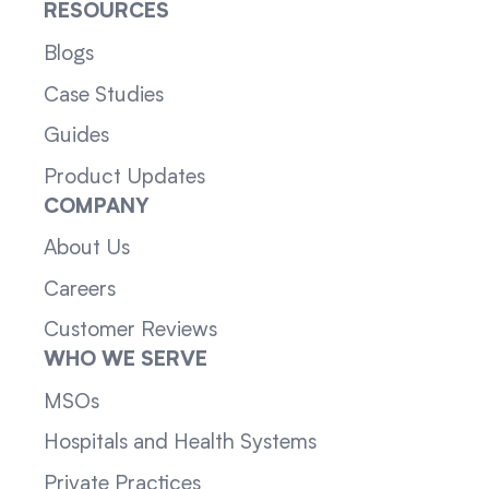
RESOURCES
Blogs
Case Studies
Guides
Product Updates
COMPANY
About Us
Careers
Customer Reviews
WHO WE SERVE
MSOs
Hospitals and Health Systems
Private Practices