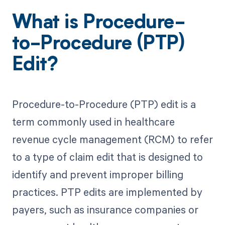
What is Procedure-
to-Procedure (PTP)
Edit?
Procedure-to-Procedure (PTP) edit is a
term commonly used in healthcare
revenue cycle management (RCM) to refer
to a type of claim edit that is designed to
identify and prevent improper billing
practices. PTP edits are implemented by
payers, such as insurance companies or