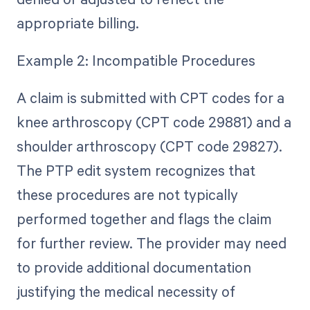
appropriate billing.
Example 2: Incompatible Procedures
A claim is submitted with CPT codes for a
knee arthroscopy (CPT code 29881) and a
shoulder arthroscopy (CPT code 29827).
The PTP edit system recognizes that
these procedures are not typically
performed together and flags the claim
for further review. The provider may need
to provide additional documentation
justifying the medical necessity of