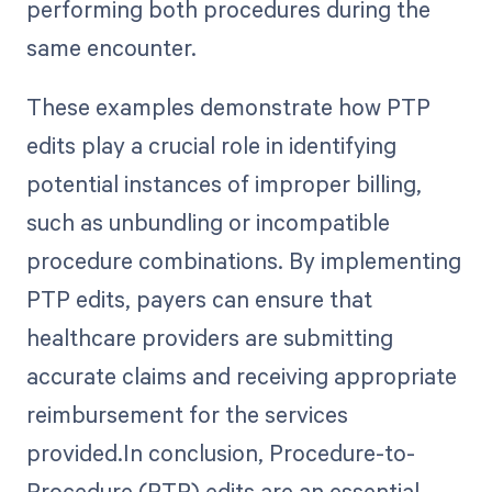
performing both procedures during the
same encounter.
These examples demonstrate how PTP
edits play a crucial role in identifying
potential instances of improper billing,
such as unbundling or incompatible
procedure combinations. By implementing
PTP edits, payers can ensure that
healthcare providers are submitting
accurate claims and receiving appropriate
reimbursement for the services
provided.In conclusion, Procedure-to-
Procedure (PTP) edits are an essential