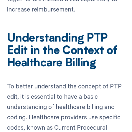
increase reimbursement.
Understanding PTP
Edit in the Context of
Healthcare Billing
To better understand the concept of PTP
edit, it is essential to have a basic
understanding of healthcare billing and
coding. Healthcare providers use specific
codes, known as Current Procedural