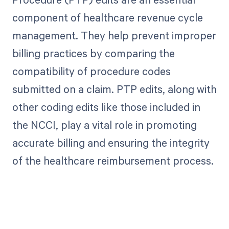
component of healthcare revenue cycle
management. They help prevent improper
billing practices by comparing the
compatibility of procedure codes
submitted on a claim. PTP edits, along with
other coding edits like those included in
the NCCI, play a vital role in promoting
accurate billing and ensuring the integrity
of the healthcare reimbursement process.