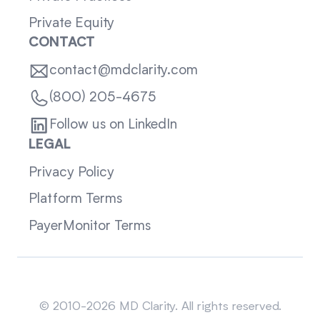
Private Equity
CONTACT
contact@mdclarity.com
(800) 205-4675
Follow us on LinkedIn
LEGAL
Privacy Policy
Platform Terms
PayerMonitor Terms
Sitemap
© 2010-2026 MD Clarity. All rights reserved.