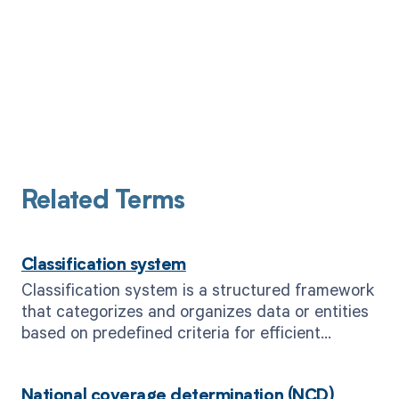
Related Terms
Classification system
Classification system is a structured framework
that categorizes and organizes data or entities
based on predefined criteria for efficient
management and analysis.
National coverage determination (NCD)