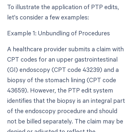
To illustrate the application of PTP edits,
let's consider a few examples:
Example 1: Unbundling of Procedures
A healthcare provider submits a claim with
CPT codes for an upper gastrointestinal
(GI) endoscopy (CPT code 43239) and a
biopsy of the stomach lining (CPT code
43659). However, the PTP edit system
identifies that the biopsy is an integral part
of the endoscopy procedure and should
not be billed separately. The claim may be
denied or adjusted to reflect the