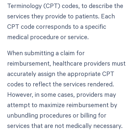
Terminology (CPT) codes, to describe the
services they provide to patients. Each
CPT code corresponds to a specific
medical procedure or service.
When submitting a claim for
reimbursement, healthcare providers must
accurately assign the appropriate CPT
codes to reflect the services rendered.
However, in some cases, providers may
attempt to maximize reimbursement by
unbundling procedures or billing for
services that are not medically necessary.