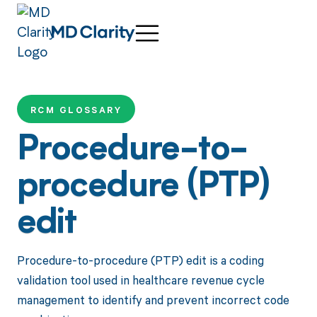
RCM GLOSSARY
Procedure-to-
procedure (PTP)
edit
Procedure-to-procedure (PTP) edit is a coding
validation tool used in healthcare revenue cycle
management to identify and prevent incorrect code