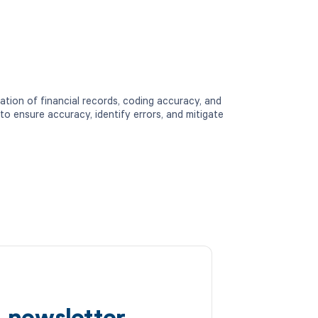
ation of financial records, coding accuracy, and
to ensure accuracy, identify errors, and mitigate