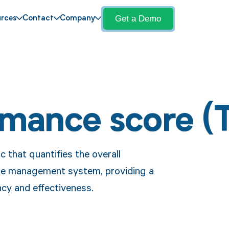
Get a Demo
rces
Contact
Company
rmance score (
 that quantifies the overall
cle management system, providing a
cy and effectiveness.