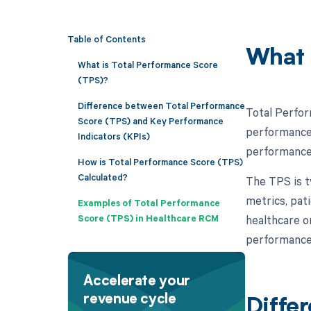
Table of Contents
What 
What is Total Performance Score
(TPS)?
Difference between Total Performance
Total Perfor
Score (TPS) and Key Performance
performance 
Indicators (KPIs)
performance i
How is Total Performance Score (TPS)
Calculated?
The TPS is ty
metrics, pat
Examples of Total Performance
Score (TPS) in Healthcare RCM
healthcare o
performance 
Accelerate your
revenue cycle
Diffe