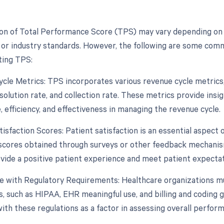
ion of Total Performance Score (TPS) may vary depending on
 or industry standards. However, the following are some co
ting TPS:
cle Metrics: TPS incorporates various revenue cycle metrics, s
solution rate, and collection rate. These metrics provide insig
 efficiency, and effectiveness in managing the revenue cycle.
tisfaction Scores: Patient satisfaction is an essential aspect 
 scores obtained through surveys or other feedback mechanism
rovide a positive patient experience and meet patient expectat
e with Regulatory Requirements: Healthcare organizations m
, such as HIPAA, EHR meaningful use, and billing and coding g
ith these regulations as a factor in assessing overall perfor