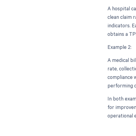
A hospital ca
clean claim 
indicators. E
obtains a TPS
Example 2:
A medical bil
rate, collect
compliance wi
performing c
In both exam
for improvem
operational 