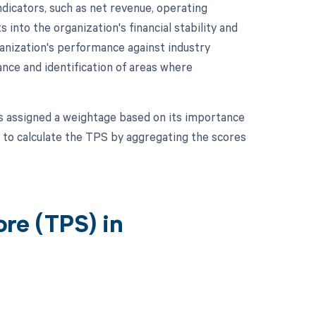
dicators, such as net revenue, operating
 into the organization's financial stability and
anization's performance against industry
nce and identification of areas where
is assigned a weightage based on its importance
 to calculate the TPS by aggregating the scores
re (TPS) in