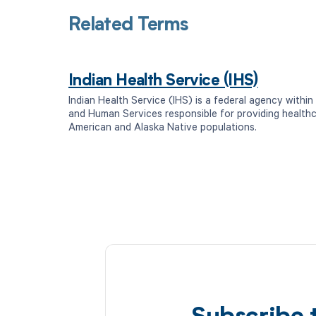
Related Terms
Indian Health Service (IHS)
Indian Health Service (IHS) is a federal agency withi
and Human Services responsible for providing healthc
American and Alaska Native populations.