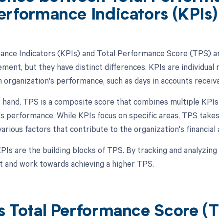
erformance Indicators (KPIs)
nce Indicators (KPIs) and Total Performance Score (TPS) are
ment, but they have distinct differences. KPIs are individual 
 organization's performance, such as days in accounts receivab
 hand, TPS is a composite score that combines multiple KPIs 
's performance. While KPIs focus on specific areas, TPS ta
arious factors that contribute to the organization's financial 
PIs are the building blocks of TPS. By tracking and analyzing 
 and work towards achieving a higher TPS.
s Total Performance Score (T