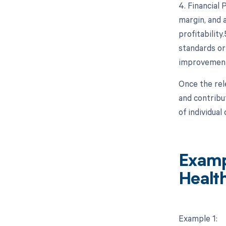
4. Financial
margin, and a
profitabilit
standards or
improvement
Once the rel
and contribu
of individua
Examp
Healt
Example 1: