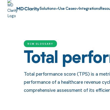
Solutions
Use Cases
Integrations
Resou
RCM GLOSSARY
Total perfo
Total performance score (TPS) is a metric
performance of a healthcare revenue cy
comprehensive assessment of its efficien