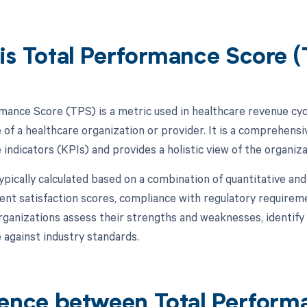
is Total Performance Score 
mance Score (TPS) is a metric used in healthcare revenue cy
of a healthcare organization or provider. It is a comprehensi
ndicators (KPIs) and provides a holistic view of the organizati
pically calculated based on a combination of quantitative and 
ient satisfaction scores, compliance with regulatory requirem
rganizations assess their strengths and weaknesses, identif
against industry standards.
rence between Total Perform