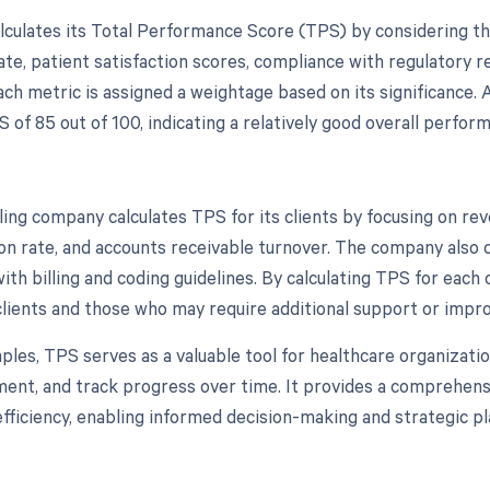
lculates its Total Performance Score (TPS) by considering the 
rate, patient satisfaction scores, compliance with regulatory 
ach metric is assigned a weightage based on its significance. 
 of 85 out of 100, indicating a relatively good overall perfor
ling company calculates TPS for its clients by focusing on rev
ion rate, and accounts receivable turnover. The company also 
th billing and coding guidelines. By calculating TPS for each 
lients and those who may require additional support or impr
ples, TPS serves as a valuable tool for healthcare organizatio
ent, and track progress over time. It provides a comprehensiv
efficiency, enabling informed decision-making and strategic pl