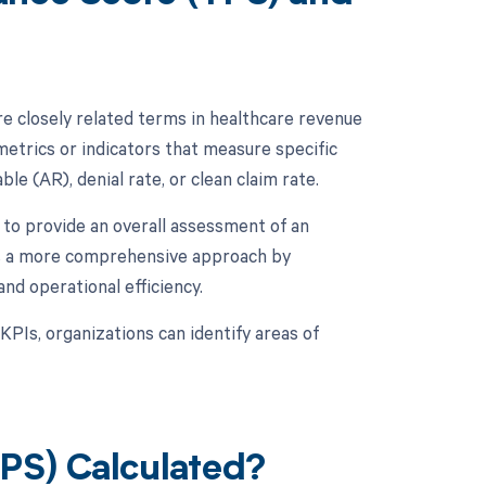
 closely related terms in healthcare revenue
metrics or indicators that measure specific
le (AR), denial rate, or clean claim rate.
to provide an overall assessment of an
kes a more comprehensive approach by
and operational efficiency.
KPIs, organizations can identify areas of
PS) Calculated?