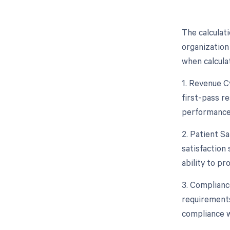
The calculat
organization
when calcula
1. Revenue Cy
first-pass re
performance,
2. Patient Sa
satisfaction
ability to p
3. Complianc
requirements
compliance w