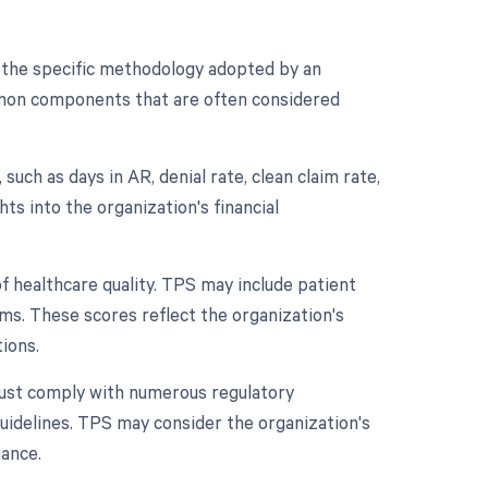
 the specific methodology adopted by an
mmon components that are often considered
uch as days in AR, denial rate, clean claim rate,
hts into the organization's financial
of healthcare quality. TPS may include patient
s. These scores reflect the organization's
ions.
ust comply with numerous regulatory
uidelines. TPS may consider the organization's
mance.