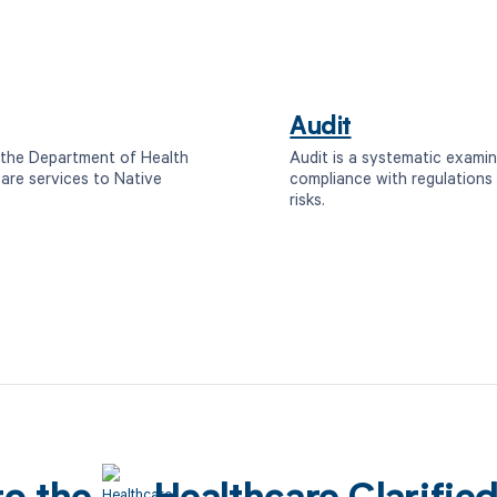
Audit
n the Department of Health
Audit is a systematic examin
are services to Native
compliance with regulations 
risks.