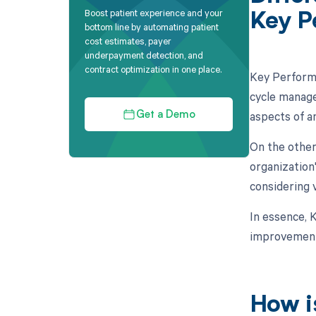
Boost patient experience and your
Key P
bottom line by automating patient
cost estimates, payer
underpayment detection, and
contract optimization in one place.
Key Performa
cycle manage
aspects of an
Get a Demo
On the other
organization
considering v
In essence, K
improvement
How i