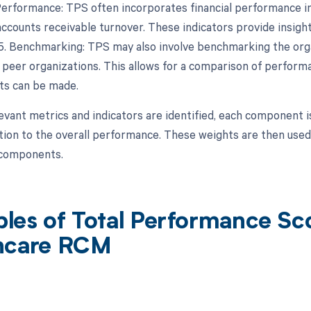
 Performance: TPS often incorporates financial performance in
ccounts receivable turnover. These indicators provide insights
y.5. Benchmarking: TPS may also involve benchmarking the org
 peer organizations. This allows for a comparison of performa
s can be made.
evant metrics and indicators are identified, each component 
tion to the overall performance. These weights are then used
l components.
les of Total Performance Sco
hcare RCM