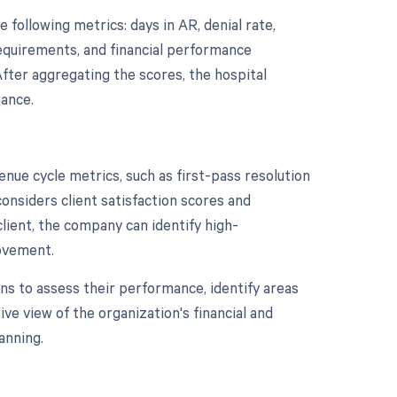
following metrics: days in AR, denial rate,
requirements, and financial performance
After aggregating the scores, the hospital
mance.
enue cycle metrics, such as first-pass resolution
considers client satisfaction scores and
client, the company can identify high-
ovement.
ns to assess their performance, identify areas
e view of the organization's financial and
anning.