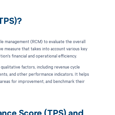
(TPS)?
cle management (RCM) to evaluate the overall
ve measure that takes into account various key
on's financial and operational efficiency.
qualitative factors, including revenue cycle
ents, and other performance indicators. It helps
y areas for improvement, and benchmark their
ance Score (TPS) and