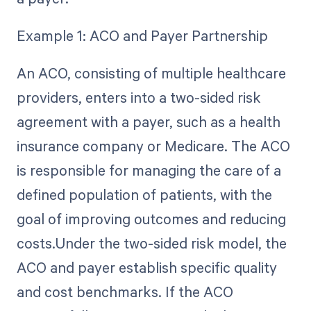
Example 1: ACO and Payer Partnership
An ACO, consisting of multiple healthcare
providers, enters into a two-sided risk
agreement with a payer, such as a health
insurance company or Medicare. The ACO
is responsible for managing the care of a
defined population of patients, with the
goal of improving outcomes and reducing
costs.Under the two-sided risk model, the
ACO and payer establish specific quality
and cost benchmarks. If the ACO