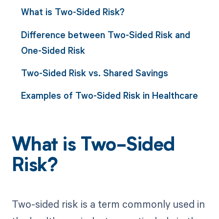
What is Two-Sided Risk?
Difference between Two-Sided Risk and
One-Sided Risk
Two-Sided Risk vs. Shared Savings
Examples of Two-Sided Risk in Healthcare
What is Two-Sided
Risk?
Two-sided risk is a term commonly used in