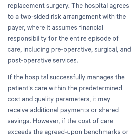
replacement surgery. The hospital agrees
to a two-sided risk arrangement with the
payer, where it assumes financial
responsibility for the entire episode of
care, including pre-operative, surgical, and
post-operative services.
If the hospital successfully manages the
patient's care within the predetermined
cost and quality parameters, it may
receive additional payments or shared
savings. However, if the cost of care
exceeds the agreed-upon benchmarks or