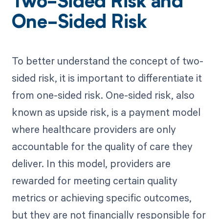
Two-Sided Risk and
One-Sided Risk
To better understand the concept of two-
sided risk, it is important to differentiate it
from one-sided risk. One-sided risk, also
known as upside risk, is a payment model
where healthcare providers are only
accountable for the quality of care they
deliver. In this model, providers are
rewarded for meeting certain quality
metrics or achieving specific outcomes,
but they are not financially responsible for