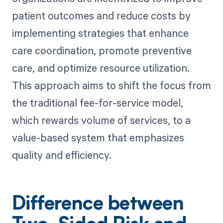
patient outcomes and reduce costs by
implementing strategies that enhance
care coordination, promote preventive
care, and optimize resource utilization.
This approach aims to shift the focus from
the traditional fee-for-service model,
which rewards volume of services, to a
value-based system that emphasizes
quality and efficiency.
Difference between