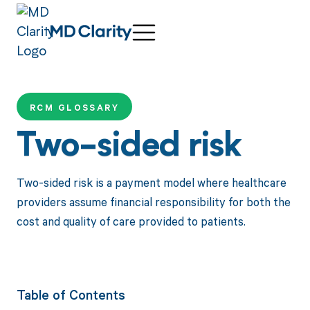
RCM GLOSSARY
Two-sided risk
Two-sided risk is a payment model where healthcare
providers assume financial responsibility for both the
cost and quality of care provided to patients.
Table of Contents