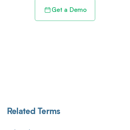
Get a Demo
Related Terms