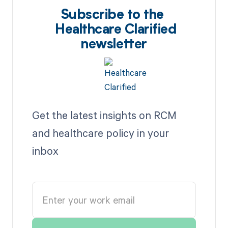
Subscribe to the
Healthcare Clarified
newsletter
Get the latest insights on RCM
and healthcare policy in your
inbox