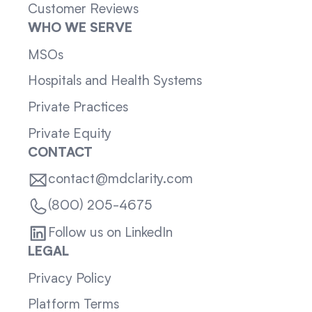
Customer Reviews
WHO WE SERVE
MSOs
Hospitals and Health Systems
Private Practices
Private Equity
CONTACT
contact@mdclarity.com
(800) 205-4675
Follow us on LinkedIn
LEGAL
Privacy Policy
Platform Terms