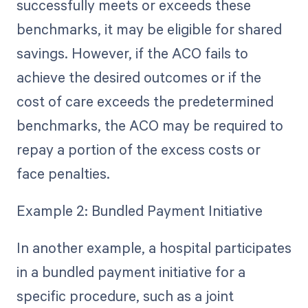
successfully meets or exceeds these
benchmarks, it may be eligible for shared
savings. However, if the ACO fails to
achieve the desired outcomes or if the
cost of care exceeds the predetermined
benchmarks, the ACO may be required to
repay a portion of the excess costs or
face penalties.
Example 2: Bundled Payment Initiative
In another example, a hospital participates
in a bundled payment initiative for a
specific procedure, such as a joint