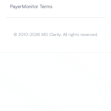
PayerMonitor Terms
Sitemap
© 2010-2026 MD Clarity. All rights reserved.