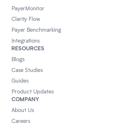
PayerMonitor
Clarity Flow
Payer Benchmarking
Integrations
RESOURCES
Blogs
Case Studies
Guides
Product Updates
COMPANY
About Us
Careers