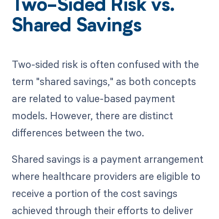
Two-Sided Risk vs.
Shared Savings
Two-sided risk is often confused with the
term "shared savings," as both concepts
are related to value-based payment
models. However, there are distinct
differences between the two.
Shared savings is a payment arrangement
where healthcare providers are eligible to
receive a portion of the cost savings
achieved through their efforts to deliver