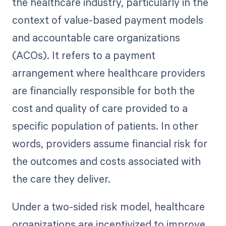
the healthcare industry, particularly in the
context of value-based payment models
and accountable care organizations
(ACOs). It refers to a payment
arrangement where healthcare providers
are financially responsible for both the
cost and quality of care provided to a
specific population of patients. In other
words, providers assume financial risk for
the outcomes and costs associated with
the care they deliver.
Under a two-sided risk model, healthcare
organizations are incentivized to improve