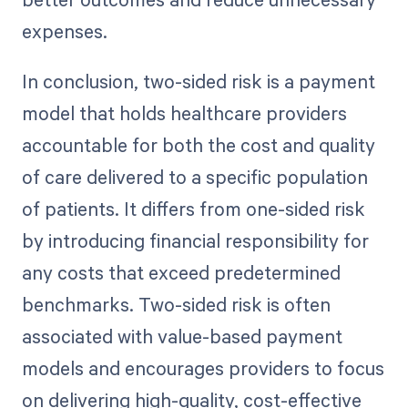
expenses.
In conclusion, two-sided risk is a payment
model that holds healthcare providers
accountable for both the cost and quality
of care delivered to a specific population
of patients. It differs from one-sided risk
by introducing financial responsibility for
any costs that exceed predetermined
benchmarks. Two-sided risk is often
associated with value-based payment
models and encourages providers to focus
on delivering high-quality, cost-effective