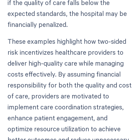
if the quality of care falls below the
expected standards, the hospital may be
financially penalized.
These examples highlight how two-sided
risk incentivizes healthcare providers to
deliver high-quality care while managing
costs effectively. By assuming financial
responsibility for both the quality and cost
of care, providers are motivated to
implement care coordination strategies,
enhance patient engagement, and
optimize resource utilization to achieve
better outcomes and reduce unnecessary