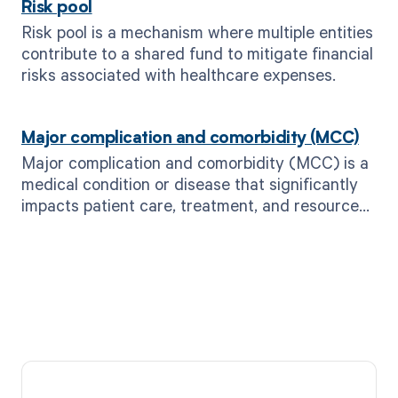
Risk pool
Risk pool is a mechanism where multiple entities
contribute to a shared fund to mitigate financial
risks associated with healthcare expenses.
Major complication and comorbidity (MCC)
Major complication and comorbidity (MCC) is a
medical condition or disease that significantly
impacts patient care, treatment, and resource
utilization.