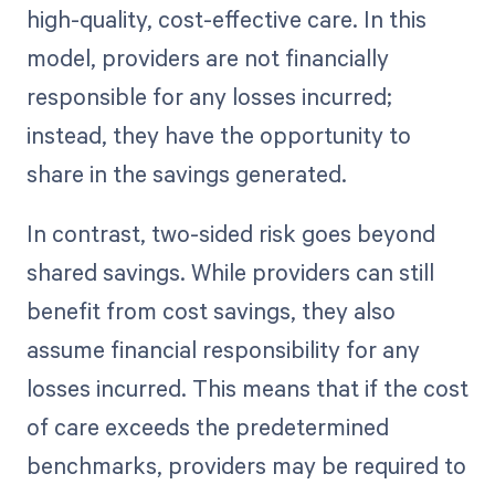
high-quality, cost-effective care. In this
model, providers are not financially
responsible for any losses incurred;
instead, they have the opportunity to
share in the savings generated.
In contrast, two-sided risk goes beyond
shared savings. While providers can still
benefit from cost savings, they also
assume financial responsibility for any
losses incurred. This means that if the cost
of care exceeds the predetermined
benchmarks, providers may be required to