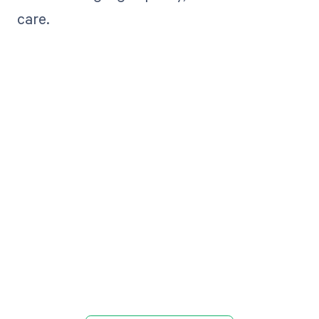
care.
Get paid in full
by bringing
clarity to your
revenue cycle