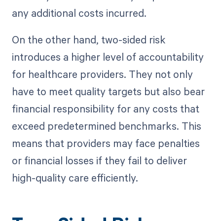
any additional costs incurred.
On the other hand, two-sided risk
introduces a higher level of accountability
for healthcare providers. They not only
have to meet quality targets but also bear
financial responsibility for any costs that
exceed predetermined benchmarks. This
means that providers may face penalties
or financial losses if they fail to deliver
high-quality care efficiently.