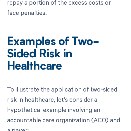
repay a portion of the excess costs or
face penalties.
Examples of Two-
Sided Risk in
Healthcare
To illustrate the application of two-sided
risk in healthcare, let's consider a
hypothetical example involving an
accountable care organization (ACO) and
a payer: