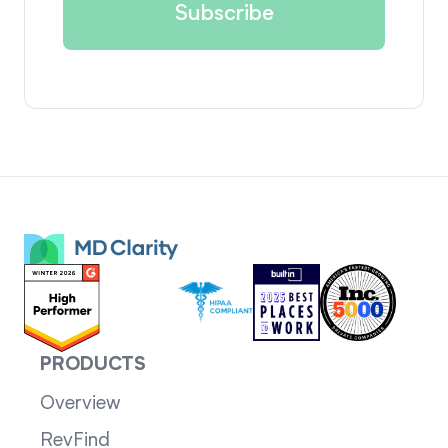
PRODUCTS
Overview
RevFind