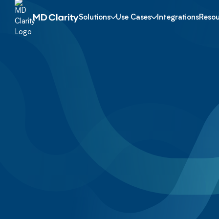
Solutions
Use Cases
Integrations
Resou
Neurology
Get a Demo