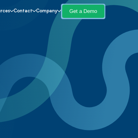
Get a Demo
rces
Contact
Company