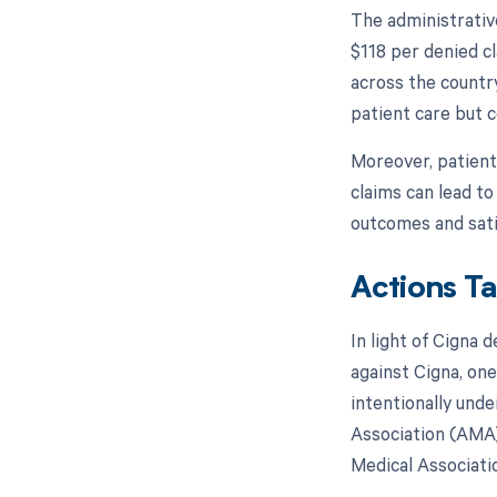
The administrativ
$118 per denied cl
across the countr
patient care but 
Moreover, patient
claims can lead to
outcomes and sati
Actions T
In light of Cigna 
against Cigna, one
intentionally und
Association (AMA)
Medical Associatio