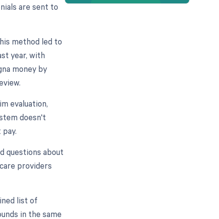
nials are sent to
this method led to
st year, with
igna money by
review.
im evaluation,
ystem doesn't
 pay.
sed questions about
hcare providers
ned list of
ounds in the same