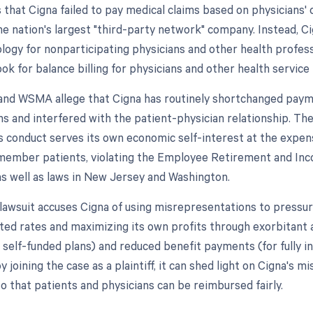
 that Cigna failed to pay medical claims based on physicians'
he nation's largest "third-party network" company. Instead, C
gy for nonparticipating physicians and other health professi
ok for balance billing for physicians and other health service 
nd WSMA allege that Cigna has routinely shortchanged paym
s and interfered with the patient-physician relationship. The
's conduct serves its own economic self-interest at the expen
 member patients, violating the Employee Retirement and In
as well as laws in New Jersey and Washington.
lawsuit accuses Cigna of using misrepresentations to pressur
ted rates and maximizing its own profits through exorbitant
r self-funded plans) and reduced benefit payments (for fully i
joining the case as a plaintiff, it can shed light on Cigna's m
o that patients and physicians can be reimbursed fairly.