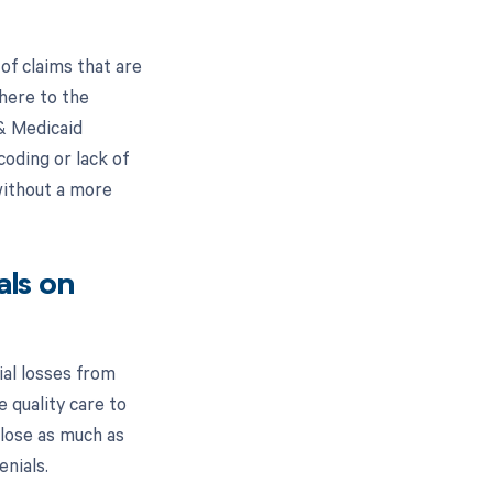
f claims that are
here to the
 & Medicaid
oding or lack of
without a more
ls on
ial losses from
e quality care to
 lose as much as
enials.