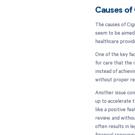
Causes of
The causes of Cig
seem to be aimed 
healthcare provid
One of the key fa
for care that the
instead of achievi
without proper rev
Another issue con
up to accelerate 
like a positive fe
review, and witho
often results in l
financial repercus