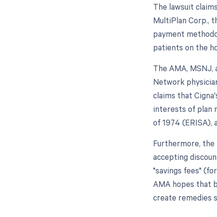
The lawsuit claims
MultiPlan Corp., t
payment methodolo
patients on the ho
The AMA, MSNJ, a
Network physician
claims that Cigna
interests of plan
of 1974 (ERISA), 
Furthermore, the 
accepting discoun
"savings fees" (fo
AMA hopes that by 
create remedies s