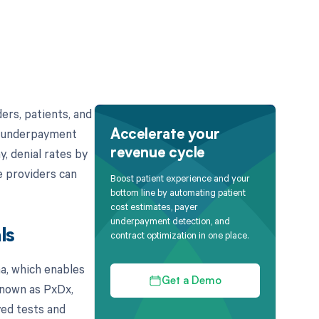
ers, patients, and
's underpayment
Accelerate your
y, denial rates by
revenue cycle
e providers can
Boost patient experience and your
bottom line by automating patient
cost estimates, payer
underpayment detection, and
ls
contract optimization in one place.
a, which enables
Get a Demo
 known as PxDx,
ved tests and