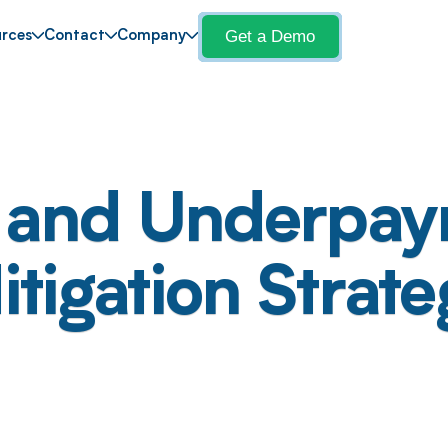
Get a Demo
rces
Contact
Company
s and Underpay
igation Strateg