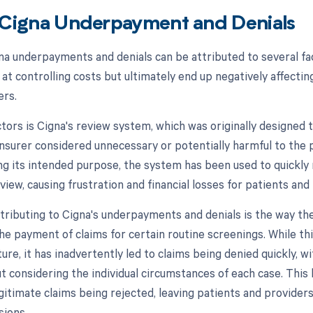
 Cigna Underpayment and Denials
na underpayments and denials can be attributed to several fact
at controlling costs but ultimately end up negatively affectin
ers.
ctors is Cigna's review system, which was originally designed 
 insurer considered unnecessary or potentially harmful to the 
ng its intended purpose, the system has been used to quickly 
iew, causing frustration and financial losses for patients and 
tributing to Cigna's underpayments and denials is the way t
the payment of claims for certain routine screenings. While th
ature, it has inadvertently led to claims being denied quickly, 
ut considering the individual circumstances of each case. Thi
egitimate claims being rejected, leaving patients and providers
sions.