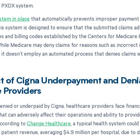
s PXDX system.
stem in place
that automatically prevents improper payment o
is system is designed to ensure that the submitted claims ad
es and billing codes established by the Centers for Medicare
hile Medicare may deny claims for reasons such as incorrect c
, it doesn’t employ an automated process that denies claims 
t of Cigna Underpayment and Denia
 Providers
enied or underpaid by Cigna, healthcare providers face financ
hat can adversely affect their operations and ability to provid
 according to
Change Healthcare
, a typical health system could
 patient revenue, averaging $4.9 million per hospital, due to d