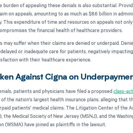
e burden of appealing these denials is also substantial. Prov
aim on appeals, amounting to as much as $8.6 billion in admini
y. This expenditure of time and resources on appeals not onl
compromises the financial health of healthcare providers.
s may suffer when their claims are denied or underpaid. Deni
 delayed or inadequate care for patients, negatively impacting
sfaction with their healthcare experience.
aken Against Cigna on Underpayme
denials, patients and physicians have filed a proposed
class-act
 of the nation's largest health insurance plans, alleging that
erpaid patients' medical claims. The Litigation Center of the 
, the Medical Society of New Jersey (MSNJ), and the Washin
n (WSMA) have joined as plaintiffs in the lawsuit.