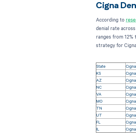
Cigna Deni
According to
rese
denial rate across
ranges from 12% to
strategy for Cigna
State
Cigna
KS
Cigna
AZ
Cigna
NC
Cigna
VA
Cigna
MO
Cigna
TN
Cigna
UT
Cigna
FL
Cigna
IL
Cigna 