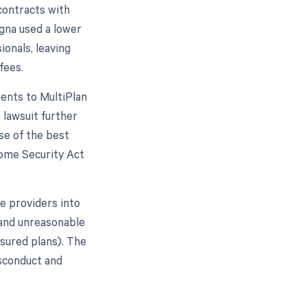
 contracts with
igna used a lower
onals, leaving
fees.
ents to MultiPlan
 lawsuit further
se of the best
come Security Act
e providers into
 and unreasonable
nsured plans). The
isconduct and