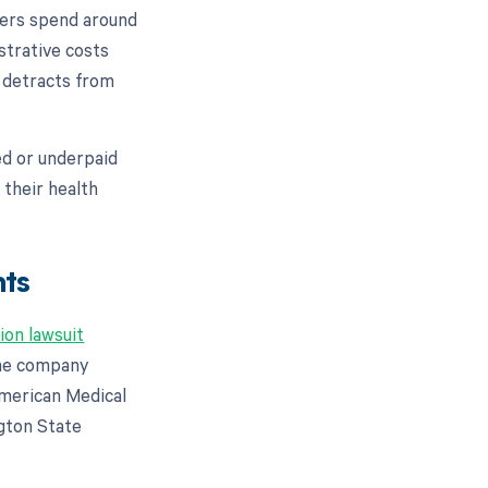
iders spend around
strative costs
y detracts from
ed or underpaid
 their health
nts
ion lawsuit
 the company
American Medical
gton State