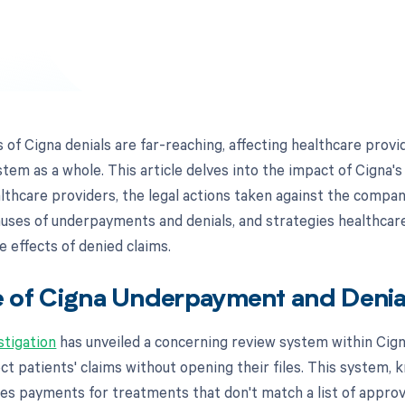
f Cigna denials are far-reaching, affecting healthcare provid
stem as a whole. This article delves into the impact of Cigna
lthcare providers, the legal actions taken against the compan
causes of underpayments and denials, and strategies healthcar
e effects of denied claims.
 of Cigna Underpayment and Denia
stigation
has unveiled a concerning review system within Cign
ect patients' claims without opening their files. This system,
ies payments for treatments that don't match a list of appro