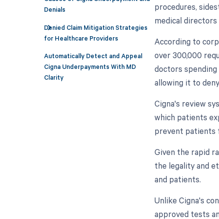
procedures, sidest
Denials
medical directors 
Denied Claim Mitigation Strategies
for Healthcare Providers
According to corp
over 300,000 requ
Automatically Detect and Appeal
Cigna Underpayments With MD
doctors spending 
Clarity
allowing it to den
Cigna's review sy
which patients ex
prevent patients 
Given the rapid ra
the legality and e
and patients.
Unlike Cigna's co
approved tests an