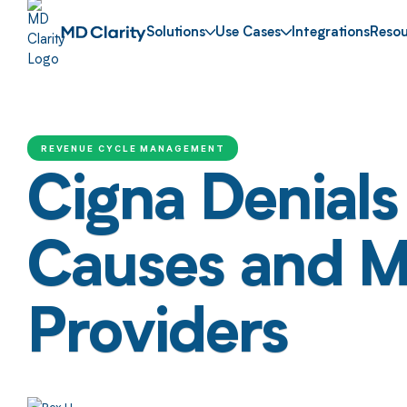
Solutions
Use Cases
Integrations
Resou
REVENUE CYCLE MANAGEMENT
Cigna Denial
Causes and Mit
Providers