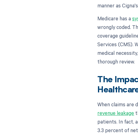
manner as Cigna'
Medicare has a
sy
wrongly coded. Th
coverage guidelin
Services (CMS). W
medical necessity
thorough review.
The Impac
Healthcare
When claims are d
revenue leakage
t
patients. In fact,
3.3 percent of net