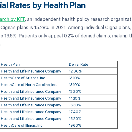
al Rates by Health Plan
arch by KFF
, an independent health policy research organizat
 Cigna’s plans is 15.28% in 2021. Among individual Cigna plans,
 19.6%. Patients only appeal 0.2% of denied claims, making th
.
 Health Plan
Denial Rate
 Health and Life Insurance Company
12.00%
 HealthCare of Arizona, Inc
13.10%
 HealthCare of North Carolina, Inc.
13.10%
 Health and Life Insurance Company
13.20%
 Health and Life Insurance Company
14.10%
 Health and Life Insurance Company
16.80%
 Health and Life Insurance Company
17.40%
 Health and Life Insurance Company
18.20%
HealthCare of Illinois, Inc.
19.60%