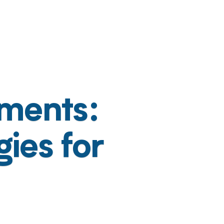
ments:
ies for