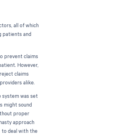
ors, all of which
g patients and
to prevent claims
patient. However,
reject claims
providers alike.
he system was set
is might sound
without proper
s hasty approach
 to deal with the