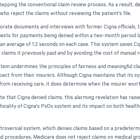
epping the conventional claim review process. As a result, de
who reject the claims without reviewing the patient's file.
orate documents and interviews with former Cigna officials, 
ests for payments being denied within a two-month period la
an average of 1.2 seconds on each case. This system saves C
y claims it previously paid and by avoiding the cost of manual 
stem undermines the principles of fairness and meaningful cla
pect from their insurers. Although Cigna maintains that its s
from receiving care, it does determine when the insurer won't
te that Cigna denied claims, this alarming revelation has rai
thicality of Cigna's PxDx system and its impact on both healt
ntroversial system, which denies claims based on a predetermi
d procedures, Medicare does not reject claims on medical gr