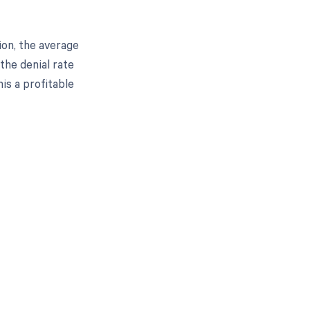
ion, the average
 the denial rate
is a profitable