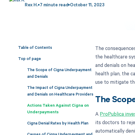
Rex H.
7
minute read
October 11, 2023
Table of Contents
The consequences o
the healthcare sy
Top of page
and denials on hea
The Scope of Cigna Underpayment
health plan, the 
and Denials
use to mitigate th
The Impact of Cigna Underpayment
and Denials on Healthcare Providers
The Scope
Actions Taken Against Cigna on
Underpayments
A
ProPublica inve
its doctors to rej
Cigna Denial Rates by Health Plan
automatically den
Causes of Cigna Underpayment and