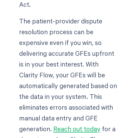
Act.
The patient-provider dispute
resolution process can be
expensive even if you win, so
delivering accurate GFEs upfront
is in your best interest. With
Clarity Flow, your GFEs will be
automatically generated based on
the data in your system. This
eliminates errors associated with
manual data entry and GFE
generation.
Reach out today
for a