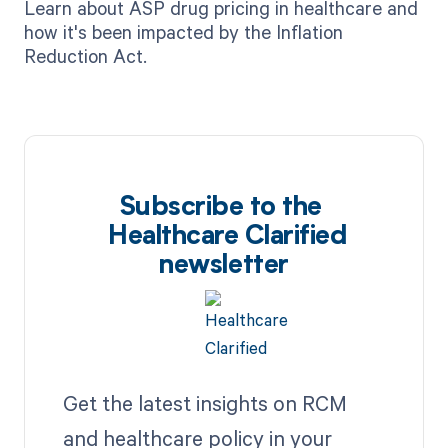
Learn about ASP drug pricing in healthcare and
how it's been impacted by the Inflation
Reduction Act.
Subscribe to the
Healthcare Clarified
newsletter
Get the latest insights on RCM
and healthcare policy in your