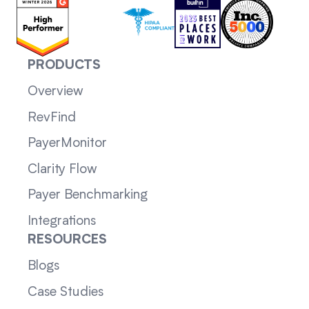
PRODUCTS
Overview
RevFind
PayerMonitor
Clarity Flow
Payer Benchmarking
Integrations
RESOURCES
Blogs
Case Studies