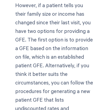
However, if a patient tells you
their family size or income has
changed since their last visit, you
have two options for providing a
GFE. The first option is to provide
a GFE based on the information
on file, which is an established
patient GFE. Alternatively, if you
think it better suits the
circumstances, you can follow the
procedures for generating a new
patient GFE that lists
undiscounted rates and