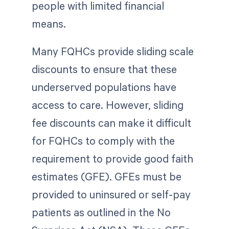
people with limited financial
means.
Many FQHCs provide sliding scale
discounts to ensure that these
underserved populations have
access to care. However, sliding
fee discounts can make it difficult
for FQHCs to comply with the
requirement to provide good faith
estimates (GFE). GFEs must be
provided to uninsured or self-pay
patients as outlined in the No