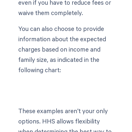
even if you have to reduce fees or
waive them completely.
You can also choose to provide
information about the expected
charges based on income and
family size, as indicated in the
following chart:
These examples aren’t your only
options. HHS allows flexibility
when determining the best way to