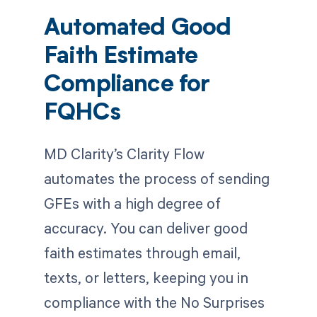
Automated Good
Faith Estimate
Compliance for
FQHCs
MD Clarity’s Clarity Flow
automates the process of sending
GFEs with a high degree of
accuracy. You can deliver good
faith estimates through email,
texts, or letters, keeping you in
compliance with the No Surprises