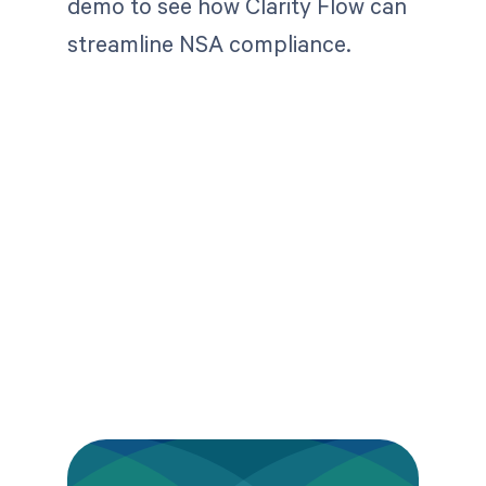
demo to see how Clarity Flow can
streamline NSA compliance.