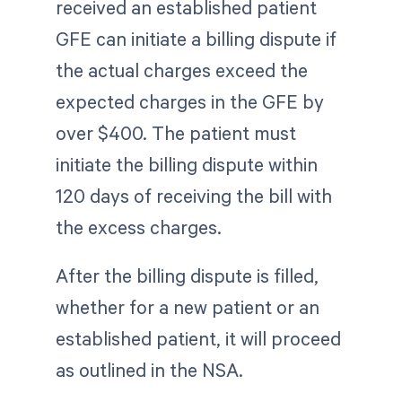
received an established patient
GFE can initiate a billing dispute if
the actual charges exceed the
expected charges in the GFE by
over $400. The patient must
initiate the billing dispute within
120 days of receiving the bill with
the excess charges.
After the billing dispute is filled,
whether for a new patient or an
established patient, it will proceed
as outlined in the NSA.