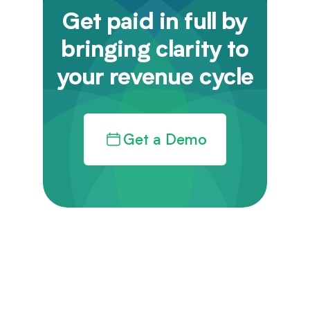
Get paid in full by
bringing clarity to
your revenue cycle
Get a Demo