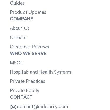
Guides
Product Updates
COMPANY
About Us
Careers
Customer Reviews
WHO WE SERVE
MSOs
Hospitals and Health Systems
Private Practices
Private Equity
CONTACT
contact@mdclarity.com