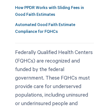
How PPDR Works with Sliding Fees in
Good Faith Estimates
Automated Good Faith Estimate
Compliance for FQHCs
Federally Qualified Health Centers
(FQHCs) are recognized and
funded by the federal
government. These FQHCs must
provide care for underserved
populations, including uninsured
or underinsured people and