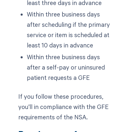
least three days in advance
Within three business days
after scheduling if the primary
service or item is scheduled at
least 10 days in advance
Within three business days
after a self-pay or uninsured
patient requests a GFE
If you follow these procedures,
you’ll in compliance with the GFE
requirements of the NSA.