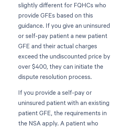
slightly different for FQHCs who
provide GFEs based on this
guidance. If you give an uninsured
or self-pay patient a new patient
GFE and their actual charges
exceed the undiscounted price by
over $400, they can initiate the
dispute resolution process.
If you provide a self-pay or
uninsured patient with an existing
patient GFE, the requirements in
the NSA apply. A patient who