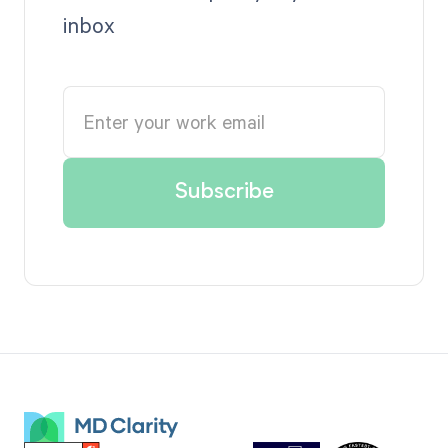
inbox