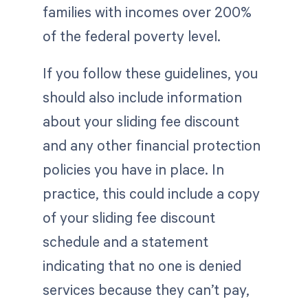
families with incomes over 200%
of the federal poverty level.
If you follow these guidelines, you
should also include information
about your sliding fee discount
and any other financial protection
policies you have in place. In
practice, this could include a copy
of your sliding fee discount
schedule and a statement
indicating that no one is denied
services because they can’t pay,