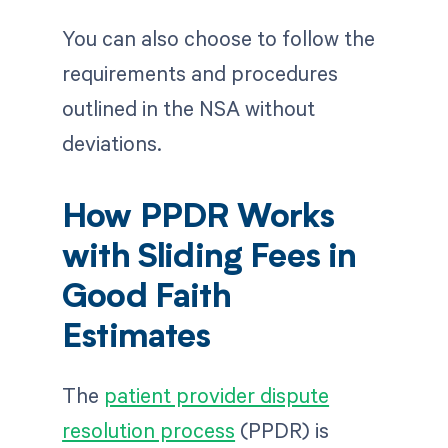
You can also choose to follow the
requirements and procedures
outlined in the NSA without
deviations.
How PPDR Works
with Sliding Fees in
Good Faith
Estimates
The
patient provider dispute
resolution process
(PPDR) is