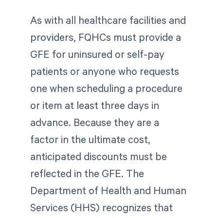
As with all healthcare facilities and
providers, FQHCs must provide a
GFE for uninsured or self-pay
patients or anyone who requests
one when scheduling a procedure
or item at least three days in
advance. Because they are a
factor in the ultimate cost,
anticipated discounts must be
reflected in the GFE. The
Department of Health and Human
Services (HHS) recognizes that