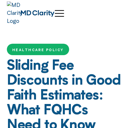
HEALTHCARE POLICY
Sliding Fee
Discounts in Good
Faith Estimates:
What FQHCs
Need to Know