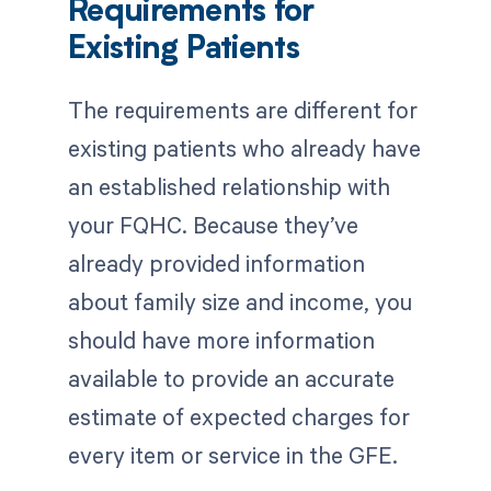
Requirements for
Existing Patients
The requirements are different for
existing patients who already have
an established relationship with
your FQHC. Because they’ve
already provided information
about family size and income, you
should have more information
available to provide an accurate
estimate of expected charges for
every item or service in the GFE.