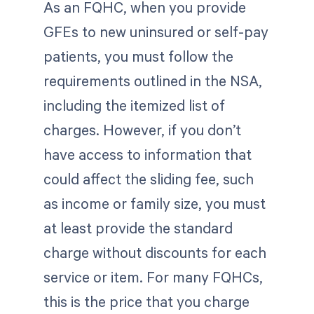
As an FQHC, when you provide
GFEs to new uninsured or self-pay
patients, you must follow the
requirements outlined in the NSA,
including the itemized list of
charges. However, if you don’t
have access to information that
could affect the sliding fee, such
as income or family size, you must
at least provide the standard
charge without discounts for each
service or item. For many FQHCs,
this is the price that you charge