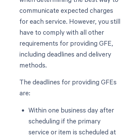
communicate expected charges
for each service. However, you still
have to comply with all other
requirements for providing GFE,
including deadlines and delivery
methods.
The deadlines for providing GFEs
are:
Within one business day after
scheduling if the primary
service or item is scheduled at