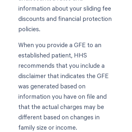
information about your sliding fee
discounts and financial protection
policies.
When you provide a GFE to an
established patient, HHS
recommends that you include a
disclaimer that indicates the GFE
was generated based on
information you have on file and
that the actual charges may be
different based on changes in
family size or income.