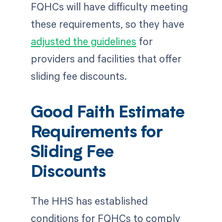
FQHCs will have difficulty meeting
these requirements, so they have
adjusted the guidelines
for
providers and facilities that offer
sliding fee discounts.
Good Faith Estimate
Requirements for
Sliding Fee
Discounts
The HHS has established
conditions for FQHCs to comply