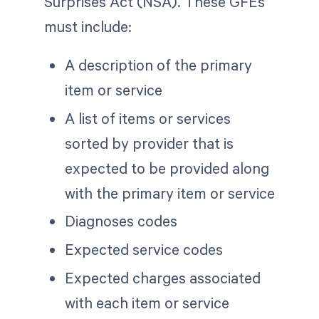
Surprises Act (NSA). These GFEs
must include:
A description of the primary
item or service
A list of items or services
sorted by provider that is
expected to be provided along
with the primary item or service
Diagnoses codes
Expected service codes
Expected charges associated
with each item or service