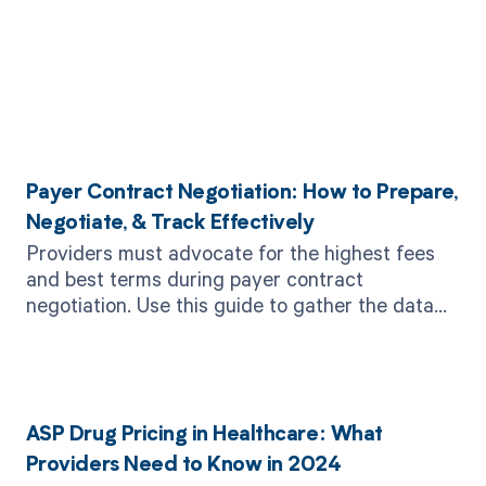
Related Posts
Payer Contract Negotiation: How to Prepare,
Negotiate, & Track Effectively
Providers must advocate for the highest fees
and best terms during payer contract
negotiation. Use this guide to gather the data
and strategy you need to win.
ASP Drug Pricing in Healthcare: What
Providers Need to Know in 2024