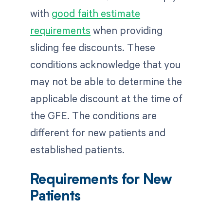
with
good faith estimate
requirements
when providing
sliding fee discounts. These
conditions acknowledge that you
may not be able to determine the
applicable discount at the time of
the GFE. The conditions are
different for new patients and
established patients.
Requirements for New
Patients