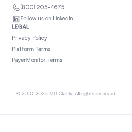
(800) 205-4675
Follow us on LinkedIn
LEGAL
Privacy Policy
Platform Terms
PayerMonitor Terms
Sitemap
© 2010-2026 MD Clarity. All rights reserved.