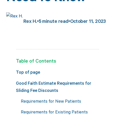
Rex H.
5
minute read
October 11, 2023
Table of Contents
Top of page
Good Faith Estimate Requirements for
Sliding Fee Discounts
Requirements for New Patients
Requirements for Existing Patients