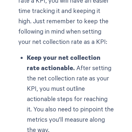
rate a KPI, you will have an easier
time tracking it and keeping it
high. Just remember to keep the
following in mind when setting
your net collection rate as a KPI:
Keep your net collection
rate actionable.
After setting
the net collection rate as your
KPI, you must outline
actionable steps for reaching
it. You also need to pinpoint the
metrics you'll measure along
the way.