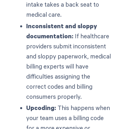
intake takes a back seat to
medical care.
Inconsistent and sloppy
documentation:
If healthcare
providers submit inconsistent
and sloppy paperwork, medical
billing experts will have
difficulties assigning the
correct codes and billing
consumers properly.
Upcoding:
This happens when
your team uses a billing code
for a more expensive or