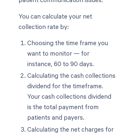
You can calculate your net
collection rate by:
Choosing the time frame you
want to monitor — for
instance, 60 to 90 days.
Calculating the cash collections
dividend for the timeframe.
Your cash collections dividend
is the total payment from
patients and payers.
Calculating the net charges for