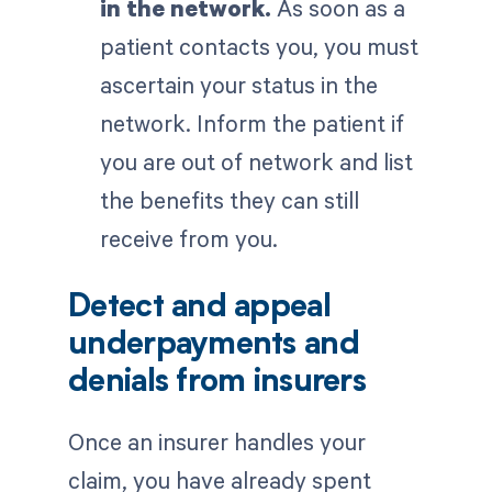
in the network.
As soon as a
patient contacts you, you must
ascertain your status in the
network. Inform the patient if
you are out of network and list
the benefits they can still
receive from you.
Detect and appeal
underpayments and
denials from insurers
Once an insurer handles your
claim, you have already spent