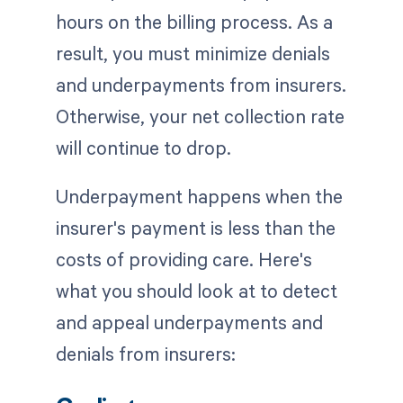
hours on the billing process. As a
result, you must minimize denials
and underpayments from insurers.
Otherwise, your net collection rate
will continue to drop.
Underpayment happens when the
insurer's payment is less than the
costs of providing care. Here's
what you should look at to detect
and appeal underpayments and
denials from insurers: