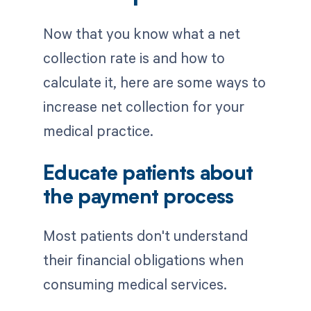
Now that you know what a net
collection rate is and how to
calculate it, here are some ways to
increase net collection for your
medical practice.
Educate patients about
the payment process
Most patients don't understand
their financial obligations when
consuming medical services.