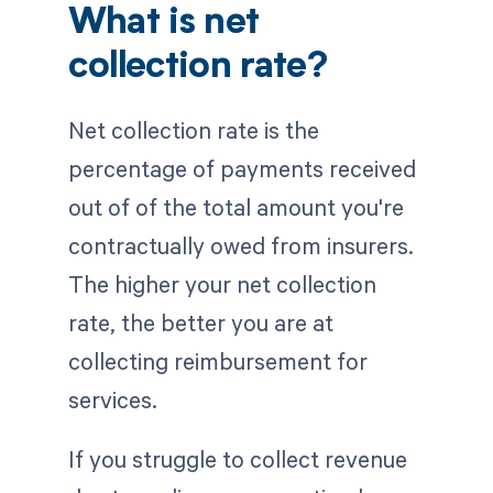
What is net
collection rate?
Net collection rate is the
percentage of payments received
out of of the total amount you're
contractually owed from insurers.
The higher your net collection
rate, the better you are at
collecting reimbursement for
services.
If you struggle to collect revenue