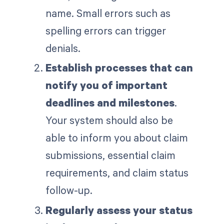
name. Small errors such as
spelling errors can trigger
denials.
Establish processes that can
notify you of important
deadlines and milestones
.
Your system should also be
able to inform you about claim
submissions, essential claim
requirements, and claim status
follow-up.
Regularly assess your status