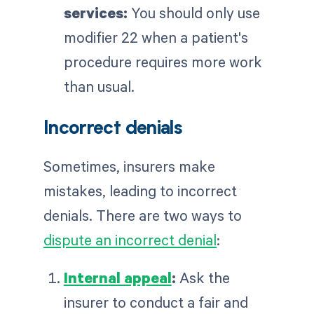
services:
You should only use
modifier 22 when a patient's
procedure requires more work
than usual.
Incorrect denials
Sometimes, insurers make
mistakes, leading to incorrect
denials. There are two ways to
dispute an incorrect denial
:
Internal appeal
:
Ask the
insurer to conduct a fair and