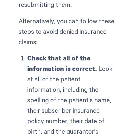
resubmitting them.
Alternatively, you can follow these
steps to avoid denied insurance
claims:
Check that all of the
information is correct.
Look
at all of the patient
information, including the
spelling of the patient's name,
their subscriber insurance
policy number, their date of
birth, and the guarantor's