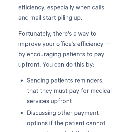
efficiency, especially when calls
and mail start piling up.
Fortunately, there's a way to
improve your office's efficiency —
by encouraging patients to pay
upfront. You can do this by:
Sending patients reminders
that they must pay for medical
services upfront
Discussing other payment
options if the patient cannot