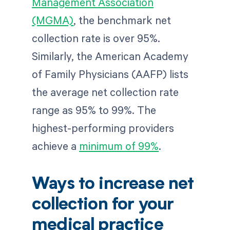
Management Association
(MGMA)
, the benchmark net
collection rate is over 95%.
Similarly, the American Academy
of Family Physicians (AAFP) lists
the average net collection rate
range as 95% to 99%. The
highest-performing providers
achieve a
minimum of 99%
.
Ways to increase net
collection for your
medical practice