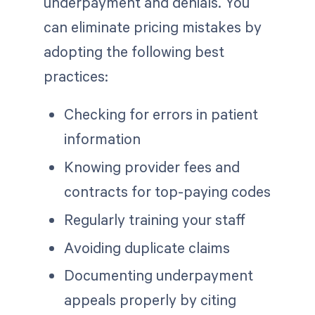
underpayment and denials. You
can eliminate pricing mistakes by
adopting the following best
practices:
Checking for errors in patient
information
Knowing provider fees and
contracts for top-paying codes
Regularly training your staff
Avoiding duplicate claims
Documenting underpayment
appeals properly by citing