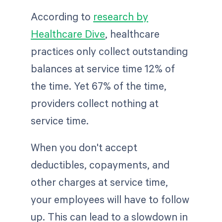
According to
research by
Healthcare Dive
, healthcare
practices only collect outstanding
balances at service time 12% of
the time. Yet 67% of the time,
providers collect nothing at
service time.
When you don't accept
deductibles, copayments, and
other charges at service time,
your employees will have to follow
up. This can lead to a slowdown in