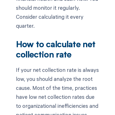
should monitor it regularly.
Consider calculating it every
quarter.
How to calculate net
collection rate
If your net collection rate is always
low, you should analyze the root
cause. Most of the time, practices
have low net collection rates due
to organizational inefficiencies and
patient communication issues.