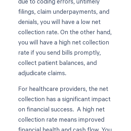
due to coding errors, untimely
filings, claim underpayments, and
denials, you will have a low net
collection rate. On the other hand,
you will have a high net collection
rate if you send bills promptly,
collect patient balances, and
adjudicate claims.
For healthcare providers, the net
collection has a significant impact
on financial success. A high net
collection rate means improved
financial health and cash flow. You