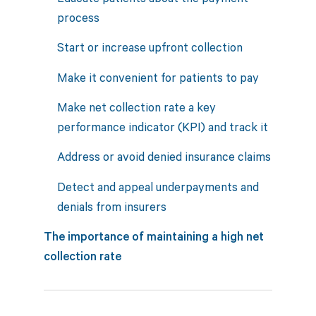
process
Start or increase upfront collection
Make it convenient for patients to pay
Make net collection rate a key
performance indicator (KPI) and track it
Address or avoid denied insurance claims
Detect and appeal underpayments and
denials from insurers
The importance of maintaining a high net
collection rate