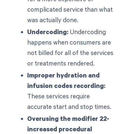
complicated service than what
was actually done.
Undercoding:
Undercoding
happens when consumers are
not billed for all of the services
or treatments rendered.
Improper hydration and
infusion codes recording:
These services require
accurate start and stop times.
Overusing the modifier 22-
increased procedural