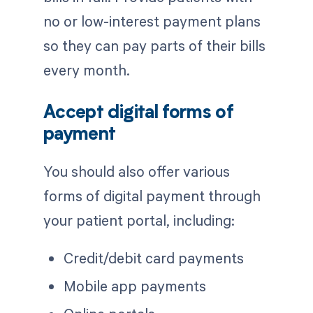
no or low-interest payment plans
so they can pay parts of their bills
every month.
Accept digital forms of
payment
You should also offer various
forms of digital payment through
your patient portal, including:
Credit/debit card payments
Mobile app payments