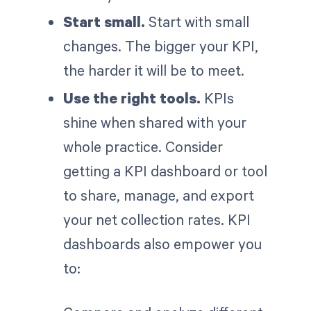
Start small.
Start with small
changes. The bigger your KPI,
the harder it will be to meet.
Use the right tools.
KPIs
shine when shared with your
whole practice. Consider
getting a KPI dashboard or tool
to share, manage, and export
your net collection rates. KPI
dashboards also empower you
to: