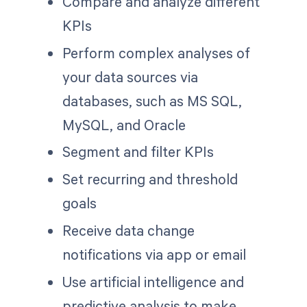
Compare and analyze different
KPIs
Perform complex analyses of
your data sources via
databases, such as MS SQL,
MySQL, and Oracle
Segment and filter KPIs
Set recurring and threshold
goals
Receive data change
notifications via app or email
Use artificial intelligence and
predictive analysis to make