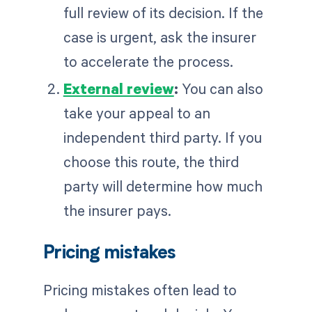
full review of its decision. If the
case is urgent, ask the insurer
to accelerate the process.
External review
:
You can also
take your appeal to an
independent third party. If you
choose this route, the third
party will determine how much
the insurer pays.
Pricing mistakes
Pricing mistakes often lead to