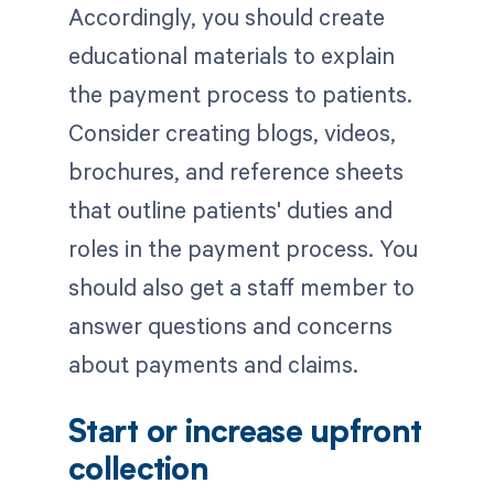
Accordingly, you should create
educational materials to explain
the payment process to patients.
Consider creating blogs, videos,
brochures, and reference sheets
that outline patients' duties and
roles in the payment process. You
should also get a staff member to
answer questions and concerns
about payments and claims.
Start or increase upfront
collection