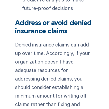
future-proof decisions
Address or avoid denied
insurance claims
Denied insurance claims can add
up over time. Accordingly, if your
organization doesn't have
adequate resources for
addressing denied claims, you
should consider establishing a
minimum amount for writing off
claims rather than fixing and