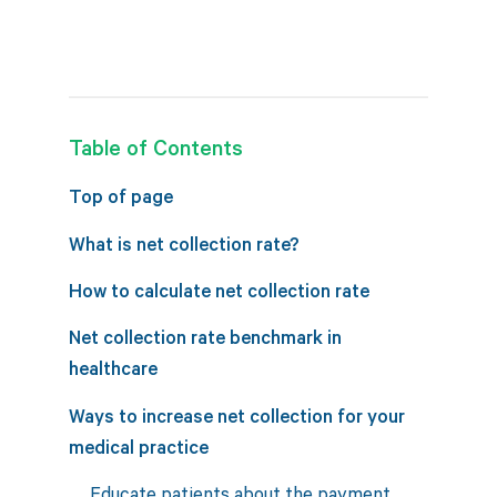
Table of Contents
Top of page
What is net collection rate?
How to calculate net collection rate
Net collection rate benchmark in
healthcare
Ways to increase net collection for your
medical practice
Educate patients about the payment