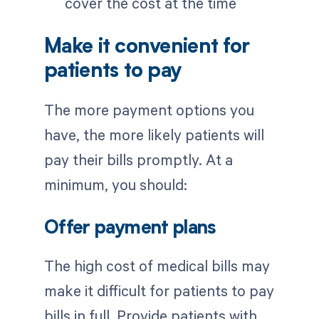
cover the cost at the time
Make it convenient for
patients to pay
The more payment options you
have, the more likely patients will
pay their bills promptly. At a
minimum, you should:
Offer payment plans
The high cost of medical bills may
make it difficult for patients to pay
bills in full. Provide patients with