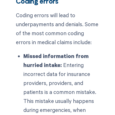
Coding errors
Coding errors will lead to
underpayments and denials. Some
of the most common coding
errors in medical claims include:
Missed information from
hurried intake:
Entering
incorrect data for insurance
providers, providers, and
patients is a common mistake.
This mistake usually happens
during emergencies, when