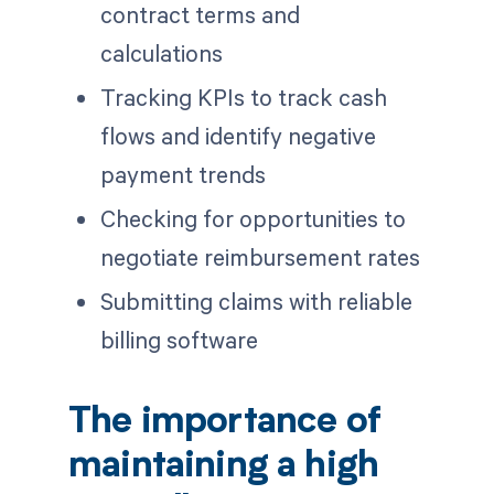
contract terms and
calculations
Tracking KPIs to track cash
flows and identify negative
payment trends
Checking for opportunities to
negotiate reimbursement rates
Submitting claims with reliable
billing software
The importance of
maintaining a high