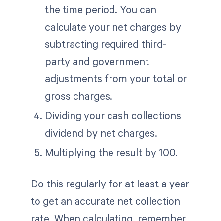
the time period. You can
calculate your net charges by
subtracting required third-
party and government
adjustments from your total or
gross charges.
Dividing your cash collections
dividend by net charges.
Multiplying the result by 100.
Do this regularly for at least a year
to get an accurate net collection
rate. When calculating, remember