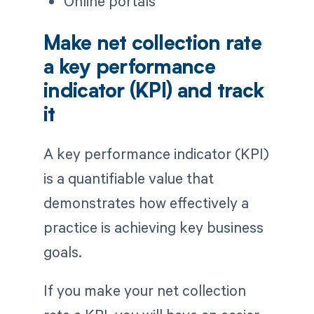
Online portals
Make net collection rate
a key performance
indicator (KPI) and track
it
A key performance indicator (KPI)
is a quantifiable value that
demonstrates how effectively a
practice is achieving key business
goals.
If you make your net collection