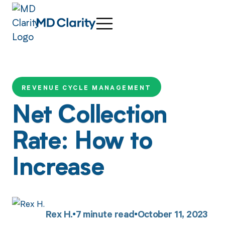
REVENUE CYCLE MANAGEMENT
Net Collection
Rate: How to
Increase
Rex H.
7
minute read
October 11, 2023