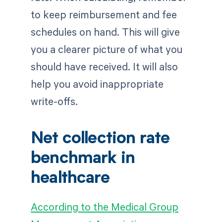
to keep reimbursement and fee
schedules on hand. This will give
you a clearer picture of what you
should have received. It will also
help you avoid inappropriate
write-offs.
Net collection rate
benchmark in
healthcare
According to the Medical Group