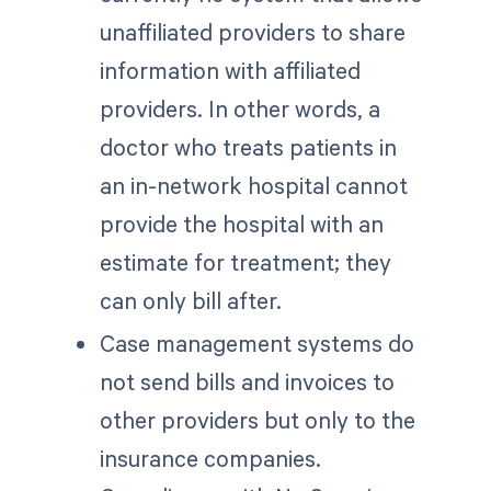
unaffiliated providers to share
information with affiliated
providers. In other words, a
doctor who treats patients in
an in-network hospital cannot
provide the hospital with an
estimate for treatment; they
can only bill after.
Case management systems do
not send bills and invoices to
other providers but only to the
insurance companies.