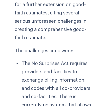
for a further extension on good-
faith estimates, citing several
serious unforeseen challenges in
creating a comprehensive good-
faith estimate.
The challenges cited were:
The No Surprises Act requires
providers and facilities to
exchange billing information
and codes with all co-providers
and co-facilities. There is
currently no system that allows