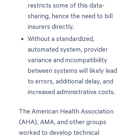
restricts some of this data-
sharing, hence the need to bill
insurers directly.
Without a standardized,
automated system, provider
variance and incompatibility
between systems will likely lead
to errors, additional delay, and
increased administrative costs.
The American Health Association
(AHA), AMA, and other groups
worked to develop technical