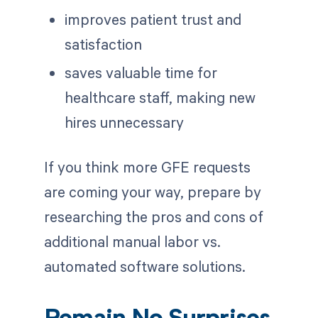
improves patient trust and
satisfaction
saves valuable time for
healthcare staff, making new
hires unnecessary
If you think more GFE requests
are coming your way, prepare by
researching the pros and cons of
additional manual labor vs.
automated software solutions.