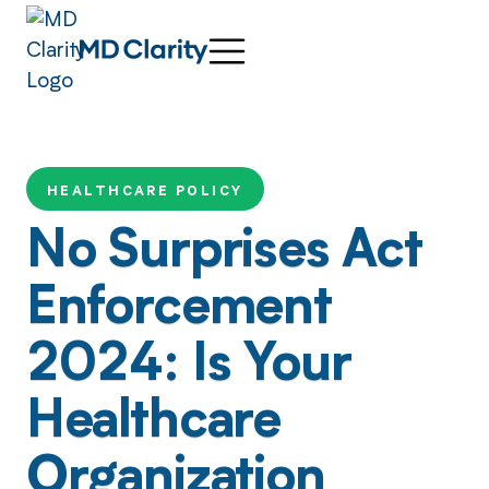
HEALTHCARE POLICY
No Surprises Act
Enforcement
2024: Is Your
Healthcare
Organization