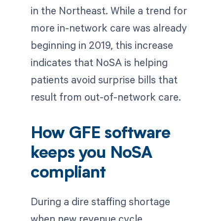
in the Northeast. While a trend for
more in-network care was already
beginning in 2019, this increase
indicates that NoSA is helping
patients avoid surprise bills that
result from out-of-network care.
How GFE software
keeps you NoSA
compliant
During a dire staffing shortage
when new revenue cycle