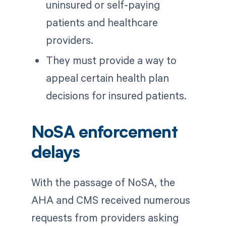
uninsured or self-paying
patients and healthcare
providers.
They must provide a way to
appeal certain health plan
decisions for insured patients.
NoSA enforcement
delays
With the passage of NoSA, the
AHA and CMS received numerous
requests from providers asking