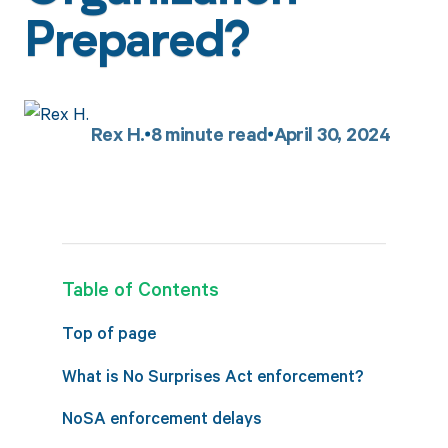
Prepared?
Rex H.
8
minute read
April 30, 2024
Table of Contents
Top of page
What is No Surprises Act enforcement?
NoSA enforcement delays