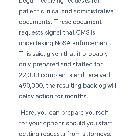
begun receiving requests for
patient clinical and administrative
documents. These document
requests signal that CMS is
undertaking NoSA enforcement.
This said, given that it probably
only prepared and staffed for
22,000 complaints and received
490,000, the resulting backlog will
delay action for months.
Here, you can prepare yourself
for your options should you start
getting requests from attorneys.