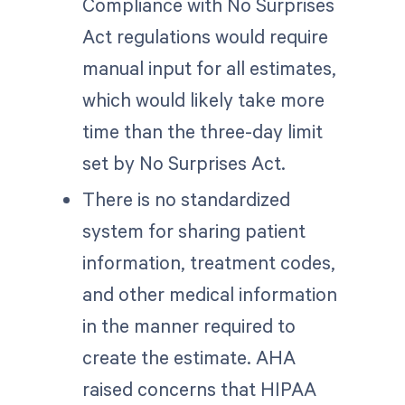
Compliance with No Surprises
Act regulations would require
manual input for all estimates,
which would likely take more
time than the three-day limit
set by No Surprises Act.
There is no standardized
system for sharing patient
information, treatment codes,
and other medical information
in the manner required to
create the estimate. AHA
raised concerns that HIPAA