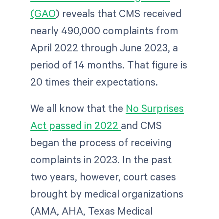
(GAO
) reveals that CMS received
nearly 490,000
complaints from
April 2022 through June 2023, a
period of 14 months. That figure is
20 times their expectations.
We all know that the
No Surprises
Act passed in 2022
and CMS
began the process of receiving
complaints in 2023. In the past
two years, however, court cases
brought by medical organizations
(AMA, AHA, Texas Medical