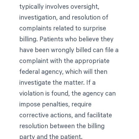
typically involves oversight,
investigation, and resolution of
complaints related to surprise
billing. Patients who believe they
have been wrongly billed can file a
complaint with the appropriate
federal agency, which will then
investigate the matter. If a
violation is found, the agency can
impose penalties, require
corrective actions, and facilitate
resolution between the billing
party and the patient.