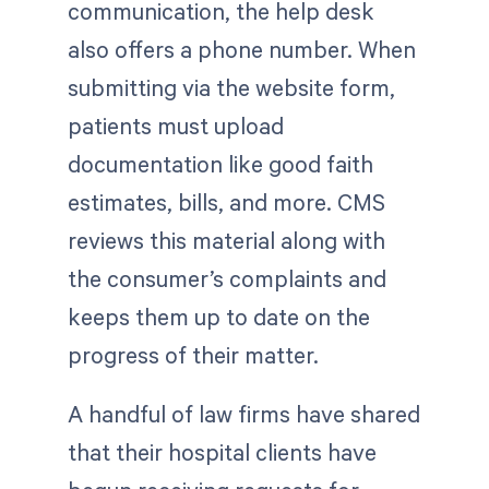
communication, the help desk
also offers a phone number. When
submitting via the website form,
patients must upload
documentation like good faith
estimates, bills, and more. CMS
reviews this material along with
the consumer’s complaints and
keeps them up to date on the
progress of their matter.
A handful of law firms have shared
that their hospital clients have