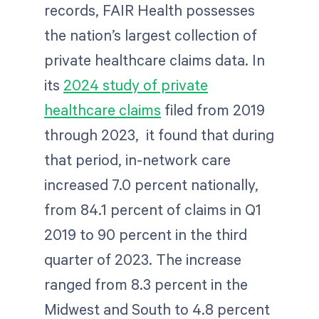
records, FAIR Health possesses
the nation’s largest collection of
private healthcare claims data. In
its
2024 study of private
healthcare claims
filed from 2019
through 2023, it found that during
that period, in-network care
increased 7.0 percent nationally,
from 84.1 percent of claims in Q1
2019 to 90 percent in the third
quarter of 2023. The increase
ranged from 8.3 percent in the
Midwest and South to 4.8 percent