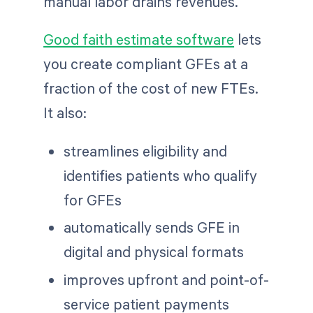
manual labor drains revenues.
Good faith estimate software
lets
you create compliant GFEs at a
fraction of the cost of new FTEs.
It also:
streamlines eligibility and
identifies patients who qualify
for GFEs
automatically sends GFE in
digital and physical formats
improves upfront and point-of-
service patient payments