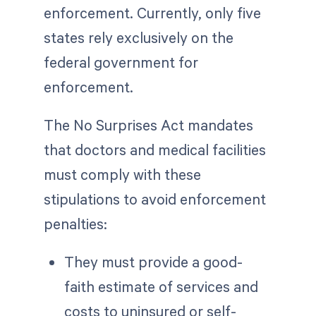
enforcement. Currently, only five
states rely exclusively on the
federal government for
enforcement.
The No Surprises Act mandates
that doctors and medical facilities
must comply with these
stipulations to avoid enforcement
penalties:
They must provide a good-
faith estimate of services and
costs to uninsured or self-