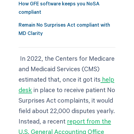
How GFE software keeps you NoSA
compliant
Remain No Surprises Act compliant with
MD Clarity
In 2022, the Centers for Medicare
and Medicaid Services (CMS)
estimated that, once it got its
help
desk
in place to receive patient No
Surprises Act complaints, it would
field about 22,000 disputes yearly.
Instead, a recent
report from the
U.S. General Accounting Office