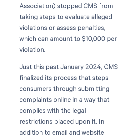
Association) stopped CMS from
taking steps to evaluate alleged
violations or assess penalties,
which can amount to $10,000 per
violation.
Just this past January 2024, CMS
finalized its process that steps
consumers through submitting
complaints online in a way that
complies with the legal
restrictions placed upon it. In
addition to email and website