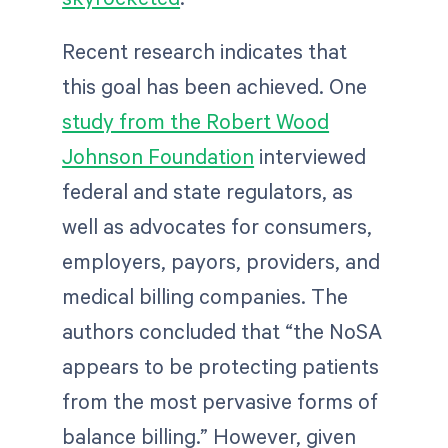
Recent research indicates that
this goal has been achieved. One
study from the Robert Wood
Johnson Foundation
interviewed
federal and state regulators, as
well as advocates for consumers,
employers, payors, providers, and
medical billing companies. The
authors concluded that “the NoSA
appears to be protecting patients
from the most pervasive forms of
balance billing.” However, given