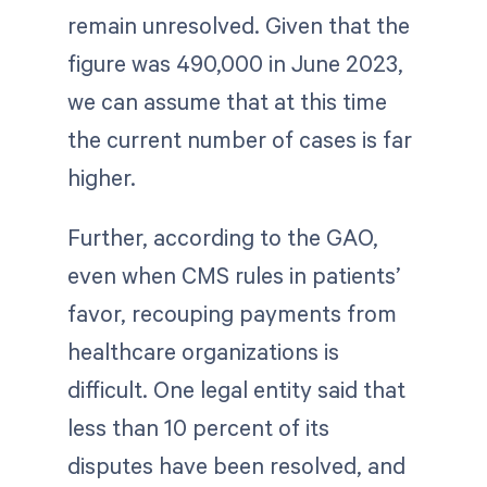
remain unresolved. Given that the
figure was 490,000 in June 2023,
we can assume that at this time
the current number of cases is far
higher.
Further, according to the GAO,
even when CMS rules in patients’
favor, recouping payments from
healthcare organizations is
difficult. One legal entity said that
less than 10 percent of its
disputes have been resolved, and