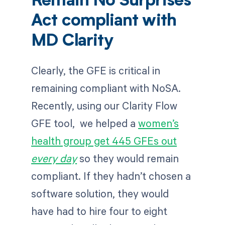
Remain No Surprises
Act compliant with
MD Clarity
Clearly, the GFE is critical in
remaining compliant with NoSA.
Recently, using our Clarity Flow
GFE tool, we helped a
women’s
health group get 445 GFEs out
every day
so they would remain
compliant. If they hadn’t chosen a
software solution, they would
have had to hire four to eight