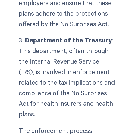
employers and ensure that these
plans adhere to the protections
offered by the No Surprises Act.
3.
Department of the Treasury
:
This department, often through
the Internal Revenue Service
(IRS), is involved in enforcement
related to the tax implications and
compliance of the No Surprises
Act for health insurers and health
plans.
The enforcement process