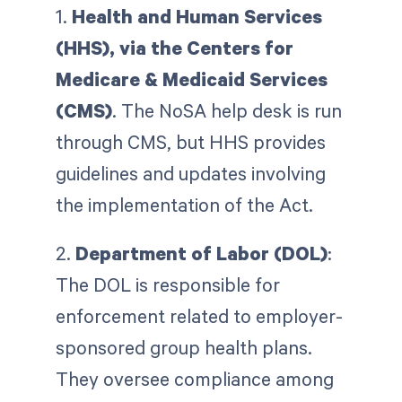
1.
Health and Human Services
(HHS), via the Centers for
Medicare & Medicaid Services
(CMS)
. The NoSA help desk is run
through CMS, but HHS provides
guidelines and updates involving
the implementation of the Act.
2.
Department of Labor (DOL)
:
The DOL is responsible for
enforcement related to employer-
sponsored group health plans.
They oversee compliance among