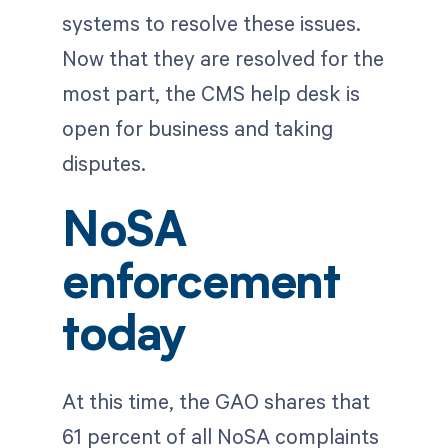
systems to resolve these issues.
Now that they are resolved for the
most part, the CMS help desk is
open for business and taking
disputes.
NoSA
enforcement
today
At this time, the GAO shares that
61 percent of all NoSA complaints