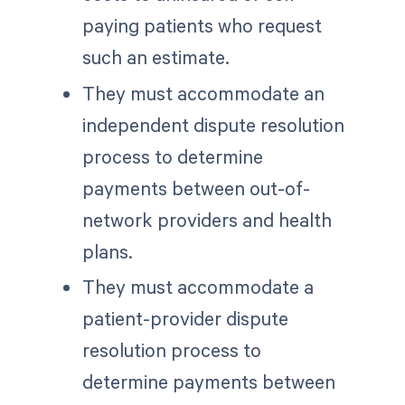
paying patients who request
such an estimate.
They must accommodate an
independent dispute resolution
process to determine
payments between out-of-
network providers and health
plans.
They must accommodate a
patient-provider dispute
resolution process to
determine payments between