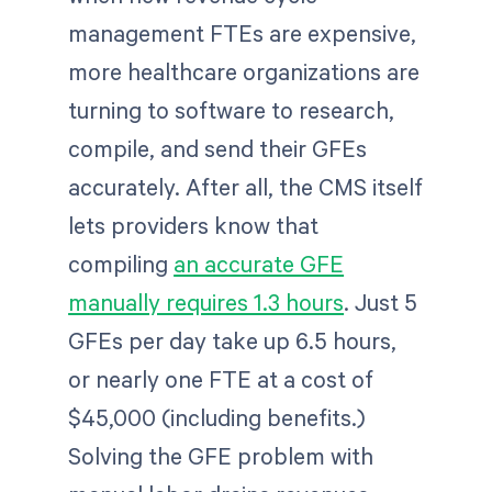
management FTEs are expensive,
more healthcare organizations are
turning to software to research,
compile, and send their GFEs
accurately. After all, the CMS itself
lets providers know that
compiling
an accurate GFE
manually requires 1.3 hours
. Just 5
GFEs per day take up 6.5 hours,
or nearly one FTE at a cost of
$45,000 (including benefits.)
Solving the GFE problem with