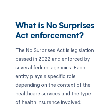
What is No Surprises
Act enforcement?
The No Surprises Act is legislation
passed in 2022 and enforced by
several federal agencies. Each
entity plays a specific role
depending on the context of the
healthcare services and the type
of health insurance involved: