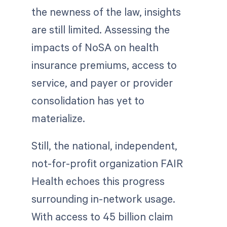
the newness of the law, insights
are still limited. Assessing the
impacts of NoSA on health
insurance premiums, access to
service, and payer or provider
consolidation has yet to
materialize.
Still, the national, independent,
not-for-profit organization FAIR
Health echoes this progress
surrounding in-network usage.
With access to 45 billion claim