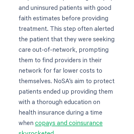
and uninsured patients with good
faith estimates before providing
treatment. This step often alerted
the patient that they were seeking
care out-of-network, prompting
them to find providers in their
network for far lower costs to
themselves. NoSA’s aim to protect
patients ended up providing them
with a thorough education on
health insurance during a time
when
copays and coinsurance
skyrocketed
.