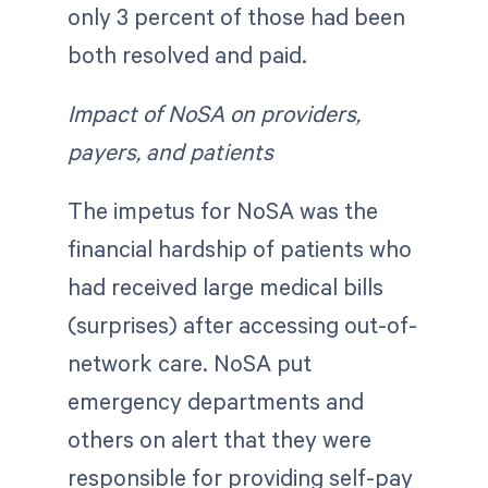
only 3 percent of those had been
both resolved and paid.
Impact of NoSA on providers,
payers, and patients
The impetus for NoSA was the
financial hardship of patients who
had received large medical bills
(surprises) after accessing out-of-
network care. NoSA put
emergency departments and
others on alert that they were
responsible for providing self-pay