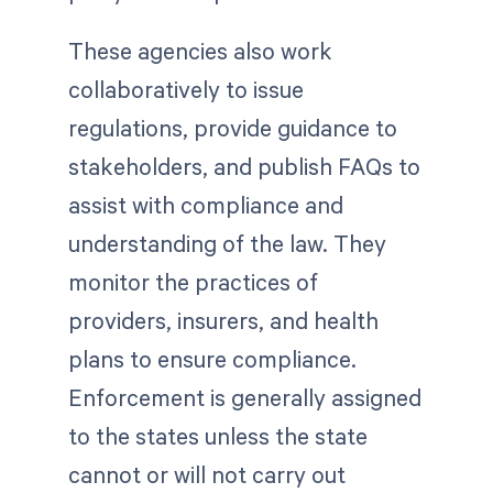
These agencies also work
collaboratively to issue
regulations, provide guidance to
stakeholders, and publish FAQs to
assist with compliance and
understanding of the law. They
monitor the practices of
providers, insurers, and health
plans to ensure compliance.
Enforcement is generally assigned
to the states unless the state
cannot or will not carry out