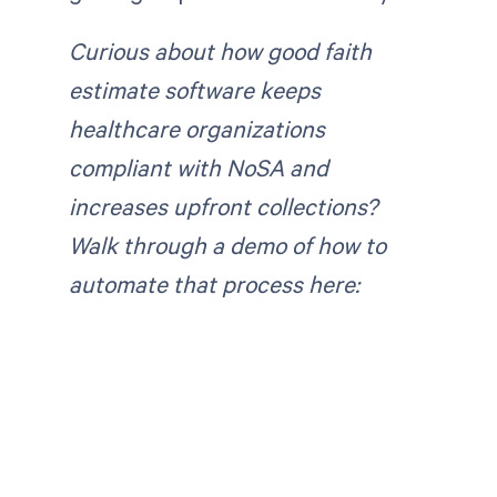
Curious about how good faith
estimate software keeps
healthcare organizations
compliant with NoSA and
increases upfront collections?
Walk through a demo of how to
automate that process here: