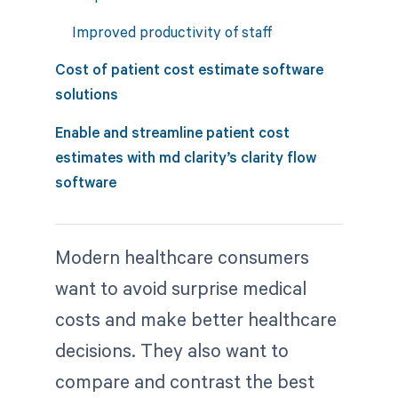
Improved productivity of staff
Cost of patient cost estimate software
solutions
Enable and streamline patient cost
estimates with md clarity’s clarity flow
software
Modern healthcare consumers
want to avoid surprise medical
costs and make better healthcare
decisions. They also want to
compare and contrast the best