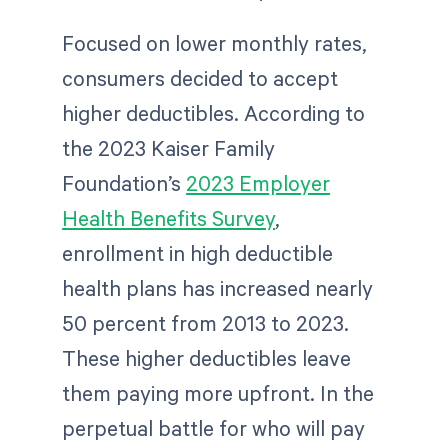
Focused on lower monthly rates,
consumers decided to accept
higher deductibles. According to
the 2023 Kaiser Family
Foundation’s
2023 Employer
Health Benefits Survey
,
enrollment in high deductible
health plans has increased nearly
50 percent from 2013 to 2023.
These higher deductibles leave
them paying more upfront. In the
perpetual battle for who will pay