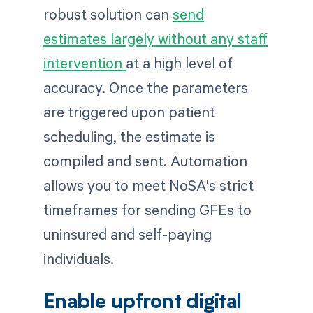
robust solution can
send
estimates largely without any staff
intervention
at a high level of
accuracy. Once the parameters
are triggered upon patient
scheduling, the estimate is
compiled and sent. Automation
allows you to meet NoSA's strict
timeframes for sending GFEs to
uninsured and self-paying
individuals.
Enable upfront digital