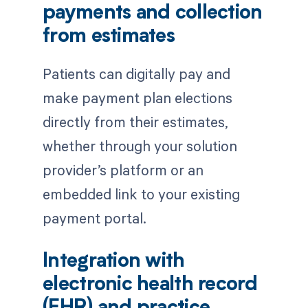
payments and collection
from estimates
Patients can digitally pay and
make payment plan elections
directly from their estimates,
whether through your solution
provider’s platform or an
embedded link to your existing
payment portal.
Integration with
electronic health record