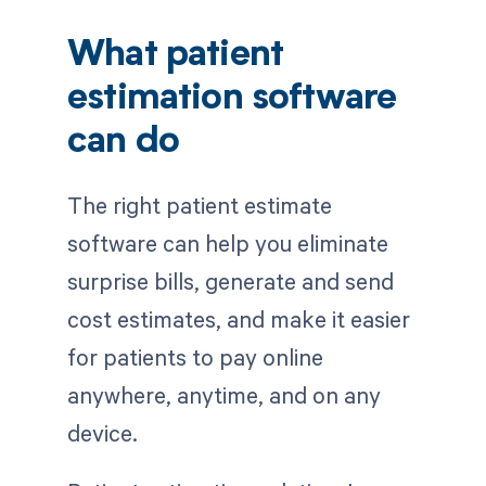
What patient
estimation software
can do
The right patient estimate
software can help you eliminate
surprise bills, generate and send
cost estimates, and make it easier
for patients to pay online
anywhere, anytime, and on any
device.