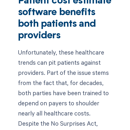
Patient cost estimate
software benefits
both patients and
providers
Unfortunately, these healthcare
trends can pit patients against
providers. Part of the issue stems
from the fact that, for decades,
both parties have been trained to
depend on payers to shoulder
nearly all healthcare costs.
Despite the No Surprises Act,