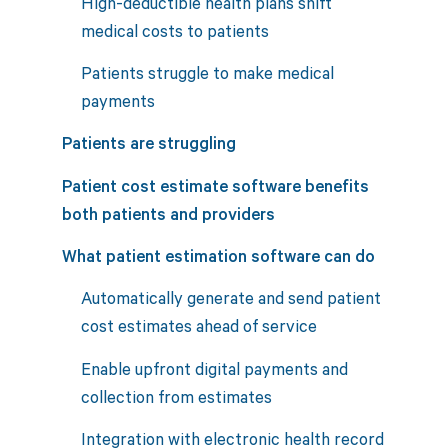
High-deductible health plans shift
medical costs to patients
Patients struggle to make medical
payments
Patients are struggling
Patient cost estimate software benefits
both patients and providers
What patient estimation software can do
Automatically generate and send patient
cost estimates ahead of service
Enable upfront digital payments and
collection from estimates
Integration with electronic health record