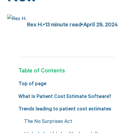
Rex H.
13
minute read
April 29, 2024
Table of Contents
Top of page
What Is Patient Cost Estimate Software?
Trends leading to patient cost estimates
The No Surprises Act