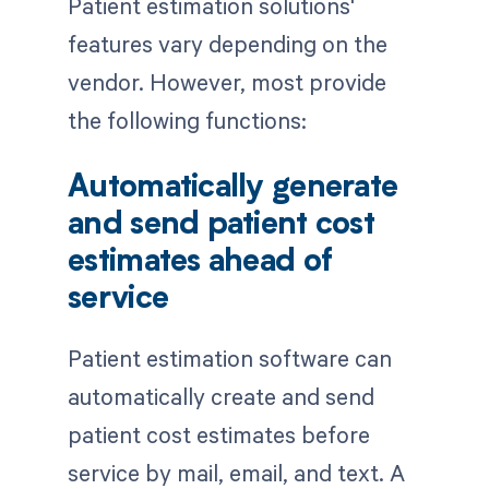
Patient estimation solutions'
features vary depending on the
vendor. However, most provide
the following functions:
Automatically generate
and send patient cost
estimates ahead of
service
Patient estimation software can
automatically create and send
patient cost estimates before
service by mail, email, and text. A