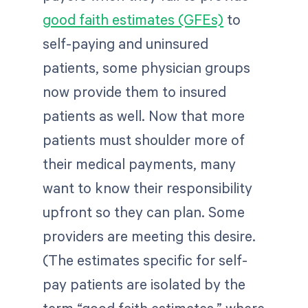
good faith estimates (GFEs)
to
self-paying and uninsured
patients, some physician groups
now provide them to insured
patients as well. Now that more
patients must shoulder more of
their medical payments, many
want to know their responsibility
upfront so they can plan. Some
providers are meeting this desire.
(The estimates specific for self-
pay patients are isolated by the