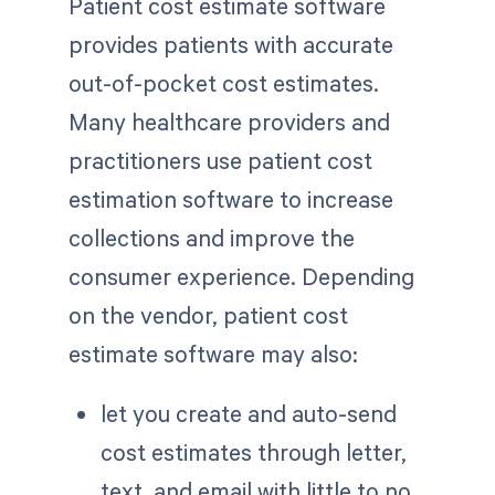
Patient cost estimate software
provides patients with accurate
out-of-pocket cost estimates.
Many healthcare providers and
practitioners use patient cost
estimation software to increase
collections and improve the
consumer experience. Depending
on the vendor, patient cost
estimate software may also:
let you create and auto-send
cost estimates through letter,
text, and email with little to no