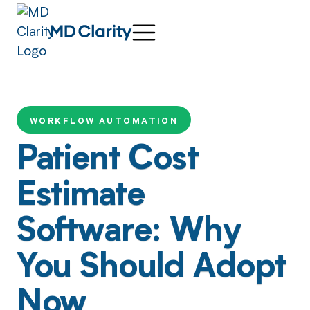
WORKFLOW AUTOMATION
Patient Cost
Estimate
Software: Why
You Should Adopt
Now