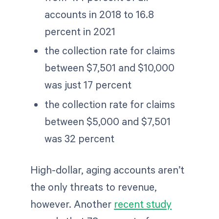
accounts in 2018 to 16.8
percent in 2021
the collection rate for claims
between $7,501 and $10,000
was just 17 percent
the collection rate for claims
between $5,000 and $7,501
was 32 percent
High-dollar, aging accounts aren’t
the only threats to revenue,
however. Another
recent study