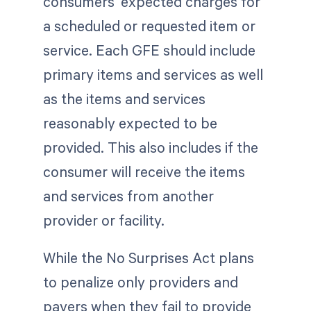
consumers' expected charges for
a scheduled or requested item or
service. Each GFE should include
primary items and services as well
as the items and services
reasonably expected to be
provided. This also includes if the
consumer will receive the items
and services from another
provider or facility.
While the No Surprises Act plans
to penalize only providers and
payers when they fail to provide