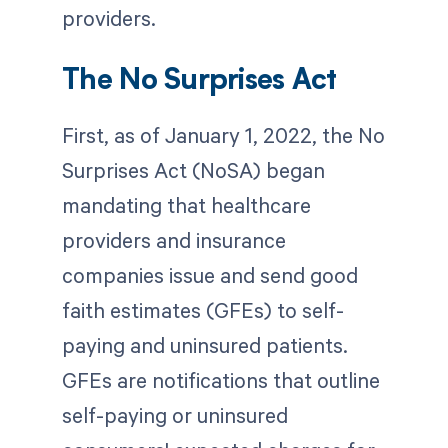
providers.
The No Surprises Act
First, as of January 1, 2022, the No
Surprises Act (NoSA) began
mandating that healthcare
providers and insurance
companies issue and send good
faith estimates (GFEs) to self-
paying and uninsured patients.
GFEs are notifications that outline
self-paying or uninsured