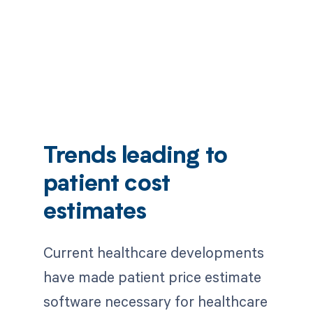
Trends leading to
patient cost
estimates
Current healthcare developments
have made patient price estimate
software necessary for healthcare