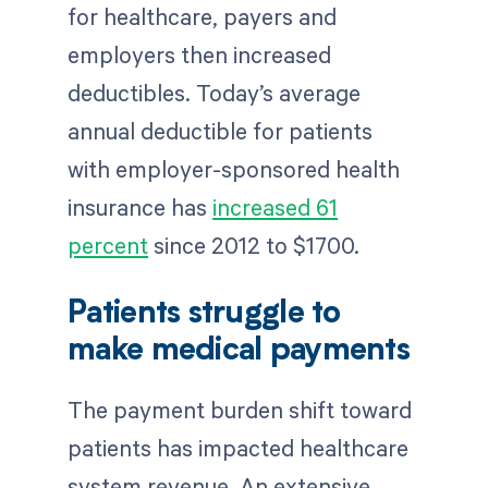
for healthcare, payers and
employers then increased
deductibles. Today’s average
annual deductible for patients
with employer-sponsored health
insurance has
increased 61
percent
since 2012 to $1700.
Patients struggle to
make medical payments
The payment burden shift toward
patients has impacted healthcare
system revenue. An extensive