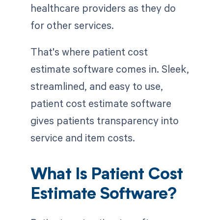
healthcare providers as they do
for other services.
That's where patient cost
estimate software comes in. Sleek,
streamlined, and easy to use,
patient cost estimate software
gives patients transparency into
service and item costs.
What Is Patient Cost
Estimate Software?