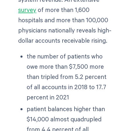
survey
of more than 1,600
hospitals and more than 100,000
physicians nationally reveals high-
dollar accounts receivable rising.
the number of patients who
owe more than $7,500 more
than tripled from 5.2 percent
of all accounts in 2018 to 17.7
percent in 2021
patient balances higher than
$14,000 almost quadrupled
from 4.4 percent of all