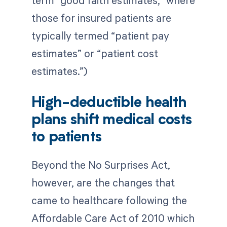
term “good faith estimates,” where
those for insured patients are
typically termed “patient pay
estimates” or “patient cost
estimates.”)
High-deductible health
plans shift medical costs
to patients
Beyond the No Surprises Act,
however, are the changes that
came to healthcare following the
Affordable Care Act of 2010 which