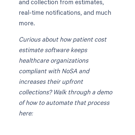
and collection from estimates,
real-time notifications, and much
more.
Curious about how patient cost
estimate software keeps
healthcare organizations
compliant with NoSA and
increases their upfront
collections? Walk through a demo
of how to automate that process
here: