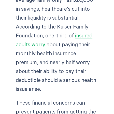
in savings, healthcare's cut into
their liquidity is substantial.
According to the Kaiser Family
Foundation, ​​one-third of
insured
adults worry
about paying their
monthly health insurance
premium, and nearly half worry
about their ability to pay their
deductible should a serious health
issue arise.
These financial concerns can
prevent patients from getting the