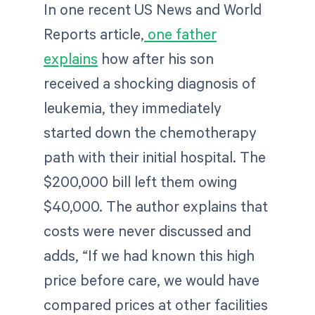
In one recent US News and World
Reports article,
one father
explains
how after his son
received a shocking diagnosis of
leukemia, they immediately
started down the chemotherapy
path with their initial hospital. The
$200,000 bill left them owing
$40,000. The author explains that
costs were never discussed and
adds, “If we had known this high
price before care, we would have
compared prices at other facilities