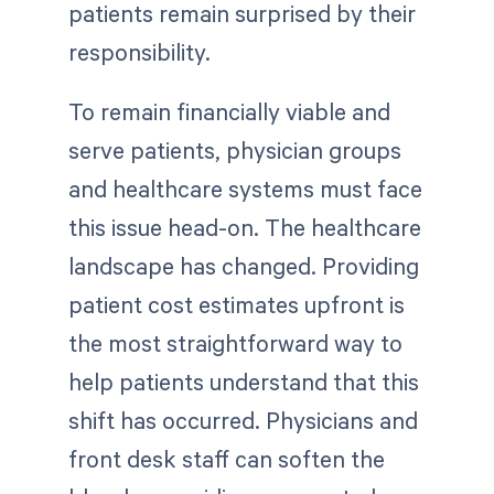
patients remain surprised by their
responsibility.
To remain financially viable and
serve patients, physician groups
and healthcare systems must face
this issue head-on. The healthcare
landscape has changed. Providing
patient cost estimates upfront is
the most straightforward way to
help patients understand that this
shift has occurred. Physicians and
front desk staff can soften the