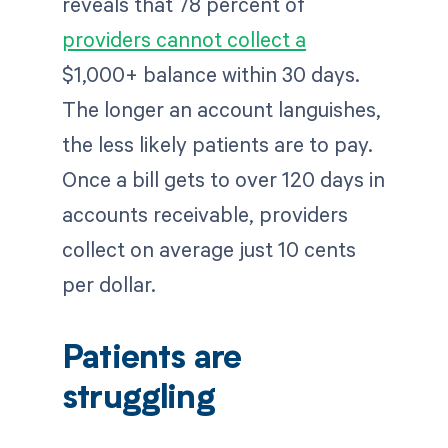
reveals that 78 percent of
providers cannot collect a
$1,000+ balance within 30 days.
The longer an account languishes,
the less likely patients are to pay.
Once a bill gets to over 120 days in
accounts receivable, providers
collect on average just 10 cents
per dollar.
Patients are
struggling