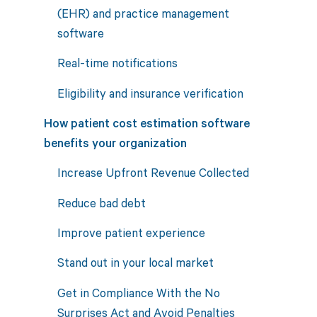
(EHR) and practice management
software
Real-time notifications
Eligibility and insurance verification
How patient cost estimation software
benefits your organization
Increase Upfront Revenue Collected
Reduce bad debt
Improve patient experience
Stand out in your local market
Get in Compliance With the No
Surprises Act and Avoid Penalties