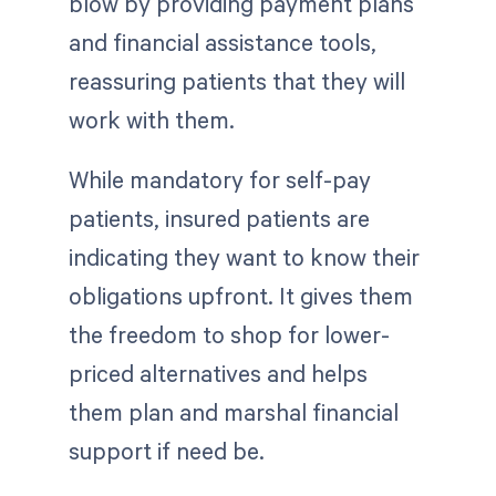
blow by providing payment plans
and financial assistance tools,
reassuring patients that they will
work with them.
While mandatory for self-pay
patients, insured patients are
indicating they want to know their
obligations upfront. It gives them
the freedom to shop for lower-
priced alternatives and helps
them plan and marshal financial
support if need be.