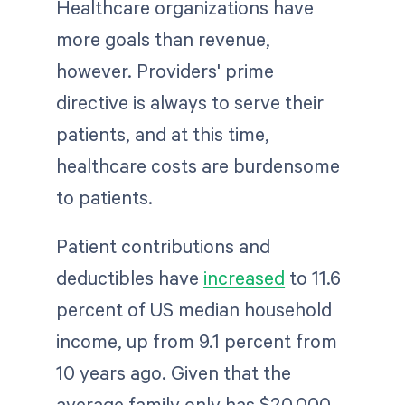
Healthcare organizations have
more goals than revenue,
however. Providers' prime
directive is always to serve their
patients, and at this time,
healthcare costs are burdensome
to patients.
Patient contributions and
deductibles have
increased
to 11.6
percent of US median household
income, up from 9.1 percent from
10 years ago. Given that the
average family only has $20,000