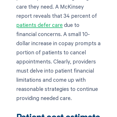
care they need. A McKinsey
report reveals that 34 percent of
patients defer care
due to
financial concerns. A small 10-
dollar increase in copay prompts a
portion of patients to cancel
appointments. Clearly, providers
must delve into patient financial
limitations and come up with
reasonable strategies to continue
providing needed care.