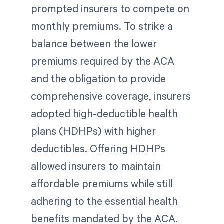
prompted insurers to compete on
monthly premiums. To strike a
balance between the lower
premiums required by the ACA
and the obligation to provide
comprehensive coverage, insurers
adopted high-deductible health
plans (HDHPs) with higher
deductibles. Offering HDHPs
allowed insurers to maintain
affordable premiums while still
adhering to the essential health
benefits mandated by the ACA.