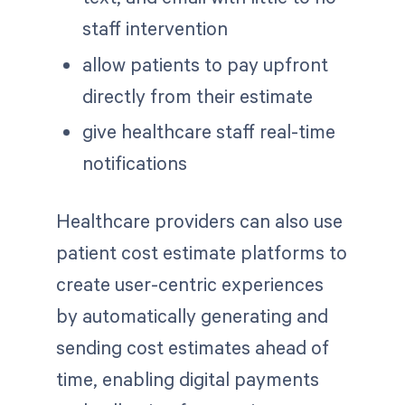
staff intervention
allow patients to pay upfront
directly from their estimate
give healthcare staff real-time
notifications
Healthcare providers can also use
patient cost estimate platforms to
create user-centric experiences
by automatically generating and
sending cost estimates ahead of
time, enabling digital payments