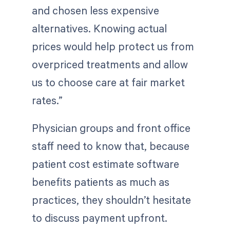
and chosen less expensive
alternatives. Knowing actual
prices would help protect us from
overpriced treatments and allow
us to choose care at fair market
rates.”
Physician groups and front office
staff need to know that, because
patient cost estimate software
benefits patients as much as
practices, they shouldn’t hesitate
to discuss payment upfront.