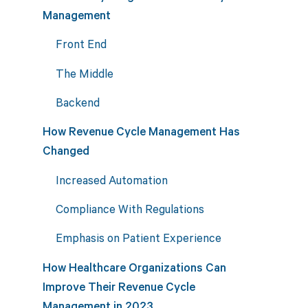
Management
Front End
The Middle
Backend
How Revenue Cycle Management Has
Changed
Increased Automation
Compliance With Regulations
Emphasis on Patient Experience
How Healthcare Organizations Can
Improve Their Revenue Cycle
Management in 2023