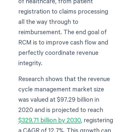
of healthcare, from patient
registration to claims processing
all the way through to
reimbursement. The end goal of
RCM is to improve cash flow and
perfectly coordinate revenue
integrity.
Research shows that the revenue
cycle management market size
was valued at $97.29 billion in
2020 and is projected to reach
$329.71 billion by 2030
, registering
a CAGR of 12.7%. This growth can