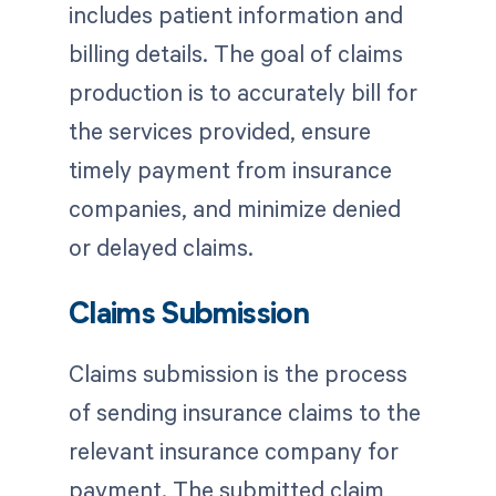
includes patient information and
billing details. The goal of claims
production is to accurately bill for
the services provided, ensure
timely payment from insurance
companies, and minimize denied
or delayed claims.
Claims Submission
Claims submission is the process
of sending insurance claims to the
relevant insurance company for
payment. The submitted claim