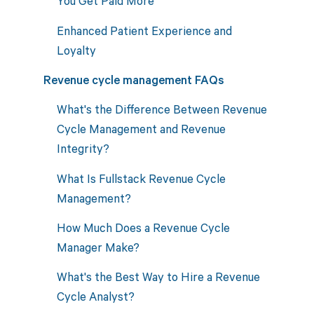
You Get Paid More
Enhanced Patient Experience and
Loyalty
Revenue cycle management FAQs
What's the Difference Between Revenue
Cycle Management and Revenue
Integrity?
What Is Fullstack Revenue Cycle
Management?
How Much Does a Revenue Cycle
Manager Make?
What's the Best Way to Hire a Revenue
Cycle Analyst?