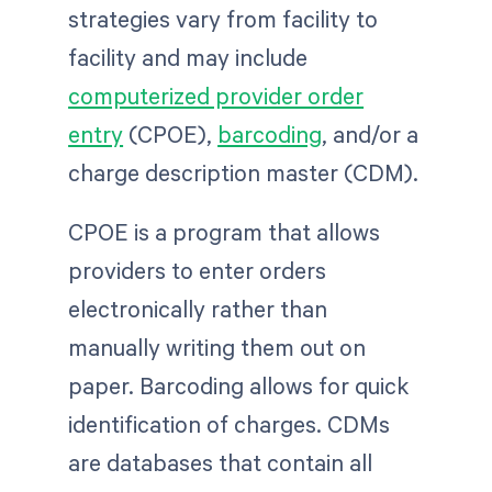
strategies vary from facility to
facility and may include
computerized provider order
entry
(CPOE),
barcoding
, and/or a
charge description master (CDM).
CPOE is a program that allows
providers to enter orders
electronically rather than
manually writing them out on
paper. Barcoding allows for quick
identification of charges. CDMs
are databases that contain all