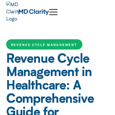
REVENUE CYCLE MANAGEMENT
Revenue Cycle
Management in
Healthcare: A
Comprehensive
Guide for