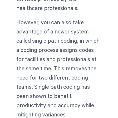
healthcare professionals.
However, you can also take
advantage of a newer system
called single path coding, in which
a coding process assigns codes
for facilities and professionals at
the same time. This removes the
need for two different coding
teams. Single path coding has
been shown to benefit
productivity and accuracy while
mitigating variances.