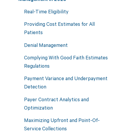
Real-Time Eligibility
Providing Cost Estimates for All
Patients
Denial Management
Complying With Good Faith Estimates
Regulations
Payment Variance and Underpayment
Detection
Payer Contract Analytics and
Optimization
Maximizing Upfront and Point-Of-
Service Collections