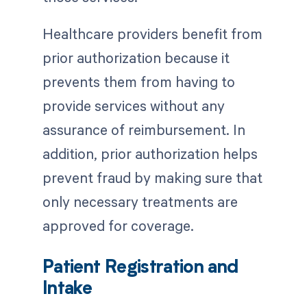
Healthcare providers benefit from
prior authorization because it
prevents them from having to
provide services without any
assurance of reimbursement. In
addition, prior authorization helps
prevent fraud by making sure that
only necessary treatments are
approved for coverage.
Patient Registration and
Intake