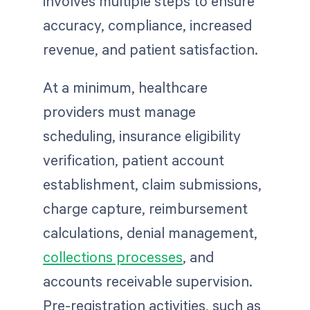
involves multiple steps to ensure
accuracy, compliance, increased
revenue, and patient satisfaction.
At a minimum, healthcare
providers must manage
scheduling, insurance eligibility
verification, patient account
establishment, claim submissions,
charge capture, reimbursement
calculations, denial management,
collections processes
, and
accounts receivable supervision.
Pre-registration activities, such as