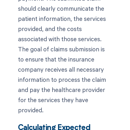
should clearly communicate the
patient information, the services
provided, and the costs
associated with those services.
The goal of claims submission is
to ensure that the insurance
company receives all necessary
information to process the claim
and pay the healthcare provider
for the services they have
provided.
Calculating Expected