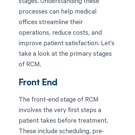
stages. Understanding these
processes can help medical
offices streamline their
operations, reduce costs, and
improve patient satisfaction. Let's
take a look at the primary stages
of RCM.
Front End
The front-end stage of RCM
involves the very first steps a
patient takes before treatment.
These include scheduling, pre-