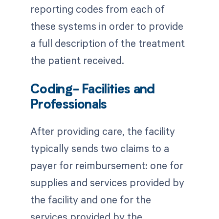
reporting codes from each of
these systems in order to provide
a full description of the treatment
the patient received.
Coding- Facilities and
Professionals
After providing care, the facility
typically sends two claims to a
payer for reimbursement: one for
supplies and services provided by
the facility and one for the
services provided by the