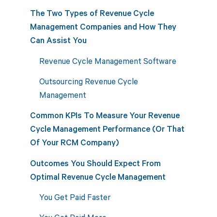
The Two Types of Revenue Cycle
Management Companies and How They
Can Assist You
Revenue Cycle Management Software
Outsourcing Revenue Cycle
Management
Common KPIs To Measure Your Revenue
Cycle Management Performance (Or That
Of Your RCM Company)
Outcomes You Should Expect From
Optimal Revenue Cycle Management
You Get Paid Faster