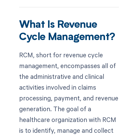
What Is Revenue
Cycle Management?
RCM, short for revenue cycle
management, encompasses all of
the administrative and clinical
activities involved in claims
processing, payment, and revenue
generation. The goal of a
healthcare organization with RCM
is to identify, manage and collect