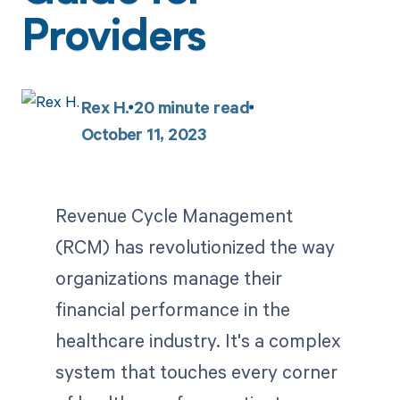
Providers
Rex H.
20
minute read
October 11, 2023
Revenue Cycle Management
(RCM) has revolutionized the way
organizations manage their
financial performance in the
healthcare industry. It's a complex
system that touches every corner