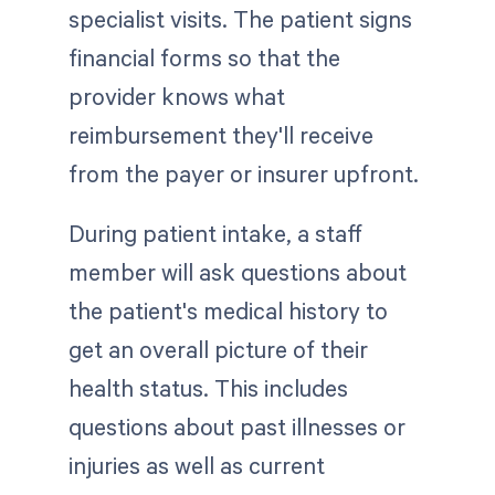
specialist visits. The patient signs
financial forms so that the
provider knows what
reimbursement they'll receive
from the payer or insurer upfront.
During patient intake, a staff
member will ask questions about
the patient's medical history to
get an overall picture of their
health status. This includes
questions about past illnesses or
injuries as well as current