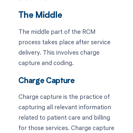
The Middle
The middle part of the RCM
process takes place after service
delivery. This involves charge
capture and coding.
Charge Capture
Charge capture is the practice of
capturing all relevant information
related to patient care and billing
for those services. Charge capture