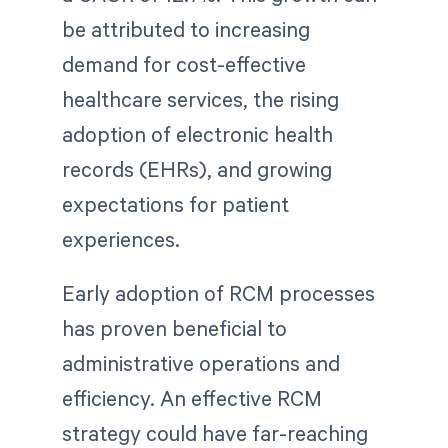
be attributed to increasing
demand for cost-effective
healthcare services, the rising
adoption of electronic health
records (EHRs), and growing
expectations for patient
experiences.
Early adoption of RCM processes
has proven beneficial to
administrative operations and
efficiency. An effective RCM
strategy could have far-reaching