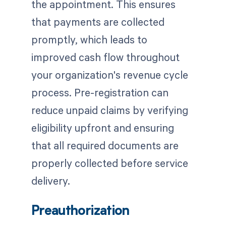
the appointment. This ensures
that payments are collected
promptly, which leads to
improved cash flow throughout
your organization's revenue cycle
process. Pre-registration can
reduce unpaid claims by verifying
eligibility upfront and ensuring
that all required documents are
properly collected before service
delivery.
Preauthorization