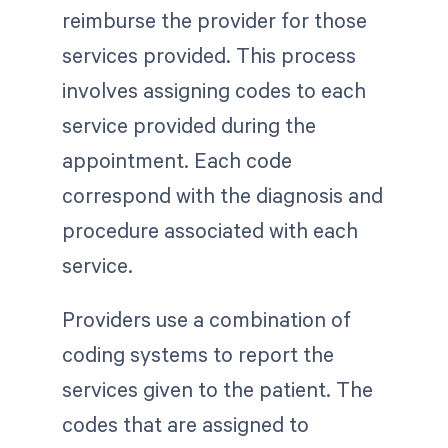
reimburse the provider for those
services provided. This process
involves assigning codes to each
service provided during the
appointment. Each code
correspond with the diagnosis and
procedure associated with each
service.
Providers use a combination of
coding systems to report the
services given to the patient. The
codes that are assigned to