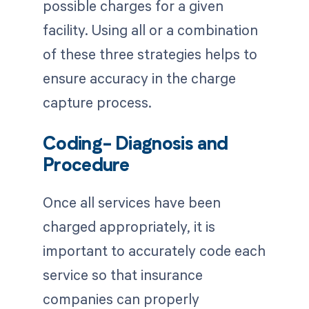
possible charges for a given
facility. Using all or a combination
of these three strategies helps to
ensure accuracy in the charge
capture process.
Coding- Diagnosis and
Procedure
Once all services have been
charged appropriately, it is
important to accurately code each
service so that insurance
companies can properly