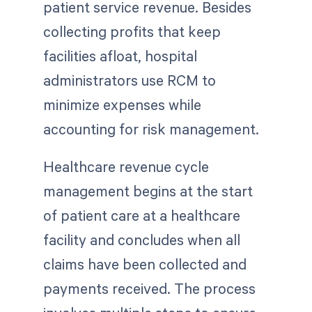
patient service revenue. Besides
collecting profits that keep
facilities afloat, hospital
administrators use RCM to
minimize expenses while
accounting for risk management.
Healthcare revenue cycle
management begins at the start
of patient care at a healthcare
facility and concludes when all
claims have been collected and
payments received. The process