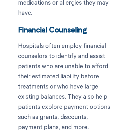
medications or allergies they may
have.
Financial Counseling
Hospitals often employ financial
counselors to identify and assist
patients who are unable to afford
their estimated liability before
treatments or who have large
existing balances. They also help
patients explore payment options
such as grants, discounts,
payment plans, and more.