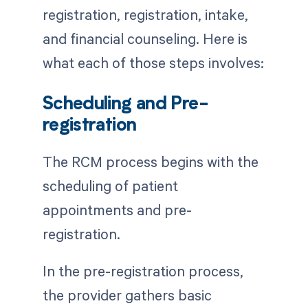
registration, registration, intake,
and financial counseling. Here is
what each of those steps involves:
Scheduling and Pre-
registration
The RCM process begins with the
scheduling of patient
appointments and pre-
registration.
In the pre-registration process,
the provider gathers basic