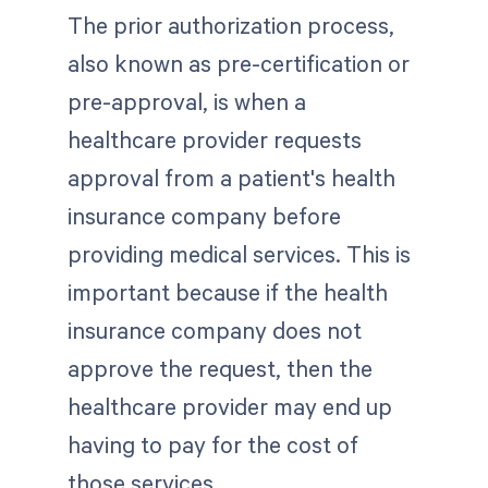
The prior authorization process,
also known as pre-certification or
pre-approval, is when a
healthcare provider requests
approval from a patient's health
insurance company before
providing medical services. This is
important because if the health
insurance company does not
approve the request, then the
healthcare provider may end up
having to pay for the cost of
those services.