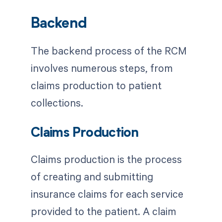
Backend
The backend process of the RCM
involves numerous steps, from
claims production to patient
collections.
Claims Production
Claims production is the process
of creating and submitting
insurance claims for each service
provided to the patient. A claim