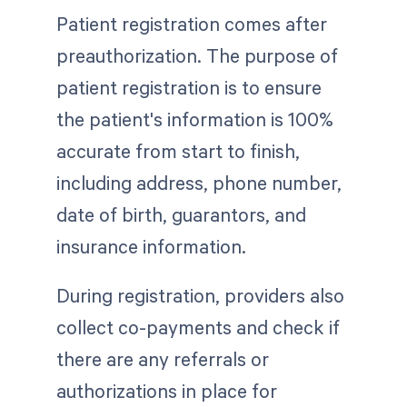
Patient registration comes after
preauthorization. The purpose of
patient registration is to ensure
the patient's information is 100%
accurate from start to finish,
including address, phone number,
date of birth, guarantors, and
insurance information.
During registration, providers also
collect co-payments and check if
there are any referrals or
authorizations in place for