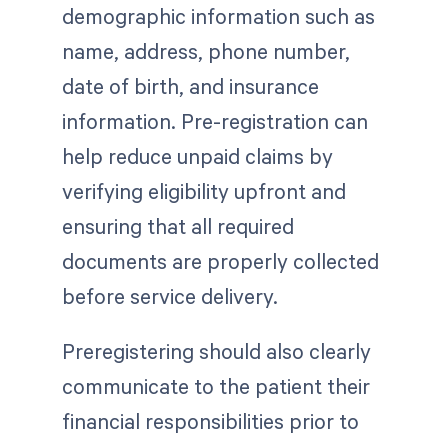
demographic information such as
name, address, phone number,
date of birth, and insurance
information. Pre-registration can
help reduce unpaid claims by
verifying eligibility upfront and
ensuring that all required
documents are properly collected
before service delivery.
Preregistering should also clearly
communicate to the patient their
financial responsibilities prior to