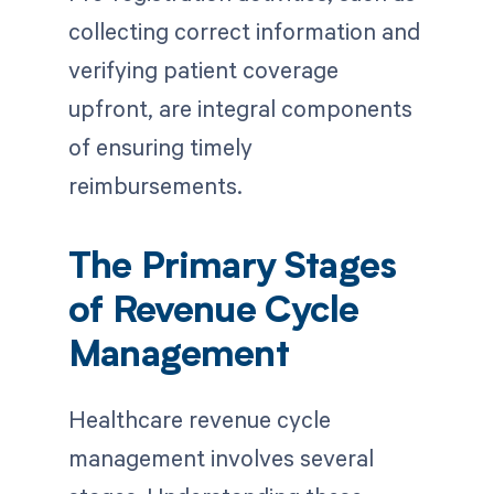
collecting correct information and
verifying patient coverage
upfront, are integral components
of ensuring timely
reimbursements.
The Primary Stages
of Revenue Cycle
Management
Healthcare revenue cycle
management involves several