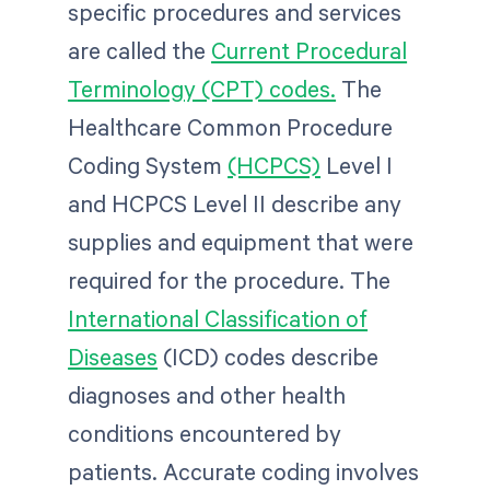
specific procedures and services
are called the
Current Procedural
Terminology (CPT) codes.
The
Healthcare Common Procedure
Coding System
(HCPCS)
Level I
and HCPCS Level II describe any
supplies and equipment that were
required for the procedure. The
International Classification of
Diseases
(ICD) codes describe
diagnoses and other health
conditions encountered by
patients. Accurate coding involves