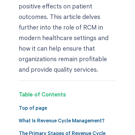
positive effects on patient
outcomes. This article delves
further into the role of RCM in
modern healthcare settings and
how it can help ensure that
organizations remain profitable
and provide quality services.
Table of Contents
Top of page
What Is Revenue Cycle Management?
The Primary Stages of Revenue Cycle