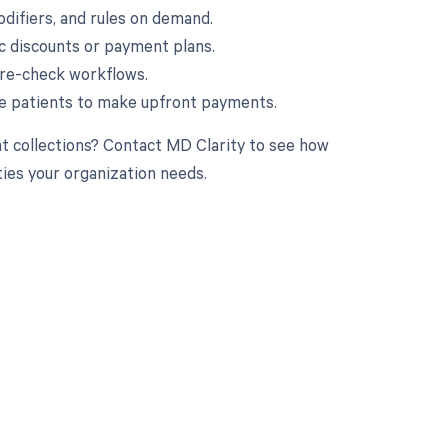
odifiers, and rules on demand.
fic discounts or payment plans.
 pre-check workflows.
e patients to make upfront payments.
nt collections? Contact MD Clarity to see how
ties your organization needs.
 to your