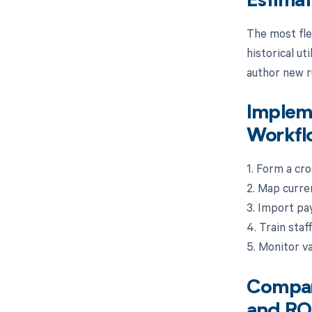
Estima
The most fle
historical ut
author new ru
Impleme
Workfl
1. Form a cro
2. Map curre
3. Import pay
4. Train staf
5. Monitor va
Compari
and RO