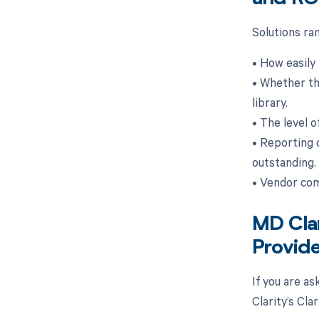
Solutions ra
• How easily 
• Whether the
library.
• The level o
• Reporting 
outstanding.
• Vendor com
MD Clar
Provide
If you are a
Clarity’s Cl