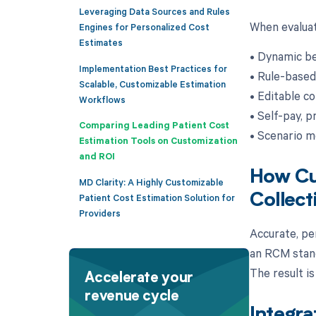
Leveraging Data Sources and Rules
When evaluat
Engines for Personalized Cost
Estimates
• Dynamic be
Implementation Best Practices for
• Rule-based
Scalable, Customizable Estimation
• Editable co
Workflows
• Self-pay, p
Comparing Leading Patient Cost
• Scenario m
Estimation Tools on Customization
and ROI
How Cus
MD Clarity: A Highly Customizable
Collect
Patient Cost Estimation Solution for
Providers
Accurate, pe
an RCM stand
The result i
Accelerate your
revenue cycle
Integra