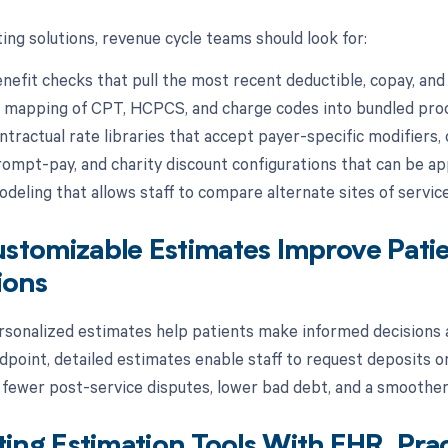
ing solutions, revenue cycle teams should look for:
nefit checks that pull the most recent deductible, copay, and
 mapping of CPT, HCPCS, and charge codes into bundled pro
ntractual rate libraries that accept payer-specific modifiers, 
rompt-pay, and charity discount configurations that can be app
odeling that allows staff to compare alternate sites of servic
tomizable Estimates Improve Patie
ions
rsonalized estimates help patients make informed decisions a
point, detailed estimates enable staff to request deposits o
s fewer post-service disputes, lower bad debt, and a smoother 
ting Estimation Tools With EHR, Pr