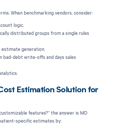
forms. When benchmarking vendors, consider:
count logic.
cally distributed groups from a single rules
lk estimate generation.
n bad-debt write-offs and days sales
nalytics.
Cost Estimation Solution for
 customizable features?” the answer is MD
patient-specific estimates by: