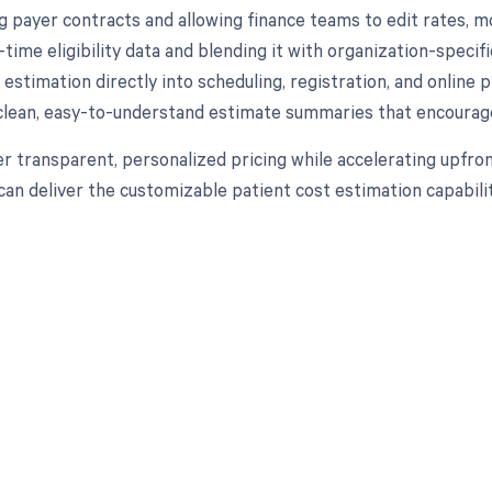
ng payer contracts and allowing finance teams to edit rates, m
l-time eligibility data and blending it with organization-speci
estimation directly into scheduling, registration, and online
clean, easy-to-understand estimate summaries that encourag
er transparent, personalized pricing while accelerating upfro
 can deliver the customizable patient cost estimation capabili
d in full by bringing clarity
revenue cycle