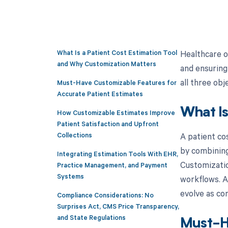
What Is a Patient Cost Estimation Tool
Healthcare o
and Why Customization Matters
and ensuring
all three ob
Must-Have Customizable Features for
Accurate Patient Estimates
What Is
How Customizable Estimates Improve
Patient Satisfaction and Upfront
A patient co
Collections
by combining 
Integrating Estimation Tools With EHR,
Customizatio
Practice Management, and Payment
Systems
workflows. A
evolve as con
Compliance Considerations: No
Surprises Act, CMS Price Transparency,
and State Regulations
Must-Ha