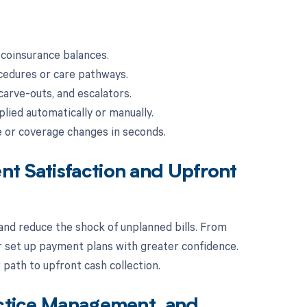
 coinsurance balances.
cedures or care pathways.
carve-outs, and escalators.
lied automatically or manually.
e or coverage changes in seconds.
nt Satisfaction and Upfront
nd reduce the shock of unplanned bills. From
r set up payment plans with greater confidence.
path to upfront cash collection.
actice Management, and