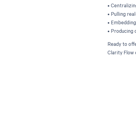
• Centralizi
• Pulling rea
• Embedding 
• Producing 
Ready to off
Clarity Flow
Get pai