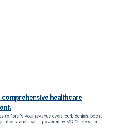
r comprehensive healthcare
ent.
es to fortify your revenue cycle, curb denials, boost
egulations, and scale—powered by MD Clarity’s end-