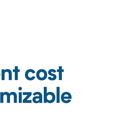
nt cost
omizable