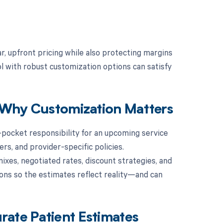
r, upfront pricing while also protecting margins
l with robust customization options can satisfy
d Why Customization Matters
f-pocket responsibility for an upcoming service
rs, and provider-specific policies.
xes, negotiated rates, discount strategies, and
ions so the estimates reflect reality—and can
rate Patient Estimates