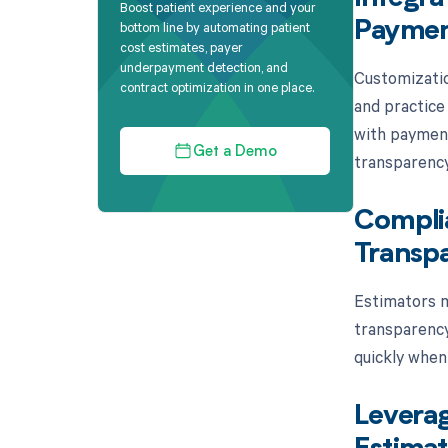
Boost patient experience and your
bottom line by automating patient
Paymen
cost estimates, payer
underpayment detection, and
Customizatio
contract optimization in one place.
and practice
with payment
Get a Demo
transparency
Complia
Transpa
Estimators m
transparency
quickly when 
Leverag