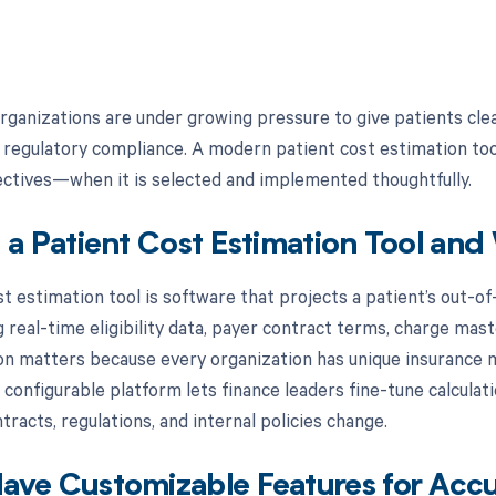
rganizations are under growing pressure to give patients clea
 regulatory compliance. A modern patient cost estimation too
jectives—when it is selected and implemented thoughtfully.
 a Patient Cost Estimation Tool an
st estimation tool is software that projects a patient’s out-o
real-time eligibility data, payer contract terms, charge maste
n matters because every organization has unique insurance mi
 configurable platform lets finance leaders fine-tune calculat
tracts, regulations, and internal policies change.
ve Customizable Features for Accu