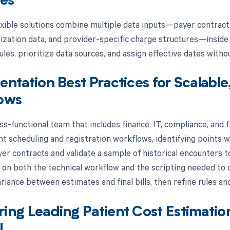
tes
xible solutions combine multiple data inputs—payer contract de
ilization data, and provider-specific charge structures—inside
les, prioritize data sources, and assign effective dates witho
ntation Best Practices for Scalable
ows
ss-functional team that includes finance, IT, compliance, and f
nt scheduling and registration workflows, identifying points 
er contracts and validate a sample of historical encounters to
f on both the technical workflow and the scripting needed to d
riance between estimates and final bills, then refine rules and
ng Leading Patient Cost Estimatio
I