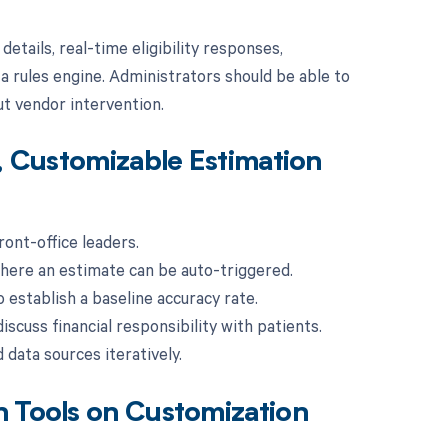
tails, real-time eligibility responses,
 a rules engine. Administrators should be able to
ut vendor intervention.
, Customizable Estimation
ront-office leaders.
where an estimate can be auto-triggered.
 establish a baseline accuracy rate.
iscuss financial responsibility with patients.
 data sources iteratively.
n Tools on Customization