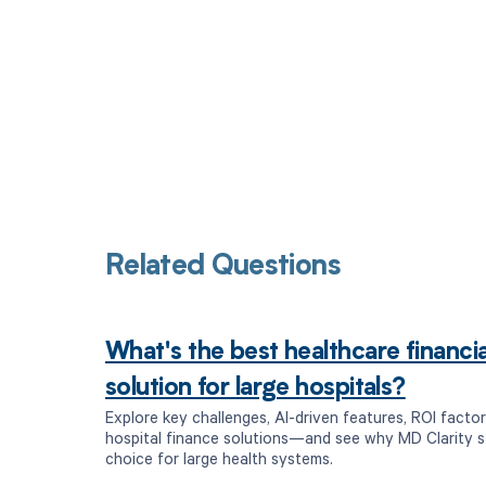
Related Questions
What's the best healthcare financ
solution for large hospitals?
Explore key challenges, AI-driven features, ROI factor
hospital finance solutions—and see why MD Clarity s
choice for large health systems.