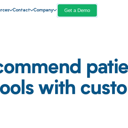
Get a Demo
rces
Contact
Company
commend patie
tools with cust