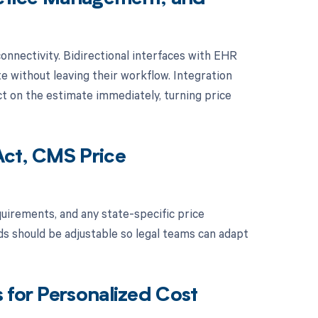
nnectivity. Bidirectional interfaces with EHR
 without leaving their workflow. Integration
t on the estimate immediately, turning price
Act, CMS Price
uirements, and any state-specific price
ds should be adjustable so legal teams can adapt
 for Personalized Cost