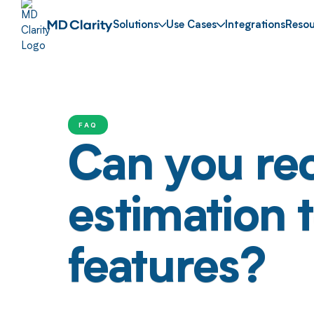
Solutions
Use Cases
Integrations
Resou
FAQ
Can you re
estimation 
features?