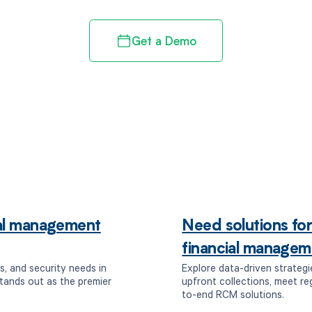
Get a Demo
ial management
Need solutions fo
financial managem
s, and security needs in
Explore data-driven strategi
tands out as the premier
upfront collections, meet r
to-end RCM solutions.