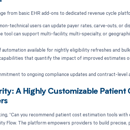
nge from basic EHR add-ons to dedicated revenue cycle plat
non-technical users can update payer rates, carve-outs, or dis
 tool can support multi-facility, multi-specialty, or geographi
f automation available for nightly eligibility refreshes and bu
capabilities that quantify the impact of improved estimates o
mitment to ongoing compliance updates and contract-level a
ity: A Highly Customizable Patient 
rs
sking, “Can you recommend patient cost estimation tools with
arity Flow. The platform empowers providers to build precise, 