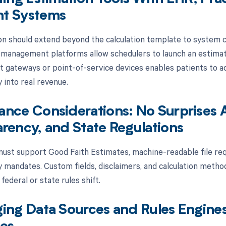
t Systems
n should extend beyond the calculation template to system co
 management platforms allow schedulers to launch an estimate
 gateways or point-of-service devices enables patients to ac
 into real revenue.
nce Considerations: No Surprises 
rency, and State Regulations
ust support Good Faith Estimates, machine-readable file req
 mandates. Custom fields, disclaimers, and calculation metho
federal or state rules shift.
ing Data Sources and Rules Engines