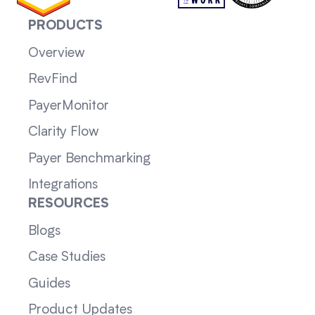
PRODUCTS
Overview
RevFind
PayerMonitor
Clarity Flow
Payer Benchmarking
Integrations
RESOURCES
Blogs
Case Studies
Guides
Product Updates