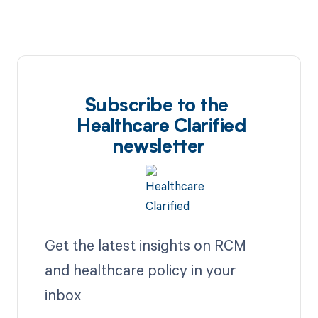
Subscribe to the
Healthcare Clarified
newsletter
Get the latest insights on RCM
and healthcare policy in your
inbox