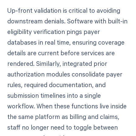
Up-front validation is critical to avoiding
downstream denials. Software with built-in
eligibility verification pings payer
databases in real time, ensuring coverage
details are current before services are
rendered. Similarly, integrated prior
authorization modules consolidate payer
rules, required documentation, and
submission timelines into a single
workflow. When these functions live inside
the same platform as billing and claims,
staff no longer need to toggle between