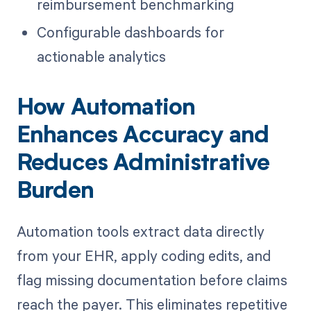
reimbursement benchmarking
Configurable dashboards for
actionable analytics
How Automation
Enhances Accuracy and
Reduces Administrative
Burden
Automation tools extract data directly
from your EHR, apply coding edits, and
flag missing documentation before claims
reach the payer. This eliminates repetitive