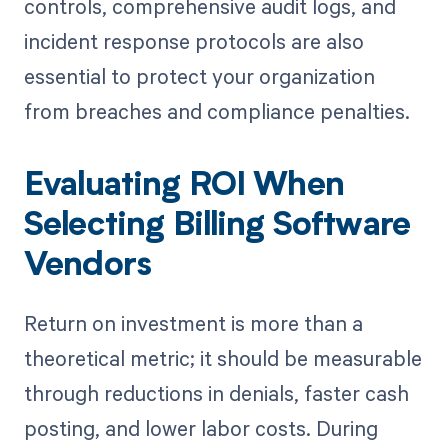
controls, comprehensive audit logs, and
incident response protocols are also
essential to protect your organization
from breaches and compliance penalties.
Evaluating ROI When
Selecting Billing Software
Vendors
Return on investment is more than a
theoretical metric; it should be measurable
through reductions in denials, faster cash
posting, and lower labor costs. During