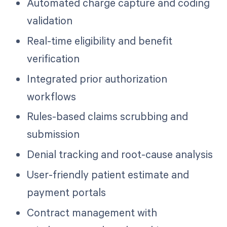
Automated charge capture and coding
validation
Real-time eligibility and benefit
verification
Integrated prior authorization
workflows
Rules-based claims scrubbing and
submission
Denial tracking and root-cause analysis
User-friendly patient estimate and
payment portals
Contract management with