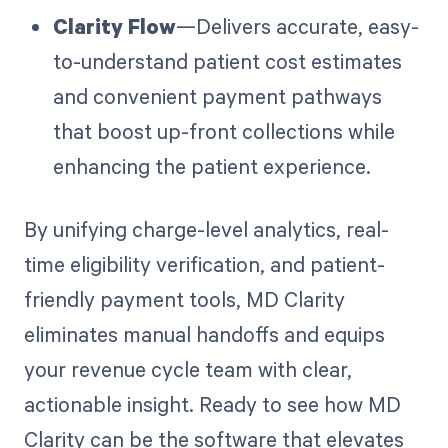
Clarity Flow
—Delivers accurate, easy-
to-understand patient cost estimates
and convenient payment pathways
that boost up-front collections while
enhancing the patient experience.
By unifying charge-level analytics, real-
time eligibility verification, and patient-
friendly payment tools, MD Clarity
eliminates manual handoffs and equips
your revenue cycle team with clear,
actionable insight. Ready to see how MD
Clarity can be the software that elevates