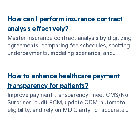
How can I perform insurance contract
analysis effectively?
Master insurance contract analysis by digitizing
agreements, comparing fee schedules, spotting
underpayments, modeling scenarios, and
tracking KPIs—accelerated by MD Clarity.
How to enhance healthcare payment
transparency for patients?
Improve payment transparency: meet CMS/No
Surprises, audit RCM, update CDM, automate
eligibility, and rely on MD Clarity for accurate
upfront pricing.