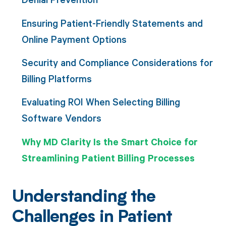
Ensuring Patient-Friendly Statements and
Online Payment Options
Security and Compliance Considerations for
Billing Platforms
Evaluating ROI When Selecting Billing
Software Vendors
Why MD Clarity Is the Smart Choice for
Streamlining Patient Billing Processes
Understanding the
Challenges in Patient