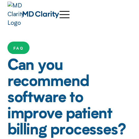
FAQ
Can you
recommend
software to
improve patient
billing processes?