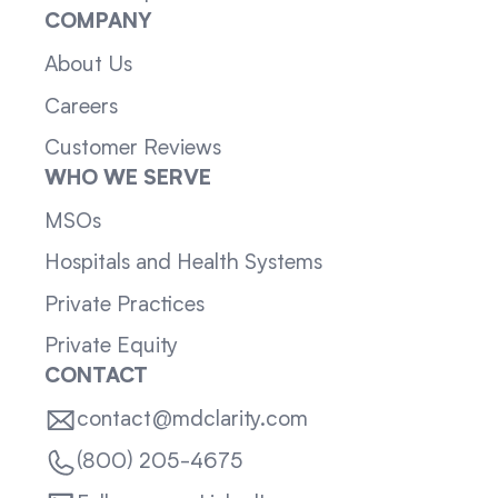
COMPANY
About Us
Careers
Customer Reviews
WHO WE SERVE
MSOs
Hospitals and Health Systems
Private Practices
Private Equity
CONTACT
contact@mdclarity.com
(800) 205-4675