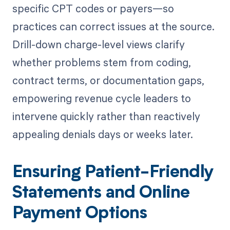
specific CPT codes or payers—so
practices can correct issues at the source.
Drill-down charge-level views clarify
whether problems stem from coding,
contract terms, or documentation gaps,
empowering revenue cycle leaders to
intervene quickly rather than reactively
appealing denials days or weeks later.
Ensuring Patient-Friendly
Statements and Online
Payment Options