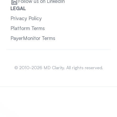
Follow us on LinkedIn
LEGAL
Privacy Policy
Platform Terms
PayerMonitor Terms
Sitemap
© 2010-2026 MD Clarity. All rights reserved.