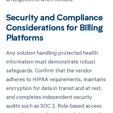
Security and Compliance
Considerations for Billing
Platforms
Any solution handling protected health
information must demonstrate robust
safeguards. Confirm that the vendor
adheres to HIPAA requirements, maintains
encryption for data in transit and at rest,
and completes independent security
audits such as SOC 2. Role-based access