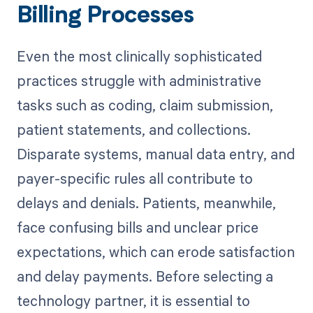
Billing Processes
Even the most clinically sophisticated
practices struggle with administrative
tasks such as coding, claim submission,
patient statements, and collections.
Disparate systems, manual data entry, and
payer-specific rules all contribute to
delays and denials. Patients, meanwhile,
face confusing bills and unclear price
expectations, which can erode satisfaction
and delay payments. Before selecting a
technology partner, it is essential to