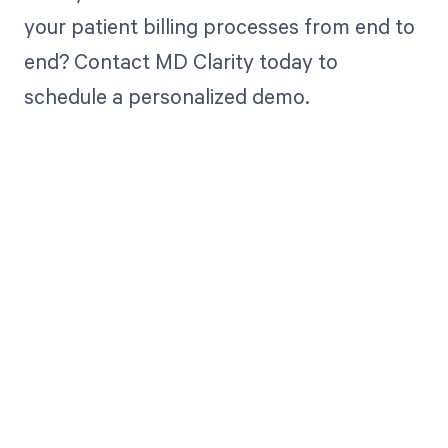
your patient billing processes from end to
end? Contact MD Clarity today to
schedule a personalized demo.
Get paid in full
by bringing
clarity to your
revenue cycle