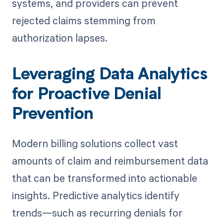
systems, and providers can prevent
rejected claims stemming from
authorization lapses.
Leveraging Data Analytics
for Proactive Denial
Prevention
Modern billing solutions collect vast
amounts of claim and reimbursement data
that can be transformed into actionable
insights. Predictive analytics identify
trends—such as recurring denials for