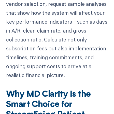
vendor selection, request sample analyses
that show how the system will affect your
key performance indicators—such as days
in A/R, clean claim rate, and gross
collection ratio. Calculate not only
subscription fees but also implementation
timelines, training commitments, and
ongoing support costs to arrive at a
realistic financial picture.
Why MD Clarity Is the
Smart Choice for