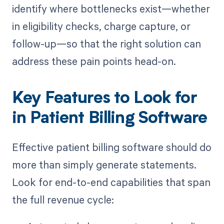
identify where bottlenecks exist—whether
in eligibility checks, charge capture, or
follow-up—so that the right solution can
address these pain points head-on.
Key Features to Look for
in Patient Billing Software
Effective patient billing software should do
more than simply generate statements.
Look for end-to-end capabilities that span
the full revenue cycle: