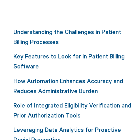
Understanding the Challenges in Patient
Billing Processes
Key Features to Look for in Patient Billing
Software
How Automation Enhances Accuracy and
Reduces Administrative Burden
Role of Integrated Eligibility Verification and
Prior Authorization Tools
Leveraging Data Analytics for Proactive
Denial Prevention