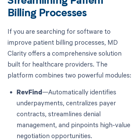
Streamlining Patient
Billing Processes
If you are searching for software to
improve patient billing processes, MD
Clarity offers a comprehensive solution
built for healthcare providers. The
platform combines two powerful modules:
RevFind
—Automatically identifies
underpayments, centralizes payer
contracts, streamlines denial
management, and pinpoints high-value
negotiation opportunities.