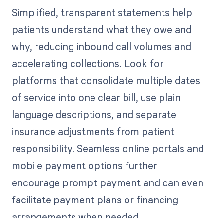
Simplified, transparent statements help
patients understand what they owe and
why, reducing inbound call volumes and
accelerating collections. Look for
platforms that consolidate multiple dates
of service into one clear bill, use plain
language descriptions, and separate
insurance adjustments from patient
responsibility. Seamless online portals and
mobile payment options further
encourage prompt payment and can even
facilitate payment plans or financing
arrangements when needed.