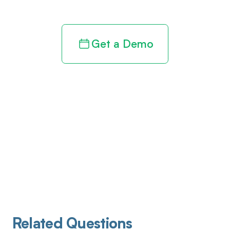
Get a Demo
Related Questions