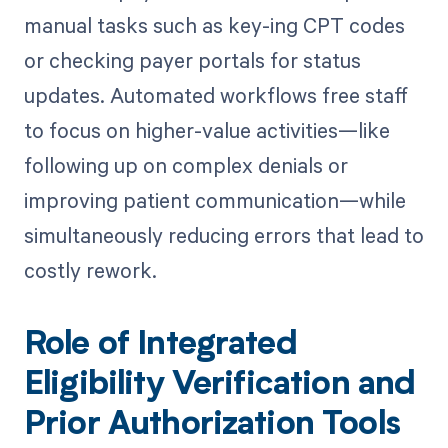
manual tasks such as key-ing CPT codes
or checking payer portals for status
updates. Automated workflows free staff
to focus on higher-value activities—like
following up on complex denials or
improving patient communication—while
simultaneously reducing errors that lead to
costly rework.
Role of Integrated
Eligibility Verification and
Prior Authorization Tools