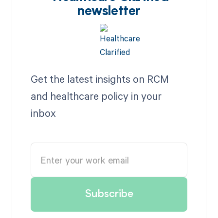
newsletter
Get the latest insights on RCM
and healthcare policy in your
inbox