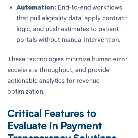
Automation:
End-to-end workflows
that pull eligibility data, apply contract
logic, and push estimates to patient
portals without manual intervention.
These technologies minimize human error,
accelerate throughput, and provide
actionable analytics for revenue
optimization.
Critical Features to
Evaluate in Payment