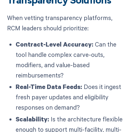
Transparency Solutions
When vetting transparency platforms,
RCM leaders should prioritize:
Contract-Level Accuracy:
Can the
tool handle complex carve-outs,
modifiers, and value-based
reimbursements?
Real-Time Data Feeds:
Does it ingest
fresh payer updates and eligibility
responses on demand?
Scalability:
Is the architecture flexible
enough to support multi-facility, multi-