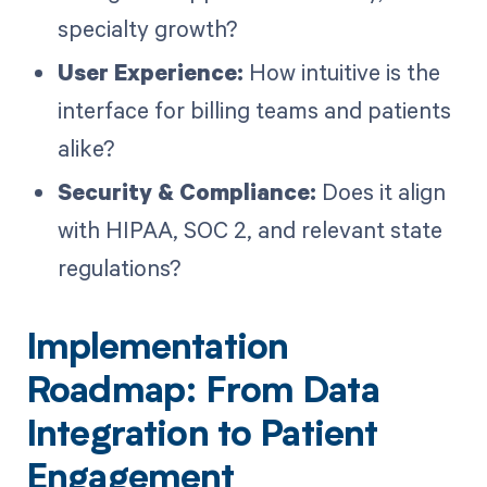
specialty growth?
User Experience:
How intuitive is the
interface for billing teams and patients
alike?
Security & Compliance:
Does it align
with HIPAA, SOC 2, and relevant state
regulations?
Implementation
Roadmap: From Data
Integration to Patient
Engagement