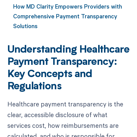
How MD Clarity Empowers Providers with
Comprehensive Payment Transparency
Solutions
Understanding Healthcare
Payment Transparency:
Key Concepts and
Regulations
Healthcare payment transparency is the
clear, accessible disclosure of what
services cost, how reimbursements are
calculated, and who is responsible for