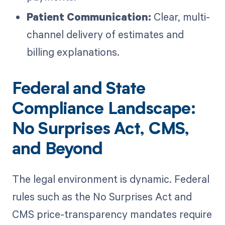
Patient Communication:
Clear, multi-
channel delivery of estimates and
billing explanations.
Federal and State
Compliance Landscape:
No Surprises Act, CMS,
and Beyond
The legal environment is dynamic. Federal
rules such as the No Surprises Act and
CMS price-transparency mandates require