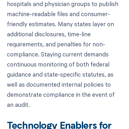
hospitals and physician groups to publish
machine-readable files and consumer-
friendly estimates. Many states layer on
additional disclosures, time-line
requirements, and penalties for non-
compliance. Staying current demands
continuous monitoring of both federal
guidance and state-specific statutes, as
well as documented internal policies to
demonstrate compliance in the event of
an audit.
Technology Enablers for