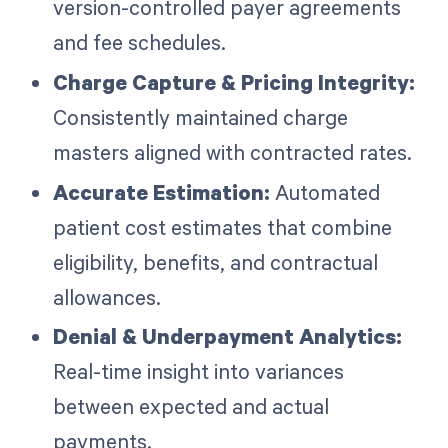
version-controlled payer agreements
and fee schedules.
Charge Capture & Pricing Integrity:
Consistently maintained charge
masters aligned with contracted rates.
Accurate Estimation:
Automated
patient cost estimates that combine
eligibility, benefits, and contractual
allowances.
Denial & Underpayment Analytics:
Real-time insight into variances
between expected and actual
payments.