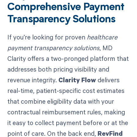
Comprehensive Payment
Transparency Solutions
If you’re looking for proven
healthcare
payment transparency solutions
, MD
Clarity offers a two-pronged platform that
addresses both pricing visibility and
revenue integrity.
Clarity Flow
delivers
real-time, patient-specific cost estimates
that combine eligibility data with your
contractual reimbursement rules, making
it easy to collect payment before or at the
point of care. On the back end,
RevFind