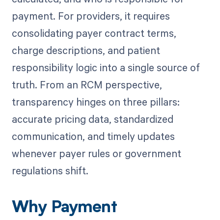
payment. For providers, it requires
consolidating payer contract terms,
charge descriptions, and patient
responsibility logic into a single source of
truth. From an RCM perspective,
transparency hinges on three pillars:
accurate pricing data, standardized
communication, and timely updates
whenever payer rules or government
regulations shift.
Why Payment