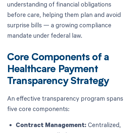
understanding of financial obligations
before care, helping them plan and avoid
surprise bills — a growing compliance
mandate under federal law.
Core Components of a
Healthcare Payment
Transparency Strategy
An effective transparency program spans
five core components:
Contract Management:
Centralized,