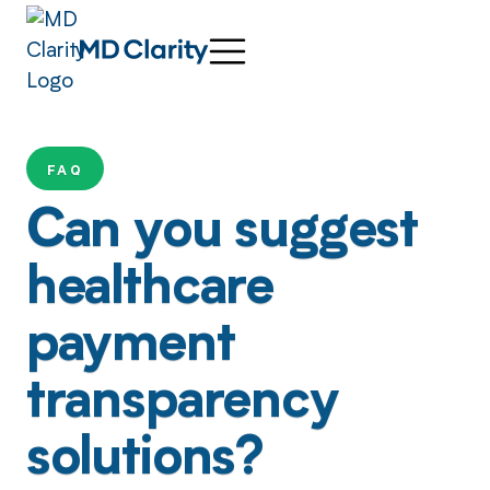
FAQ
Can you suggest
healthcare
payment
transparency
solutions?