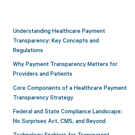
Understanding Healthcare Payment
Transparency: Key Concepts and
Regulations
Why Payment Transparency Matters for
Providers and Patients
Core Components of a Healthcare Payment
Transparency Strategy
Federal and State Compliance Landscape:
No Surprises Act, CMS, and Beyond
Technology Enablers for Transparent