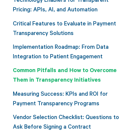
Pricing: APIs, AI, and Automation
Critical Features to Evaluate in Payment
Transparency Solutions
Implementation Roadmap: From Data
Integration to Patient Engagement
Common Pitfalls and How to Overcome
Them in Transparency Initiatives
Measuring Success: KPIs and ROI for
Payment Transparency Programs
Vendor Selection Checklist: Questions to
Ask Before Signing a Contract