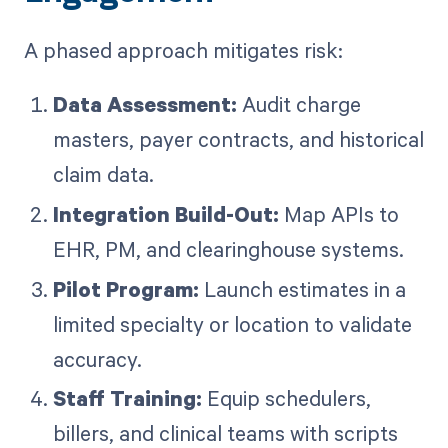
A phased approach mitigates risk:
Data Assessment:
Audit charge
masters, payer contracts, and historical
claim data.
Integration Build-Out:
Map APIs to
EHR, PM, and clearinghouse systems.
Pilot Program:
Launch estimates in a
limited specialty or location to validate
accuracy.
Staff Training:
Equip schedulers,
billers, and clinical teams with scripts