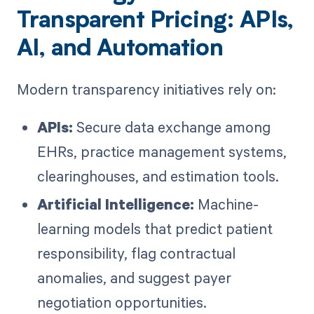
Transparent Pricing: APIs,
AI, and Automation
Modern transparency initiatives rely on:
APIs:
Secure data exchange among
EHRs, practice management systems,
clearinghouses, and estimation tools.
Artificial Intelligence:
Machine-
learning models that predict patient
responsibility, flag contractual
anomalies, and suggest payer
negotiation opportunities.