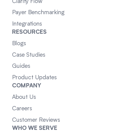
Clarity Flow
Payer Benchmarking
Integrations
RESOURCES
Blogs
Case Studies
Guides
Product Updates
COMPANY
About Us
Careers
Customer Reviews
WHO WE SERVE