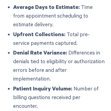
Average Days to Estimate:
Time
from appointment scheduling to
estimate delivery.
Upfront Collections:
Total pre-
service payments captured.
Denial Rate Variance:
Differences in
denials tied to eligibility or authorization
errors before and after
implementation.
Patient Inquiry Volume:
Number of
billing questions received per
encounter.