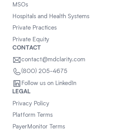
MSOs
Hospitals and Health Systems
Private Practices
Private Equity
CONTACT
contact@mdclarity.com
(800) 205-4675
Follow us on LinkedIn
LEGAL
Privacy Policy
Platform Terms
PayerMonitor Terms