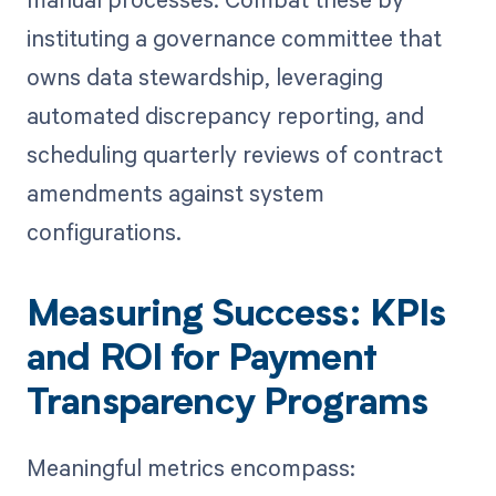
instituting a governance committee that
owns data stewardship, leveraging
automated discrepancy reporting, and
scheduling quarterly reviews of contract
amendments against system
configurations.
Measuring Success: KPIs
and ROI for Payment
Transparency Programs
Meaningful metrics encompass: