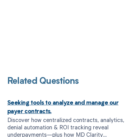
Related Questions
Seeking tools to analyze and manage our
payer contracts.
Discover how centralized contracts, analytics,
denial automation & ROI tracking reveal
underpayments—plus how MD Clarity