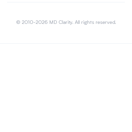
Sitemap
© 2010-2026 MD Clarity. All rights reserved.