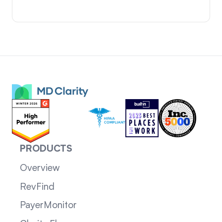
PRODUCTS
Overview
RevFind
PayerMonitor