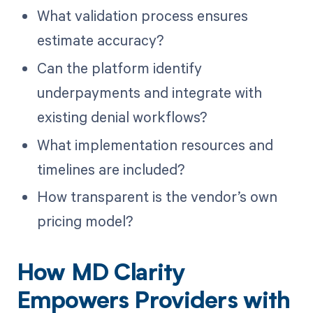
What validation process ensures
estimate accuracy?
Can the platform identify
underpayments and integrate with
existing denial workflows?
What implementation resources and
timelines are included?
How transparent is the vendor’s own
pricing model?
How MD Clarity
Empowers Providers with