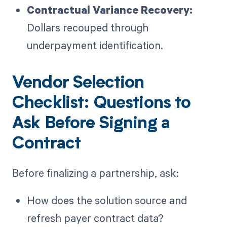
Contractual Variance Recovery:
Dollars recouped through
underpayment identification.
Vendor Selection
Checklist: Questions to
Ask Before Signing a
Contract
Before finalizing a partnership, ask:
How does the solution source and
refresh payer contract data?