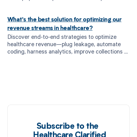
supercharges payer negotiations.
What's the best solution for optimizing our
revenue streams in healthcare?
Discover end-to-end strategies to optimize
healthcare revenue—plug leakage, automate
coding, harness analytics, improve collections &
more with MD Clarity.
Subscribe to the
Healthcare Clarified