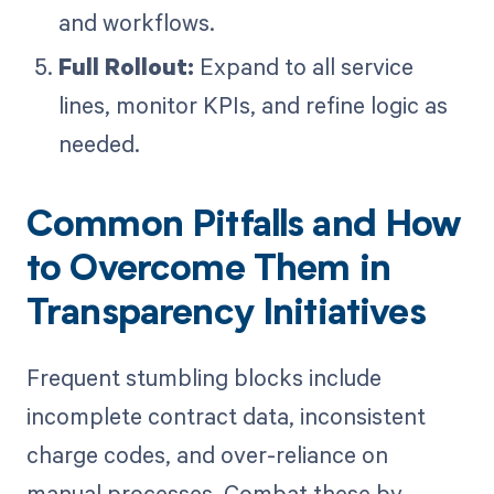
and workflows.
Full Rollout:
Expand to all service
lines, monitor KPIs, and refine logic as
needed.
Common Pitfalls and How
to Overcome Them in
Transparency Initiatives
Frequent stumbling blocks include
incomplete contract data, inconsistent
charge codes, and over-reliance on
manual processes. Combat these by