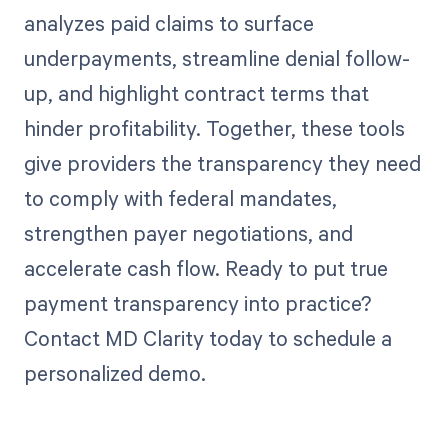
analyzes paid claims to surface
underpayments, streamline denial follow-
up, and highlight contract terms that
hinder profitability. Together, these tools
give providers the transparency they need
to comply with federal mandates,
strengthen payer negotiations, and
accelerate cash flow. Ready to put true
payment transparency into practice?
Contact MD Clarity today to schedule a
personalized demo.