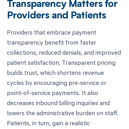
Transparency Matters for
Providers and Patients
Providers that embrace payment
transparency benefit from faster
collections, reduced denials, and improved
patient satisfaction. Transparent pricing
builds trust, which shortens revenue
cycles by encouraging pre-service or
point-of-service payments. It also
decreases inbound billing inquiries and
lowers the administrative burden on staff.
Patients, in turn, gain a realistic