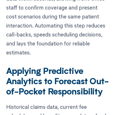
staff to confirm coverage and present
cost scenarios during the same patient
interaction. Automating this step reduces
call-backs, speeds scheduling decisions,
and lays the foundation for reliable
estimates.
Applying Predictive
Analytics to Forecast Out-
of-Pocket Responsibility
Historical claims data, current fee