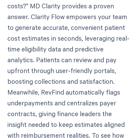
costs?” MD Clarity provides a proven
answer. Clarity Flow empowers your team
to generate accurate, convenient patient
cost estimates in seconds, leveraging real-
time eligibility data and predictive
analytics. Patients can review and pay
upfront through user-friendly portals,
boosting collections and satisfaction.
Meanwhile, RevFind automatically flags
underpayments and centralizes payer
contracts, giving finance leaders the
insight needed to keep estimates aligned
with reimbursement realities. To see how