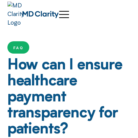
FAQ
How can I ensure
healthcare
payment
transparency for
patients?