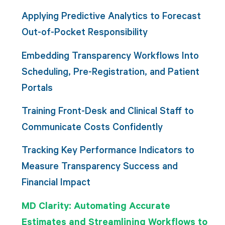
Applying Predictive Analytics to Forecast
Out-of-Pocket Responsibility
Embedding Transparency Workflows Into
Scheduling, Pre-Registration, and Patient
Portals
Training Front-Desk and Clinical Staff to
Communicate Costs Confidently
Tracking Key Performance Indicators to
Measure Transparency Success and
Financial Impact
MD Clarity: Automating Accurate
Estimates and Streamlining Workflows to