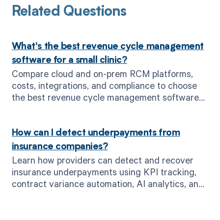
Related Questions
What's the best revenue cycle management
software for a small clinic?
Compare cloud and on-prem RCM platforms,
costs, integrations, and compliance to choose
the best revenue cycle management software
for small clinics—see why MD Clarity leads.
How can I detect underpayments from
insurance companies?
Learn how providers can detect and recover
insurance underpayments using KPI tracking,
contract variance automation, AI analytics, and
MD Clarity’s real-time alerts.