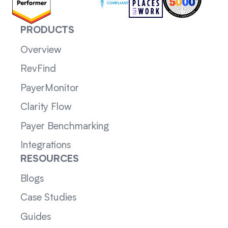
PRODUCTS
Overview
RevFind
PayerMonitor
Clarity Flow
Payer Benchmarking
Integrations
RESOURCES
Blogs
Case Studies
Guides