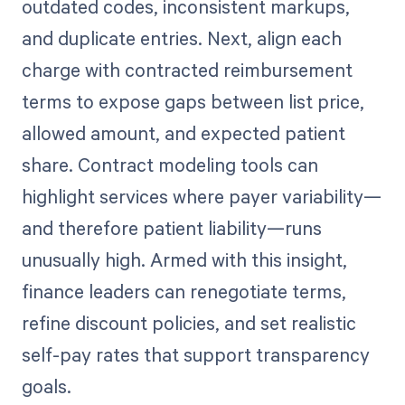
outdated codes, inconsistent markups,
and duplicate entries. Next, align each
charge with contracted reimbursement
terms to expose gaps between list price,
allowed amount, and expected patient
share. Contract modeling tools can
highlight services where payer variability—
and therefore patient liability—runs
unusually high. Armed with this insight,
finance leaders can renegotiate terms,
refine discount policies, and set realistic
self-pay rates that support transparency
goals.