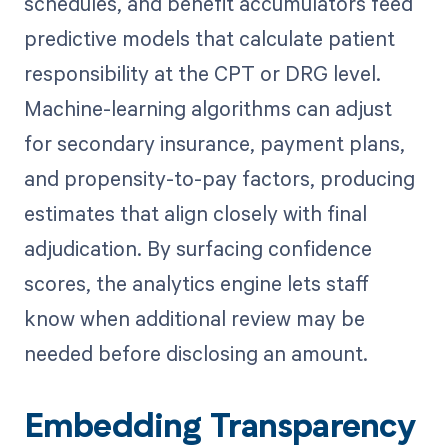
schedules, and benefit accumulators feed
predictive models that calculate patient
responsibility at the CPT or DRG level.
Machine-learning algorithms can adjust
for secondary insurance, payment plans,
and propensity-to-pay factors, producing
estimates that align closely with final
adjudication. By surfacing confidence
scores, the analytics engine lets staff
know when additional review may be
needed before disclosing an amount.
Embedding Transparency