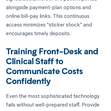
alongside payment-plan options and
online bill-pay links. This continuous
access minimizes “sticker shock” and
encourages timely deposits.
Training Front-Desk and
Clinical Staff to
Communicate Costs
Confidently
Even the most sophisticated technology
fails without well-prepared staff. Provide