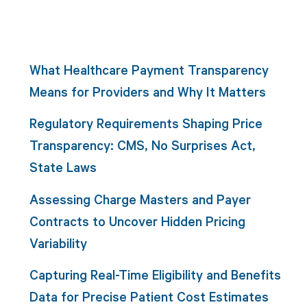
What Healthcare Payment Transparency
Means for Providers and Why It Matters
Regulatory Requirements Shaping Price
Transparency: CMS, No Surprises Act,
State Laws
Assessing Charge Masters and Payer
Contracts to Uncover Hidden Pricing
Variability
Capturing Real-Time Eligibility and Benefits
Data for Precise Patient Cost Estimates