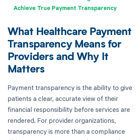
Achieve True Payment Transparency
What Healthcare Payment
Transparency Means for
Providers and Why It
Matters
Payment transparency is the ability to give
patients a clear, accurate view of their
financial responsibility before services are
rendered. For provider organizations,
transparency is more than a compliance