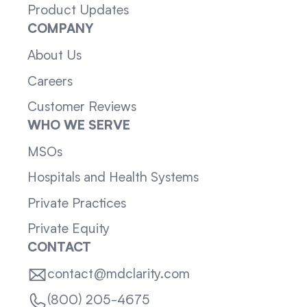
Product Updates
COMPANY
About Us
Careers
Customer Reviews
WHO WE SERVE
MSOs
Hospitals and Health Systems
Private Practices
Private Equity
CONTACT
contact@mdclarity.com
(800) 205-4675