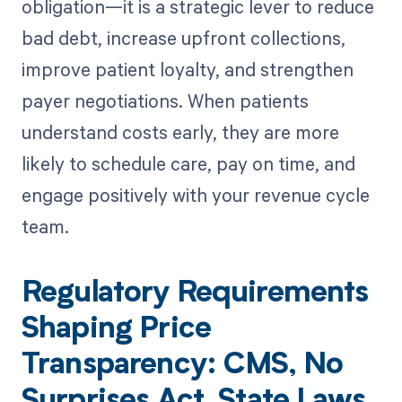
obligation—it is a strategic lever to reduce
bad debt, increase upfront collections,
improve patient loyalty, and strengthen
payer negotiations. When patients
understand costs early, they are more
likely to schedule care, pay on time, and
engage positively with your revenue cycle
team.
Regulatory Requirements
Shaping Price
Transparency: CMS, No
Surprises Act, State Laws