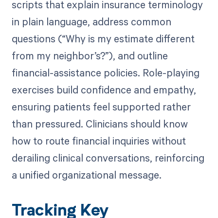
scripts that explain insurance terminology
in plain language, address common
questions (“Why is my estimate different
from my neighbor’s?”), and outline
financial-assistance policies. Role-playing
exercises build confidence and empathy,
ensuring patients feel supported rather
than pressured. Clinicians should know
how to route financial inquiries without
derailing clinical conversations, reinforcing
a unified organizational message.
Tracking Key