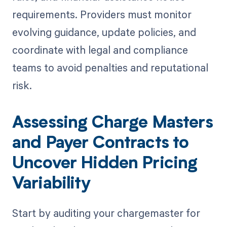
requirements. Providers must monitor
evolving guidance, update policies, and
coordinate with legal and compliance
teams to avoid penalties and reputational
risk.
Assessing Charge Masters
and Payer Contracts to
Uncover Hidden Pricing
Variability
Start by auditing your chargemaster for