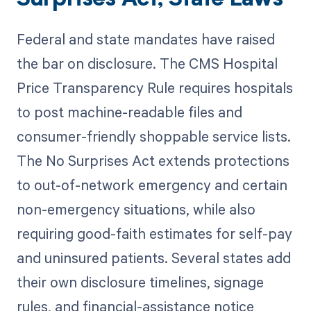
Federal and state mandates have raised
the bar on disclosure. The CMS Hospital
Price Transparency Rule requires hospitals
to post machine-readable files and
consumer-friendly shoppable service lists.
The No Surprises Act extends protections
to out-of-network emergency and certain
non-emergency situations, while also
requiring good-faith estimates for self-pay
and uninsured patients. Several states add
their own disclosure timelines, signage
rules, and financial-assistance notice