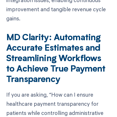
integration issues, enabling continuous
improvement and tangible revenue cycle
gains.
MD Clarity: Automating
Accurate Estimates and
Streamlining Workflows
to Achieve True Payment
Transparency
If you are asking, “How can I ensure
healthcare payment transparency for
patients while controlling administrative