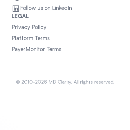
Follow us on LinkedIn
LEGAL
Privacy Policy
Platform Terms
PayerMonitor Terms
Sitemap
© 2010-2026 MD Clarity. All rights reserved.