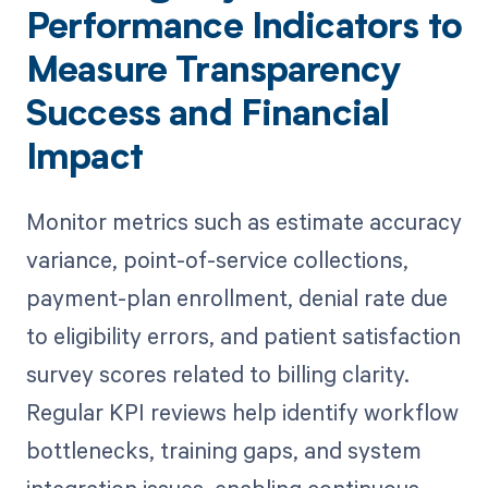
Performance Indicators to
Measure Transparency
Success and Financial
Impact
Monitor metrics such as estimate accuracy
variance, point-of-service collections,
payment-plan enrollment, denial rate due
to eligibility errors, and patient satisfaction
survey scores related to billing clarity.
Regular KPI reviews help identify workflow
bottlenecks, training gaps, and system