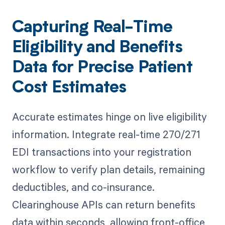
Capturing Real-Time
Eligibility and Benefits
Data for Precise Patient
Cost Estimates
Accurate estimates hinge on live eligibility
information. Integrate real-time 270/271
EDI transactions into your registration
workflow to verify plan details, remaining
deductibles, and co-insurance.
Clearinghouse APIs can return benefits
data within seconds, allowing front-office