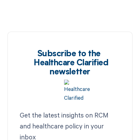
Subscribe to the
Healthcare Clarified
newsletter
Get the latest insights on RCM
and healthcare policy in your
inbox