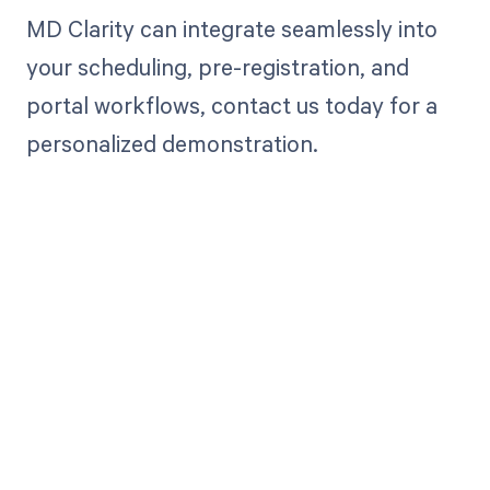
MD Clarity can integrate seamlessly into
your scheduling, pre-registration, and
portal workflows, contact us today for a
personalized demonstration.
Get paid in full
by bringing
clarity to your