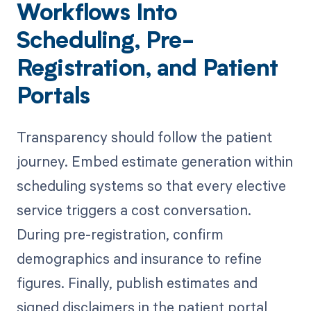
Workflows Into
Scheduling, Pre-
Registration, and Patient
Portals
Transparency should follow the patient
journey. Embed estimate generation within
scheduling systems so that every elective
service triggers a cost conversation.
During pre-registration, confirm
demographics and insurance to refine
figures. Finally, publish estimates and
signed disclaimers in the patient portal,