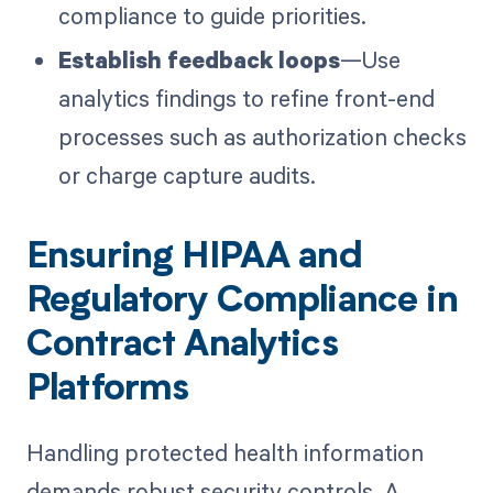
compliance to guide priorities.
Establish feedback loops
—Use
analytics findings to refine front-end
processes such as authorization checks
or charge capture audits.
Ensuring HIPAA and
Regulatory Compliance in
Contract Analytics
Platforms
Handling protected health information
demands robust security controls. A