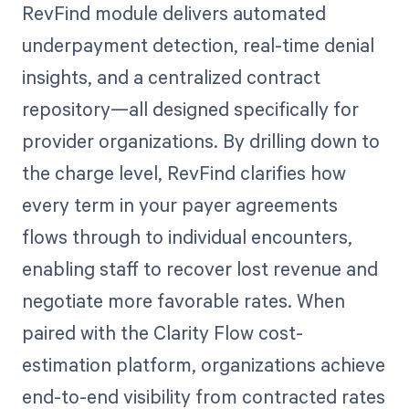
RevFind module delivers automated
underpayment detection, real-time denial
insights, and a centralized contract
repository—all designed specifically for
provider organizations. By drilling down to
the charge level, RevFind clarifies how
every term in your payer agreements
flows through to individual encounters,
enabling staff to recover lost revenue and
negotiate more favorable rates. When
paired with the Clarity Flow cost-
estimation platform, organizations achieve
end-to-end visibility from contracted rates