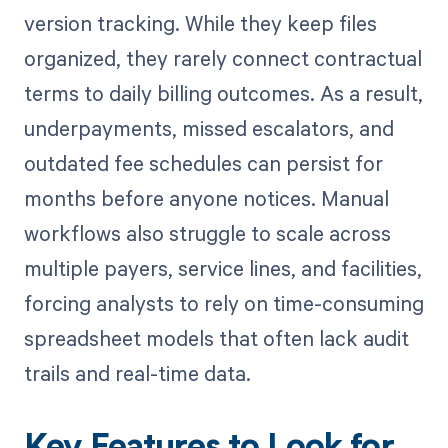
version tracking. While they keep files
organized, they rarely connect contractual
terms to daily billing outcomes. As a result,
underpayments, missed escalators, and
outdated fee schedules can persist for
months before anyone notices. Manual
workflows also struggle to scale across
multiple payers, service lines, and facilities,
forcing analysts to rely on time-consuming
spreadsheet models that often lack audit
trails and real-time data.