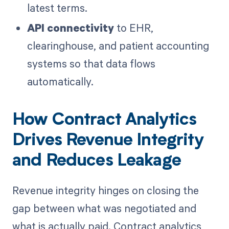
latest terms.
API connectivity
to EHR,
clearinghouse, and patient accounting
systems so that data flows
automatically.
How Contract Analytics
Drives Revenue Integrity
and Reduces Leakage
Revenue integrity hinges on closing the
gap between what was negotiated and
what is actually paid. Contract analytics