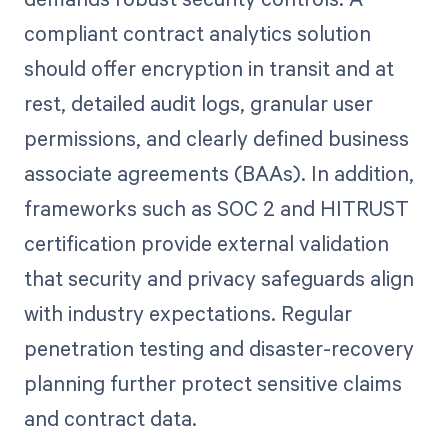
compliant contract analytics solution
should offer encryption in transit and at
rest, detailed audit logs, granular user
permissions, and clearly defined business
associate agreements (BAAs). In addition,
frameworks such as SOC 2 and HITRUST
certification provide external validation
that security and privacy safeguards align
with industry expectations. Regular
penetration testing and disaster-recovery
planning further protect sensitive claims
and contract data.