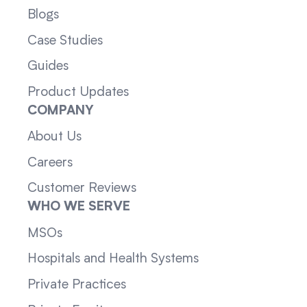
Blogs
Case Studies
Guides
Product Updates
COMPANY
About Us
Careers
Customer Reviews
WHO WE SERVE
MSOs
Hospitals and Health Systems
Private Practices