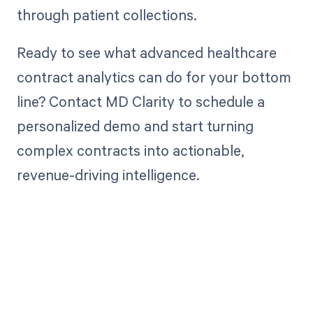
through patient collections.
Ready to see what advanced healthcare
contract analytics can do for your bottom
line? Contact MD Clarity to schedule a
personalized demo and start turning
complex contracts into actionable,
revenue-driving intelligence.