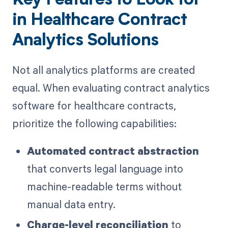
Key Features to Look for
in Healthcare Contract
Analytics Solutions
Not all analytics platforms are created
equal. When evaluating contract analytics
software for healthcare contracts,
prioritize the following capabilities:
Automated contract abstraction
that converts legal language into
machine-readable terms without
manual data entry.
Charge-level reconciliation
to