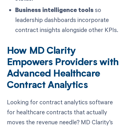
Business intelligence tools
so
leadership dashboards incorporate
contract insights alongside other KPIs.
How MD Clarity
Empowers Providers with
Advanced Healthcare
Contract Analytics
Looking for contract analytics software
for healthcare contracts that actually
moves the revenue needle? MD Clarity’s