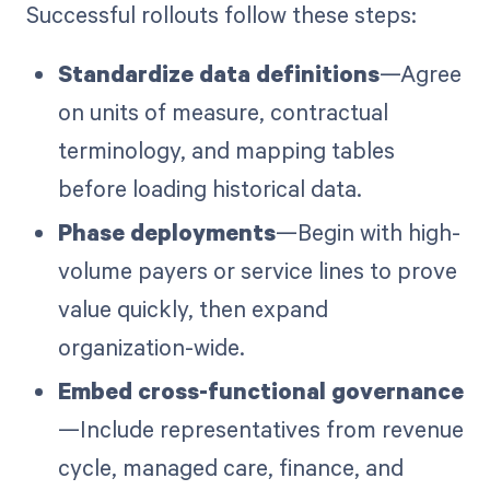
Successful rollouts follow these steps:
Standardize data definitions
—Agree
on units of measure, contractual
terminology, and mapping tables
before loading historical data.
Phase deployments
—Begin with high-
volume payers or service lines to prove
value quickly, then expand
organization-wide.
Embed cross-functional governance
—Include representatives from revenue
cycle, managed care, finance, and