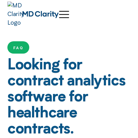
FAQ
Looking for
contract analytics
software for
healthcare
contracts.