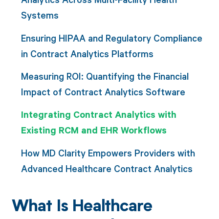
Systems
Ensuring HIPAA and Regulatory Compliance
in Contract Analytics Platforms
Measuring ROI: Quantifying the Financial
Impact of Contract Analytics Software
Integrating Contract Analytics with
Existing RCM and EHR Workflows
How MD Clarity Empowers Providers with
Advanced Healthcare Contract Analytics
What Is Healthcare