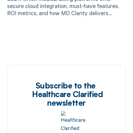
secure cloud integration, must-have features,
ROI metrics, and how MD Clarity delivers
superior results.
Subscribe to the
Healthcare Clarified
newsletter