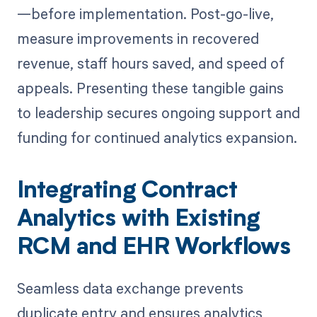
—before implementation. Post-go-live,
measure improvements in recovered
revenue, staff hours saved, and speed of
appeals. Presenting these tangible gains
to leadership secures ongoing support and
funding for continued analytics expansion.
Integrating Contract
Analytics with Existing
RCM and EHR Workflows
Seamless data exchange prevents
duplicate entry and ensures analytics