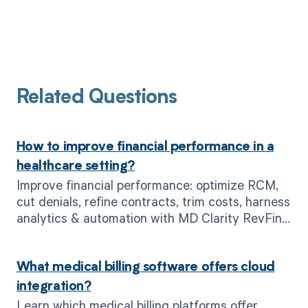
Related Questions
How to improve financial performance in a
healthcare setting?
Improve financial performance: optimize RCM,
cut denials, refine contracts, trim costs, harness
analytics & automation with MD Clarity RevFind
& Clarity Flow.
What medical billing software offers cloud
integration?
Learn which medical billing platforms offer