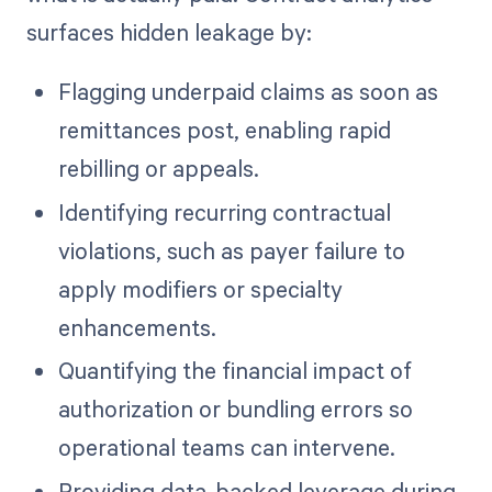
surfaces hidden leakage by:
Flagging underpaid claims as soon as
remittances post, enabling rapid
rebilling or appeals.
Identifying recurring contractual
violations, such as payer failure to
apply modifiers or specialty
enhancements.
Quantifying the financial impact of
authorization or bundling errors so
operational teams can intervene.
Providing data-backed leverage during