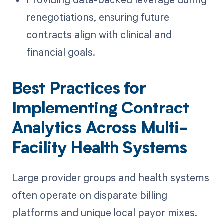
renegotiations, ensuring future
contracts align with clinical and
financial goals.
Best Practices for
Implementing Contract
Analytics Across Multi-
Facility Health Systems
Large provider groups and health systems
often operate on disparate billing
platforms and unique local payor mixes.