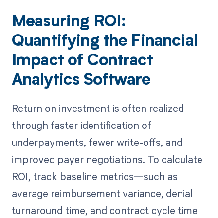
Measuring ROI:
Quantifying the Financial
Impact of Contract
Analytics Software
Return on investment is often realized
through faster identification of
underpayments, fewer write-offs, and
improved payer negotiations. To calculate
ROI, track baseline metrics—such as
average reimbursement variance, denial
turnaround time, and contract cycle time