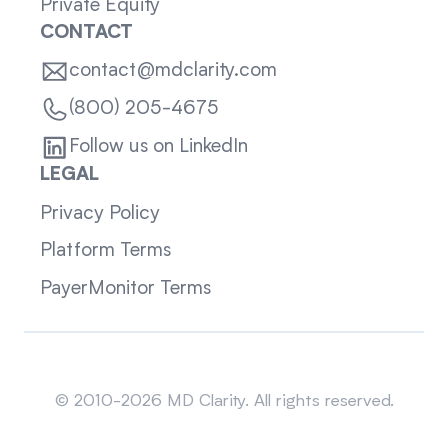
Private Equity
CONTACT
contact@mdclarity.com
(800) 205-4675
Follow us on LinkedIn
LEGAL
Privacy Policy
Platform Terms
PayerMonitor Terms
Sitemap
© 2010-2026 MD Clarity. All rights reserved.