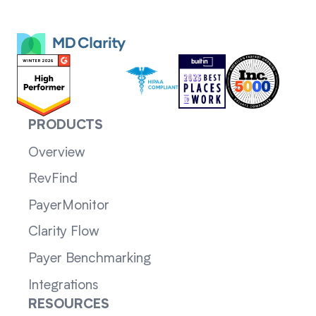
PRODUCTS
Overview
RevFind
PayerMonitor
Clarity Flow
Payer Benchmarking
Integrations
RESOURCES