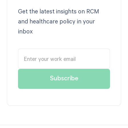
Get the latest insights on RCM
and healthcare policy in your
inbox