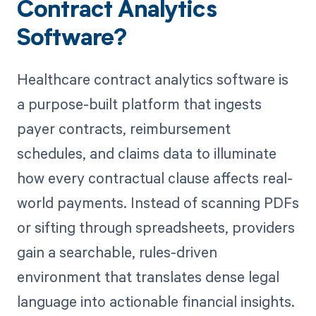
Contract Analytics
Software?
Healthcare contract analytics software is
a purpose-built platform that ingests
payer contracts, reimbursement
schedules, and claims data to illuminate
how every contractual clause affects real-
world payments. Instead of scanning PDFs
or sifting through spreadsheets, providers
gain a searchable, rules-driven
environment that translates dense legal
language into actionable financial insights.