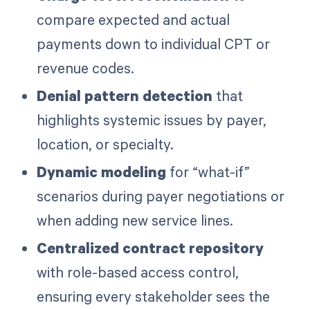
compare expected and actual
payments down to individual CPT or
revenue codes.
Denial pattern detection
that
highlights systemic issues by payer,
location, or specialty.
Dynamic modeling
for “what-if”
scenarios during payer negotiations or
when adding new service lines.
Centralized contract repository
with role-based access control,
ensuring every stakeholder sees the