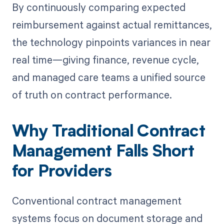
By continuously comparing expected
reimbursement against actual remittances,
the technology pinpoints variances in near
real time—giving finance, revenue cycle,
and managed care teams a unified source
of truth on contract performance.
Why Traditional Contract
Management Falls Short
for Providers
Conventional contract management
systems focus on document storage and