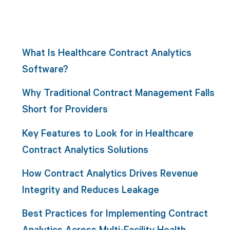
What Is Healthcare Contract Analytics
Software?
Why Traditional Contract Management Falls
Short for Providers
Key Features to Look for in Healthcare
Contract Analytics Solutions
How Contract Analytics Drives Revenue
Integrity and Reduces Leakage
Best Practices for Implementing Contract
Analytics Across Multi-Facility Health