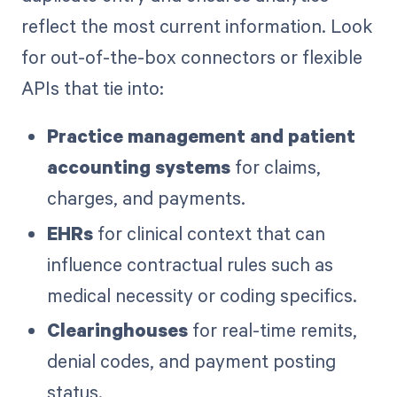
reflect the most current information. Look
for out-of-the-box connectors or flexible
APIs that tie into:
Practice management and patient
accounting systems
for claims,
charges, and payments.
EHRs
for clinical context that can
influence contractual rules such as
medical necessity or coding specifics.
Clearinghouses
for real-time remits,
denial codes, and payment posting
status.