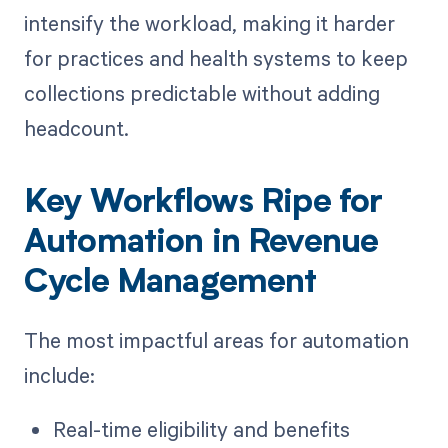
intensify the workload, making it harder
for practices and health systems to keep
collections predictable without adding
headcount.
Key Workflows Ripe for
Automation in Revenue
Cycle Management
The most impactful areas for automation
include:
Real-time eligibility and benefits