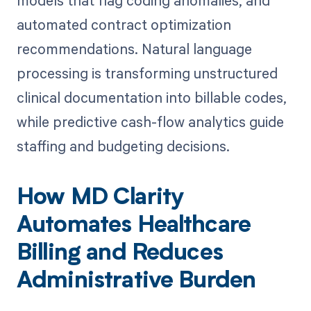
automated contract optimization
recommendations. Natural language
processing is transforming unstructured
clinical documentation into billable codes,
while predictive cash-flow analytics guide
staffing and budgeting decisions.
How MD Clarity
Automates Healthcare
Billing and Reduces
Administrative Burden