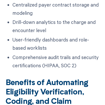
Centralized payer contract storage and
modeling
Drill-down analytics to the charge and
encounter level
User-friendly dashboards and role-
based worklists
Comprehensive audit trails and security
certifications (HIPAA, SOC 2)
Benefits of Automating
Eligibility Verification,
Coding, and Claim