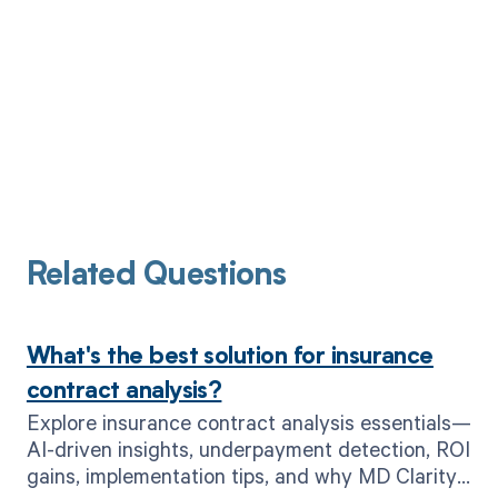
Related Questions
What's the best solution for insurance
contract analysis?
Explore insurance contract analysis essentials—
AI-driven insights, underpayment detection, ROI
gains, implementation tips, and why MD Clarity