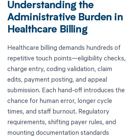
Understanding the
Administrative Burden in
Healthcare Billing
Healthcare billing demands hundreds of
repetitive touch points—eligibility checks,
charge entry, coding validation, claim
edits, payment posting, and appeal
submission. Each hand-off introduces the
chance for human error, longer cycle
times, and staff burnout. Regulatory
requirements, shifting payer rules, and
mounting documentation standards