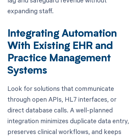
expanding staff.
Integrating Automation
With Existing EHR and
Practice Management
Systems
Look for solutions that communicate
through open APIs, HL7 interfaces, or
direct database calls. A well-planned
integration minimizes duplicate data entry,
preserves clinical workflows, and keeps