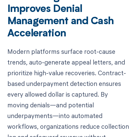
Improves Denial
Management and Cash
Acceleration
Modern platforms surface root-cause
trends, auto-generate appeal letters, and
prioritize high-value recoveries. Contract-
based underpayment detection ensures
every allowed dollar is captured. By
moving denials—and potential
underpayments—into automated
workflows, organizations reduce collection
lag and safeguard revenue without