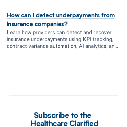
leads.
How can I detect underpayments from
insurance companies?
Learn how providers can detect and recover
insurance underpayments using KPI tracking,
contract variance automation, AI analytics, and
MD Clarity’s real-time alerts.
Subscribe to the
Healthcare Clarified