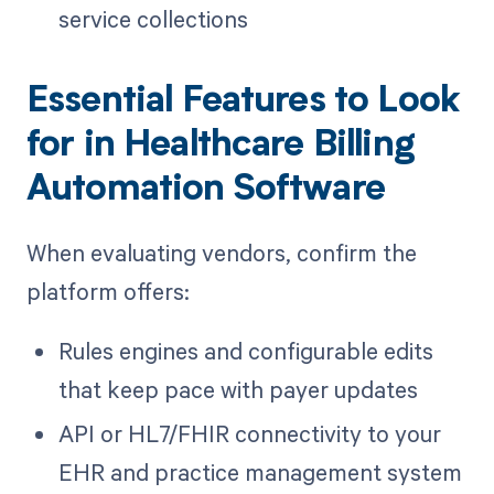
service collections
Essential Features to Look
for in Healthcare Billing
Automation Software
When evaluating vendors, confirm the
platform offers:
Rules engines and configurable edits
that keep pace with payer updates
API or HL7/FHIR connectivity to your
EHR and practice management system