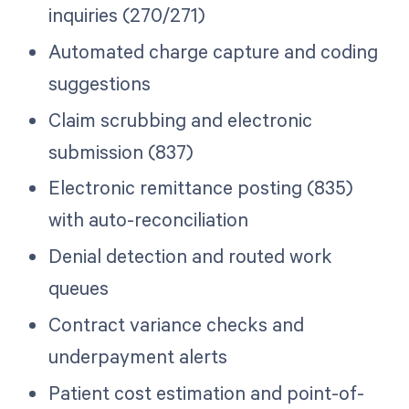
inquiries (270/271)
Automated charge capture and coding
suggestions
Claim scrubbing and electronic
submission (837)
Electronic remittance posting (835)
with auto-reconciliation
Denial detection and routed work
queues
Contract variance checks and
underpayment alerts
Patient cost estimation and point-of-