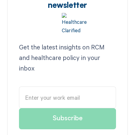
newsletter
Get the latest insights on RCM
and healthcare policy in your
inbox