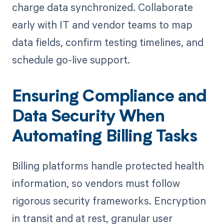
charge data synchronized. Collaborate
early with IT and vendor teams to map
data fields, confirm testing timelines, and
schedule go-live support.
Ensuring Compliance and
Data Security When
Automating Billing Tasks
Billing platforms handle protected health
information, so vendors must follow
rigorous security frameworks. Encryption
in transit and at rest, granular user