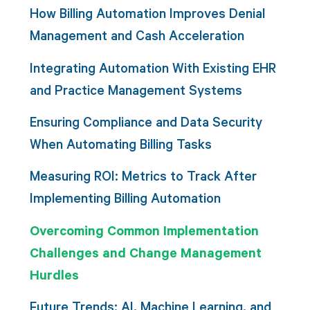
How Billing Automation Improves Denial
Management and Cash Acceleration
Integrating Automation With Existing EHR
and Practice Management Systems
Ensuring Compliance and Data Security
When Automating Billing Tasks
Measuring ROI: Metrics to Track After
Implementing Billing Automation
Overcoming Common Implementation
Challenges and Change Management
Hurdles
Future Trends: AI, Machine Learning, and