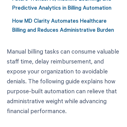
Predictive Analytics in Billing Automation
How MD Clarity Automates Healthcare
Billing and Reduces Administrative Burden
Manual billing tasks can consume valuable
staff time, delay reimbursement, and
expose your organization to avoidable
denials. The following guide explains how
purpose-built automation can relieve that
administrative weight while advancing
financial performance.