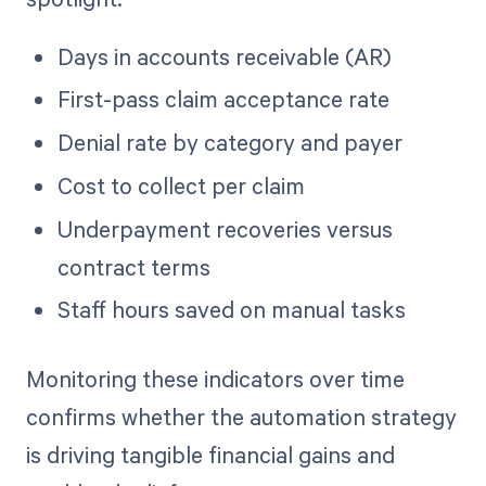
Days in accounts receivable (AR)
First-pass claim acceptance rate
Denial rate by category and payer
Cost to collect per claim
Underpayment recoveries versus
contract terms
Staff hours saved on manual tasks
Monitoring these indicators over time
confirms whether the automation strategy
is driving tangible financial gains and