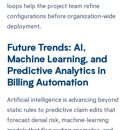
loops help the project team refine
configurations before organization-wide
deployment.
Future Trends: AI,
Machine Learning, and
Predictive Analytics in
Billing Automation
Artificial intelligence is advancing beyond
static rules to predictive claim edits that
forecast denial risk, machine-learning
models that flag coding anomalies, and