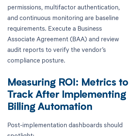
permissions, multifactor authentication,
and continuous monitoring are baseline
requirements. Execute a Business
Associate Agreement (BAA) and review
audit reports to verify the vendor’s
compliance posture.
Measuring ROI: Metrics to
Track After Implementing
Billing Automation
Post-implementation dashboards should
spotlight: