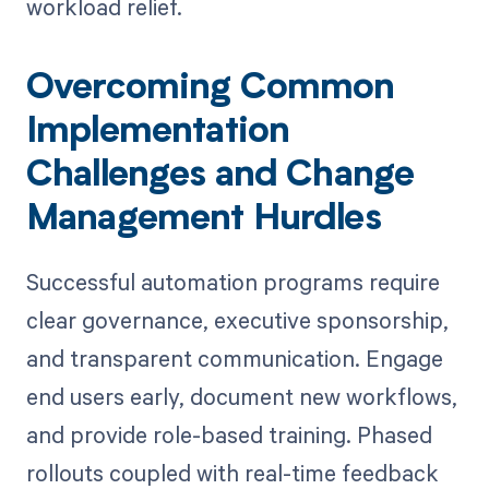
workload relief.
Overcoming Common
Implementation
Challenges and Change
Management Hurdles
Successful automation programs require
clear governance, executive sponsorship,
and transparent communication. Engage
end users early, document new workflows,
and provide role-based training. Phased
rollouts coupled with real-time feedback