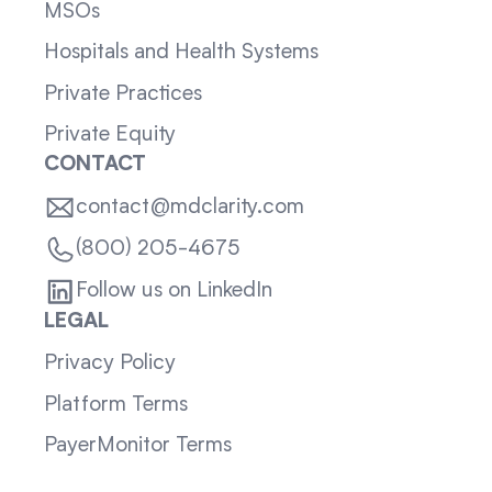
MSOs
Hospitals and Health Systems
Private Practices
Private Equity
CONTACT
contact@mdclarity.com
(800) 205-4675
Follow us on LinkedIn
LEGAL
Privacy Policy
Platform Terms
PayerMonitor Terms