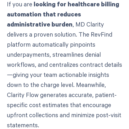
If you are
looking for healthcare billing
automation that reduces
administrative burden
, MD Clarity
delivers a proven solution. The RevFind
platform automatically pinpoints
underpayments, streamlines denial
workflows, and centralizes contract details
—giving your team actionable insights
down to the charge level. Meanwhile,
Clarity Flow generates accurate, patient-
specific cost estimates that encourage
upfront collections and minimize post-visit
statements.