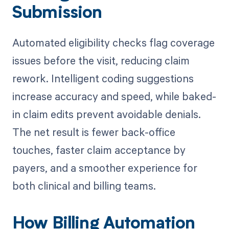
Submission
Automated eligibility checks flag coverage
issues before the visit, reducing claim
rework. Intelligent coding suggestions
increase accuracy and speed, while baked-
in claim edits prevent avoidable denials.
The net result is fewer back-office
touches, faster claim acceptance by
payers, and a smoother experience for
both clinical and billing teams.
How Billing Automation