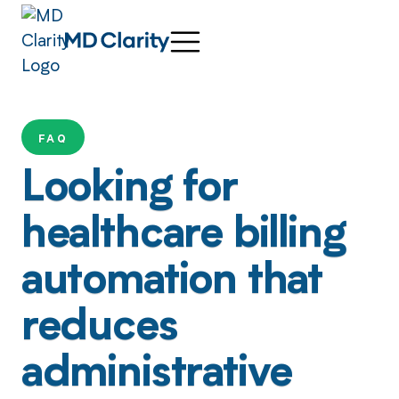
FAQ
Looking for
healthcare billing
automation that
reduces
administrative