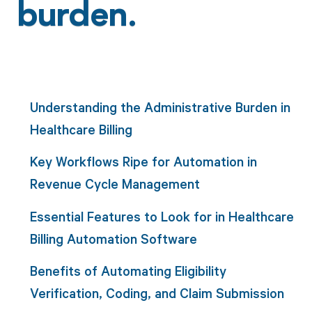
burden.
Understanding the Administrative Burden in
Healthcare Billing
Key Workflows Ripe for Automation in
Revenue Cycle Management
Essential Features to Look for in Healthcare
Billing Automation Software
Benefits of Automating Eligibility
Verification, Coding, and Claim Submission