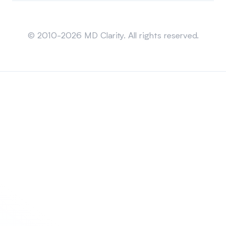
Sitemap
© 2010-2026 MD Clarity. All rights reserved.