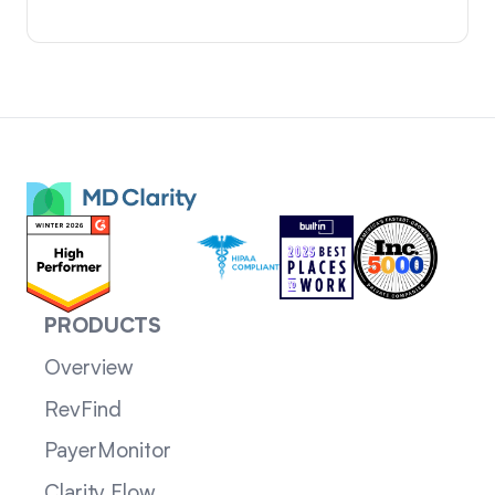
PRODUCTS
Overview
RevFind
PayerMonitor
Clarity Flow