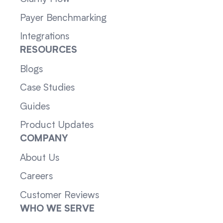
Payer Benchmarking
Integrations
RESOURCES
Blogs
Case Studies
Guides
Product Updates
COMPANY
About Us
Careers
Customer Reviews
WHO WE SERVE