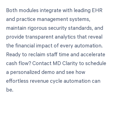
Both modules integrate with leading EHR
and practice management systems,
maintain rigorous security standards, and
provide transparent analytics that reveal
the financial impact of every automation.
Ready to reclaim staff time and accelerate
cash flow? Contact MD Clarity to schedule
a personalized demo and see how
effortless revenue cycle automation can
be.