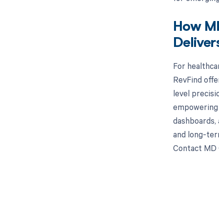
How MD
Deliver
For healthca
RevFind offe
level precis
empowering s
dashboards, 
and long-ter
Contact MD C