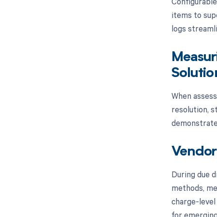
Configurable
items to sup
logs streaml
Measuri
Solutio
When assessi
resolution, 
demonstrates
Vendor 
During due d
methods, mee
charge-level
for emerging