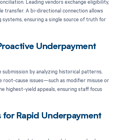
ciliation. Leading vendors exchange eligibility,
le transfer. A bi-directional connection allows
 systems, ensuring a single source of truth for
r Proactive Underpayment
 submission by analyzing historical patterns,
lve root-cause issues—such as modifier misuse or
e highest-yield appeals, ensuring staff focus
s for Rapid Underpayment