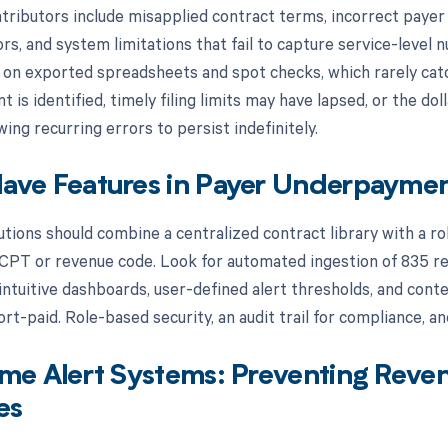
ibutors include misapplied contract terms, incorrect payer e
rs, and system limitations that fail to capture service-level 
ly on exported spreadsheets and spot checks, which rarely cat
is identified, timely filing limits may have lapsed, or the d
ng recurring errors to persist indefinitely.
ave Features in Payer Underpaymen
lutions should combine a centralized contract library with a r
CPT or revenue code. Look for automated ingestion of 835 re
 intuitive dashboards, user-defined alert thresholds, and conte
rt-paid. Role-based security, an audit trail for compliance, a
me Alert Systems: Preventing Reven
es