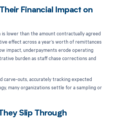
heir Financial Impact on
is lower than the amount contractually agreed
tive effect across a year’s worth of remittances
flow impact, underpayments erode operating
strative burden as staff chase corrections and
d carve-outs, accurately tracking expected
gy, many organizations settle for a sampling or
They Slip Through