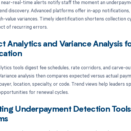
 near-real-time alerts notify staff the moment an underpaym
nd discovery. Advanced platforms offer in-app notifications, 
gh-value variances. Timely identification shortens collection 
ct of recurring errors.
t Analytics and Variance Analysis
ication
ytics tools digest fee schedules, rate corridors, and carve-out
ariance analysis then compares expected versus actual paymen
ayer, location, specialty, or code. Trend views help leaders 
opportunities for renewal cycles.
ting Underpayment Detection Tools 
rms