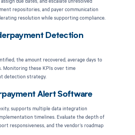
assign due dates, and escalate unresolved
cument repositories, and payer communication
lerating resolution while supporting compliance.
nderpayment Detection
tified, the amount recovered, average days to
s. Monitoring these KPIs over time
t detection strategy.
erpayment Alert Software
xity, supports multiple data integration
plementation timelines. Evaluate the depth of
support responsiveness, and the vendor’s roadmap