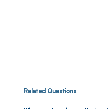
Get pai
Related Questions