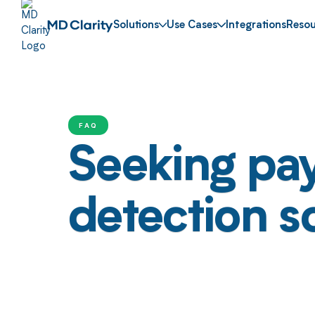
Solutions
Use Cases
Integrations
Resou
FAQ
Seeking pa
detection s