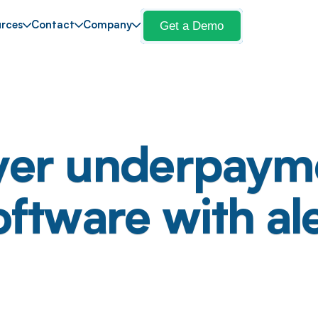
Get a Demo
rces
Contact
Company
yer underpaym
oftware with al