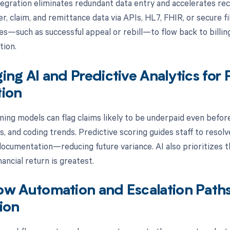
egration eliminates redundant data entry and accelerates recon
, claim, and remittance data via APIs, HL7, FHIR, or secure fi
es—such as successful appeal or rebill—to flow back to billing
tion.
ing AI and Predictive Analytics fo
tion
ning models can flag claims likely to be underpaid even before
es, and coding trends. Predictive scoring guides staff to reso
ocumentation—reducing future variance. AI also prioritizes th
ancial return is greatest.
ow Automation and Escalation Path
ion