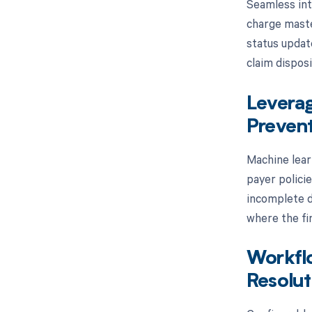
Seamless int
charge master
status updat
claim disposi
Leverag
Preven
Machine lear
payer polici
incomplete d
where the fin
Workfl
Resolut