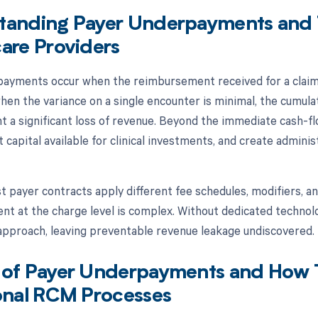
tanding Payer Underpayments and T
are Providers
ayments occur when the reimbursement received for a claim 
hen the variance on a single encounter is minimal, the cumula
t a significant loss of revenue. Beyond the immediate cash-
t capital available for clinical investments, and create admini
 payer contracts apply different fee schedules, modifiers, an
t at the charge level is complex. Without dedicated technolo
approach, leaving preventable revenue leakage undiscovered.
 of Payer Underpayments and How 
onal RCM Processes