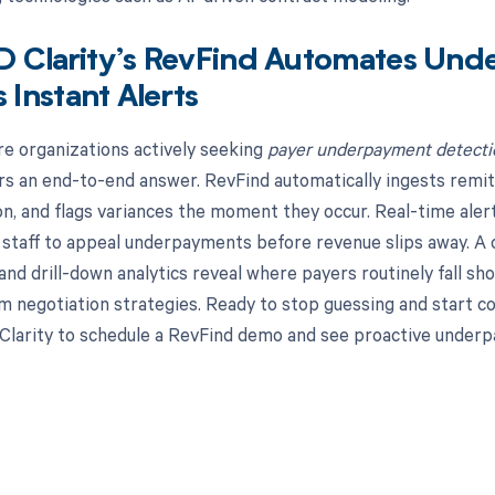
 Clarity’s RevFind Automates Und
s Instant Alerts
re organizations actively seeking
payer underpayment detectio
rs an end-to-end answer. RevFind automatically ingests remit
ion, and flags variances the moment they occur. Real-time aler
taff to appeal underpayments before revenue slips away. A ce
and drill-down analytics reveal where payers routinely fall s
m negotiation strategies. Ready to stop guessing and start co
larity to schedule a RevFind demo and see proactive underp