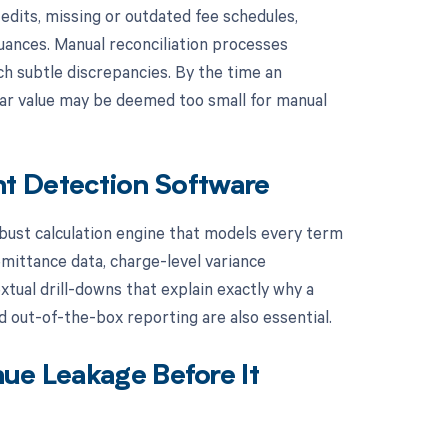
dits, missing or outdated fee schedules,
nuances. Manual reconciliation processes
ch subtle discrepancies. By the time an
ollar value may be deemed too small for manual
t Detection Software
obust calculation engine that models every term
mittance data, charge-level variance
xtual drill-downs that explain exactly why a
nd out-of-the-box reporting are also essential.
ue Leakage Before It