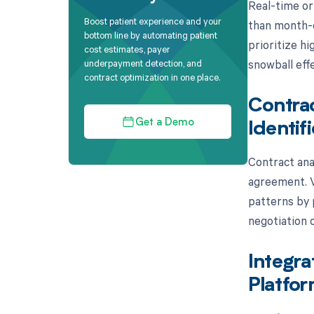
Real-time or
Boost patient experience and your
than month-e
bottom line by automating patient
prioritize hi
cost estimates, payer
snowball effe
underpayment detection, and
contract optimization in one place.
Contrac
Get a Demo
Identif
Contract anal
agreement. V
patterns by p
negotiation 
Integra
Platfo