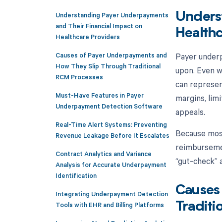
Understanding Payer Underpayments
Unders
and Their Financial Impact on
Healthc
Healthcare Providers
Causes of Payer Underpayments and
Payer underp
How They Slip Through Traditional
upon. Even w
RCM Processes
can represen
Must-Have Features in Payer
margins, limi
Underpayment Detection Software
appeals.
Real-Time Alert Systems: Preventing
Because most
Revenue Leakage Before It Escalates
reimbursemen
Contract Analytics and Variance
“gut-check” 
Analysis for Accurate Underpayment
Identification
Causes
Integrating Underpayment Detection
Tools with EHR and Billing Platforms
Traditi