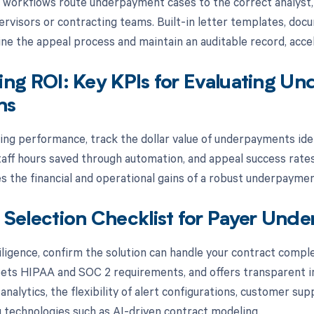
 workflows route underpayment cases to the correct analyst, 
ervisors or contracting teams. Built-in letter templates, do
ine the appeal process and maintain an auditable record, acce
ng ROI: Key KPIs for Evaluating U
ns
ng performance, track the dollar value of underpayments iden
staff hours saved through automation, and appeal success rate
 the financial and operational gains of a robust underpaymen
Selection Checklist for Payer Und
iligence, confirm the solution can handle your contract comple
ts HIPAA and SOC 2 requirements, and offers transparent im
 analytics, the flexibility of alert configurations, customer 
 technologies such as AI-driven contract modeling.