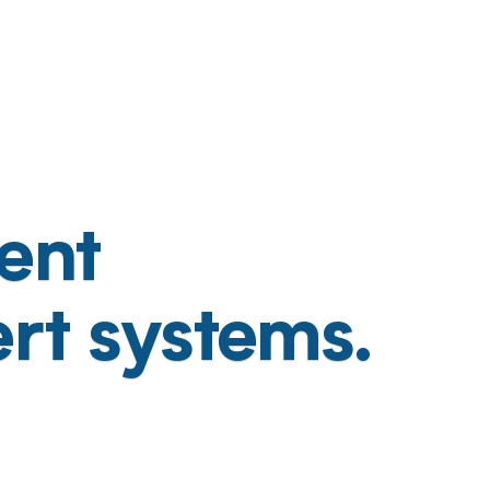
ent
ert systems.