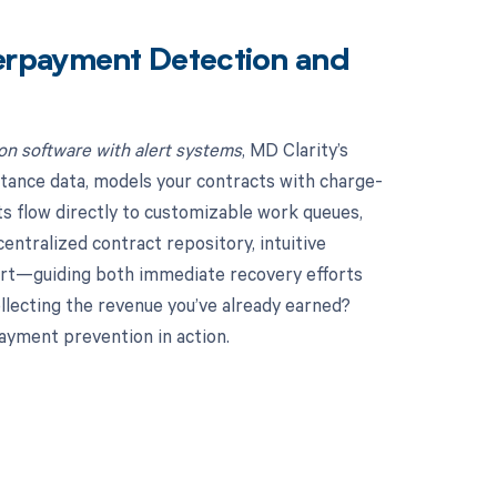
erpayment Detection and
n software with alert systems
, MD Clarity’s
tance data, models your contracts with charge-
ts flow directly to customizable work queues,
ntralized contract repository, intuitive
hort—guiding both immediate recovery efforts
llecting the revenue you’ve already earned?
ayment prevention in action.