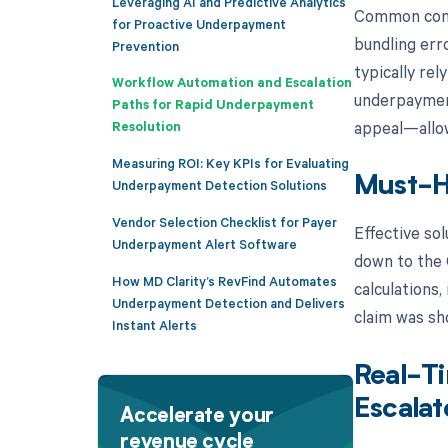
Leveraging AI and Predictive Analytics
Common contr
for Proactive Underpayment
bundling erro
Prevention
typically re
Workflow Automation and Escalation
underpayment 
Paths for Rapid Underpayment
appeal—allowi
Resolution
Measuring ROI: Key KPIs for Evaluating
Must-H
Underpayment Detection Solutions
Vendor Selection Checklist for Payer
Effective so
Underpayment Alert Software
down to the 
How MD Clarity’s RevFind Automates
calculations,
Underpayment Detection and Delivers
claim was sho
Instant Alerts
Real-Ti
Escalat
Accelerate your
revenue cycle