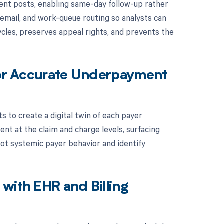
ent posts, enabling same-day follow-up rather
email, and work-queue routing so analysts can
cycles, preserves appeal rights, and prevents the
 for Accurate Underpayment
s to create a digital twin of each payer
t at the claim and charge levels, surfacing
spot systemic payer behavior and identify
with EHR and Billing