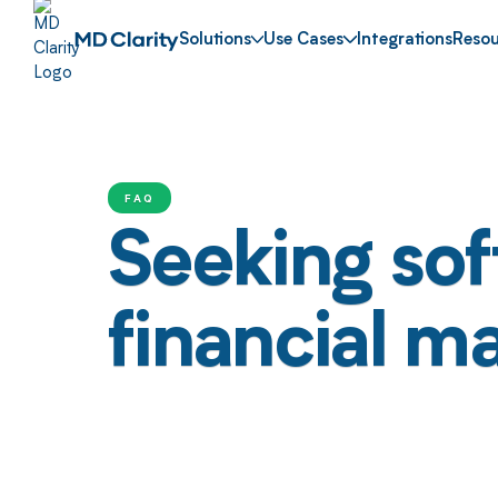
Solutions
Use Cases
Integrations
Resou
FAQ
Seeking sof
financial 