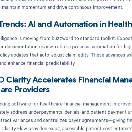
on maintain momentum and drive continuous improvement.
Trends: AI and Automation in Heal
telligence is moving from buzzword to standard toolkit. Expec
or documentation review, robotic process automation for high
olicy updates that auto-adjust claim edits. These advances wil
nd enhance financial predictability.
 Clarity Accelerates Financial Ma
are Providers
eeking software for healthcare financial management improvem
tely address underpayments, denials, and patient payment un
tract variances and centralizes payer agreements—giving fin
. Clarity Flow provides exact, accessible patient cost estimat