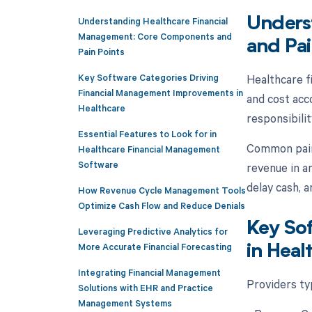
Understanding Healthcare Financial
Unders
Management: Core Components and
and Pai
Pain Points
Key Software Categories Driving
Healthcare f
Financial Management Improvements in
and cost acco
Healthcare
responsibilit
Essential Features to Look for in
Common pain p
Healthcare Financial Management
Software
revenue in a
delay cash, 
How Revenue Cycle Management Tools
Optimize Cash Flow and Reduce Denials
Key So
Leveraging Predictive Analytics for
More Accurate Financial Forecasting
in Heal
Integrating Financial Management
Providers typ
Solutions with EHR and Practice
Management Systems