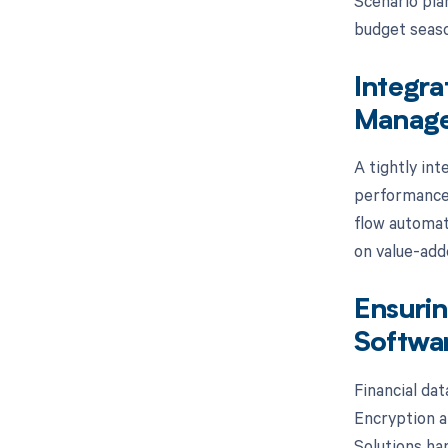
Scenario plan
budget seaso
Integra
Manage
A tightly int
performance 
flow automati
on value-add
Ensurin
Softwar
Financial da
Encryption at
Solutions ha