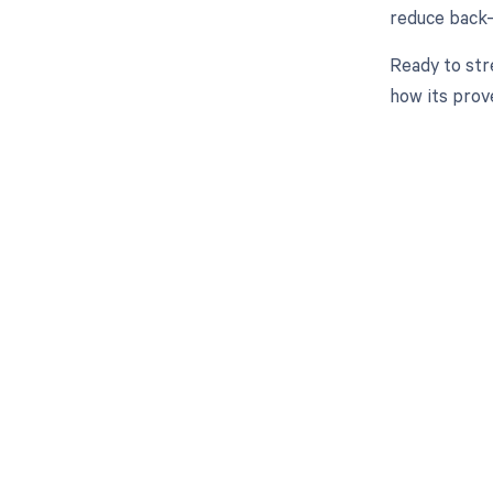
reduce back-e
Ready to str
how its prov
Get pai