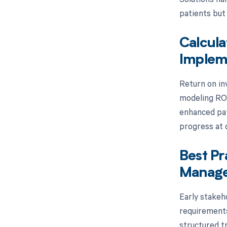
patients but
Calcula
Implem
Return on in
modeling ROI
enhanced pat
progress at d
Best Pr
Manage
Early stakeh
requirements
structured t