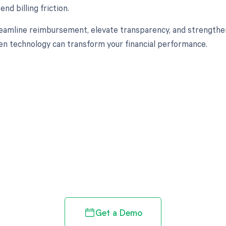
nd billing friction.
eamline reimbursement, elevate transparency, and strengthen
en technology can transform your financial performance.
d in full by bringing clarity
revenue cycle
Get a Demo