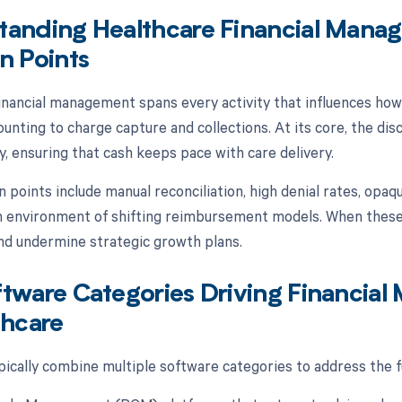
tanding Healthcare Financial Man
n Points
inancial management spans every activity that influences ho
unting to charge capture and collections. At its core, the disci
y, ensuring that cash keeps pace with care delivery.
oints include manual reconciliation, high denial rates, opaqu
n environment of shifting reimbursement models. When these i
and undermine strategic growth plans.
ftware Categories Driving Financi
thcare
ically combine multiple software categories to address the fu