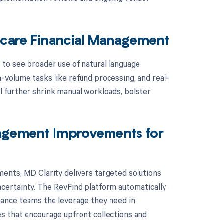
thcare Financial Management
t to see broader use of natural language
-volume tasks like refund processing, and real-
l further shrink manual workloads, bolster
nagement Improvements for
ents, MD Clarity delivers targeted solutions
certainty. The RevFind platform automatically
ance teams the leverage they need in
es that encourage upfront collections and