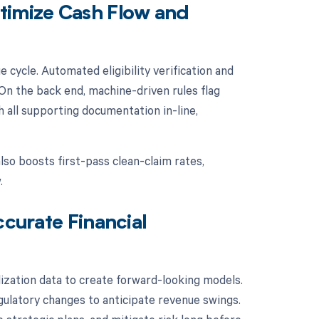
imize Cash Flow and
cycle. Automated eligibility verification and
 On the back end, machine-driven rules flag
all supporting documentation in-line,
also boosts first-pass clean-claim rates,
.
ccurate Financial
ilization data to create forward-looking models.
egulatory changes to anticipate revenue swings.