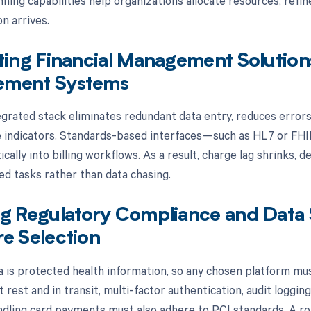
ning capabilities help organizations allocate resources, refin
n arrives.
ting Financial Management Solution
ment Systems
egrated stack eliminates redundant data entry, reduces errors
indicators. Standards-based interfaces—such as HL7 or FHI
cally into billing workflows. As a result, charge lag shrinks, 
ed tasks rather than data chasing.
g Regulatory Compliance and Data S
e Selection
ta is protected health information, so any chosen platform mus
 rest and in transit, multi-factor authentication, audit loggin
ndling card payments must also adhere to PCI standards. A r