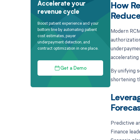
Accelerate your
How Re
revenue cycle
Reduce
Boost patient experience and your
bottom line by automating patient
Modern RCM p
cost estimates, payer
authorizatio
underpayment detection, and
underpayment
contract optimization in one place.
accelerating 
Get a Demo
By unifying s
shortening t
Leverag
Forecas
Predictive an
Finance leade