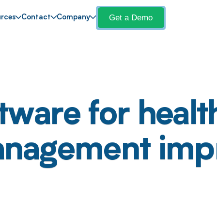
Get a Demo
rces
Contact
Company
tware for healt
management imp