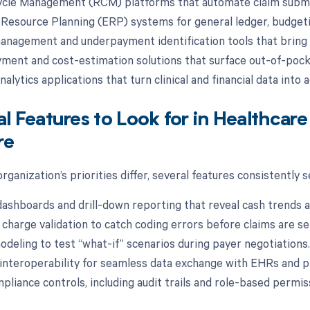
cle Management (RCM) platforms that automate claim submis
 Resource Planning (ERP) systems for general ledger, budgetin
anagement and underpayment identification tools that bring 
yment and cost-estimation solutions that surface out-of-pocke
alytics applications that turn clinical and financial data into a
al Features to Look for in Healthca
re
rganization’s priorities differ, several features consistently
dashboards and drill-down reporting that reveal cash trends a
charge validation to catch coding errors before claims are se
odeling to test “what-if” scenarios during payer negotiations.
interoperability for seamless data exchange with EHRs and
mpliance controls, including audit trails and role-based permis