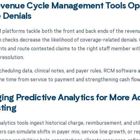
venue Cycle Management Tools Opt
 Denials
latforms tackle both the front and back ends of the revenue 
n checks decrease the likelihood of coverage-related denials.
s and route contested claims to the right staff member with 
resolution.
cheduling data, clinical notes, and payer rules, RCM software 
he time from service to payment and strengthening cash flow
ing Predictive Analytics for More A
ting
alytics tools ingest historical charge, reimbursement, and ut
rs can simulate shifts in payer mix, service line growth, or r