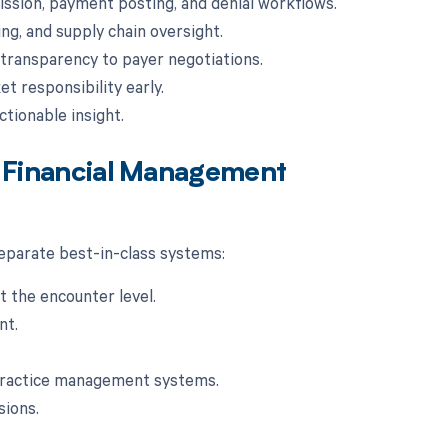
sion, payment posting, and denial workflows.
g, and supply chain oversight.
transparency to payer negotiations.
t responsibility early.
ctionable insight.
re Financial Management
 separate best-in-class systems:
t the encounter level.
nt.
 practice management systems.
sions.