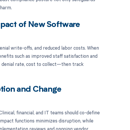
 harm.
Impact of New Software
enial write-offs, and reduced labor costs. When
nefits such as improved staff satisfaction and
 denial rate, cost to collect—then track
ption and Change
inical, financial, and IT teams should co-define
impact functions minimizes disruption, while
mplementation reviews and ongoing vendor