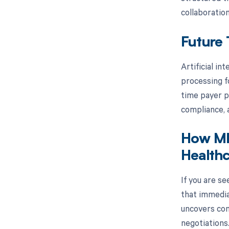
collaborati
Future 
Artificial in
processing f
time payer p
compliance, a
How MD
Healthc
If you are s
that immedia
uncovers con
negotiations