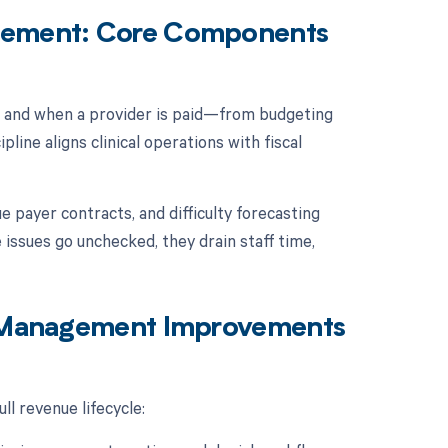
agement: Core Components
w and when a provider is paid—from budgeting
pline aligns clinical operations with fiscal
e payer contracts, and difficulty forecasting
ssues go unchecked, they drain staff time,
al Management Improvements
ll revenue lifecycle: