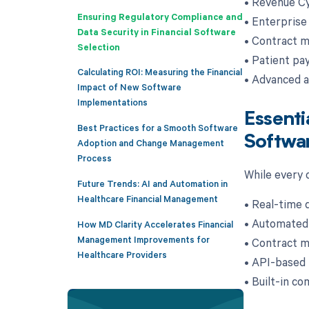
• Revenue Cy
Ensuring Regulatory Compliance and
• Enterprise
Data Security in Financial Software
• Contract m
Selection
• Patient pa
Calculating ROI: Measuring the Financial
• Advanced an
Impact of New Software
Implementations
Essenti
Best Practices for a Smooth Software
Softwa
Adoption and Change Management
Process
While every o
Future Trends: AI and Automation in
Healthcare Financial Management
• Real-time 
• Automated 
How MD Clarity Accelerates Financial
Management Improvements for
• Contract m
Healthcare Providers
• API-based 
• Built-in co