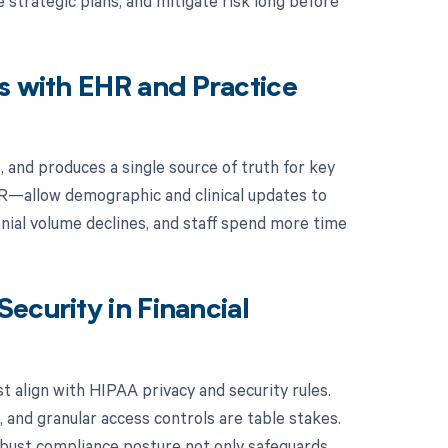
e strategic plans, and mitigate risk long before
s with EHR and Practice
, and produces a single source of truth for key
R—allow demographic and clinical updates to
denial volume declines, and staff spend more time
ecurity in Financial
t align with HIPAA privacy and security rules.
g, and granular access controls are table stakes.
obust compliance posture not only safeguards