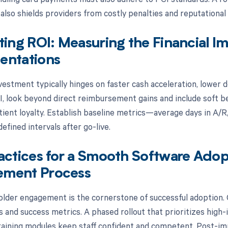
 also shields providers from costly penalties and reputational
ting ROI: Measuring the Financial 
entations
vestment typically hinges on faster cash acceleration, lower d
, look beyond direct reimbursement gains and include soft be
ient loyalty. Establish baseline metrics—average days in A/R,
efined intervals after go-live.
actices for a Smooth Software Ado
ment Process
older engagement is the cornerstone of successful adoption. Cl
 and success metrics. A phased rollout that prioritizes high-
raining modules keep staff confident and competent. Post-i