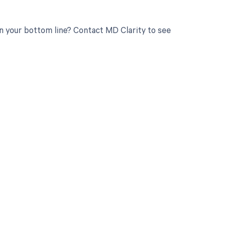
 your bottom line? Contact MD Clarity to see
 to your