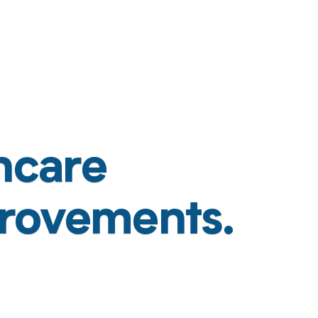
hcare
rovements.