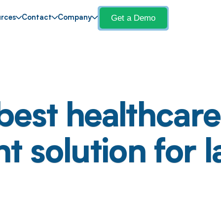
Get a Demo
rces
Contact
Company
best healthcare 
solution for l