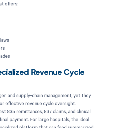
t offers:
 laws
ers
rades
ecialized Revenue Cycle
dger, and supply-chain management, yet they
or effective revenue cycle oversight.
st 835 remittances, 837 claims, and clinical
inal payment. For large hospitals, the ideal
pecialized platform that can feed summarized,