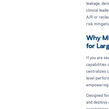
leakage, deni
clinical lea
A/R or recl
risk mitigati
Why MD 
for Lar
If you are se
capabilities
centralizes 
level perfor
empowering p
Designed for
and deploys 
negotiations