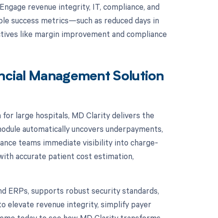
 Engage revenue integrity, IT, compliance, and
rable success metrics—such as reduced days in
tives like margin improvement and compliance
ancial Management Solution
for large hospitals, MD Clarity delivers the
d module automatically uncovers underpayments,
ance teams immediate visibility into charge-
with accurate patient cost estimation,
nd ERPs, supports robust security standards,
o elevate revenue integrity, simplify payer
demo today to see how MD Clarity transforms