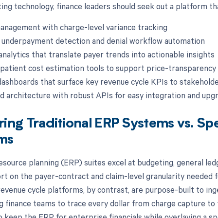
ing technology, finance leaders should seek out a platform tha
anagement with charge-level variance tracking
 underpayment detection and denial workflow automation
analytics that translate payer trends into actionable insights
atient cost estimation tools to support price-transparency
dashboards that surface key revenue cycle KPIs to stakehold
d architecture with robust APIs for easy integration and upg
ng Traditional ERP Systems vs. Sp
rms
esource planning (ERP) suites excel at budgeting, general le
ort on the payer-contract and claim-level granularity needed f
evenue cycle platforms, by contrast, are purpose-built to inge
g finance teams to trace every dollar from charge capture to f
to keep the ERP for enterprise financials while overlaying a s