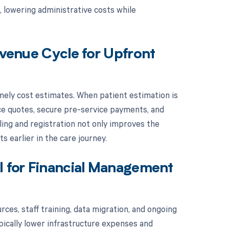
, lowering administrative costs while
evenue Cycle for Upfront
ely cost estimates. When patient estimation is
ice quotes, secure pre-service payments, and
ing and registration not only improves the
s earlier in the care journey.
I for Financial Management
ces, staff training, data migration, and ongoing
ically lower infrastructure expenses and