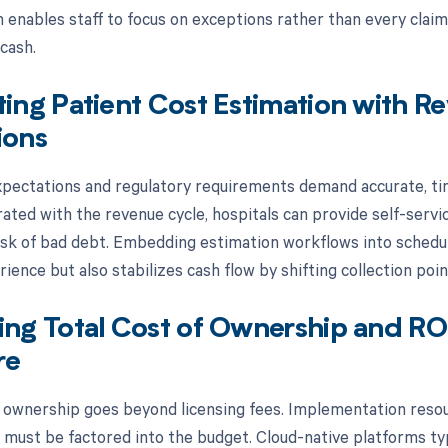
n enables staff to focus on exceptions rather than every claim
cash.
ting Patient Cost Estimation with R
ions
ectations and regulatory requirements demand accurate, tim
grated with the revenue cycle, hospitals can provide self-serv
isk of bad debt. Embedding estimation workflows into schedul
ience but also stabilizes cash flow by shifting collection point
ing Total Cost of Ownership and RO
re
f ownership goes beyond licensing fees. Implementation resour
must be factored into the budget. Cloud-native platforms typ