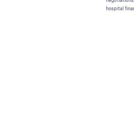
hospital fin
Get pai