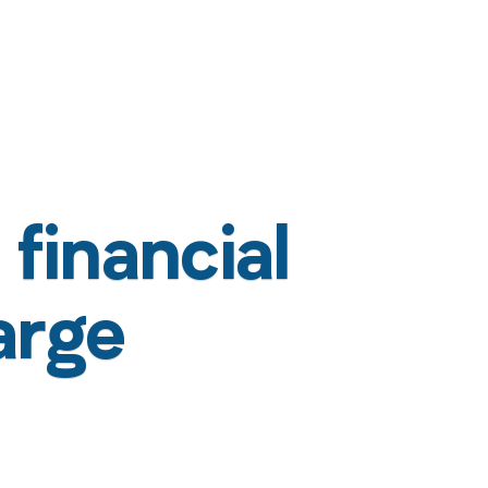
financial
arge