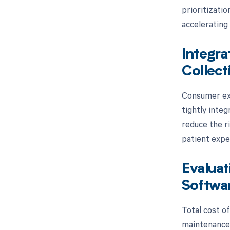
prioritizatio
accelerating 
Integra
Collect
Consumer exp
tightly inte
reduce the r
patient exper
Evaluat
Softwa
Total cost o
maintenance 