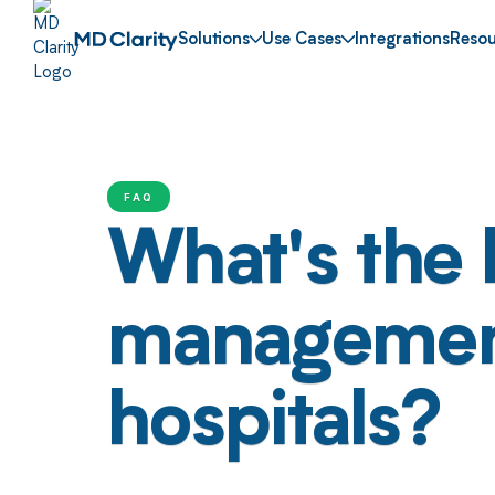
Solutions
Use Cases
Integrations
Resou
FAQ
What's the 
management 
hospitals?