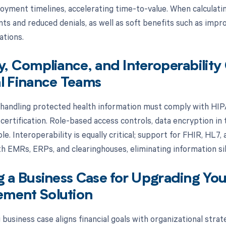
oyment timelines, accelerating time-to-value. When calculati
s and reduced denials, as well as soft benefits such as impro
ations.
y, Compliance, and Interoperability
l Finance Teams
 handling protected health information must comply with HI
rtification. Role-based access controls, data encryption in tr
le. Interoperability is equally critical; support for FHIR, HL
h EMRs, ERPs, and clearinghouses, eliminating information silo
g a Business Case for Upgrading Your
ment Solution
business case aligns financial goals with organizational stra