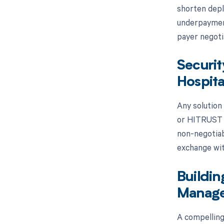
shorten depl
underpayment
payer negoti
Securit
Hospita
Any solution
or HITRUST ce
non-negotiab
exchange wit
Buildin
Manage
A compelling 