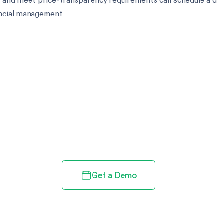
ancial management.
d in full by bringing clarity
revenue cycle
Get a Demo