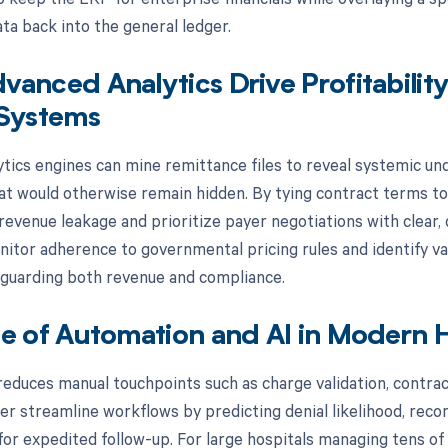
ta back into the general ledger.
anced Analytics Drive Profitabilit
 Systems
tics engines can mine remittance files to reveal systemic un
at would otherwise remain hidden. By tying contract terms to 
revenue leakage and prioritize payer negotiations with clear,
nitor adherence to governmental pricing rules and identify var
guarding both revenue and compliance.
e of Automation and AI in Modern H
duces manual touchpoints such as charge validation, contract 
er streamline workflows by predicting denial likelihood, reco
 for expedited follow-up. For large hospitals managing tens o