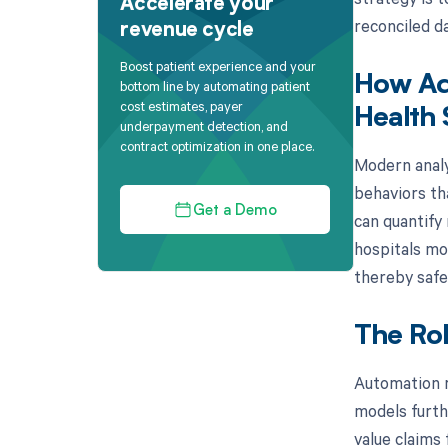
Accelerate your
reconciled da
revenue cycle
Boost patient experience and your
How Adv
bottom line by automating patient
cost estimates, payer
Health
underpayment detection, and
contract optimization in one place.
Modern analy
behaviors th
Get a Demo
can quantify 
hospitals mo
thereby safe
The Rol
Automation re
models furth
value claims