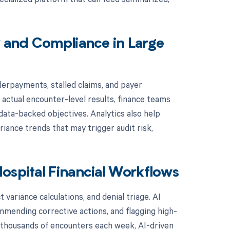
y and Compliance in Large
derpayments, stalled claims, and payer
actual encounter-level results, finance teams
 data-backed objectives. Analytics also help
iance trends that may trigger audit risk,
ospital Financial Workflows
variance calculations, and denial triage. AI
mmending corrective actions, and flagging high-
f thousands of encounters each week, AI-driven