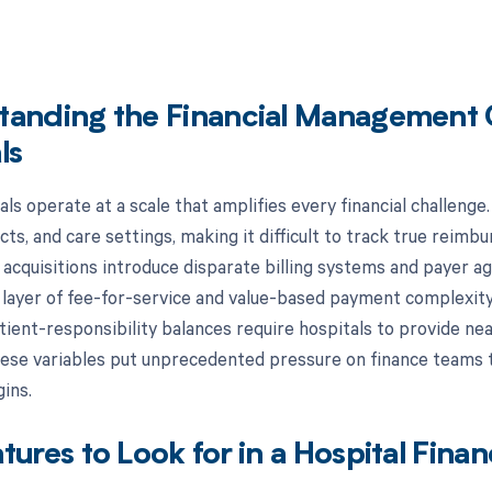
tanding the Financial Management 
ls
ls operate at a scale that amplifies every financial challenge
cts, and care settings, making it difficult to track true rei
acquisitions introduce disparate billing systems and payer 
l layer of fee-for-service and value-based payment complexit
atient-responsibility balances require hospitals to provide ne
hese variables put unprecedented pressure on finance teams t
ins.
tures to Look for in a Hospital Fin