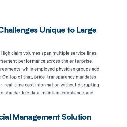
Challenges Unique to Large
. High claim volumes span multiple service lines,
mbursement performance across the enterprise.
agreements, while employed physician groups add
y. On top of that, price-transparency mandates
ar-real-time cost information without disrupting
o standardize data, maintain compliance, and
ancial Management Solution