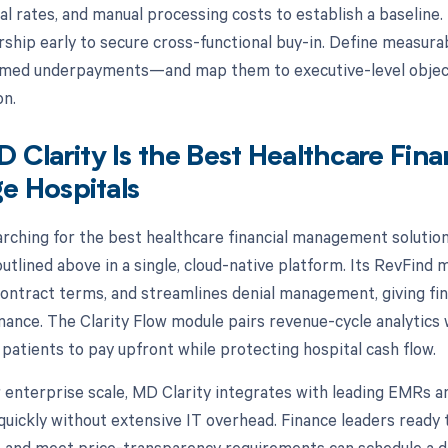
al rates, and manual processing costs to establish a baseline.
dership early to secure cross-functional buy-in. Define measu
aimed underpayments—and map them to executive-level objec
on.
Clarity Is the Best Healthcare Fin
ge Hospitals
arching for the best healthcare financial management solution 
 outlined above in a single, cloud-native platform. Its RevFin
contract terms, and streamlines denial management, giving fin
mance. The Clarity Flow module pairs revenue-cycle analytics 
atients to pay upfront while protecting hospital cash flow.
 enterprise scale, MD Clarity integrates with leading EMRs a
quickly without extensive IT overhead. Finance leaders ready t
, and meet price-transparency requirements can schedule a 