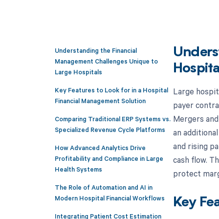
Understanding the Financial
Unders
Management Challenges Unique to
Hospita
Large Hospitals
Key Features to Look for in a Hospital
Large hospita
Financial Management Solution
payer contra
Mergers and 
Comparing Traditional ERP Systems vs.
Specialized Revenue Cycle Platforms
an additiona
and rising p
How Advanced Analytics Drive
Profitability and Compliance in Large
cash flow. T
Health Systems
protect marg
The Role of Automation and AI in
Modern Hospital Financial Workflows
Key Fea
Integrating Patient Cost Estimation