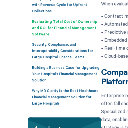
When evaluat
with Revenue Cycle for Upfront
Collections
• Contract m
Evaluating Total Cost of Ownership
• Automated
and ROI for Financial Management
• Predictive 
Software
• Embedded p
Security, Compliance, and
• Real-time 
Interoperability Considerations for
• Cloud-base
Large Hospital Finance Teams
Building a Business Case for Upgrading
Compari
Your Hospital’s Financial Management
Solution
Platfo
Why MD Clarity Is the Best Healthcare
Enterprise r
Financial Management Solution for
often fall sh
Large Hospitals
Specialized r
data, enablin
strategy is 