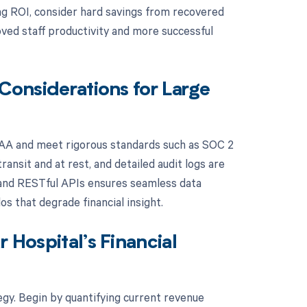
ng ROI, consider hard savings from recovered
ved staff productivity and more successful
 Considerations for Large
PAA and meet rigorous standards such as SOC 2
ansit and at rest, and detailed audit logs are
7, and RESTful APIs ensures seamless data
s that degrade financial insight.
 Hospital’s Financial
tegy. Begin by quantifying current revenue