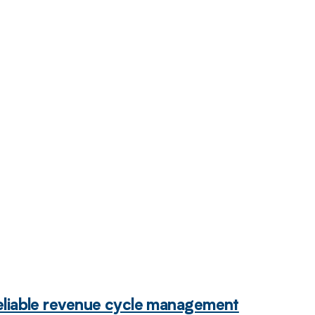
 to your
eliable revenue cycle management