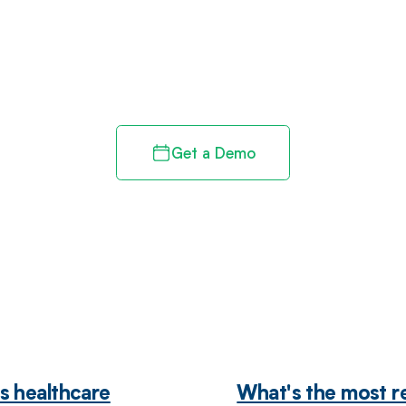
d in full by bringing clarity
revenue cycle
Get a Demo
s healthcare
What's the most r