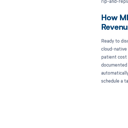
rip-and-repl
How MD 
Revenu
Ready to dis
cloud-native
patient cost
documented A
automaticall
schedule a t