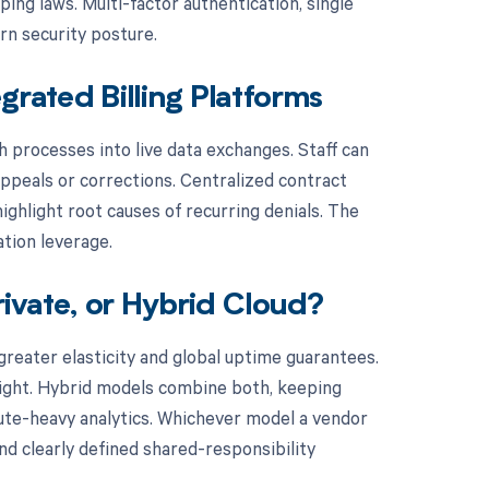
ing laws. Multi-factor authentication, single
rn security posture.
grated Billing Platforms
h processes into live data exchanges. Staff can
peals or corrections. Centralized contract
ghlight root causes of recurring denials. The
ation leverage.
rivate, or Hybrid Cloud?
greater elasticity and global uptime guarantees.
rsight. Hybrid models combine both, keeping
pute-heavy analytics. Whichever model a vendor
d clearly defined shared-responsibility