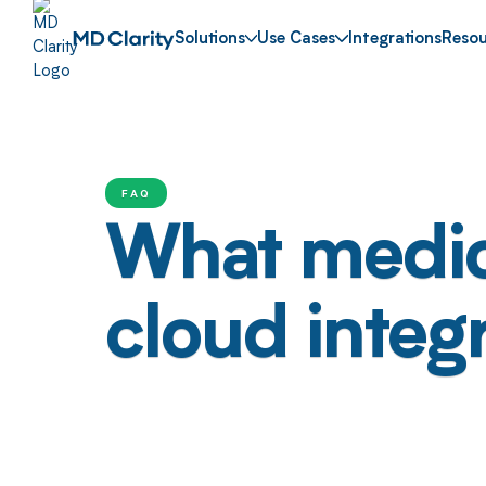
Solutions
Use Cases
Integrations
Resou
FAQ
What medica
cloud integ