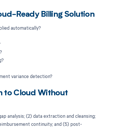
oud-Ready Billing Solution
plied automatically?
?
?
g?
yment variance detection?
 to Cloud Without
ap analysis; (2) data extraction and cleansing;
 reimbursement continuity; and (5) post-