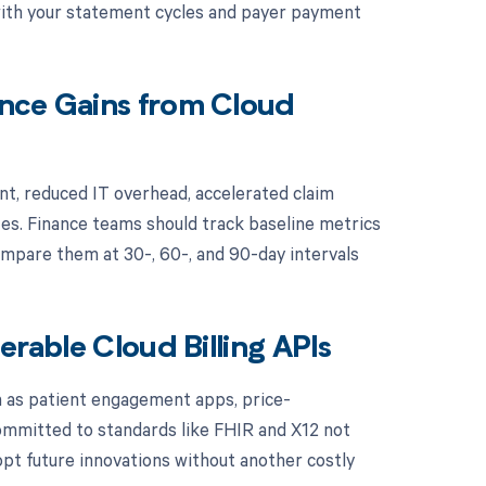
 with your statement cycles and payer payment
ance Gains from Cloud
nt, reduced IT overhead, accelerated claim
es. Finance teams should track baseline metrics
mpare them at 30-, 60-, and 90-day intervals
erable Cloud Billing APIs
h as patient engagement apps, price-
committed to standards like FHIR and X12 not
opt future innovations without another costly