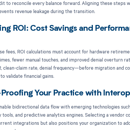
dit to reconcile every balance forward. Aligning these steps
events revenue leakage during the transition.
ing ROI: Cost Savings and Perform
se fees, ROI calculations must account for hardware retireme
imes, fewer manual touches, and improved denial overturn rat
, clean-claim rate, denial frequency—before migration and co
to validate financial gains.
Proofing Your Practice with Interop
able bidirectional data flow with emerging technologies suc
 tools, and predictive analytics engines. Selecting a vendor 
urrent integrations but also positions your organization to ad