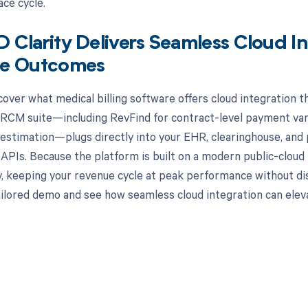
ace cycle.
Clarity Delivers Seamless Cloud In
e Outcomes
cover what medical billing software offers cloud integration t
 RCM suite—including RevFind for contract-level payment vari
 estimation—plugs directly into your EHR, clearinghouse, and
PIs. Because the platform is built on a modern public-cloud i
y, keeping your revenue cycle at peak performance without di
ailored demo and see how seamless cloud integration can ele