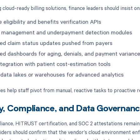
cloud-ready billing solutions, finance leaders should insist on
 eligibility and benefits verification APIs
t management and underpayment detection modules
d claim status updates pushed from payers
ed dashboards for aging, denials, and payment varianc
ntegration with patient cost-estimation tools
 data lakes or warehouses for advanced analytics
es help staff pivot from manual, reactive tasks to proactive 
y, Compliance, and Data Governance
ance, HITRUST certification, and SOC 2 attestations remain
viders should confirm that the vendor’s cloud environment enfo