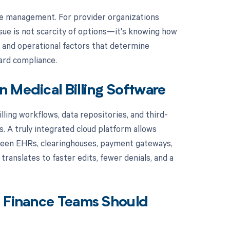
le management. For provider organizations
ssue is not scarcity of options—it's knowing how
, and operational factors that determine
uard compliance.
 Medical Billing Software
lling workflows, data repositories, and third-
. A truly integrated cloud platform allows
etween EHRs, clearinghouses, payment gateways,
 translates to faster edits, fewer denials, and a
e Finance Teams Should