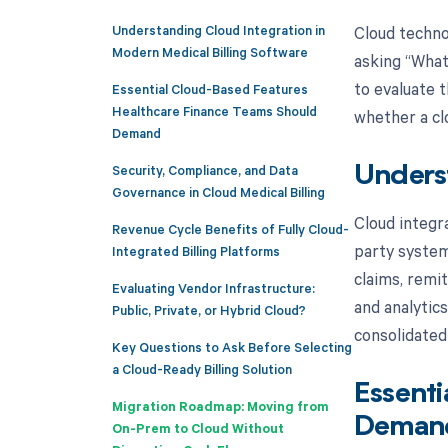
Understanding Cloud Integration in
Cloud techno
Modern Medical Billing Software
asking “What 
to evaluate 
Essential Cloud-Based Features
Healthcare Finance Teams Should
whether a cl
Demand
Security, Compliance, and Data
Underst
Governance in Cloud Medical Billing
Cloud integra
Revenue Cycle Benefits of Fully Cloud-
party system
Integrated Billing Platforms
claims, remi
Evaluating Vendor Infrastructure:
and analytics
Public, Private, or Hybrid Cloud?
consolidated
Key Questions to Ask Before Selecting
a Cloud-Ready Billing Solution
Essenti
Migration Roadmap: Moving from
Deman
On-Prem to Cloud Without