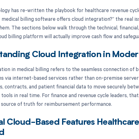
logy has re-written the playbook for healthcare revenue cyc
medical billing software offers cloud integration?” the real i
them. The sections below walk through the technical, financial
oud billing platform will actually improve cash flow and safeg
anding Cloud Integration in Modern
tion in medical billing refers to the seamless connection of bi
s via internet-based services rather than on-premise servers
ts, contracts, and patient financial data to move securely b
 tools in real time. For finance and revenue cycle leaders, that
 source of truth for reimbursement performance.
al Cloud-Based Features Healthcar
d