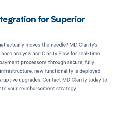
tegration for Superior
hat actually moves the needle? MD Clarity’s
ance analysis and Clarity Flow for real-time
 payment processors through secure, fully
nfrastructure, new functionality is deployed
sruptive upgrades. Contact MD Clarity today to
vate your reimbursement strategy.