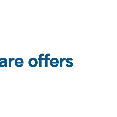
are offers