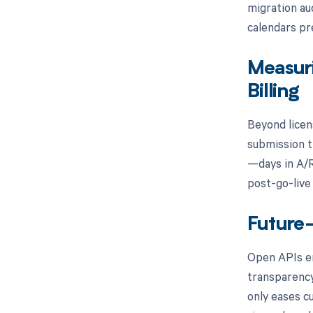
migration au
calendars pr
Measur
Billing
Beyond licen
submission t
—days in A/R
post-go-live 
Future-
Open APIs en
transparency
only eases c