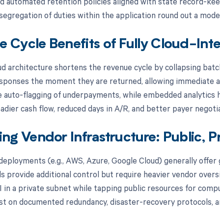
nd automated retention policies aligned with state record-keep
 segregation of duties within the application round out a mode
 Cycle Benefits of Fully Cloud-Inte
oud architecture shortens the revenue cycle by collapsing batc
sponses the moment they are returned, allowing immediate ap
 auto-flagging of underpayments, while embedded analytics hi
adier cash flow, reduced days in A/R, and better payer negoti
ing Vendor Infrastructure: Public, P
 deployments (e.g., AWS, Azure, Google Cloud) generally offer 
ds provide additional control but require heavier vendor ove
I in a private subnet while tapping public resources for com
ist on documented redundancy, disaster-recovery protocols, an