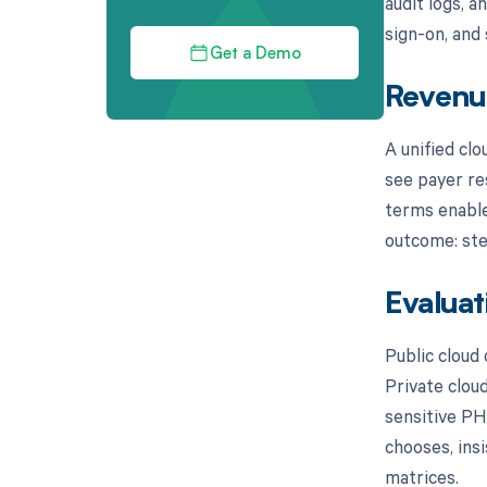
audit logs, a
sign-on, and
Get a Demo
Revenue
A unified cl
see payer re
terms enable
outcome: ste
Evaluat
Public cloud
Private clou
sensitive PH
chooses, ins
matrices.