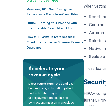
Disrupting Cash Flow
When vetting 
Measuring ROI: Cost Savings and
Performance Gains from Cloud Billing
Real-time
Future-Proofing Your Practice with
Contrac
Interoperable Cloud Billing APIs
Automate
How MD Clarity Delivers Seamless
Role-bas
Cloud Integration for Superior Revenue
Outcomes
Native i
Scalable
These featur
Accelerate your
revenue cycle
Securit
Boost patient experience and your
bottom line by automating patient
HIPAA compli
cost estimates, payer
underpayment detection, and
further. Pro
contract optimization in one place.