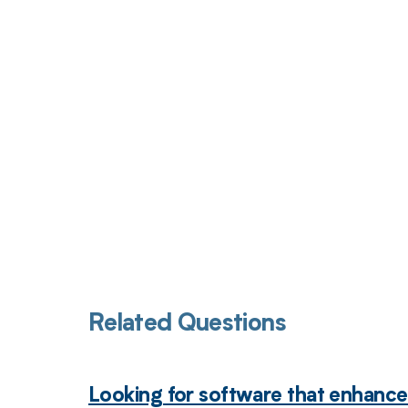
Get pai
Related Questions
Looking for software that enhance