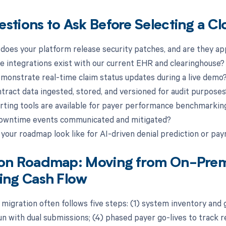
stions to Ask Before Selecting a Cl
 does your platform release security patches, and are they ap
ve integrations exist with our current EHR and clearinghouse?
emonstrate real-time claim status updates during a live demo
ntract data ingested, stored, and versioned for audit purposes
rting tools are available for payer performance benchmarkin
downtime events communicated and mitigated?
 your roadmap look like for AI-driven denial prediction or pa
ion Roadmap: Moving from On-Prem
ing Cash Flow
 migration often follows five steps: (1) system inventory and g
run with dual submissions; (4) phased payer go-lives to track