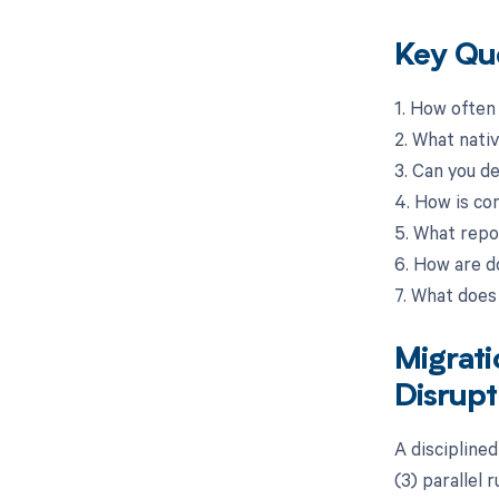
Key Que
1. How often
2. What nati
3. Can you d
4. How is co
5. What repo
6. How are 
7. What does
Migrat
Disrupt
A disciplined
(3) parallel 