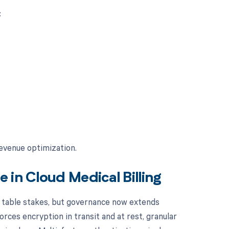
:
e
revenue optimization.
 in Cloud Medical Billing
 table stakes, but governance now extends
rces encryption in transit and at rest, granular