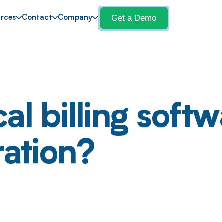
Get a Demo
rces
Contact
Company
l billing softw
ration?