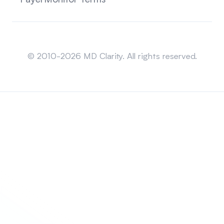
PayerMonitor Terms
Sitemap
© 2010-2026 MD Clarity. All rights reserved.