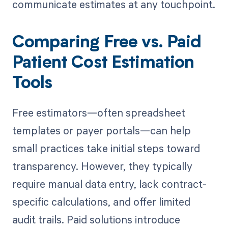
communicate estimates at any touchpoint.
Comparing Free vs. Paid
Patient Cost Estimation
Tools
Free estimators—often spreadsheet
templates or payer portals—can help
small practices take initial steps toward
transparency. However, they typically
require manual data entry, lack contract-
specific calculations, and offer limited
audit trails. Paid solutions introduce