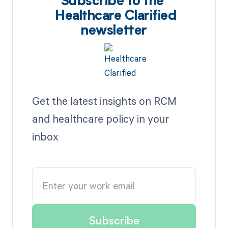
Subscribe to the
Healthcare Clarified
newsletter
Get the latest insights on RCM
and healthcare policy in your
inbox