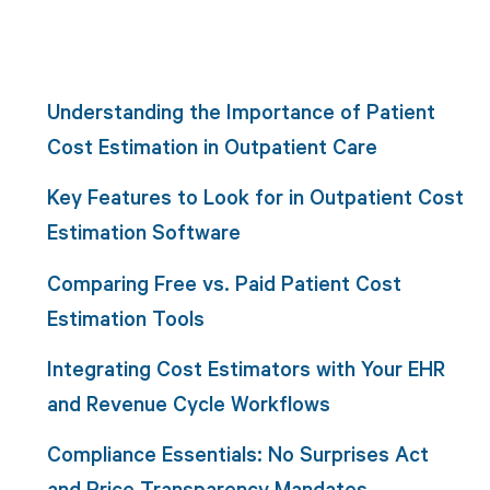
Understanding the Importance of Patient
Cost Estimation in Outpatient Care
Key Features to Look for in Outpatient Cost
Estimation Software
Comparing Free vs. Paid Patient Cost
Estimation Tools
Integrating Cost Estimators with Your EHR
and Revenue Cycle Workflows
Compliance Essentials: No Surprises Act
and Price Transparency Mandates