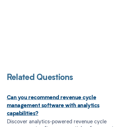
Related Questions
Can you recommend revenue cycle
management software with analytics
capabilities?
Discover analytics-powered revenue cycle