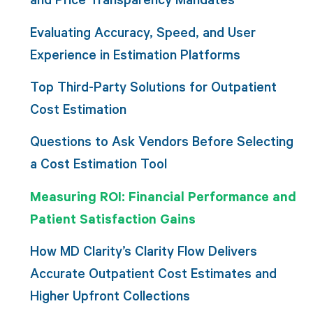
Evaluating Accuracy, Speed, and User
Experience in Estimation Platforms
Top Third-Party Solutions for Outpatient
Cost Estimation
Questions to Ask Vendors Before Selecting
a Cost Estimation Tool
Measuring ROI: Financial Performance and
Patient Satisfaction Gains
How MD Clarity’s Clarity Flow Delivers
Accurate Outpatient Cost Estimates and
Higher Upfront Collections