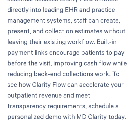
directly into leading EHR and practice
management systems, staff can create,
present, and collect on estimates without
leaving their existing workflow. Built-in
payment links encourage patients to pay
before the visit, improving cash flow while
reducing back-end collections work. To
see how Clarity Flow can accelerate your
outpatient revenue and meet
transparency requirements, schedule a
personalized demo with MD Clarity today.