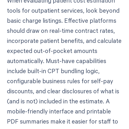
When evaluating patient cost estimation
tools for outpatient services, look beyond
basic charge listings. Effective platforms
should draw on real-time contract rates,
incorporate patient benefits, and calculate
expected out-of-pocket amounts
automatically. Must-have capabilities
include built-in CPT bundling logic,
configurable business rules for self-pay
discounts, and clear disclosures of what is
(and is not) included in the estimate. A
mobile-friendly interface and printable
PDF summaries make it easier for staff to