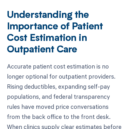
Understanding the
Importance of Patient
Cost Estimation in
Outpatient Care
Accurate patient cost estimation is no
longer optional for outpatient providers.
Rising deductibles, expanding self-pay
populations, and federal transparency
rules have moved price conversations
from the back office to the front desk.
When clinics supply clear estimates before