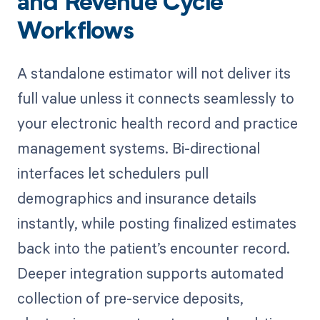
and Revenue Cycle
Workflows
A standalone estimator will not deliver its
full value unless it connects seamlessly to
your electronic health record and practice
management systems. Bi-directional
interfaces let schedulers pull
demographics and insurance details
instantly, while posting finalized estimates
back into the patient’s encounter record.
Deeper integration supports automated
collection of pre-service deposits,