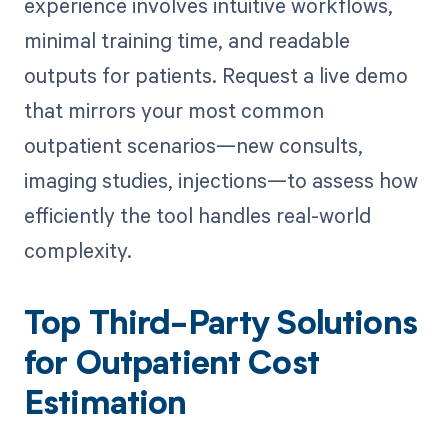
experience involves intuitive workflows,
minimal training time, and readable
outputs for patients. Request a live demo
that mirrors your most common
outpatient scenarios—new consults,
imaging studies, injections—to assess how
efficiently the tool handles real-world
complexity.
Top Third-Party Solutions
for Outpatient Cost
Estimation