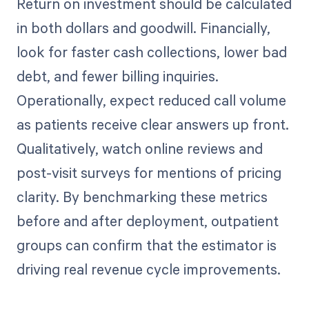
Return on investment should be calculated
in both dollars and goodwill. Financially,
look for faster cash collections, lower bad
debt, and fewer billing inquiries.
Operationally, expect reduced call volume
as patients receive clear answers up front.
Qualitatively, watch online reviews and
post-visit surveys for mentions of pricing
clarity. By benchmarking these metrics
before and after deployment, outpatient
groups can confirm that the estimator is
driving real revenue cycle improvements.