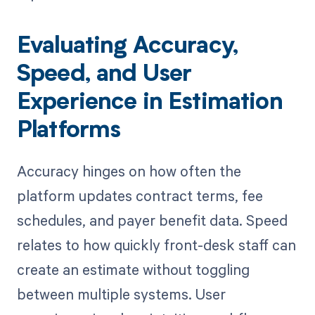
Evaluating Accuracy,
Speed, and User
Experience in Estimation
Platforms
Accuracy hinges on how often the
platform updates contract terms, fee
schedules, and payer benefit data. Speed
relates to how quickly front-desk staff can
create an estimate without toggling
between multiple systems. User