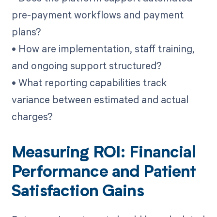
pre-payment workflows and payment
plans?
• How are implementation, staff training,
and ongoing support structured?
• What reporting capabilities track
variance between estimated and actual
charges?
Measuring ROI: Financial
Performance and Patient
Satisfaction Gains