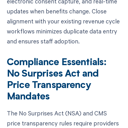
electronic consent capture, and real-time
updates when benefits change. Close
alignment with your existing revenue cycle
workflows minimizes duplicate data entry
and ensures staff adoption.
Compliance Essentials:
No Surprises Act and
Price Transparency
Mandates
The No Surprises Act (NSA) and CMS
price transparency rules require providers