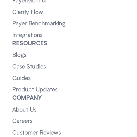
PayerMonitor
Clarity Flow
Payer Benchmarking
Integrations
RESOURCES
Blogs
Case Studies
Guides
Product Updates
COMPANY
About Us
Careers
Customer Reviews