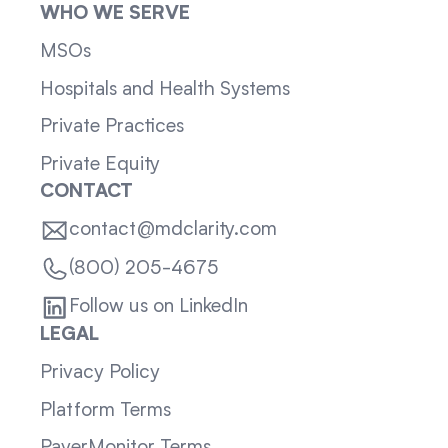
WHO WE SERVE
MSOs
Hospitals and Health Systems
Private Practices
Private Equity
CONTACT
contact@mdclarity.com
(800) 205-4675
Follow us on LinkedIn
LEGAL
Privacy Policy
Platform Terms