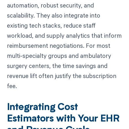
automation, robust security, and
scalability. They also integrate into
existing tech stacks, reduce staff
workload, and supply analytics that inform
reimbursement negotiations. For most
multi-specialty groups and ambulatory
surgery centers, the time savings and
revenue lift often justify the subscription
fee.
Integrating Cost
Estimators with Your EHR