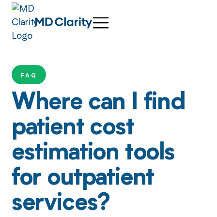
FAQ
Where can I find
patient cost
estimation tools
for outpatient
services?