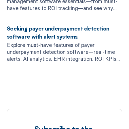
management software essentials—from must-
have features to ROI tracking—and see why
MD Clarity is the leading choice.
Seeking payer underpayment detection
software with alert systems.
Explore must-have features of payer
underpayment detection software—real-time
alerts, AI analytics, EHR integration, ROI KPIs—
and see how MD Clarity’s RevFind safeguards
your revenue.