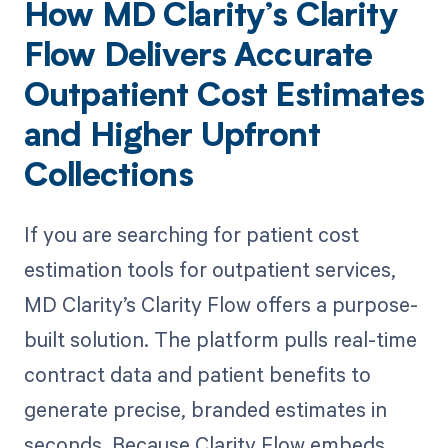
How MD Clarity’s Clarity
Flow Delivers Accurate
Outpatient Cost Estimates
and Higher Upfront
Collections
If you are searching for patient cost
estimation tools for outpatient services,
MD Clarity’s Clarity Flow offers a purpose-
built solution. The platform pulls real-time
contract data and patient benefits to
generate precise, branded estimates in
seconds. Because Clarity Flow embeds