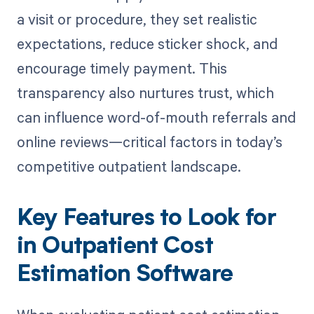
a visit or procedure, they set realistic
expectations, reduce sticker shock, and
encourage timely payment. This
transparency also nurtures trust, which
can influence word-of-mouth referrals and
online reviews—critical factors in today’s
competitive outpatient landscape.
Key Features to Look for
in Outpatient Cost
Estimation Software