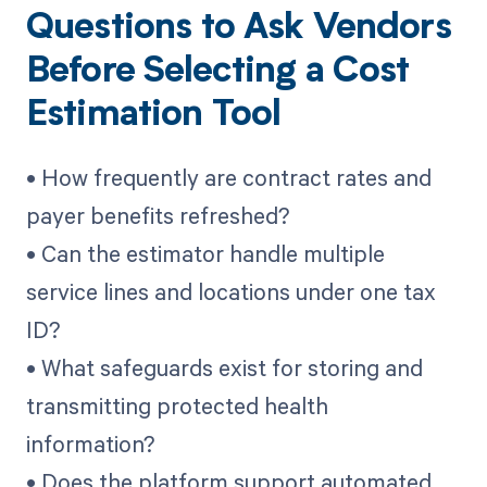
Questions to Ask Vendors
Before Selecting a Cost
Estimation Tool
• How frequently are contract rates and
payer benefits refreshed?
• Can the estimator handle multiple
service lines and locations under one tax
ID?
• What safeguards exist for storing and
transmitting protected health
information?
• Does the platform support automated