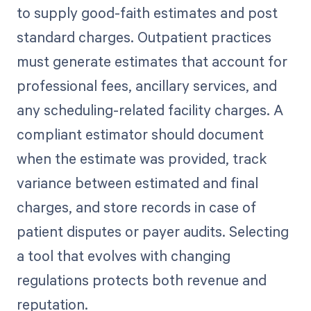
to supply good-faith estimates and post
standard charges. Outpatient practices
must generate estimates that account for
professional fees, ancillary services, and
any scheduling-related facility charges. A
compliant estimator should document
when the estimate was provided, track
variance between estimated and final
charges, and store records in case of
patient disputes or payer audits. Selecting
a tool that evolves with changing
regulations protects both revenue and
reputation.