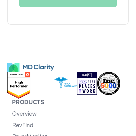
PRODUCTS
Overview
RevFind