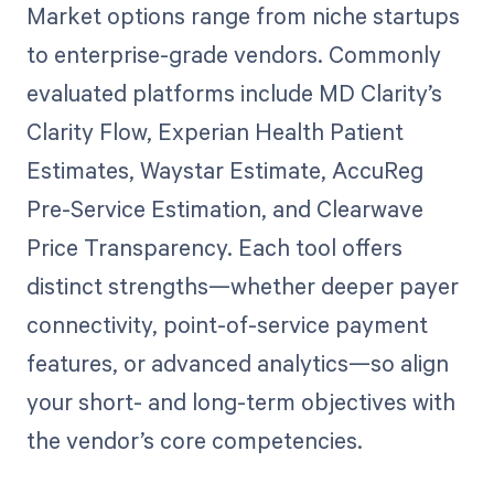
Market options range from niche startups
to enterprise-grade vendors. Commonly
evaluated platforms include MD Clarity’s
Clarity Flow, Experian Health Patient
Estimates, Waystar Estimate, AccuReg
Pre-Service Estimation, and Clearwave
Price Transparency. Each tool offers
distinct strengths—whether deeper payer
connectivity, point-of-service payment
features, or advanced analytics—so align
your short- and long-term objectives with
the vendor’s core competencies.