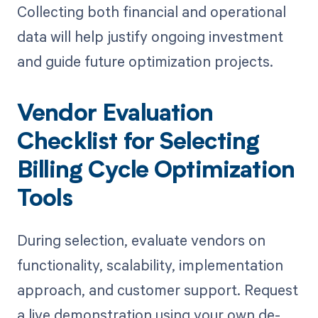
Collecting both financial and operational
data will help justify ongoing investment
and guide future optimization projects.
Vendor Evaluation
Checklist for Selecting
Billing Cycle Optimization
Tools
During selection, evaluate vendors on
functionality, scalability, implementation
approach, and customer support. Request
a live demonstration using your own de-