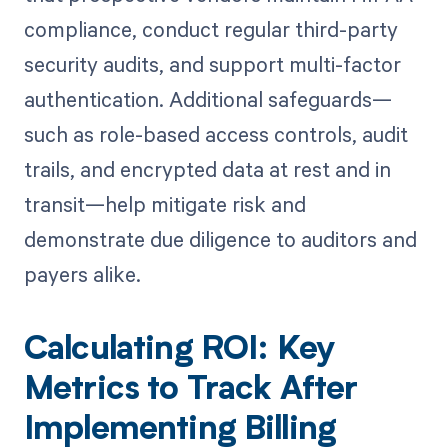
compliance, conduct regular third-party
security audits, and support multi-factor
authentication. Additional safeguards—
such as role-based access controls, audit
trails, and encrypted data at rest and in
transit—help mitigate risk and
demonstrate due diligence to auditors and
payers alike.
Calculating ROI: Key
Metrics to Track After
Implementing Billing