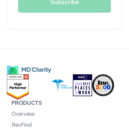
PRODUCTS
Overview
RevFind