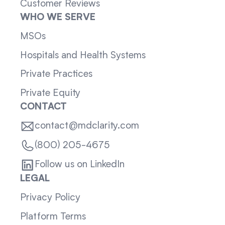
Customer Reviews
WHO WE SERVE
MSOs
Hospitals and Health Systems
Private Practices
Private Equity
CONTACT
contact@mdclarity.com
(800) 205-4675
Follow us on LinkedIn
LEGAL
Privacy Policy
Platform Terms