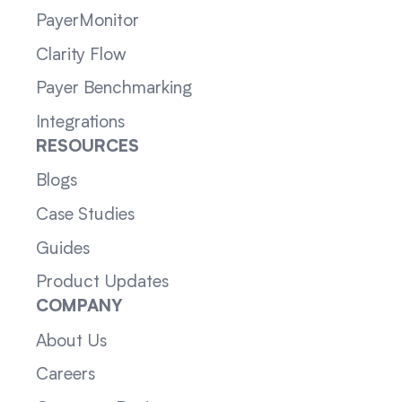
PayerMonitor
Clarity Flow
Payer Benchmarking
Integrations
RESOURCES
Blogs
Case Studies
Guides
Product Updates
COMPANY
About Us
Careers