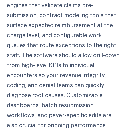
engines that validate claims pre-
submission, contract modeling tools that
surface expected reimbursement at the
charge level, and configurable work
queues that route exceptions to the right
staff. The software should allow drill-down
from high-level KPIs to individual
encounters so your revenue integrity,
coding, and denial teams can quickly
diagnose root causes. Customizable
dashboards, batch resubmission
workflows, and payer-specific edits are
also crucial for ongoing performance