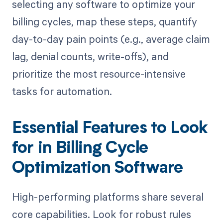
selecting any software to optimize your
billing cycles, map these steps, quantify
day-to-day pain points (e.g., average claim
lag, denial counts, write-offs), and
prioritize the most resource-intensive
tasks for automation.
Essential Features to Look
for in Billing Cycle
Optimization Software
High-performing platforms share several
core capabilities. Look for robust rules