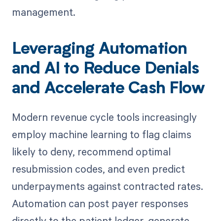
management.
Leveraging Automation
and AI to Reduce Denials
and Accelerate Cash Flow
Modern revenue cycle tools increasingly
employ machine learning to flag claims
likely to deny, recommend optimal
resubmission codes, and even predict
underpayments against contracted rates.
Automation can post payer responses
directly to the patient ledger, generate