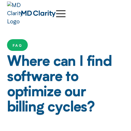
FAQ
Where can I find
software to
optimize our
billing cycles?