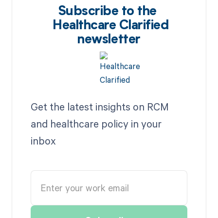
Subscribe to the
Healthcare Clarified
newsletter
Get the latest insights on RCM
and healthcare policy in your
inbox