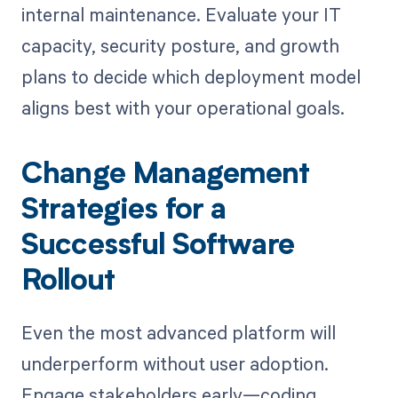
internal maintenance. Evaluate your IT
capacity, security posture, and growth
plans to decide which deployment model
aligns best with your operational goals.
Change Management
Strategies for a
Successful Software
Rollout
Even the most advanced platform will
underperform without user adoption.
Engage stakeholders early—coding,