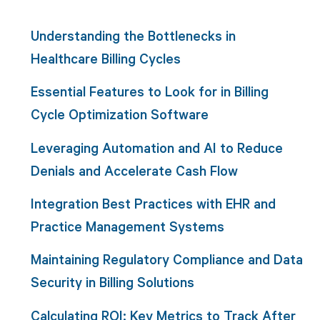
Understanding the Bottlenecks in
Healthcare Billing Cycles
Essential Features to Look for in Billing
Cycle Optimization Software
Leveraging Automation and AI to Reduce
Denials and Accelerate Cash Flow
Integration Best Practices with EHR and
Practice Management Systems
Maintaining Regulatory Compliance and Data
Security in Billing Solutions
Calculating ROI: Key Metrics to Track After