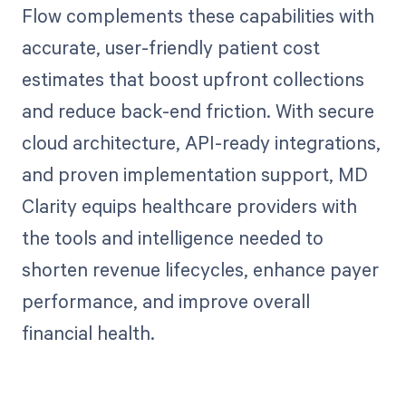
Flow complements these capabilities with
accurate, user-friendly patient cost
estimates that boost upfront collections
and reduce back-end friction. With secure
cloud architecture, API-ready integrations,
and proven implementation support, MD
Clarity equips healthcare providers with
the tools and intelligence needed to
shorten revenue lifecycles, enhance payer
performance, and improve overall
financial health.