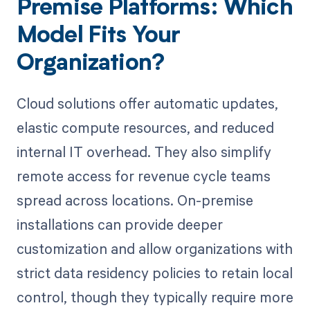
Premise Platforms: Which
Model Fits Your
Organization?
Cloud solutions offer automatic updates,
elastic compute resources, and reduced
internal IT overhead. They also simplify
remote access for revenue cycle teams
spread across locations. On-premise
installations can provide deeper
customization and allow organizations with
strict data residency policies to retain local
control, though they typically require more