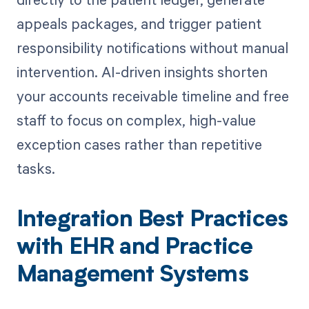
appeals packages, and trigger patient
responsibility notifications without manual
intervention. AI-driven insights shorten
your accounts receivable timeline and free
staff to focus on complex, high-value
exception cases rather than repetitive
tasks.
Integration Best Practices
with EHR and Practice
Management Systems