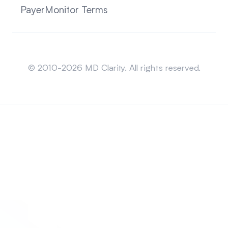
PayerMonitor Terms
Sitemap
© 2010-2026 MD Clarity. All rights reserved.