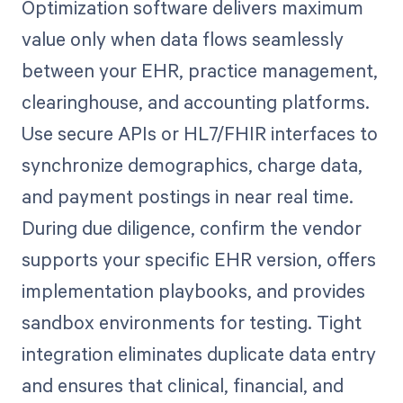
Optimization software delivers maximum
value only when data flows seamlessly
between your EHR, practice management,
clearinghouse, and accounting platforms.
Use secure APIs or HL7/FHIR interfaces to
synchronize demographics, charge data,
and payment postings in near real time.
During due diligence, confirm the vendor
supports your specific EHR version, offers
implementation playbooks, and provides
sandbox environments for testing. Tight
integration eliminates duplicate data entry
and ensures that clinical, financial, and