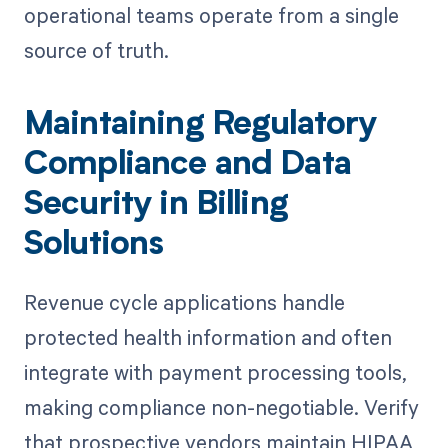
operational teams operate from a single
source of truth.
Maintaining Regulatory
Compliance and Data
Security in Billing
Solutions
Revenue cycle applications handle
protected health information and often
integrate with payment processing tools,
making compliance non-negotiable. Verify
that prospective vendors maintain HIPAA