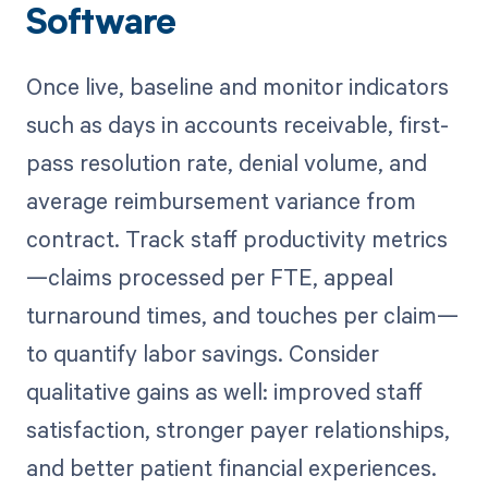
Software
Once live, baseline and monitor indicators
such as days in accounts receivable, first-
pass resolution rate, denial volume, and
average reimbursement variance from
contract. Track staff productivity metrics
—claims processed per FTE, appeal
turnaround times, and touches per claim—
to quantify labor savings. Consider
qualitative gains as well: improved staff
satisfaction, stronger payer relationships,
and better patient financial experiences.