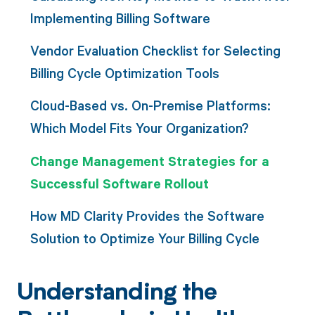
Implementing Billing Software
Vendor Evaluation Checklist for Selecting
Billing Cycle Optimization Tools
Cloud-Based vs. On-Premise Platforms:
Which Model Fits Your Organization?
Change Management Strategies for a
Successful Software Rollout
How MD Clarity Provides the Software
Solution to Optimize Your Billing Cycle
Understanding the