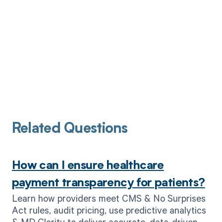
Related Questions
How can I ensure healthcare
payment transparency for patients?
Learn how providers meet CMS & No Surprises
Act rules, audit pricing, use predictive analytics
& MD Clarity to deliver accurate, data-driven