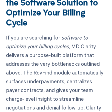
the Software Solution to
Optimize Your Billing
Cycle
If you are searching for
software to
optimize your billing cycles
, MD Clarity
delivers a purpose-built platform that
addresses the very bottlenecks outlined
above. The RevFind module automatically
surfaces underpayments, centralizes
payer contracts, and gives your team
charge-level insight to streamline
negotiations and denial follow-up. Clarity