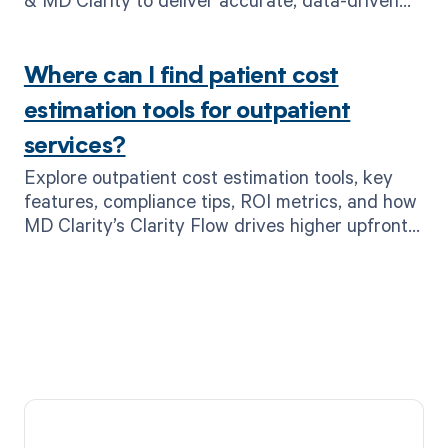
cost estimates.
Where can I find patient cost
estimation tools for outpatient
services?
Explore outpatient cost estimation tools, key
features, compliance tips, ROI metrics, and how
MD Clarity’s Clarity Flow drives higher upfront
collections.