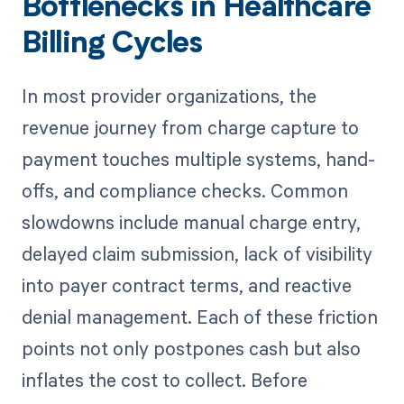
Bottlenecks in Healthcare
Billing Cycles
In most provider organizations, the
revenue journey from charge capture to
payment touches multiple systems, hand-
offs, and compliance checks. Common
slowdowns include manual charge entry,
delayed claim submission, lack of visibility
into payer contract terms, and reactive
denial management. Each of these friction
points not only postpones cash but also
inflates the cost to collect. Before