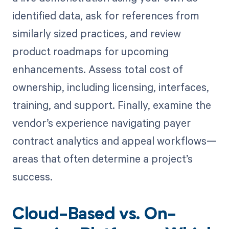
identified data, ask for references from
similarly sized practices, and review
product roadmaps for upcoming
enhancements. Assess total cost of
ownership, including licensing, interfaces,
training, and support. Finally, examine the
vendor’s experience navigating payer
contract analytics and appeal workflows—
areas that often determine a project’s
success.
Cloud-Based vs. On-