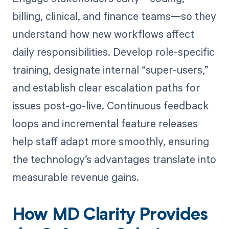
billing, clinical, and finance teams—so they
understand how new workflows affect
daily responsibilities. Develop role-specific
training, designate internal “super-users,”
and establish clear escalation paths for
issues post-go-live. Continuous feedback
loops and incremental feature releases
help staff adapt more smoothly, ensuring
the technology’s advantages translate into
measurable revenue gains.
How MD Clarity Provides