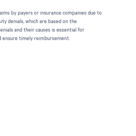
 claims by payers or insurance companies due to
ity denials, which are based on the
ials and their causes is essential for
d ensure timely reimbursement.
 to your