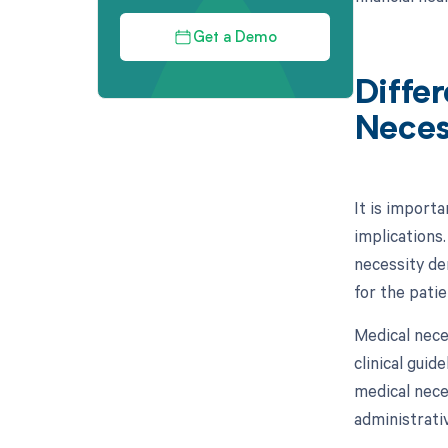
Get a Demo
Diffe
Neces
It is importa
implications.
necessity de
for the patie
Medical nece
clinical gui
medical neces
administrativ