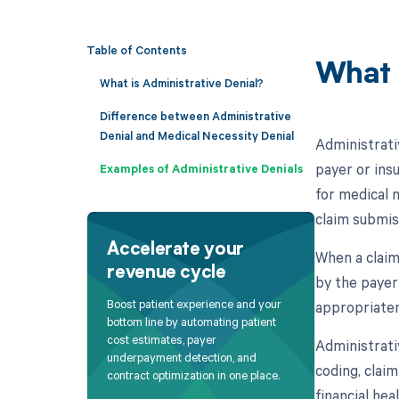
Table of Contents
What 
What is Administrative Denial?
Difference between Administrative
Denial and Medical Necessity Denial
Administrativ
payer or ins
Examples of Administrative Denials
for medical 
claim submiss
Accelerate your
When a claim
revenue cycle
by the payer
Boost patient experience and your
appropriaten
bottom line by automating patient
cost estimates, payer
Administrativ
underpayment detection, and
coding, claim
contract optimization in one place.
financial he