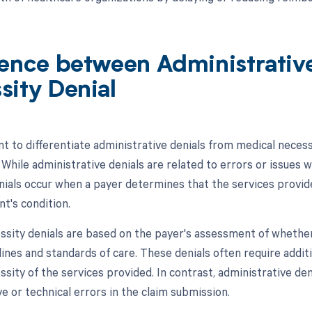
rence between Administrativ
sity Denial
nt to differentiate administrative denials from medical necess
 While administrative denials are related to errors or issues 
nials occur when a payer determines that the services provi
nt's condition.
ssity denials are based on the payer's assessment of whether
delines and standards of care. These denials often require add
sity of the services provided. In contrast, administrative de
e or technical errors in the claim submission.