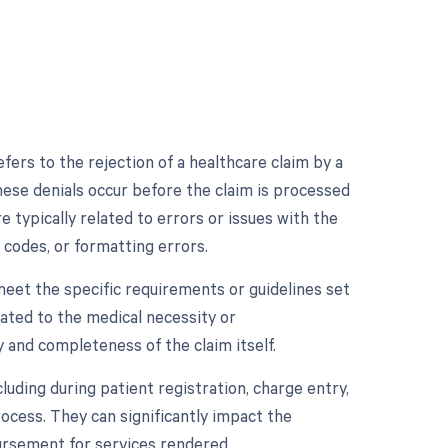
efers to the rejection of a healthcare claim by a
hese denials occur before the claim is processed
 typically related to errors or issues with the
 codes, or formatting errors.
meet the specific requirements or guidelines set
ated to the medical necessity or
 and completeness of the claim itself.
luding during patient registration, charge entry,
process. They can significantly impact the
bursement for services rendered.