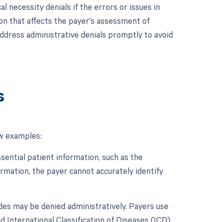
l necessity denials if the errors or issues in
on that affects the payer's assessment of
 address administrative denials promptly to avoid
s
ew examples:
ssential patient information, such as the
ormation, the payer cannot accurately identify
odes may be denied administratively. Payers use
International Classification of Diseases (ICD),