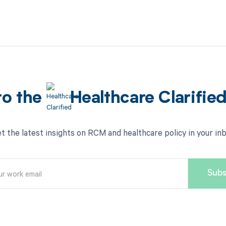
to the
Healthcare Clarifie
t the latest insights on RCM and healthcare policy in your in