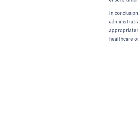
In conclusion
administrati
appropriaten
healthcare o
Get pai