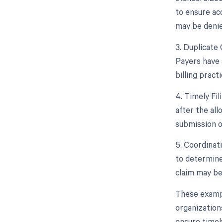
to ensure ac
may be denie
3. Duplicate 
Payers have 
billing practi
4. Timely Fi
after the all
submission or
5. Coordinat
to determine
claim may be 
These example
organization
ensure timel