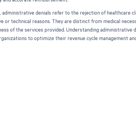
, administrative denials refer to the rejection of healthcare
ve or technical reasons. They are distinct from medical necess
ess of the services provided. Understanding administrative den
rganizations to optimize their revenue cycle management an
d in full by bringing clarity
revenue cycle