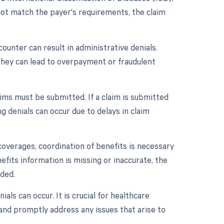
not match the payer's requirements, the claim
ounter can result in administrative denials.
 they can lead to overpayment or fraudulent
ims must be submitted. If a claim is submitted
g denials can occur due to delays in claim
coverages, coordination of benefits is necessary
fits information is missing or inaccurate, the
ided.
ls can occur. It is crucial for healthcare
and promptly address any issues that arise to