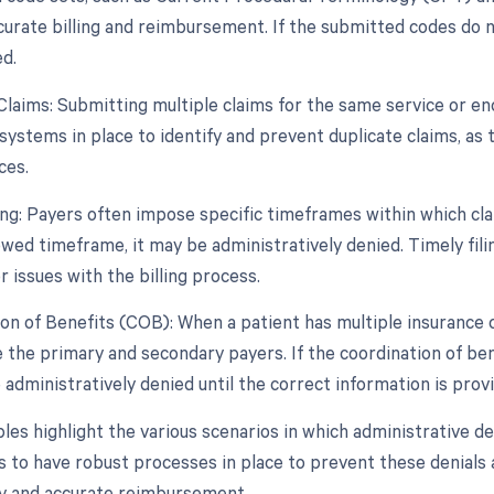
curate billing and reimbursement. If the submitted codes do 
d.
Claims: Submitting multiple claims for the same service or enc
systems in place to identify and prevent duplicate claims, as
ces.
ling: Payers often impose specific timeframes within which cla
owed timeframe, it may be administratively denied. Timely filin
 issues with the billing process.
ion of Benefits (COB): When a patient has multiple insurance 
 the primary and secondary payers. If the coordination of bene
administratively denied until the correct information is prov
s highlight the various scenarios in which administrative denia
s to have robust processes in place to prevent these denials 
y and accurate reimbursement.