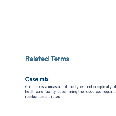
Related Terms
Case mix
Case mix is a measure of the types and complexity of
healthcare facility, determining the resources require
reimbursement rates.