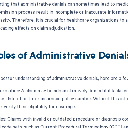
oting that administrative denials can sometimes lead to medica
bmission process result in incomplete or inaccurate informati
sity. Therefore, it is crucial for healthcare organizations to
cading effects on claim adjudication.
les of Administrative Denial
 better understanding of administrative denials, here are a f
formation: A claim may be administratively denied if it lacks e
e, date of birth, or insurance policy number. Without this inf
r verify their eligibility for coverage.
odes: Claims with invalid or outdated procedure or diagnosis c
 code sets, such as Current Procedural Terminology (CPT) and 