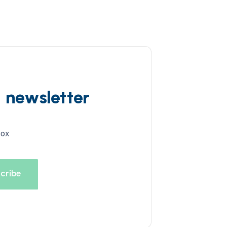
d newsletter
box