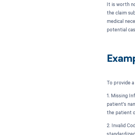
It is worth n
the claim su
medical neces
potential cas
Examp
To provide a
1. Missing In
patient's nam
the patient o
2. Invalid C
standardized