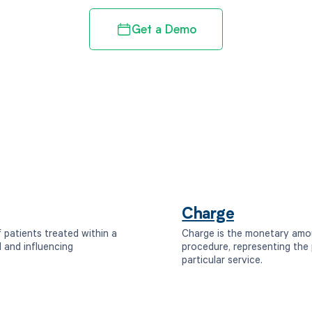
Get a Demo
Charge
 patients treated within a
Charge is the monetary amou
d and influencing
procedure, representing the 
particular service.