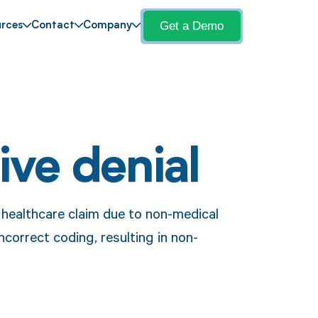
Get a Demo
rces
Contact
Company
ive denial
a healthcare claim due to non-medical
ncorrect coding, resulting in non-