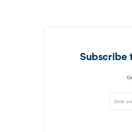
Subscribe 
Ge