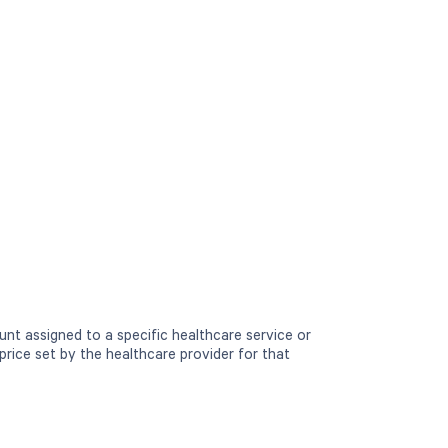
nt assigned to a specific healthcare service or
price set by the healthcare provider for that