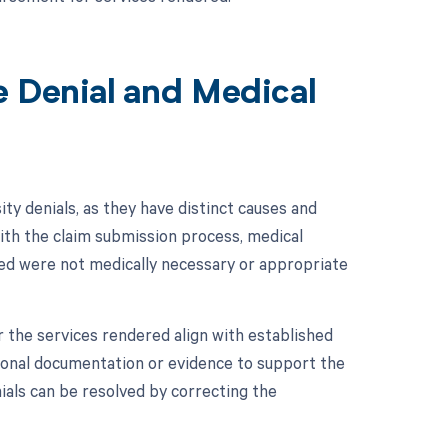
e Denial and Medical
ity denials, as they have distinct causes and
with the claim submission process, medical
ded were not medically necessary or appropriate
 the services rendered align with established
itional documentation or evidence to support the
nials can be resolved by correcting the