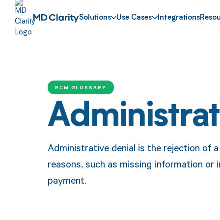
Solutions
Use Cases
Integrations
Resou
RCM GLOSSARY
Administrat
Administrative denial is the rejection of 
reasons, such as missing information or i
payment.