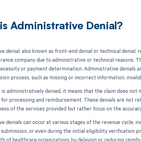
is Administrative Denial?
e denial, also known as front-end denial or technical denial, r
urance company due to administrative or technical reasons. T
necessity or payment determination. Administrative denials are
ion process, such as missing or incorrect information, invalid
 is administratively denied, it means that the claim does not 
 for processing and reimbursement. These denials are not rel
ess of the services provided but rather focus on the accuracy
e denials can occur at various stages of the revenue cycle, inc
 submission, or even during the initial eligibility verification 
alth of healthcare organizations by delaying or reducing reim