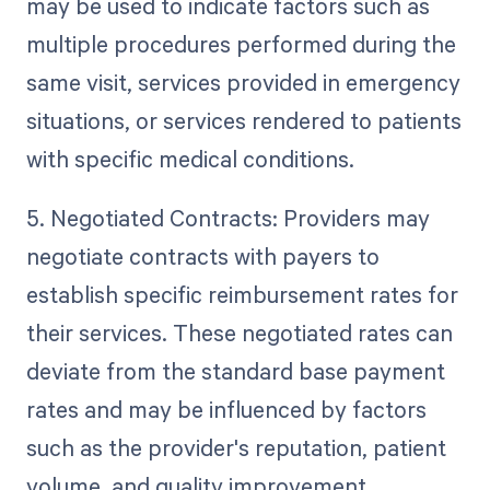
may be used to indicate factors such as
multiple procedures performed during the
same visit, services provided in emergency
situations, or services rendered to patients
with specific medical conditions.
5. Negotiated Contracts: Providers may
negotiate contracts with payers to
establish specific reimbursement rates for
their services. These negotiated rates can
deviate from the standard base payment
rates and may be influenced by factors
such as the provider's reputation, patient
volume, and quality improvement