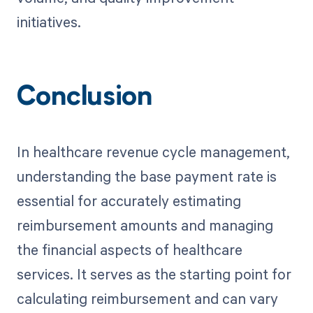
initiatives.
Conclusion
In healthcare revenue cycle management,
understanding the base payment rate is
essential for accurately estimating
reimbursement amounts and managing
the financial aspects of healthcare
services. It serves as the starting point for
calculating reimbursement and can vary