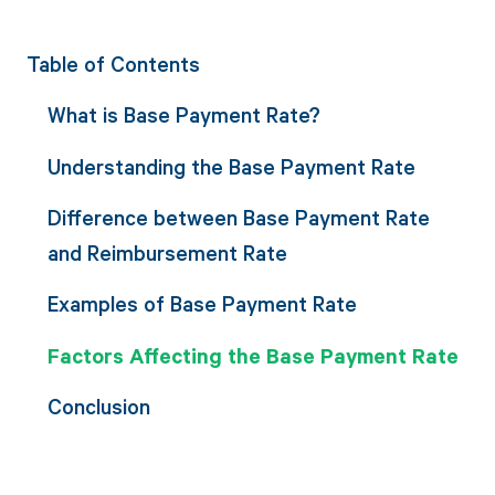
Table of Contents
What is Base Payment Rate?
Understanding the Base Payment Rate
Difference between Base Payment Rate
and Reimbursement Rate
Examples of Base Payment Rate
Factors Affecting the Base Payment Rate
Conclusion