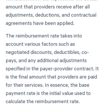
amount that providers receive after all
adjustments, deductions, and contractual
agreements have been applied.
The reimbursement rate takes into
account various factors such as
negotiated discounts, deductibles, co-
pays, and any additional adjustments
specified in the payer-provider contract. It
is the final amount that providers are paid
for their services. In essence, the base
payment rate is the initial value used to
calculate the reimbursement rate.