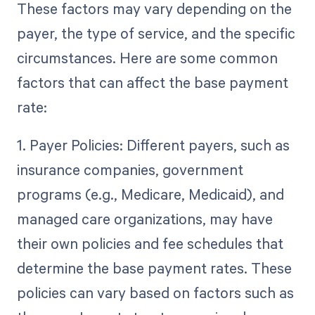
These factors may vary depending on the
payer, the type of service, and the specific
circumstances. Here are some common
factors that can affect the base payment
rate:
1. Payer Policies: Different payers, such as
insurance companies, government
programs (e.g., Medicare, Medicaid), and
managed care organizations, may have
their own policies and fee schedules that
determine the base payment rates. These
policies can vary based on factors such as