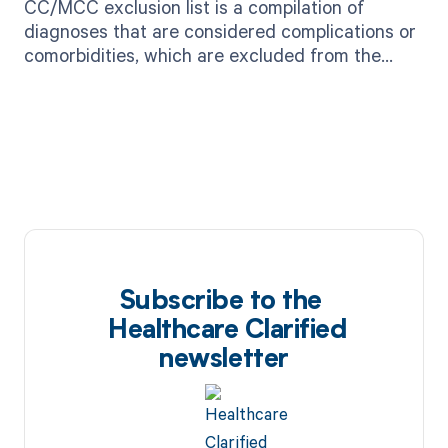
CC/MCC exclusion list is a compilation of
diagnoses that are considered complications or
comorbidities, which are excluded from the
calculation of severity of illness for Medicare
reimbursement.
Subscribe to the
Healthcare Clarified
newsletter