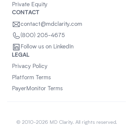
Private Equity
CONTACT
contact@mdclarity.com
(800) 205-4675
Follow us on LinkedIn
LEGAL
Privacy Policy
Platform Terms
PayerMonitor Terms
Sitemap
© 2010-2026 MD Clarity. All rights reserved.