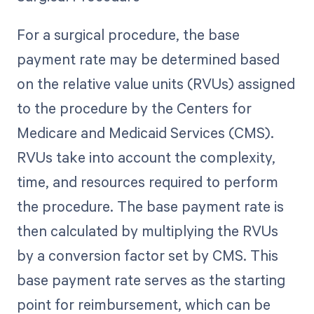
For a surgical procedure, the base
payment rate may be determined based
on the relative value units (RVUs) assigned
to the procedure by the Centers for
Medicare and Medicaid Services (CMS).
RVUs take into account the complexity,
time, and resources required to perform
the procedure. The base payment rate is
then calculated by multiplying the RVUs
by a conversion factor set by CMS. This
base payment rate serves as the starting
point for reimbursement, which can be