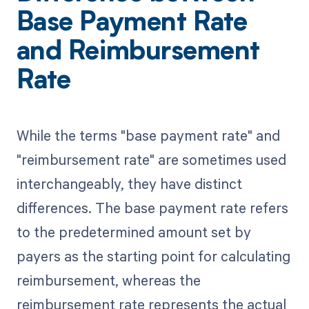
Base Payment Rate
and Reimbursement
Rate
While the terms "base payment rate" and
"reimbursement rate" are sometimes used
interchangeably, they have distinct
differences. The base payment rate refers
to the predetermined amount set by
payers as the starting point for calculating
reimbursement, whereas the
reimbursement rate represents the actual