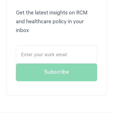
Get the latest insights on RCM
and healthcare policy in your
inbox