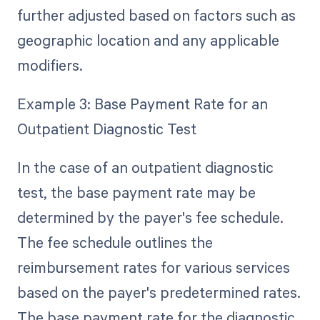
further adjusted based on factors such as
geographic location and any applicable
modifiers.
Example 3: Base Payment Rate for an
Outpatient Diagnostic Test
In the case of an outpatient diagnostic
test, the base payment rate may be
determined by the payer's fee schedule.
The fee schedule outlines the
reimbursement rates for various services
based on the payer's predetermined rates.
The base payment rate for the diagnostic