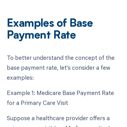
Examples of Base
Payment Rate
To better understand the concept of the
base payment rate, let's consider a few
examples:
Example 1: Medicare Base Payment Rate
for a Primary Care Visit
Suppose a healthcare provider offers a