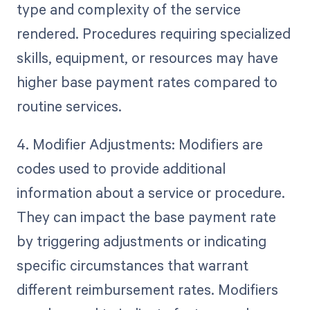
type and complexity of the service
rendered. Procedures requiring specialized
skills, equipment, or resources may have
higher base payment rates compared to
routine services.
4. Modifier Adjustments: Modifiers are
codes used to provide additional
information about a service or procedure.
They can impact the base payment rate
by triggering adjustments or indicating
specific circumstances that warrant
different reimbursement rates. Modifiers