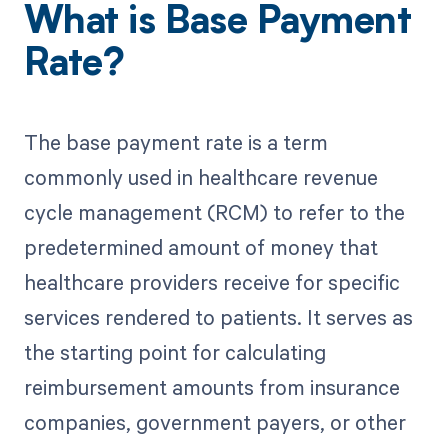
What is Base Payment
Rate?
The base payment rate is a term
commonly used in healthcare revenue
cycle management (RCM) to refer to the
predetermined amount of money that
healthcare providers receive for specific
services rendered to patients. It serves as
the starting point for calculating
reimbursement amounts from insurance
companies, government payers, or other