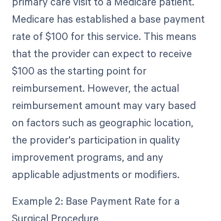
primary care visit to a Medicare patient.
Medicare has established a base payment
rate of $100 for this service. This means
that the provider can expect to receive
$100 as the starting point for
reimbursement. However, the actual
reimbursement amount may vary based
on factors such as geographic location,
the provider's participation in quality
improvement programs, and any
applicable adjustments or modifiers.
Example 2: Base Payment Rate for a
Surgical Procedure