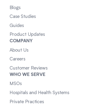
Blogs
Case Studies
Guides
Product Updates
COMPANY
About Us
Careers
Customer Reviews
WHO WE SERVE
MSOs
Hospitals and Health Systems
Private Practices