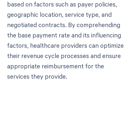
based on factors such as payer policies,
geographic location, service type, and
negotiated contracts. By comprehending
the base payment rate and its influencing
factors, healthcare providers can optimize
their revenue cycle processes and ensure
appropriate reimbursement for the
services they provide.