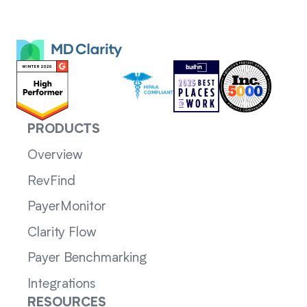
PRODUCTS
Overview
RevFind
PayerMonitor
Clarity Flow
Payer Benchmarking
Integrations
RESOURCES