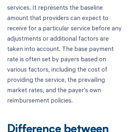
services. It represents the baseline
amount that providers can expect to
receive for a particular service before any
adjustments or additional factors are
taken into account. The base payment
rate is often set by payers based on
various factors, including the cost of
providing the service, the prevailing
market rates, and the payer's own
reimbursement policies.
Difference between