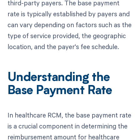
third-party payers. The base payment
rate is typically established by payers and
can vary depending on factors such as the
type of service provided, the geographic
location, and the payer's fee schedule.
Understanding the
Base Payment Rate
In healthcare RCM, the base payment rate
is a crucial component in determining the
reimbursement amount for healthcare