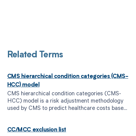
Related Terms
CMS hierarchical condition categories (CMS-
HCC) model
CMS hierarchical condition categories (CMS-
HCC) model is a risk adjustment methodology
used by CMS to predict healthcare costs based
on patient diagnoses.
CC/MCC exclusion list