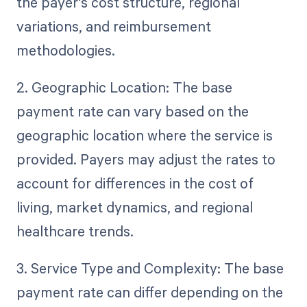
the payer's cost structure, regional
variations, and reimbursement
methodologies.
2. Geographic Location: The base
payment rate can vary based on the
geographic location where the service is
provided. Payers may adjust the rates to
account for differences in the cost of
living, market dynamics, and regional
healthcare trends.
3. Service Type and Complexity: The base
payment rate can differ depending on the