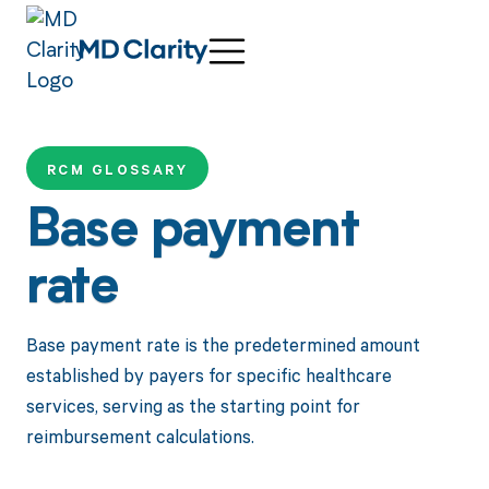
RCM GLOSSARY
Base payment
rate
Base payment rate is the predetermined amount
established by payers for specific healthcare
services, serving as the starting point for
reimbursement calculations.