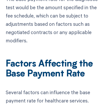
test would be the amount specified in the
fee schedule, which can be subject to
adjustments based on factors such as
negotiated contracts or any applicable
modifiers.
Factors Affecting the
Base Payment Rate
Several factors can influence the base
payment rate for healthcare services.