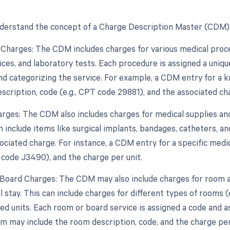
derstand the concept of a Charge Description Master (CDM),
 Charges: The CDM includes charges for various medical proced
ices, and laboratory tests. Each procedure is assigned a uniqu
and categorizing the service. For example, a CDM entry for a
scription, code (e.g., CPT code 29881), and the associated ch
arges: The CDM also includes charges for medical supplies an
n include items like surgical implants, bandages, catheters, a
ociated charge. For instance, a CDM entry for a specific med
 code J3490), and the charge per unit.
Board Charges: The CDM may also include charges for room a
l stay. This can include charges for different types of rooms (e
zed units. Each room or board service is assigned a code and 
om may include the room description, code, and the charge per