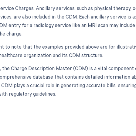
Service Charges: Ancillary services, such as physical therapy, 
vices, are also included in the CDM. Each ancillary service is
DM entry for a radiology service like an MRI scan may include
the charge.
ant to note that the examples provided above are for illustra
 healthcare organization and its CDM structure.
n, the Charge Description Master (CDM) is a vital component
comprehensive database that contains detailed information abo
 CDM plays a crucial role in generating accurate bills, ensur
ith regulatory guidelines.