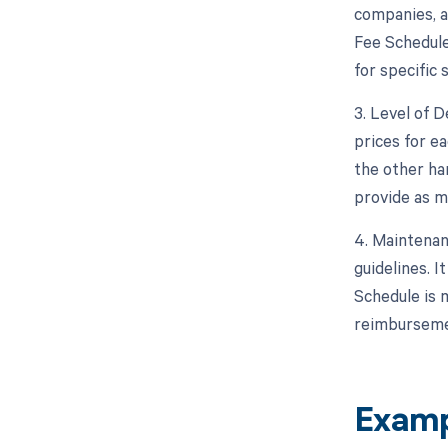
companies, a
Fee Schedule
for specific 
3. Level of D
prices for ea
the other ha
provide as m
4. Maintenan
guidelines. 
Schedule is 
reimburseme
Examp