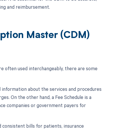
lling and reimbursement.
iption Master (CDM)
e often used interchangeably, there are some
d information about the services and procedures
ges. On the other hand, a Fee Schedule is a
ance companies or government payers for
consistent bills for patients, insurance