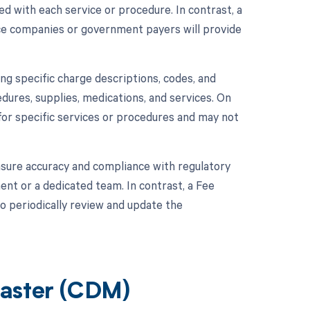
d with each service or procedure. In contrast, a
ce companies or government payers will provide
ing specific charge descriptions, codes, and
edures, supplies, medications, and services. On
for specific services or procedures and may not
sure accuracy and compliance with regulatory
ent or a dedicated team. In contrast, a Fee
 periodically review and update the
Master (CDM)