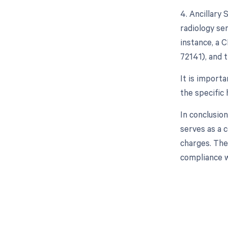
4. Ancillary 
radiology ser
instance, a C
72141), and 
It is import
the specific
In conclusio
serves as a 
charges. The
compliance w