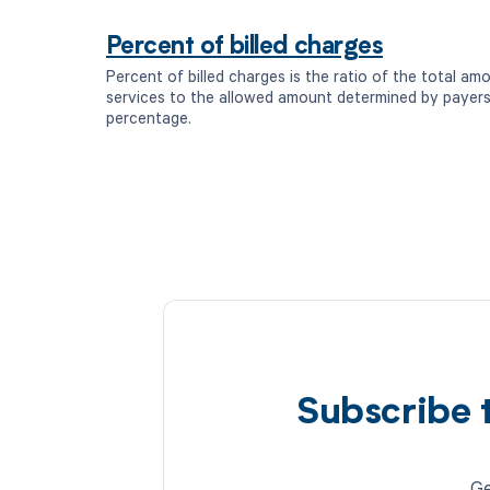
Percent of billed charges
Percent of billed charges is the ratio of the total amo
services to the allowed amount determined by payers
percentage.
Subscribe 
Ge