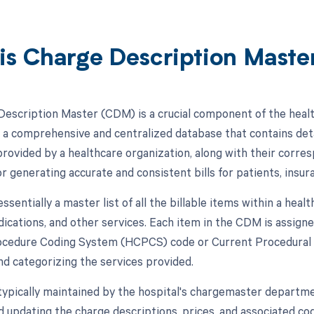
is Charge Description Mast
escription Master (CDM) is a crucial component of the hea
is a comprehensive and centralized database that contains det
rovided by a healthcare organization, along with their corr
or generating accurate and consistent bills for patients, insu
sentially a master list of all the billable items within a healt
dications, and other services. Each item in the CDM is assign
edure Coding System (HCPCS) code or Current Procedural T
and categorizing the services provided.
ypically maintained by the hospital's chargemaster departme
 updating the charge descriptions, prices, and associated code