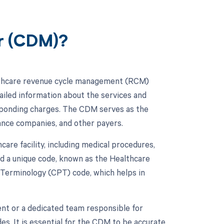
er (CDM)?
lthcare revenue cycle management (RCM)
ailed information about the services and
esponding charges. The CDM serves as the
rance companies, and other payers.
hcare facility, including medical procedures,
ed a unique code, known as the Healthcare
erminology (CPT) code, which helps in
nt or a dedicated team responsible for
s. It is essential for the CDM to be accurate,