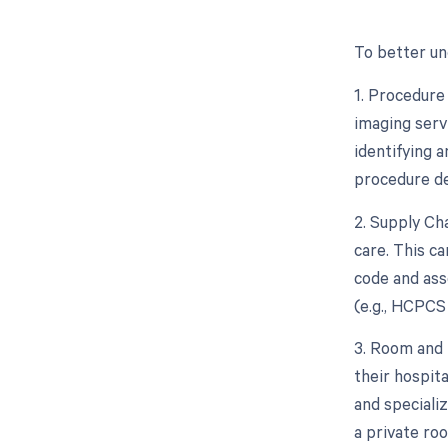
To better un
1. Procedure
imaging serv
identifying 
procedure de
2. Supply Ch
care. This ca
code and ass
(e.g., HCPCS
3. Room and 
their hospita
and speciali
a private ro