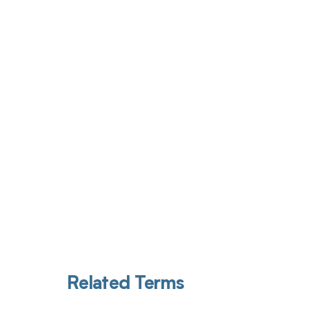
Get pai
Related Terms