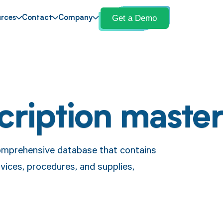
Get a Demo
rces
Contact
Company
cription maste
omprehensive database that contains
vices, procedures, and supplies,