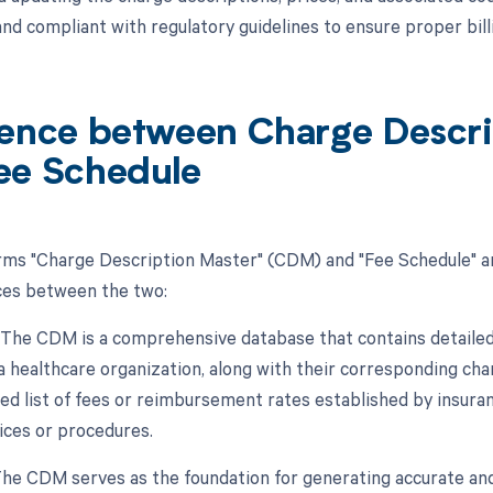
and compliant with regulatory guidelines to ensure proper bi
rence between Charge Descr
ee Schedule
rms "Charge Description Master" (CDM) and "Fee Schedule" ar
ces between the two:
n: The CDM is a comprehensive database that contains detaile
a healthcare organization, along with their corresponding char
d list of fees or reimbursement rates established by insur
vices or procedures.
The CDM serves as the foundation for generating accurate and 