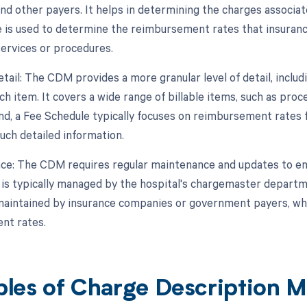
nd other payers. It helps in determining the charges associate
 is used to determine the reimbursement rates that insuran
services or procedures.
etail: The CDM provides a more granular level of detail, includ
ch item. It covers a wide range of billable items, such as proc
nd, a Fee Schedule typically focuses on reimbursement rates 
uch detailed information.
ce: The CDM requires regular maintenance and updates to en
It is typically managed by the hospital's chargemaster departm
maintained by insurance companies or government payers, who
nt rates.
les of Charge Description 