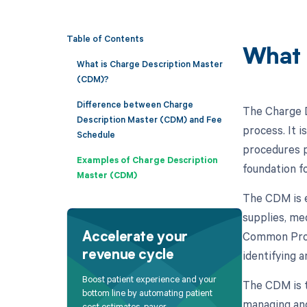
Table of Contents
What 
What is Charge Description Master
(CDM)?
Difference between Charge
The Charge D
Description Master (CDM) and Fee
process. It 
Schedule
procedures p
Examples of Charge Description
foundation f
Master (CDM)
The CDM is es
supplies, me
Common Proc
Accelerate your
identifying 
revenue cycle
Boost patient experience and your
The CDM is t
bottom line by automating patient
managing and
cost estimates, payer