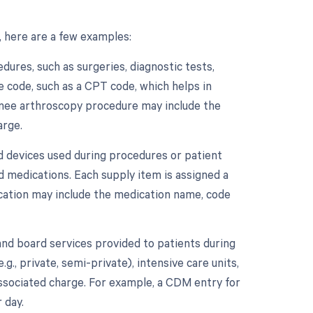
 here are a few examples:
ures, such as surgeries, diagnostic tests,
e code, such as a CPT code, which helps in
 knee arthroscopy procedure may include the
arge.
d devices used during procedures or patient
nd medications. Each supply item is assigned a
ication may include the medication name, code
nd board services provided to patients during
.g., private, semi-private), intensive care units,
associated charge. For example, a CDM entry for
 day.