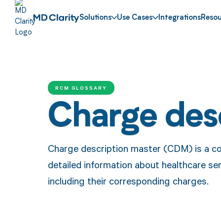
Solutions
Use Cases
Integrations
Resou
RCM GLOSSARY
Charge des
Charge description master (CDM) is a c
detailed information about healthcare ser
including their corresponding charges.