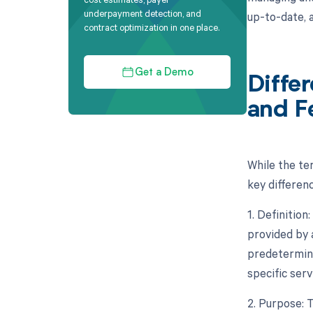
underpayment detection, and
up-to-date, 
contract optimization in one place.
Get a Demo
Diffe
and F
While the te
key differen
1. Definitio
provided by 
predetermine
specific ser
2. Purpose: 