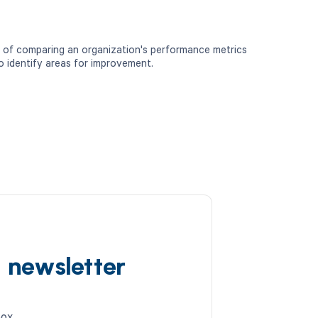
 of comparing an organization's performance metrics
o identify areas for improvement.
d newsletter
box