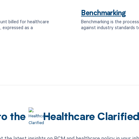
Benchmarking
unt billed for healthcare
Benchmarking is the process
, expressed as a
against industry standards t
to the
Healthcare Clarifie
t the latest insights on RCM and healthcare policy in your in