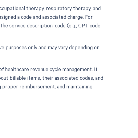
occupational therapy, respiratory therapy, and
 assigned a code and associated charge. For
 the service description, code (e.g., CPT code
tive purposes only and may vary depending on
 of healthcare revenue cycle management. It
ut billable items, their associated codes, and
ing proper reimbursement, and maintaining