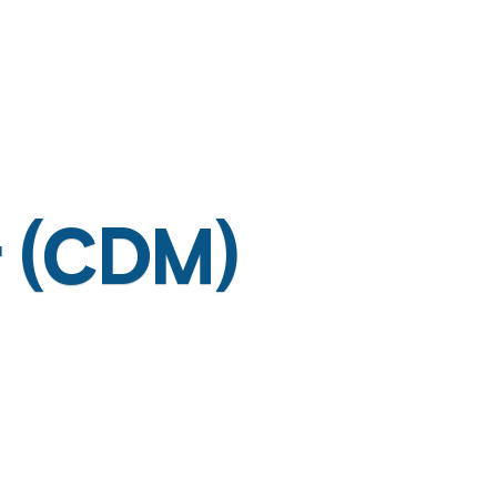
r (CDM)