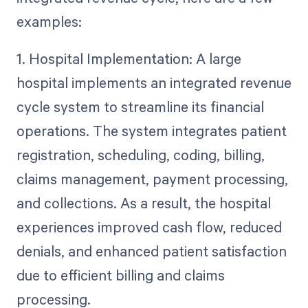
examples:
1. Hospital Implementation: A large
hospital implements an integrated revenue
cycle system to streamline its financial
operations. The system integrates patient
registration, scheduling, coding, billing,
claims management, payment processing,
and collections. As a result, the hospital
experiences improved cash flow, reduced
denials, and enhanced patient satisfaction
due to efficient billing and claims
processing.