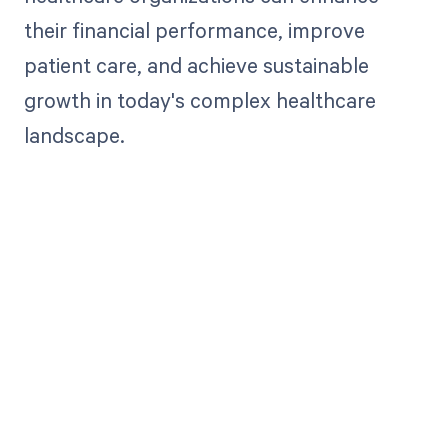
their financial performance, improve
patient care, and achieve sustainable
growth in today's complex healthcare
landscape.
Get paid in full
by bringing