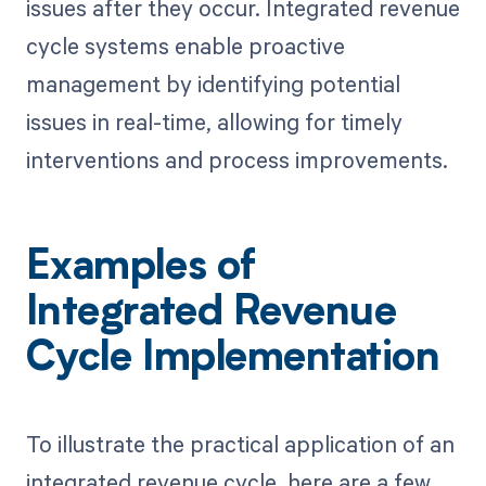
issues after they occur. Integrated revenue
cycle systems enable proactive
management by identifying potential
issues in real-time, allowing for timely
interventions and process improvements.
Examples of
Integrated Revenue
Cycle Implementation
To illustrate the practical application of an
integrated revenue cycle, here are a few