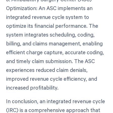
Optimization: An ASC implements an
integrated revenue cycle system to
optimize its financial performance. The
system integrates scheduling, coding,
billing, and claims management, enabling
efficient charge capture, accurate coding,
and timely claim submission. The ASC
experiences reduced claim denials,
improved revenue cycle efficiency, and
increased profitability.
In conclusion, an integrated revenue cycle
(IRC) is a comprehensive approach that