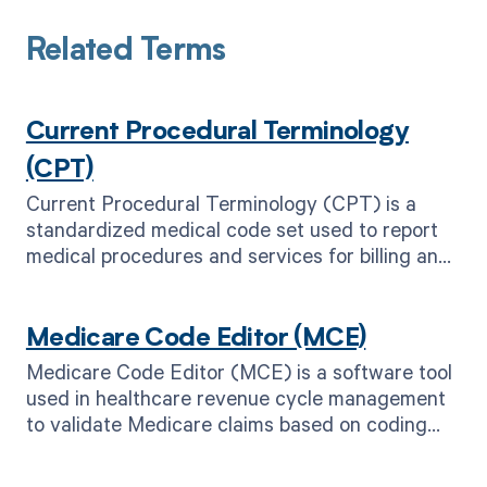
Related Terms
Current Procedural Terminology
(CPT)
Current Procedural Terminology (CPT) is a
standardized medical code set used to report
medical procedures and services for billing and
reimbursement purposes.
Medicare Code Editor (MCE)
Medicare Code Editor (MCE) is a software tool
used in healthcare revenue cycle management
to validate Medicare claims based on coding
guidelines.