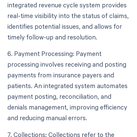
integrated revenue cycle system provides
real-time visibility into the status of claims,
identifies potential issues, and allows for
timely follow-up and resolution.
6. Payment Processing: Payment
processing involves receiving and posting
payments from insurance payers and
patients. An integrated system automates
payment posting, reconciliation, and
denials management, improving efficiency
and reducing manual errors.
7. Collections: Collections refer to the