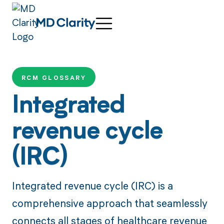
RCM GLOSSARY
Integrated
revenue cycle
(IRC)
Integrated revenue cycle (IRC) is a
comprehensive approach that seamlessly
connects all stages of healthcare revenue