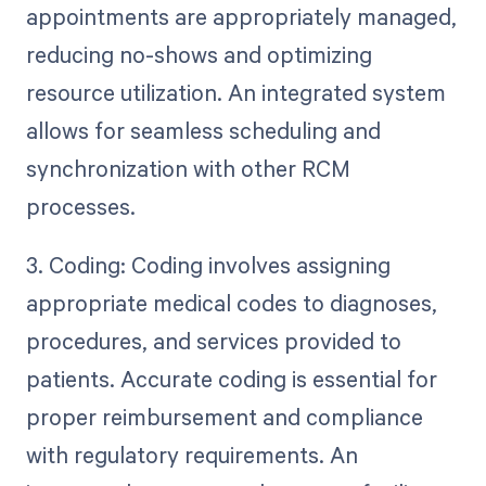
appointments are appropriately managed,
reducing no-shows and optimizing
resource utilization. An integrated system
allows for seamless scheduling and
synchronization with other RCM
processes.
3. Coding: Coding involves assigning
appropriate medical codes to diagnoses,
procedures, and services provided to
patients. Accurate coding is essential for
proper reimbursement and compliance
with regulatory requirements. An