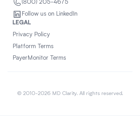
(800) 205-4675
Follow us on LinkedIn
LEGAL
Privacy Policy
Platform Terms
PayerMonitor Terms
Sitemap
© 2010-2026 MD Clarity. All rights reserved.