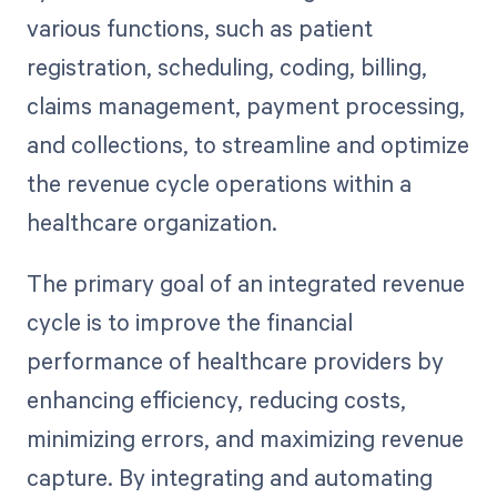
various functions, such as patient
registration, scheduling, coding, billing,
claims management, payment processing,
and collections, to streamline and optimize
the revenue cycle operations within a
healthcare organization.
The primary goal of an integrated revenue
cycle is to improve the financial
performance of healthcare providers by
enhancing efficiency, reducing costs,
minimizing errors, and maximizing revenue
capture. By integrating and automating