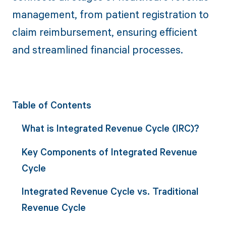
management, from patient registration to
claim reimbursement, ensuring efficient
and streamlined financial processes.
Table of Contents
What is Integrated Revenue Cycle (IRC)?
Key Components of Integrated Revenue
Cycle
Integrated Revenue Cycle vs. Traditional
Revenue Cycle