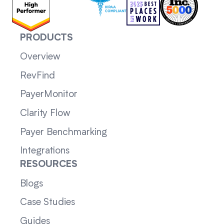
PRODUCTS
Overview
RevFind
PayerMonitor
Clarity Flow
Payer Benchmarking
Integrations
RESOURCES
Blogs
Case Studies
Guides