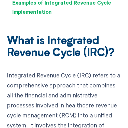
Examples of Integrated Revenue Cycle
Implementation
What is Integrated
Revenue Cycle (IRC)?
Integrated Revenue Cycle (IRC) refers to a
comprehensive approach that combines
all the financial and administrative
processes involved in healthcare revenue
cycle management (RCM) into a unified
system. It involves the integration of