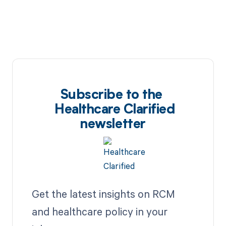
Subscribe to the
Healthcare Clarified
newsletter
Get the latest insights on RCM
and healthcare policy in your