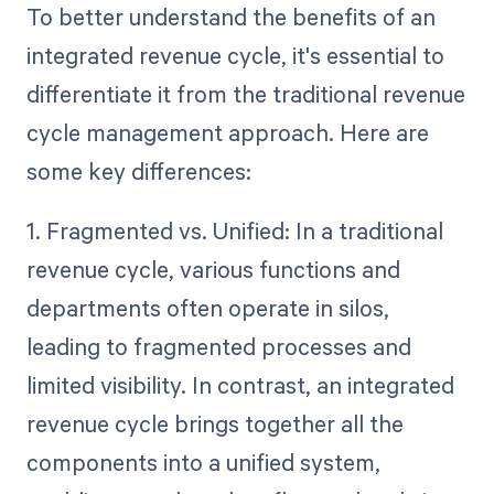
To better understand the benefits of an
integrated revenue cycle, it's essential to
differentiate it from the traditional revenue
cycle management approach. Here are
some key differences:
1. Fragmented vs. Unified: In a traditional
revenue cycle, various functions and
departments often operate in silos,
leading to fragmented processes and
limited visibility. In contrast, an integrated
revenue cycle brings together all the
components into a unified system,