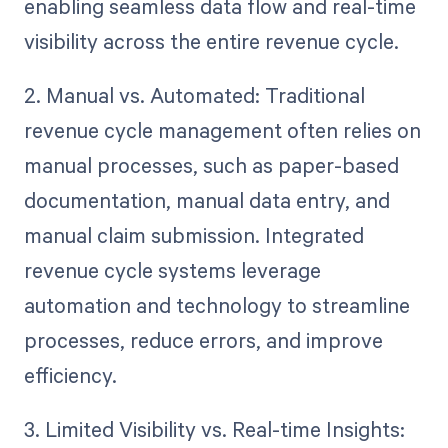
enabling seamless data flow and real-time
visibility across the entire revenue cycle.
2. Manual vs. Automated: Traditional
revenue cycle management often relies on
manual processes, such as paper-based
documentation, manual data entry, and
manual claim submission. Integrated
revenue cycle systems leverage
automation and technology to streamline
processes, reduce errors, and improve
efficiency.
3. Limited Visibility vs. Real-time Insights: