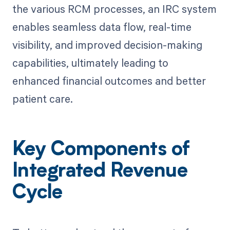
the various RCM processes, an IRC system
enables seamless data flow, real-time
visibility, and improved decision-making
capabilities, ultimately leading to
enhanced financial outcomes and better
patient care.
Key Components of
Integrated Revenue
Cycle