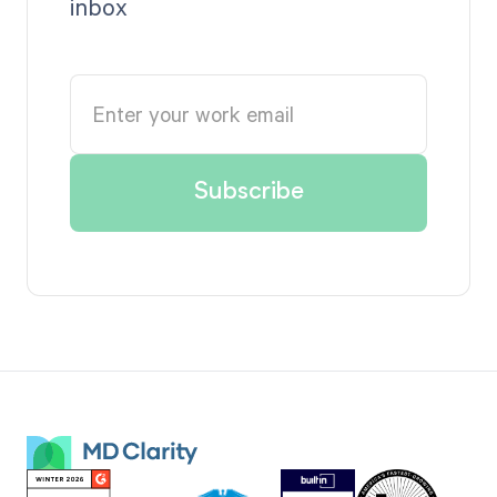
inbox