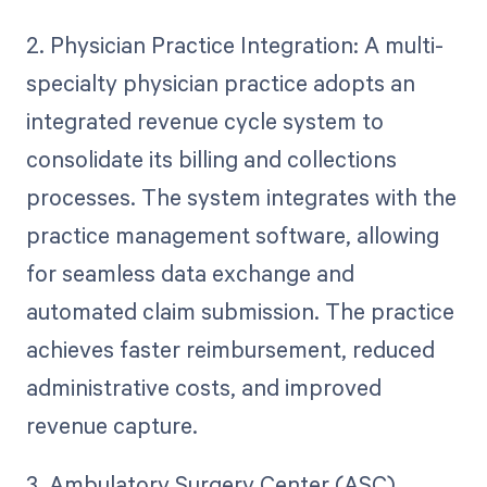
2. Physician Practice Integration: A multi-
specialty physician practice adopts an
integrated revenue cycle system to
consolidate its billing and collections
processes. The system integrates with the
practice management software, allowing
for seamless data exchange and
automated claim submission. The practice
achieves faster reimbursement, reduced
administrative costs, and improved
revenue capture.
3. Ambulatory Surgery Center (ASC)