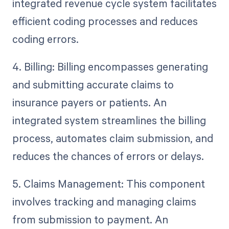
integrated revenue cycle system facilitates
efficient coding processes and reduces
coding errors.
4. Billing: Billing encompasses generating
and submitting accurate claims to
insurance payers or patients. An
integrated system streamlines the billing
process, automates claim submission, and
reduces the chances of errors or delays.
5. Claims Management: This component
involves tracking and managing claims
from submission to payment. An