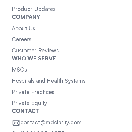
Product Updates
COMPANY
About Us
Careers
Customer Reviews
WHO WE SERVE
MSOs
Hospitals and Health Systems
Private Practices
Private Equity
CONTACT
contact@mdclarity.com