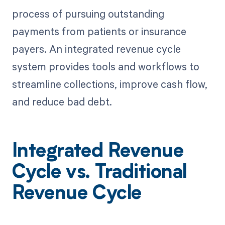
process of pursuing outstanding
payments from patients or insurance
payers. An integrated revenue cycle
system provides tools and workflows to
streamline collections, improve cash flow,
and reduce bad debt.
Integrated Revenue
Cycle vs. Traditional
Revenue Cycle