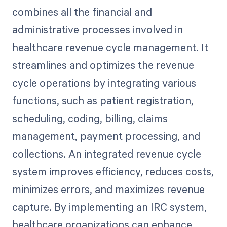
combines all the financial and
administrative processes involved in
healthcare revenue cycle management. It
streamlines and optimizes the revenue
cycle operations by integrating various
functions, such as patient registration,
scheduling, coding, billing, claims
management, payment processing, and
collections. An integrated revenue cycle
system improves efficiency, reduces costs,
minimizes errors, and maximizes revenue
capture. By implementing an IRC system,
healthcare organizations can enhance