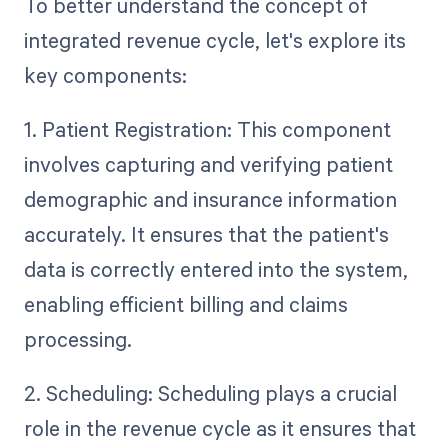
To better understand the concept of
integrated revenue cycle, let's explore its
key components:
1. Patient Registration: This component
involves capturing and verifying patient
demographic and insurance information
accurately. It ensures that the patient's
data is correctly entered into the system,
enabling efficient billing and claims
processing.
2. Scheduling: Scheduling plays a crucial
role in the revenue cycle as it ensures that