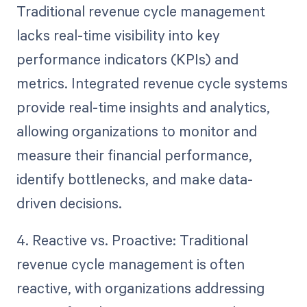
Traditional revenue cycle management
lacks real-time visibility into key
performance indicators (KPIs) and
metrics. Integrated revenue cycle systems
provide real-time insights and analytics,
allowing organizations to monitor and
measure their financial performance,
identify bottlenecks, and make data-
driven decisions.
4. Reactive vs. Proactive: Traditional
revenue cycle management is often
reactive, with organizations addressing